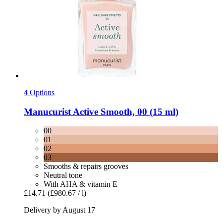
4 Options
Manucurist
Active Smooth, 00 (15 ml)
00
01
02
03
Smooths & repairs grooves
Neutral tone
With AHA & vitamin E
£14.71
(£980.67 / l)
Delivery by August 17