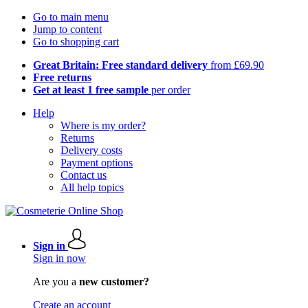
Go to main menu
Jump to content
Go to shopping cart
Great Britain: Free standard delivery
from £69.90
Free returns
Get at least 1 free sample
per order
Help
Where is my order?
Returns
Delivery costs
Payment options
Contact us
All help topics
Sign in
Sign in now
Are you a
new customer?
Create an account