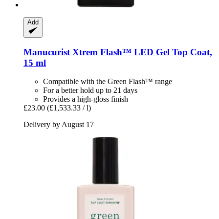
Add
Manucurist
Xtrem Flash™ LED Gel Top Coat,
15 ml
Compatible with the Green Flash™ range
For a better hold up to 21 days
Provides a high-gloss finish
£23.00
(£1,533.33 / l)
Delivery by August 17