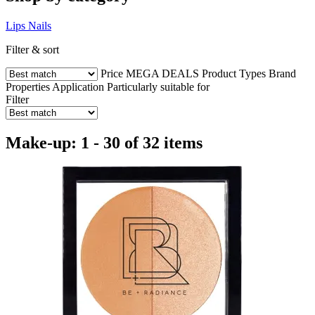
Lips
Nails
Filter & sort
Price
MEGA DEALS
Product Types
Brand
Properties
Application
Particularly suitable for
Filter
Make-up: 1 - 30 of 32 items