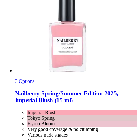
3 Options
Nailberry
Spring/Summer Edition 2025,
Imperial Blush (15 ml)
Imperial Blush
Tokyo Spring
Kyoto Bloom
Very good coverage & no clumping
Various nude shades