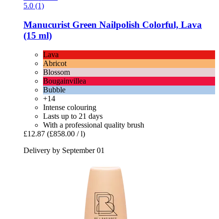
5.0 (1)
Manucurist
Green Nailpolish Colorful, Lava
(15 ml)
Lava
Abricot
Blossom
Bougainvillea
Bubble
+14
Intense colouring
Lasts up to 21 days
With a professional quality brush
£12.87
(£858.00 / l)
Delivery by September 01