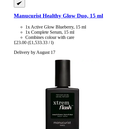
Manucurist
Healthy Glow Duo, 15 ml
1x Active Glow Blueberry, 15 ml
1x Complete Serum, 15 ml
Combines colour with care
£23.00
(£1,533.33 / l)
Delivery by August 17