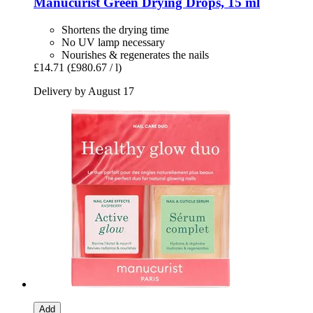
Manucurist
Green Drying Drops, 15 ml
Shortens the drying time
No UV lamp necessary
Nourishes & regenerates the nails
£14.71
(£980.67 / l)
Delivery by August 17
Add