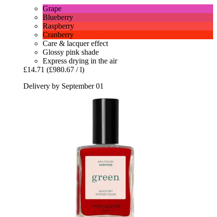
Grape
Blueberry
Raspberry
Cranberry
Care & lacquer effect
Glossy pink shade
Express drying in the air
£14.71
(£980.67 / l)
Delivery by September 01