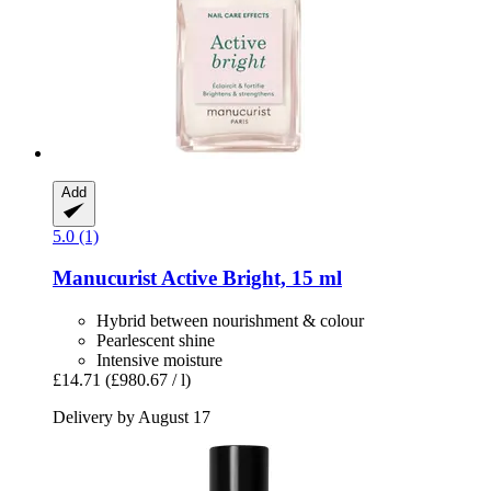
Add
5.0 (1)
Manucurist
Active Bright, 15 ml
Hybrid between nourishment & colour
Pearlescent shine
Intensive moisture
£14.71
(£980.67 / l)
Delivery by August 17