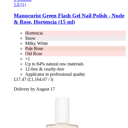
5.0 (1)
Manucurist
Green Flash Gel Nail Polish -​ Nude
& Rose, Hortencia (15 ml)
Hortencia
Snow
Milky White
Pale Rose
Old Rose
+1
Up to 84% natural raw materials
12-free & cruelty-free
Applicator in professional quality
£17.47
(£1,164.67 / l)
Delivery by August 17