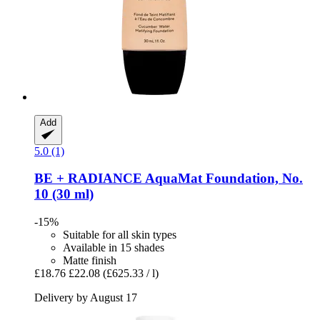
Add
5.0 (1)
BE + RADIANCE
AquaMat Foundation, No.
10 (30 ml)
-15%
Suitable for all skin types
Available in 15 shades
Matte finish
£18.76
£22.08
(£625.33 / l)
Delivery by August 17