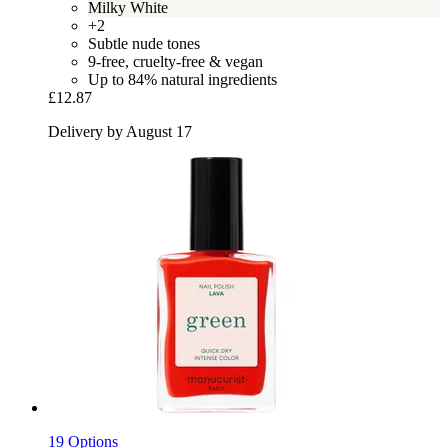
Milky White
+2
Subtle nude tones
9-free, cruelty-free & vegan
Up to 84% natural ingredients
£12.87
Delivery by August 17
19 Options