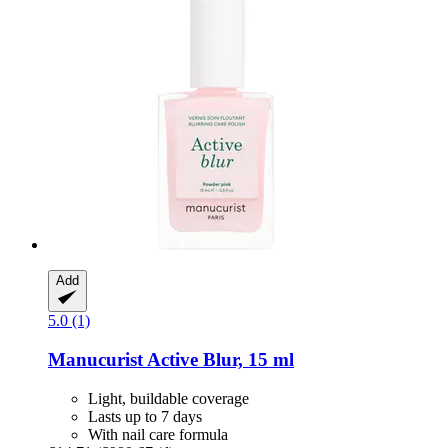
Add
5.0 (1)
Manucurist
Active Blur, 15 ml
Light, buildable coverage
Lasts up to 7 days
With nail care formula