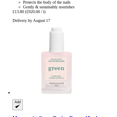
Protects the body of the nails
Gently & sustainably nourishes
£13.80
(£920.00 / l)
Delivery by August 17
Add