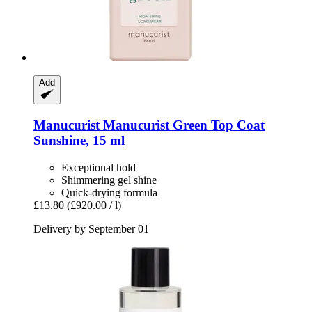
Add
Manucurist
Manucurist Green Top Coat
Sunshine, 15 ml
Exceptional hold
Shimmering gel shine
Quick-drying formula
£13.80
(£920.00 / l)
Delivery by September 01