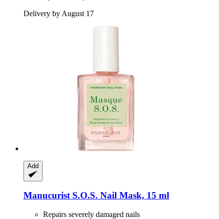
Delivery by August 17
Add
Manucurist
S.O.S. Nail Mask, 15 ml
Repairs severely damaged nails