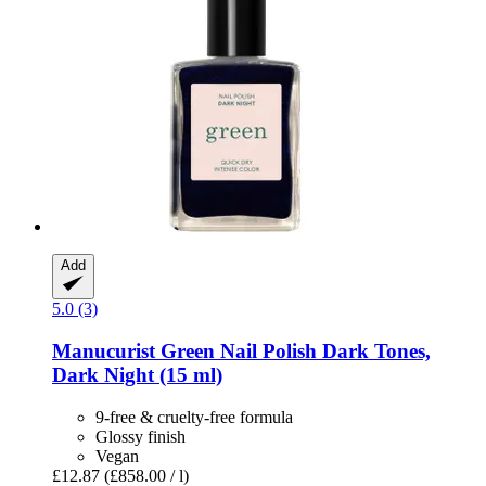
Add
5.0 (3)
Manucurist
Green Nail Polish Dark Tones,
Dark Night (15 ml)
9-free & cruelty-free formula
Glossy finish
Vegan
£12.87
(£858.00 / l)