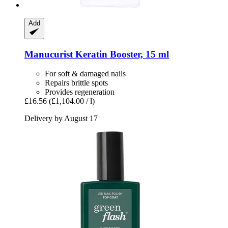
Add
Manucurist
Keratin Booster, 15 ml
For soft & damaged nails
Repairs brittle spots
Provides regeneration
£16.56
(£1,104.00 / l)
Delivery by August 17