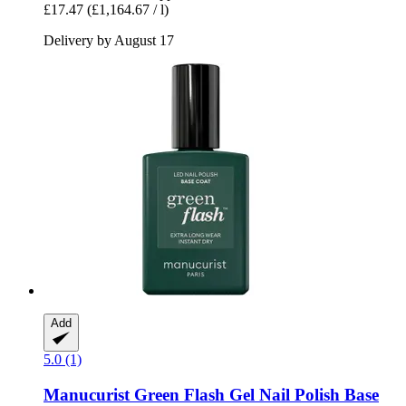
£17.47
(£1,164.67 / l)
Delivery by August 17
Add
5.0 (1)
Manucurist
Green Flash Gel Nail Polish Base