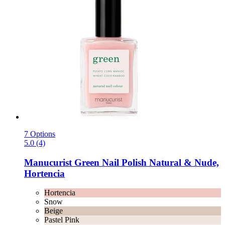
7 Options
5.0 (4)
Manucurist
Green Nail Polish Natural & Nude,
Hortencia
Hortencia
Snow
Beige
Pastel Pink