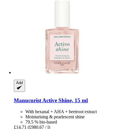
Add
Manucurist
Active Shine, 15 ml
With hexanal + AHA + beetroot extract
Moisturising & pearlescent shine
79.5 % bio-based
£14.71
(£980.67 / l)