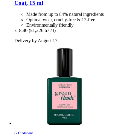
Coat, 15 ml
Made from up to 84% natural ingredients
Optimal wear, cruelty-free & 12-free
Environmentally friendly
£18.40
(£1,226.67 / l)
Delivery by August 17
6 Options