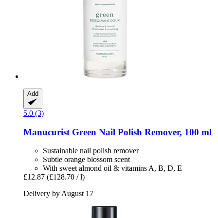
Add
5.0 (3)
Manucurist
Green Nail Polish Remover, 100 ml
Sustainable nail polish remover
Subtle orange blossom scent
With sweet almond oil & vitamins A, B, D, E
£12.87
(£128.70 / l)
Delivery by August 17