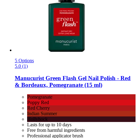
5 Options
5.0 (1)
Manucurist
Green Flash Gel Nail Polish -​ Red
& Bordeaux, Pomegranate (15 ml)
Pomegranate
Poppy Red
Red Cherry
Indian Summer
Hollyhock
Lasts for up to 10 days
Free from harmful ingredients
Professional applicator brush