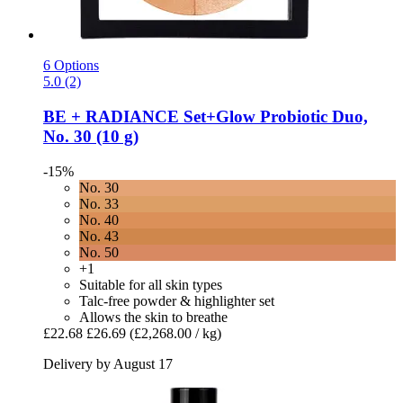
6 Options
5.0 (2)
BE + RADIANCE
Set+Glow Probiotic Duo,
No. 30 (10 g)
-15%
No. 30
No. 33
No. 40
No. 43
No. 50
+1
Suitable for all skin types
Talc-free powder & highlighter set
Allows the skin to breathe
£22.68
£26.69
(£2,268.00 / kg)
Delivery by August 17