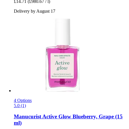
£14.71
(£980.67 / l)
Delivery by August 17
4 Options
5.0 (1)
Manucurist
Active Glow Blueberry, Grape (15
ml)