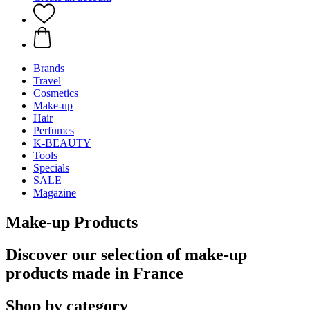
Brands
Travel
Cosmetics
Make-up
Hair
Perfumes
K-BEAUTY
Tools
Specials
SALE
Magazine
Make-up Products
Discover our selection of make-up
products made in France
Shop by category