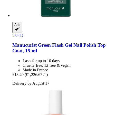
Add
5.0 (1)
Manucurist
Green Flash Gel Nail Polish Top
Coat, 15 ml
Lasts for up to 10 days
Cruelty-free, 12-free & vegan
Made in France
£18.40
(£1,226.67 / l)
Delivery by August 17