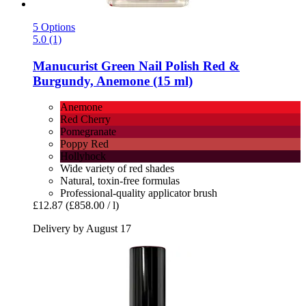
5 Options
5.0 (1)
Manucurist
Green Nail Polish Red &
Burgundy, Anemone (15 ml)
Anemone
Red Cherry
Pomegranate
Poppy Red
Hollyhock
Wide variety of red shades
Natural, toxin-free formulas
Professional-quality applicator brush
£12.87
(£858.00 / l)
Delivery by August 17