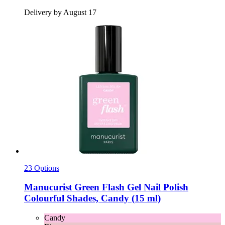
Delivery by August 17
23 Options
Manucurist
Green Flash Gel Nail Polish
Colourful Shades, Candy (15 ml)
Candy