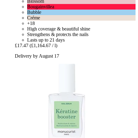
Blossom
Bougainvillea
Bubble
Créme
+18
High coverage & beautiful shine
Strengthens & protects the nails
Lasts up to 21 days
£17.47
(£1,164.67 / l)
Delivery by August 17