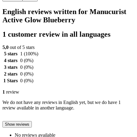
English reviews written for Manucurist
Active Glow Blueberry
1 customer review in all languages
5,0
out of 5 stars
5 stars
1
(100%)
4 stars
0
(0%)
3 stars
0
(0%)
2 stars
0
(0%)
1 Stars
0
(0%)
1
review
We do not have any reviews in English yet, but we do have 1
review available in another language.
Show reviews
No reviews available