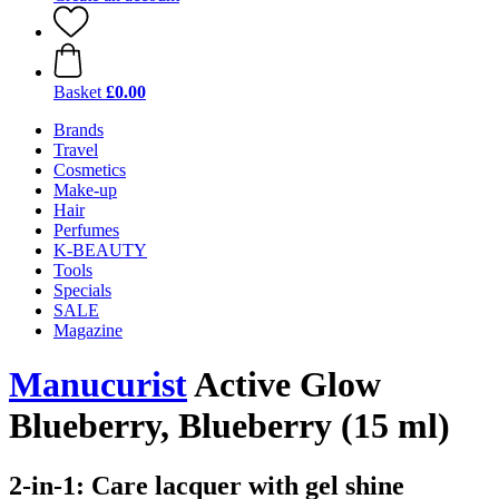
Basket
£0.00
Brands
Travel
Cosmetics
Make-up
Hair
Perfumes
K-BEAUTY
Tools
Specials
SALE
Magazine
Manucurist
Active Glow
Blueberry, Blueberry (15 ml)
2-in-1: Care lacquer with gel shine