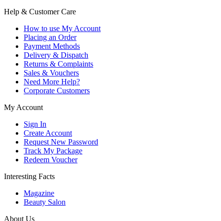
Help & Customer Care
How to use My Account
Placing an Order
Payment Methods
Delivery & Dispatch
Returns & Complaints
Sales & Vouchers
Need More Help?
Corporate Customers
My Account
Sign In
Create Account
Request New Password
Track My Package
Redeem Voucher
Interesting Facts
Magazine
Beauty Salon
About Us