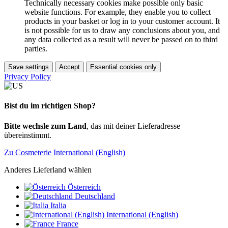
Technically necessary cookies make possible only basic
website functions. For example, they enable you to collect
products in your basket or log in to your customer account. It
is not possible for us to draw any conclusions about you, and
any data collected as a result will never be passed on to third
parties.
Save settings
Accept
Essential cookies only
Privacy Policy
Bist du im richtigen Shop?
Bitte wechsle zum Land
, das mit deiner Lieferadresse
übereinstimmt.
Zu Cosmeterie International (English)
Anderes Lieferland wählen
Österreich
Deutschland
Italia
International (English)
France