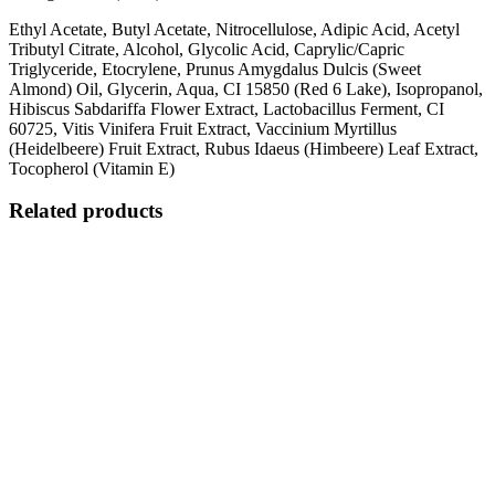
Ethyl Acetate, Butyl Acetate, Nitrocellulose, Adipic Acid, Acetyl
Tributyl Citrate, Alcohol, Glycolic Acid, Caprylic/Capric
Triglyceride, Etocrylene, Prunus Amygdalus Dulcis (Sweet
Almond) Oil, Glycerin, Aqua, CI 15850 (Red 6 Lake), Isopropanol,
Hibiscus Sabdariffa Flower Extract, Lactobacillus Ferment, CI
60725, Vitis Vinifera Fruit Extract, Vaccinium Myrtillus
(Heidelbeere) Fruit Extract, Rubus Idaeus (Himbeere) Leaf Extract,
Tocopherol (Vitamin E)
Related products