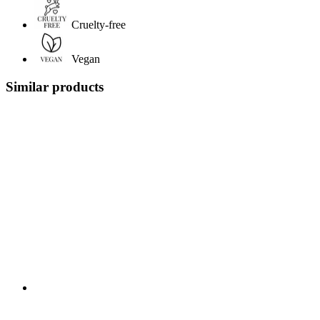
Cruelty-free
Vegan
Similar products