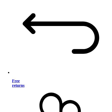
Free
returns