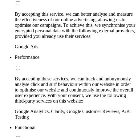
By accepting this service, we can better analyse and measure
the effectiveness of our online advertising, allowing us to
optimise our campaigns. To achieve this, we synchronise your
encrypted personal data with the following external providers,
provided you already use their services:
Google Ads
Performance
By accepting these services, we can track and anonymously
analyse click and surf behaviour within our website in order
to optimise our website and continuously improve the overall
user experience. With your consent, we use the following
third-party services on this website:
Google Analytics, Clarity, Google Customer Reviews, A/B-
Testing
Functional