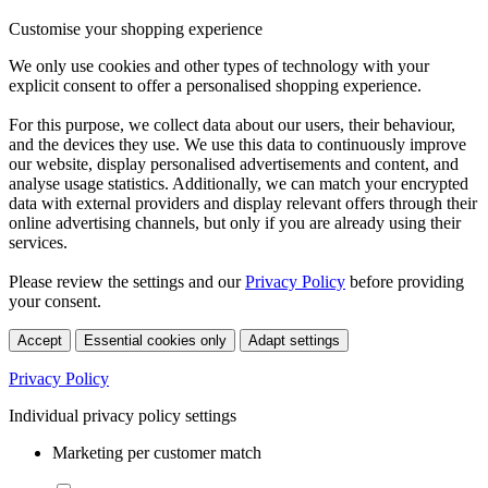
Customise your shopping experience
We only use cookies and other types of technology with your
explicit consent to offer a personalised shopping experience.
For this purpose, we collect data about our users, their behaviour,
and the devices they use. We use this data to continuously improve
our website, display personalised advertisements and content, and
analyse usage statistics. Additionally, we can match your encrypted
data with external providers and display relevant offers through their
online advertising channels, but only if you are already using their
services.
Please review the settings and our
Privacy Policy
before providing
your consent.
Accept
Essential cookies only
Adapt settings
Privacy Policy
Individual privacy policy settings
Marketing per customer match