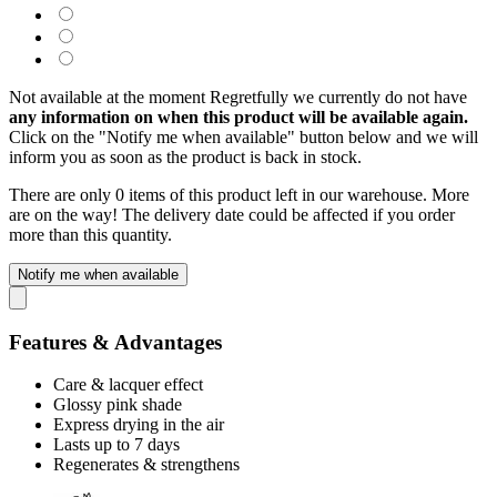
Not available at the moment
Regretfully we currently do not have
any information on when this product will be available again.
Click on the "Notify me when available" button below and we will
inform you as soon as the product is back in stock.
There are only 0 items of this product left in our warehouse. More
are on the way! The delivery date could be affected if you order
more than this quantity.
Notify me when available
Features & Advantages
Care & lacquer effect
Glossy pink shade
Express drying in the air
Lasts up to 7 days
Regenerates & strengthens