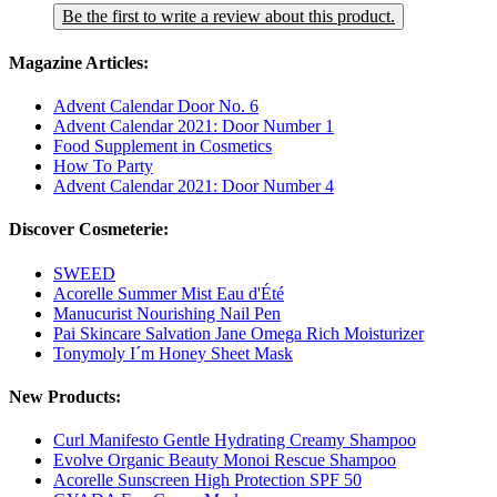
Be the first to write a review about this product.
Magazine Articles:
Advent Calendar Door No. 6
Advent Calendar 2021: Door Number 1
Food Supplement in Cosmetics
How To Party
Advent Calendar 2021: Door Number 4
Discover Cosmeterie:
SWEED
Acorelle Summer Mist Eau d'Été
Manucurist Nourishing Nail Pen
Pai Skincare Salvation Jane Omega Rich Moisturizer
Tonymoly I´m Honey Sheet Mask
New Products:
Curl Manifesto Gentle Hydrating Creamy Shampoo
Evolve Organic Beauty Monoi Rescue Shampoo
Acorelle Sunscreen High Protection SPF 50