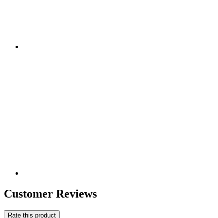
Customer Reviews
Rate this product