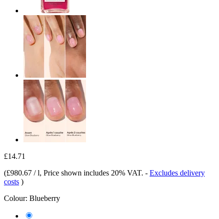
£14.71
(
£980.67 / l
, Price shown includes 20% VAT.
-
Excludes delivery
costs
)
Colour:
Blueberry