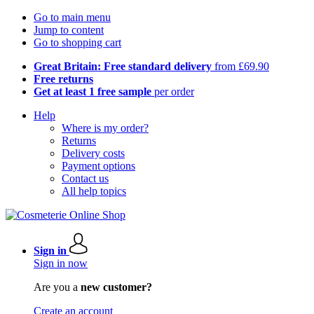
Go to main menu
Jump to content
Go to shopping cart
Great Britain: Free standard delivery
from £69.90
Free returns
Get at least 1 free sample
per order
Help
Where is my order?
Returns
Delivery costs
Payment options
Contact us
All help topics
Sign in
Sign in now
Are you a
new customer?
Create an account