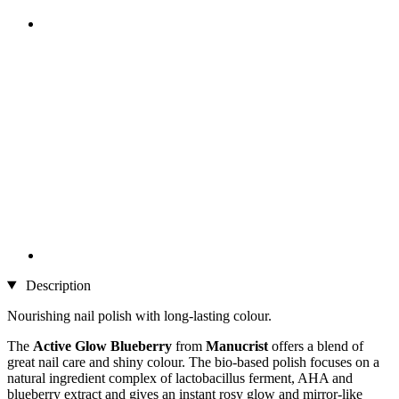
Description
Nourishing nail polish with long-lasting colour.
The
Active Glow Blueberry
from
Manucrist
offers a blend of
great nail care and shiny colour. The bio-based polish focuses on a
natural ingredient complex of lactobacillus ferment, AHA and
blueberry extract and gives an instant rosy glow and mirror-like