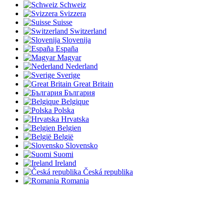
Schweiz
Svizzera
Suisse
Switzerland
Slovenija
España
Magyar
Nederland
Sverige
Great Britain
България
Belgique
Polska
Hrvatska
Belgien
België
Slovensko
Suomi
Ireland
Česká republika
Romania