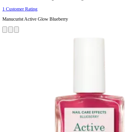
1 Customer Rating
Manucurist Active Glow Blueberry