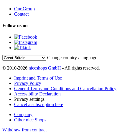
Our Group
Contact
Follow us on
Change country / language
© 2010-2026
niceshops GmbH
- All rights reserved.
Imprint and Terms of Use
Privacy Policy
General Terms and Conditions and Cancellation Policy
Accessibility Declaration
Privacy setttings
Cancel a subscription here
Company
Other nice Shops
Withdraw from contract