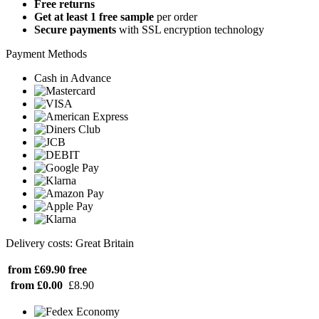
Free returns
Get at least 1 free sample
per order
Secure payments
with SSL encryption technology
Payment Methods
Cash in Advance
Delivery costs: Great Britain
from £69.90
free
from £0.00
£8.90