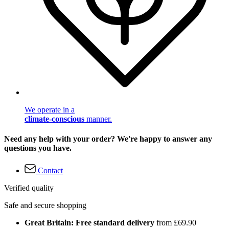
We operate in a
climate-conscious
manner.
Need any help with your order? We're happy to answer any
questions you have.
Contact
Verified quality
Safe and secure shopping
Great Britain: Free standard delivery
from £69.90