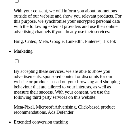
With your consent, we will inform you about promotions
outside of our website and show you relevant products. For
this purpose, we synchronise your encrypted personal data
with the following external providers and use their online
advertising channels if you already use their services:
Bing, Criteo, Meta, Google, LinkedIn, Pinterest, TikTok
Marketing
By accepting these services, we are able to show you
advertisements, sponsored content or discounts for our
website or products based on your browsing and shopping
behaviour that are tailored to your interests, as well as
measure their success. With your consent, we use the
following third-party services on this website:
Meta-Pixel, Microsoft Advertising, Click-based product
recommendations, Ads Defender
Extended conversion tracking