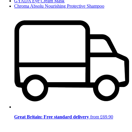
GYADA Eye Cream Mask
Chroma Absolu Nourishing Protective Shampoo
Great Britain: Free standard delivery
from £69.90