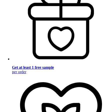
Get at least 1 free sample
per order