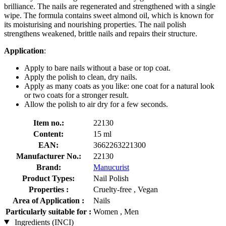
brilliance. The nails are regenerated and strengthened with a single
wipe. The formula contains sweet almond oil, which is known for
its moisturising and nourishing properties. The nail polish
strengthens weakened, brittle nails and repairs their structure.
Application
:
Apply to bare nails without a base or top coat.
Apply the polish to clean, dry nails.
Apply as many coats as you like: one coat for a natural look
or two coats for a stronger result.
Allow the polish to air dry for a few seconds.
Item no.:
22130
Content:
15 ml
EAN:
3662263221300
Manufacturer No.:
22130
Brand:
Manucurist
Product Types:
Nail Polish
Properties :
Cruelty-free , Vegan
Area of Application :
Nails
Particularly suitable for :
Women , Men
Ingredients (INCI)