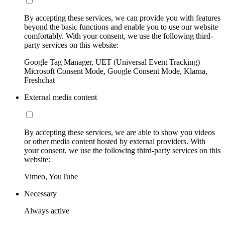
By accepting these services, we can provide you with features
beyond the basic functions and enable you to use our website
comfortably. With your consent, we use the following third-
party services on this website:
Google Tag Manager, UET (Universal Event Tracking)
Microsoft Consent Mode, Google Consent Mode, Klarna,
Freshchat
External media content
By accepting these services, we are able to show you videos
or other media content hosted by external providers. With
your consent, we use the following third-party services on this
website:
Vimeo, YouTube
Necessary
Always active