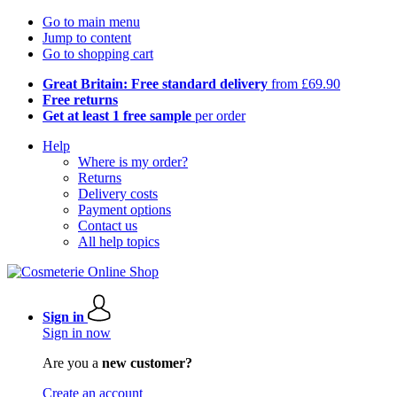
Go to main menu
Jump to content
Go to shopping cart
Great Britain: Free standard delivery
from £69.90
Free returns
Get at least 1 free sample
per order
Help
Where is my order?
Returns
Delivery costs
Payment options
Contact us
All help topics
Sign in
Sign in now
Are you a
new customer?
Create an account