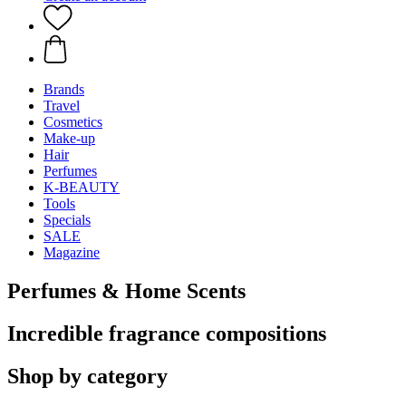
Brands
Travel
Cosmetics
Make-up
Hair
Perfumes
K-BEAUTY
Tools
Specials
SALE
Magazine
Perfumes & Home Scents
Incredible fragrance compositions
Shop by category