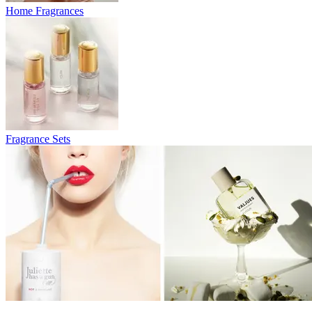
Home Fragrances
Fragrance Sets