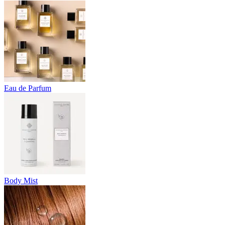
Eau de Parfum
Body Mist