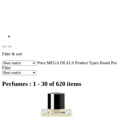
Filter & sort
Price
MEGA DEALS
Product Types
Brand
Pro
Filter
Perfumes : 1 - 30 of 620 items