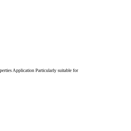
perties
Application
Particularly suitable for