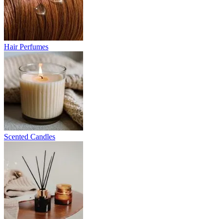
Hair Perfumes
Scented Candles