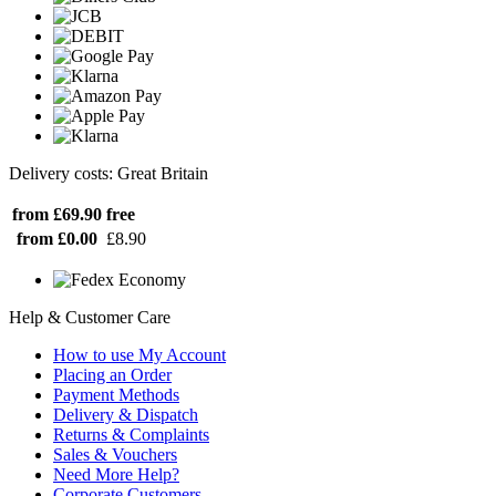
Delivery costs: Great Britain
from £69.90
free
from £0.00
£8.90
Help & Customer Care
How to use My Account
Placing an Order
Payment Methods
Delivery & Dispatch
Returns & Complaints
Sales & Vouchers
Need More Help?
Corporate Customers