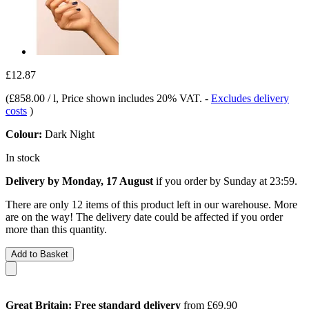
£12.87
(
£858.00 / l
, Price shown includes 20% VAT.
-
Excludes delivery
costs
)
Colour:
Dark Night
In stock
Delivery by Monday, 17 August
if you order by
Sunday at 23:59
.
There are only 12 items of this product left in our warehouse. More
are on the way! The delivery date could be affected if you order
more than this quantity.
Add to Basket
Great Britain: Free standard delivery
from £69.90