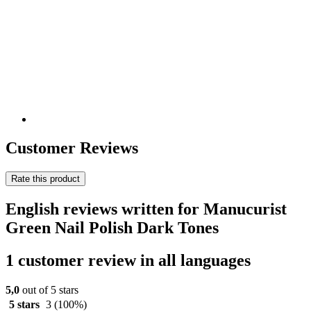
Customer Reviews
Rate this product
English reviews written for Manucurist
Green Nail Polish Dark Tones
1 customer review in all languages
5,0
out of 5 stars
5 stars
3
(100%)