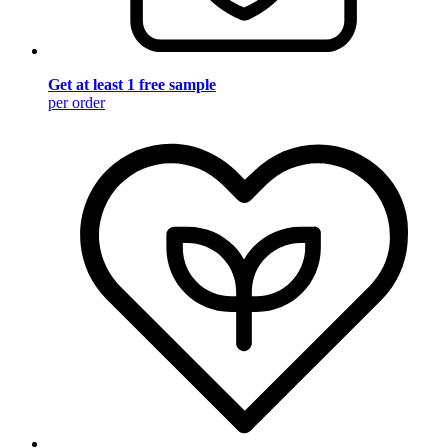
Get at least 1 free sample
per order