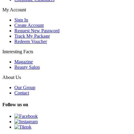
My Account
Sign In
Create Account
Request New Password
Track My Package
Redeem Voucher
Interesting Facts
Magazine
Beauty Salon
About Us
Our Group
Contact
Follow us on