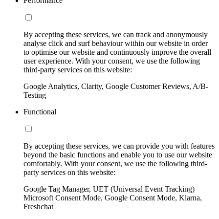
Performance
By accepting these services, we can track and anonymously
analyse click and surf behaviour within our website in order
to optimise our website and continuously improve the overall
user experience. With your consent, we use the following
third-party services on this website:
Google Analytics, Clarity, Google Customer Reviews, A/B-
Testing
Functional
By accepting these services, we can provide you with features
beyond the basic functions and enable you to use our website
comfortably. With your consent, we use the following third-
party services on this website:
Google Tag Manager, UET (Universal Event Tracking)
Microsoft Consent Mode, Google Consent Mode, Klarna,
Freshchat