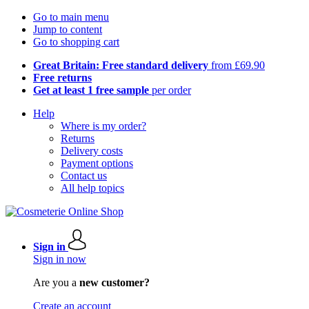
Go to main menu
Jump to content
Go to shopping cart
Great Britain: Free standard delivery
from £69.90
Free returns
Get at least 1 free sample
per order
Help
Where is my order?
Returns
Delivery costs
Payment options
Contact us
All help topics
Sign in
Sign in now
Are you a
new customer?
Create an account