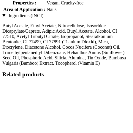
Properties :
Vegan, Cruelty-free
Area of Application :
Nails
Ingredients (INCI)
Butyl Acetate, Ethyl Acetate, Nitrocellulose, Isosorbide
Dicaprylate/Caprate, Adipic Acid, Butyl Acetate, Alcohol, CI
77510, Acetyl Tributyl Citrate, Isopropanol, Stearalkonium
Bentonite, CI 77499, CI 77891 (Titanium Dioxid), Mica,
Etocrylene, Diacetone Alcohol, Cocos Nucifera (Coconut) Oil,
Trimethylpentanediyl Dibenzoate, Helianthus Annus (Sunflower)
Seed Oil, Phosphoric Acid, Silicia, Alumina, Tin Oxide, Bambusa
Vulgaris (Bamboo) Extract, Tocopherol (Vitamin E)
Related products