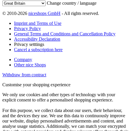
Change country / language
© 2010-2026
niceshops GmbH
- All rights reserved.
Imprint and Terms of Use
Privacy Policy
General Terms and Conditions and Cancellation Policy
Accessibility Declaration
Privacy setttings
Cancel a subscription here
Company
Other nice Shops
Withdraw from contract
Customise your shopping experience
We only use cookies and other types of technology with your
explicit consent to offer a personalised shopping experience.
For this purpose, we collect data about our users, their behaviour,
and the devices they use. We use this data to continuously improve
our website, display personalised advertisements and content, and
analyse usage statistics. Additionally, we can match your encrypted