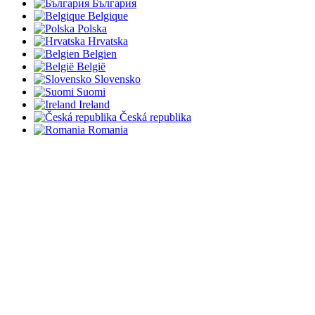
България
Belgique
Polska
Hrvatska
Belgien
België
Slovensko
Suomi
Ireland
Česká republika
Romania