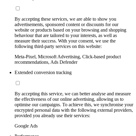
By accepting these services, we are able to show you
advertisements, sponsored content or discounts for our
website or products based on your browsing and shopping
behaviour that are tailored to your interests, as well as
measure their success. With your consent, we use the
following third-party services on this website:
Meta-Pixel, Microsoft Advertising, Click-based product
recommendations, Ads Defender
Extended conversion tracking
By accepting this service, we can better analyse and measure
the effectiveness of our online advertising, allowing us to
optimise our campaigns. To achieve this, we synchronise your
encrypted personal data with the following external providers,
provided you already use their services:
Google Ads