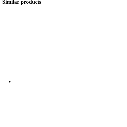
Similar products