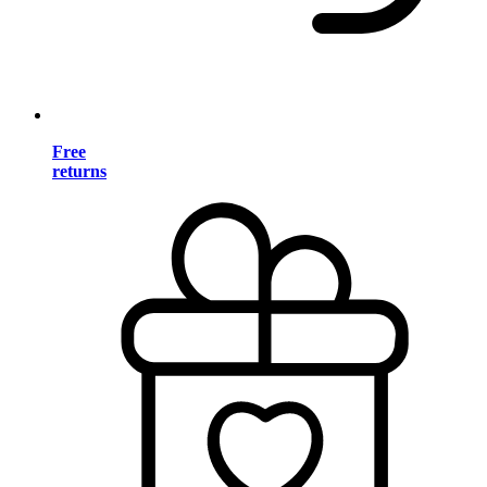
Free
returns