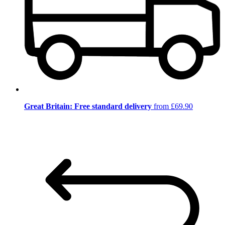
Great Britain: Free standard delivery
from £69.90