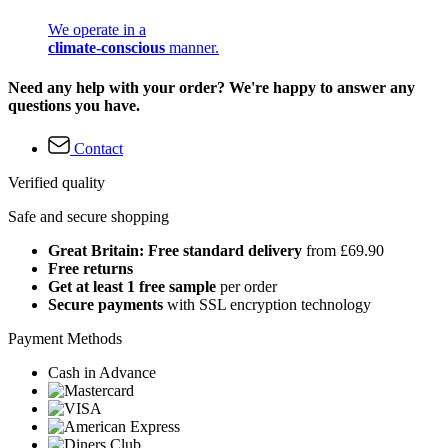
We operate in a
climate-conscious
manner.
Need any help with your order? We're happy to answer any
questions you have.
Contact
Verified quality
Safe and secure shopping
Great Britain: Free standard delivery
from £69.90
Free returns
Get at least 1 free sample
per order
Secure payments
with SSL encryption technology
Payment Methods
Cash in Advance