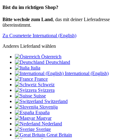
Bist du im richtigen Shop?
Bitte wechsle zum Land
, das mit deiner Lieferadresse
übereinstimmt.
Zu Cosmeterie International (English)
Anderes Lieferland wählen
Österreich
Deutschland
Italia
International (English)
France
Schweiz
Svizzera
Suisse
Switzerland
Slovenija
España
Magyar
Nederland
Sverige
Great Britain