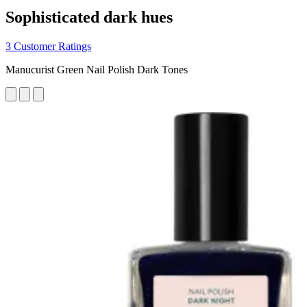
Sophisticated dark hues
3 Customer Ratings
Manucurist Green Nail Polish Dark Tones