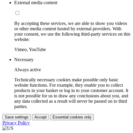
External media content
By accepting these services, we are able to show you videos
or other media content hosted by external providers. With
your consent, we use the following third-party services on this
website:
Vimeo, YouTube
Necessary
Always active
Technically necessary cookies make possible only basic
website functions. For example, they enable you to collect
products in your basket or log in to your customer account. It
is not possible for us to draw any conclusions about you, and
any data collected as a result will never be passed on to third
parties.
Save settings
Accept
Essential cookies only
Privacy Policy