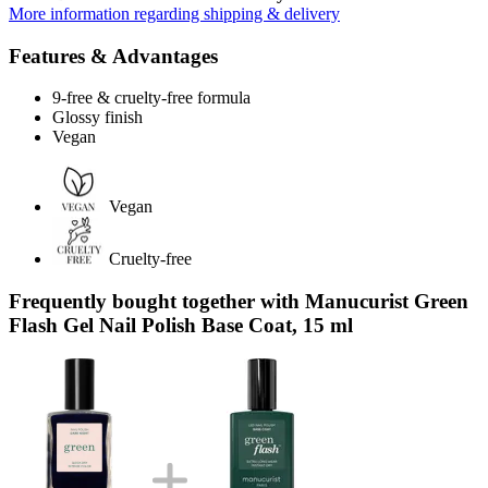
More information regarding shipping & delivery
Features & Advantages
9-free & cruelty-free formula
Glossy finish
Vegan
Vegan
Cruelty-free
Frequently bought together with Manucurist Green
Flash Gel Nail Polish Base Coat, 15 ml