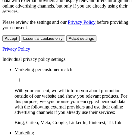
data with external providers and display relevant offers through their
online advertising channels, but only if you are already using their
services.
Please review the settings and our
Privacy Policy
before providing
your consent.
Accept
Essential cookies only
Adapt settings
Privacy Policy
Individual privacy policy settings
Marketing per customer match
With your consent, we will inform you about promotions
outside of our website and show you relevant products. For
this purpose, we synchronise your encrypted personal data
with the following external providers and use their online
advertising channels if you already use their services:
Bing, Criteo, Meta, Google, LinkedIn, Pinterest, TikTok
Marketing