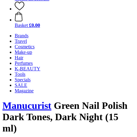
Basket
£0.00
Brands
Travel
Cosmetics
Make-up
Hair
Perfumes
K-BEAUTY
Tools
Specials
SALE
Magazine
Manucurist
Green Nail Polish
Dark Tones, Dark Night (15
ml)