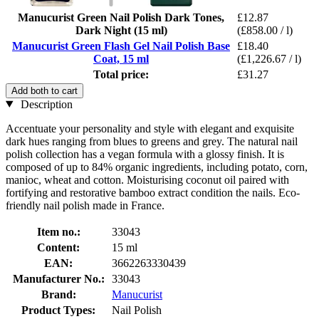
Manucurist Green Nail Polish Dark Tones,
£12.87
Dark Night (15 ml)
(£858.00 / l)
Manucurist Green Flash Gel Nail Polish Base
£18.40
Coat, 15 ml
(£1,226.67 / l)
Total price:
£31.27
Add both to cart
Description
Accentuate your personality and style with elegant and exquisite
dark hues ranging from blues to greens and grey. The natural nail
polish collection has a vegan formula with a glossy finish. It is
composed of up to 84% organic ingredients, including potato, corn,
manioc, wheat and cotton. Moisturising coconut oil paired with
fortifying and restorative bamboo extract condition the nails. Eco-
friendly nail polish made in France.
Item no.:
33043
Content:
15 ml
EAN:
3662263330439
Manufacturer No.:
33043
Brand:
Manucurist
Product Types:
Nail Polish