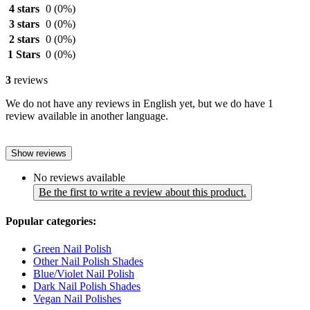
4 stars
0
(0%)
3 stars
0
(0%)
2 stars
0
(0%)
1 Stars
0
(0%)
3
reviews
We do not have any reviews in English yet, but we do have 1
review available in another language.
Show reviews
No reviews available
Be the first to write a review about this product.
Popular categories:
Green Nail Polish
Other Nail Polish Shades
Blue/Violet Nail Polish
Dark Nail Polish Shades
Vegan Nail Polishes