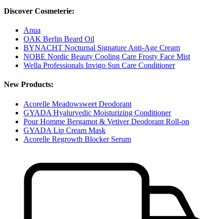
Discover Cosmeterie:
Anua
OAK Berlin Beard Oil
BYNACHT Nocturnal Signature Anti-Age Cream
NOBE Nordic Beauty Cooling Care Frosty Face Mist
Wella Professionals Invigo Sun Care Conditioner
New Products:
Acorelle Meadowsweet Deodorant
GYADA Hyalurvedic Moisturizing Conditioner
Pour Homme Bergamot & Vetiver Deodorant Roll-on
GYADA Lip Cream Mask
Acorelle Regrowth Blocker Serum