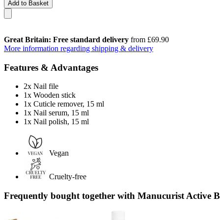
Add to Basket
Great Britain: Free standard delivery
from £69.90
More information regarding shipping & delivery
Features & Advantages
2x Nail file
1x Wooden stick
1x Cuticle remover, 15 ml
1x Nail serum, 15 ml
1x Nail polish, 15 ml
Vegan
Cruelty-free
Frequently bought together with Manucurist Active B