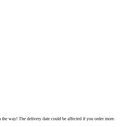
n the way! The delivery date could be affected if you order more.