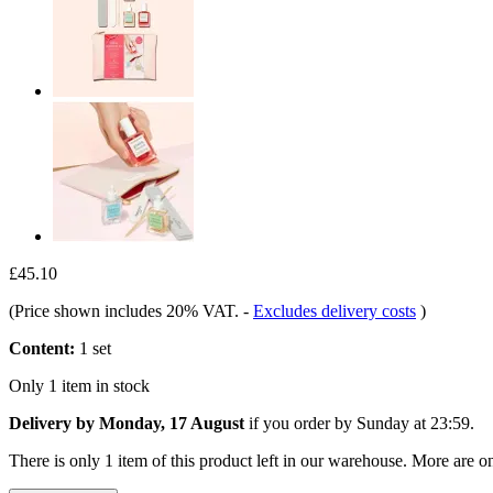
£45.10
(Price shown includes 20% VAT.
-
Excludes delivery costs
)
Content:
1 set
Only 1 item in stock
Delivery by Monday, 17 August
if you order by
Sunday at 23:59
.
There is only 1 item of this product left in our warehouse. More are o