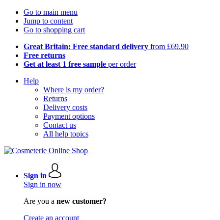
Go to main menu
Jump to content
Go to shopping cart
Great Britain: Free standard delivery
from £69.90
Free returns
Get at least 1 free sample
per order
Help
Where is my order?
Returns
Delivery costs
Payment options
Contact us
All help topics
Sign in
Sign in now
Are you a
new customer?
Create an account