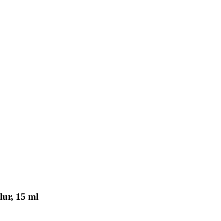
lur, 15 ml