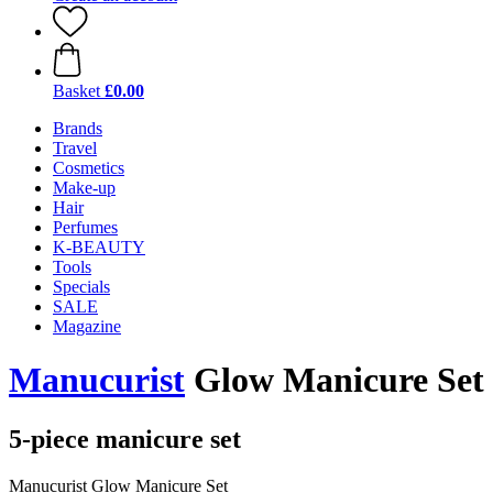
Basket
£0.00
Brands
Travel
Cosmetics
Make-up
Hair
Perfumes
K-BEAUTY
Tools
Specials
SALE
Magazine
Manucurist
Glow Manicure Set
5-piece manicure set
Manucurist Glow Manicure Set