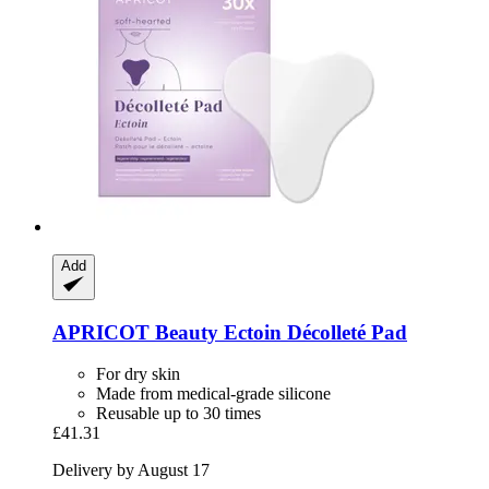
Add
APRICOT Beauty
Ectoin Décolleté Pad
For dry skin
Made from medical-grade silicone
Reusable up to 30 times
£41.31
Delivery by August 17