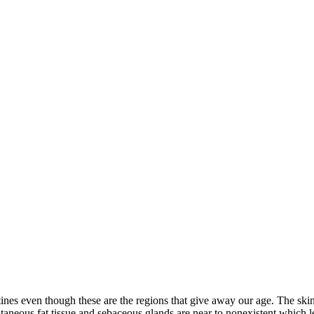
ines even though these are the regions that give away our age. The skin 
utaneous fat tissue and sebaceous glands are near to nonexistent which 