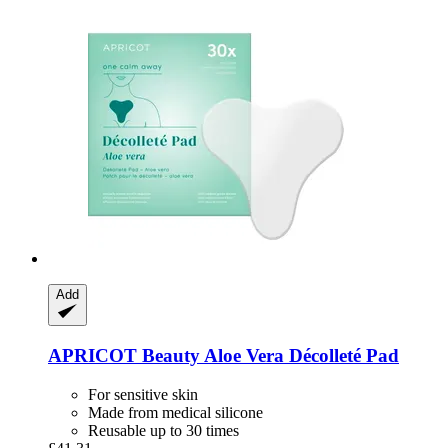
Add
APRICOT Beauty
Aloe Vera Décolleté Pad
For sensitive skin
Made from medical silicone
Reusable up to 30 times