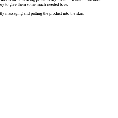
egory to give them some much-needed love.
ly massaging and patting the product into the skin.