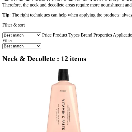
Therefore, the neck and decollete areas require more nourishment and
Tip
: The right techniques can help when applying the products: alway
Filter & sort
Price
Product Types
Brand
Properties
Applicati
Filter
Neck & Decollete : 12 items