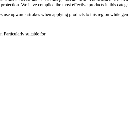
 protection. We have compiled the most effective products in this cat
s use upwards strokes when applying products to this region while gent
on
Particularly suitable for