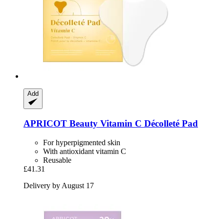
Add
APRICOT Beauty
Vitamin C Décolleté Pad
For hyperpigmented skin
With antioxidant vitamin C
Reusable
£41.31
Delivery by August 17