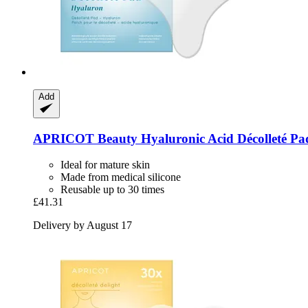
Add
APRICOT Beauty
Hyaluronic Acid Décolleté Pa
Ideal for mature skin
Made from medical silicone
Reusable up to 30 times
£41.31
Delivery by August 17