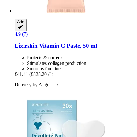
Add
4.9 (7)
Lixirskin
Vitamin C Paste, 50 ml
Protects & corrects
Stimulates collagen production
Smooths fine lines
£41.41
(£828.20 / l)
Delivery by August 17