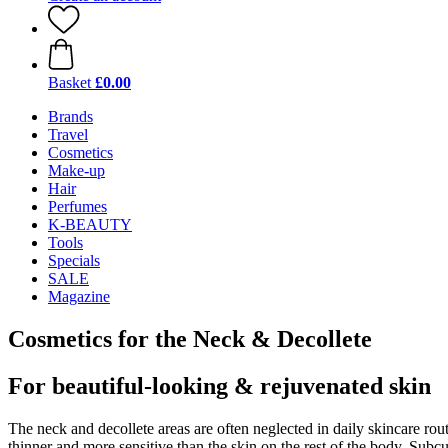
Basket
£0.00
Brands
Travel
Cosmetics
Make-up
Hair
Perfumes
K-BEAUTY
Tools
Specials
SALE
Magazine
Cosmetics for the Neck & Decollete
For beautiful-looking & rejuvenated skin
The neck and decollete areas are often neglected in daily skincare rout
thinner and more sensitive than the skin on the rest of the body. Subc