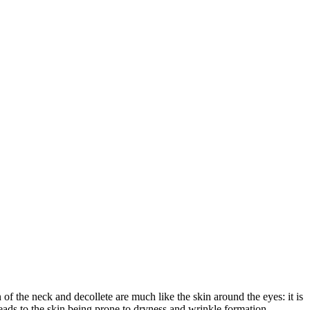
of the neck and decollete are much like the skin around the eyes: it is
leads to the skin being prone to dryness and wrinkle formation.