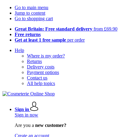
Go to main menu
Jump to content
Go to shopping cart
Great Britain: Free standard delivery
from £69.90
Free returns
Get at least 1 free sample
per order
Help
Where is my order?
Returns
Delivery costs
Payment options
Contact us
All help topics
Sign in
Sign in now
Are you a
new customer?
Create an account