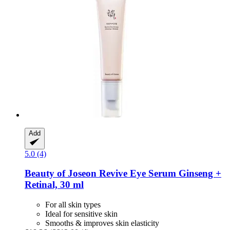
Add
5.0 (4)
Beauty of Joseon
Revive Eye Serum Ginseng +
Retinal, 30 ml
For all skin types
Ideal for sensitive skin
Smooths & improves skin elasticity