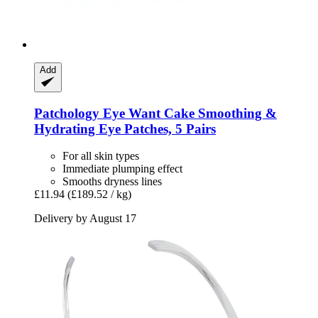
Add
Patchology
Eye Want Cake Smoothing &
Hydrating Eye Patches, 5 Pairs
For all skin types
Immediate plumping effect
Smooths dryness lines
£11.94
(£189.52 / kg)
Delivery by August 17