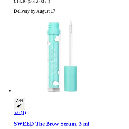
£18.36
(£612.00 / l)
Delivery by August 17
Add
5.0 (1)
SWEED
The Brow Serum, 3 ml