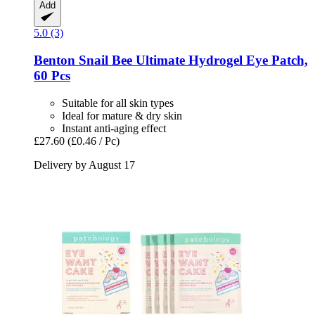
Add
5.0 (3)
Benton
Snail Bee Ultimate Hydrogel Eye Patch,
60 Pcs
Suitable for all skin types
Ideal for mature & dry skin
Instant anti-aging effect
£27.60
(£0.46 / Pc)
Delivery by August 17