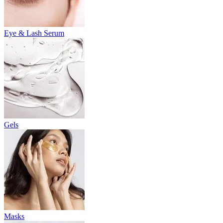
Eye & Lash Serum
Gels
Masks