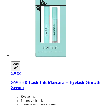
Add
5.0 (5)
SWEED
Lash Lift Mascara + Eyelash Growth
Serum
Eyelash set
Intensive black
Nourishes & conditions