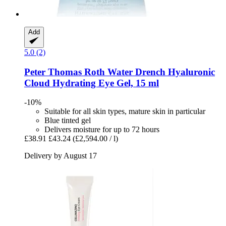
Add
5.0 (2)
Peter Thomas Roth
Water Drench​ Hyaluronic
Cloud Hydrating Eye Gel, 15 ml
-10%
Suitable for all skin types, mature skin in particular
Blue tinted gel
Delivers moisture for up to 72 hours
£38.91
£43.24
(£2,594.00 / l)
Delivery by August 17