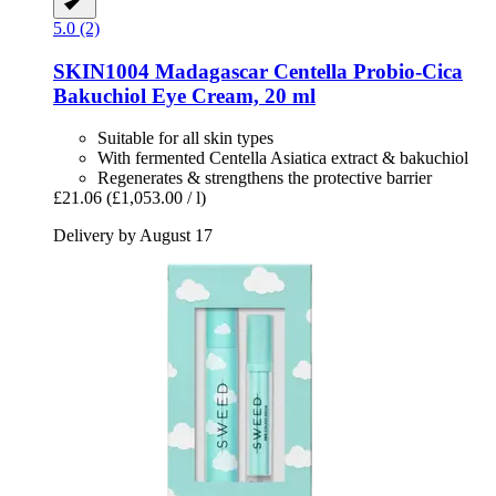
5.0 (2)
SKIN1004
Madagascar Centella Probio-​Cica
Bakuchiol Eye Cream, 20 ml
Suitable for all skin types
With fermented Centella Asiatica extract & bakuchiol
Regenerates & strengthens the protective barrier
£21.06
(£1,053.00 / l)
Delivery by August 17