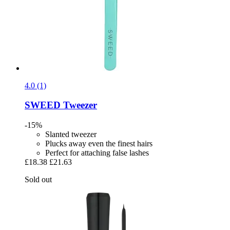
4.0 (1)
SWEED
Tweezer
-15%
Slanted tweezer
Plucks away even the finest hairs
Perfect for attaching false lashes
£18.38
£21.63
Sold out