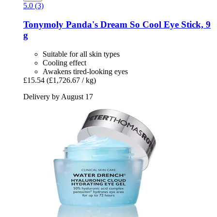
5.0 (3)
Tonymoly
Panda's Dream So Cool Eye Stick, 9
g
Suitable for all skin types
Cooling effect
Awakens tired-looking eyes
£15.54
(£1,726.67 / kg)
Delivery by August 17