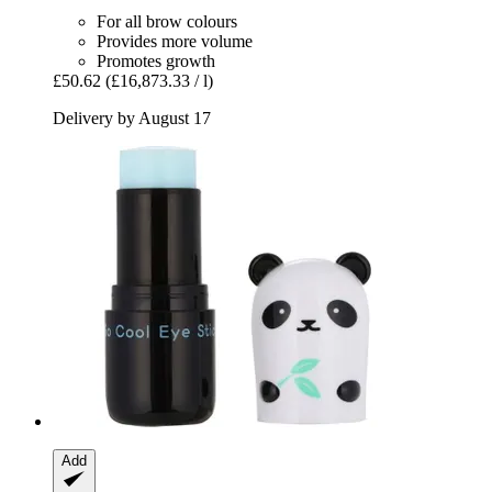
For all brow colours
Provides more volume
Promotes growth
£50.62
(£16,873.33 / l)
Delivery by August 17
Add