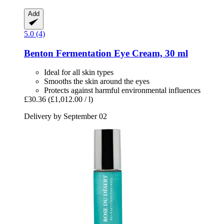
Add
5.0 (4)
Benton
Fermentation Eye Cream, 30 ml
Ideal for all skin types
Smooths the skin around the eyes
Protects against harmful environmental influences
£30.36
(£1,012.00 / l)
Delivery by September 02