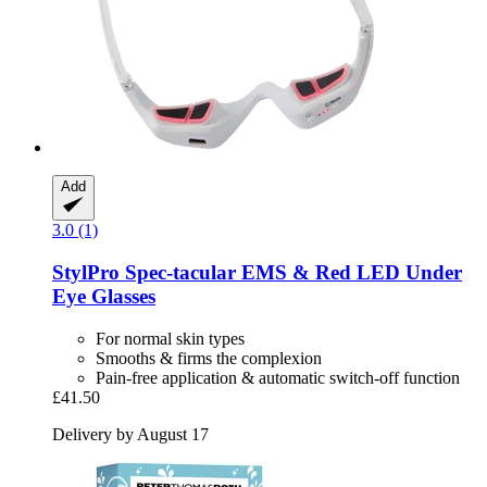
Add
3.0 (1)
StylPro
Spec-​tacular EMS & Red LED Under
Eye Glasses
For normal skin types
Smooths & firms the complexion
Pain-free application & automatic switch-off function
£41.50
Delivery by August 17