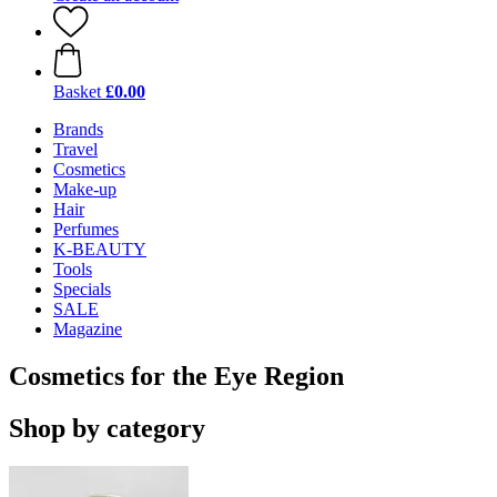
Basket
£0.00
Brands
Travel
Cosmetics
Make-up
Hair
Perfumes
K-BEAUTY
Tools
Specials
SALE
Magazine
Cosmetics for the Eye Region
Shop by category