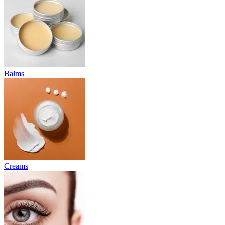
Balms
Creams