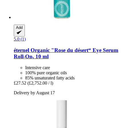
Add
5.0 (1)
éternel
Organic "Rose du désert“ Eye Serum
Roll-​On, 10 ml
Intensive care
100% pure organic oils
85% unsaturated fatty acids
£27.52
(£2,752.00 / l)
Delivery by August 17