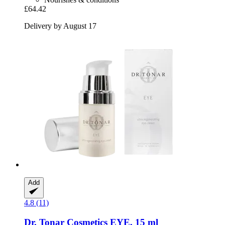
£64.42
Delivery by August 17
Add
4.8 (11)
Dr. Tonar Cosmetics
EYE, 15 ml