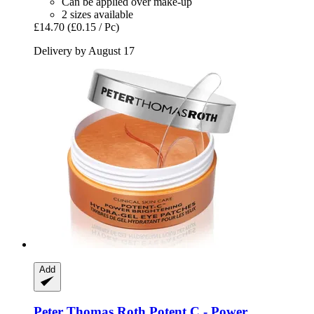
Can be applied over make-up
2 sizes available
£14.70
(£0.15 / Pc)
Delivery by August 17
Add
Peter Thomas Roth
Potent C -​ Power