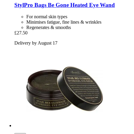
StylPro
Bags Be Gone Heated Eye Wand
For normal skin types
Minimises fatigue, fine lines & wrinkles
Regenerates & smooths
£27.50
Delivery by August 17