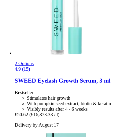
2 Options
4.9 (15)
SWEED
Eyelash Growth Serum, 3 ml
Bestseller
Stimulates hair growth
With pumpkin seed extract, biotin & keratin
Visibly results after 4 - 6 weeks
£50.62
(£16,873.33 / l)
Delivery by August 17