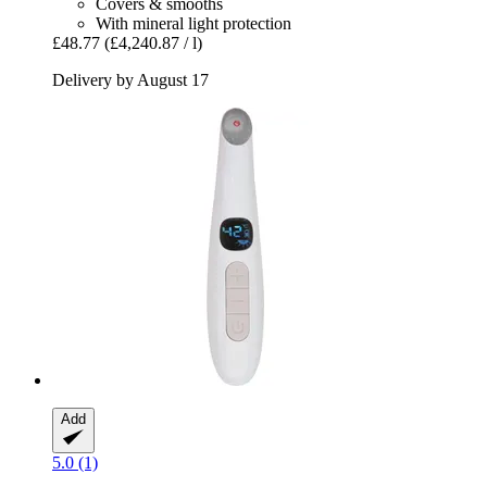
Covers & smooths
With mineral light protection
£48.77
(£4,240.87 / l)
Delivery by August 17
Add
5.0 (1)