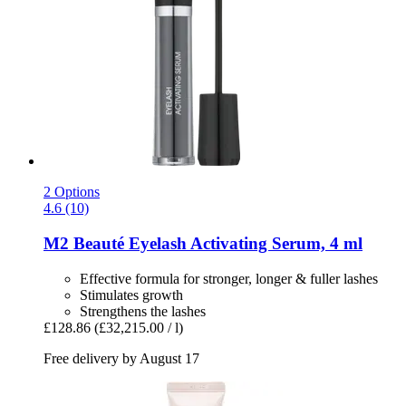
2 Options
4.6 (10)
M2 Beauté
Eyelash Activating Serum, 4 ml
Effective formula for stronger, longer & fuller lashes
Stimulates growth
Strengthens the lashes
£128.86
(£32,215.00 / l)
Free delivery by August 17