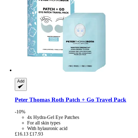
Add
Peter Thomas Roth
Patch + Go Travel Pack
-10%
4x Hydra-Gel Eye Patches
For all skin types
With hylauronic acid
£16.13
£17.93