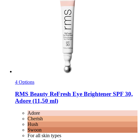
4 Options
RMS Beauty
ReFresh Eye Brightener SPF 30,
Adore (11,50 ml)
Adore
Cherish
Hush
Swoon
For all skin types