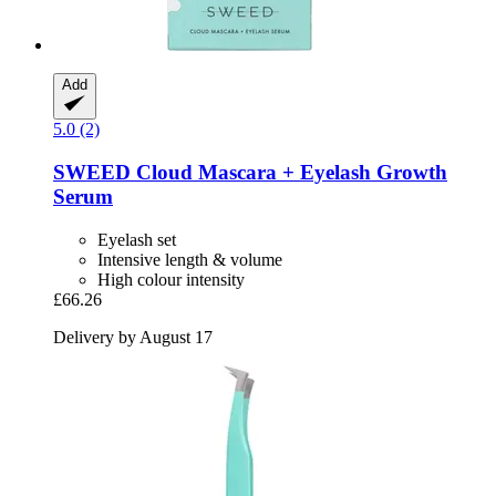
Add
5.0 (2)
SWEED
Cloud Mascara + Eyelash Growth
Serum
Eyelash set
Intensive length & volume
High colour intensity
£66.26
Delivery by August 17