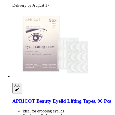
Delivery by August 17
Add
APRICOT Beauty
Eyelid Lifting Tapes, 96 Pcs
Ideal for drooping eyelids