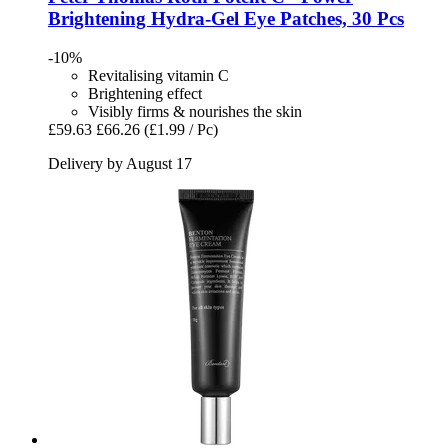
Brightening Hydra-​Gel Eye Patches, 30 Pcs
-10%
Revitalising vitamin C
Brightening effect
Visibly firms & nourishes the skin
£59.63
£66.26
(£1.99 / Pc)
Delivery by August 17