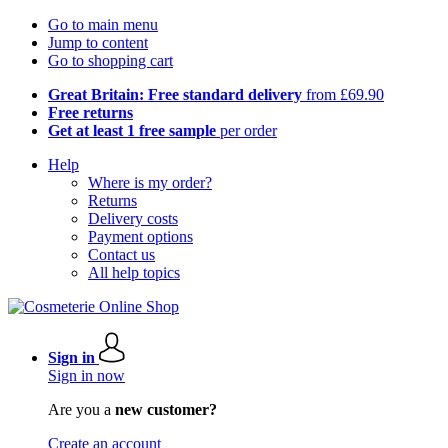
Go to main menu
Jump to content
Go to shopping cart
Great Britain: Free standard delivery
from £69.90
Free returns
Get at least 1 free sample
per order
Help
Where is my order?
Returns
Delivery costs
Payment options
Contact us
All help topics
Sign in
Sign in now
Are you a
new customer?
Create an account