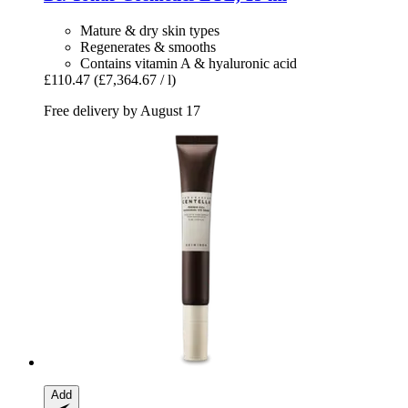
Mature & dry skin types
Regenerates & smooths
Contains vitamin A & hyaluronic acid
£110.47
(£7,364.67 / l)
Free delivery by August 17
Add