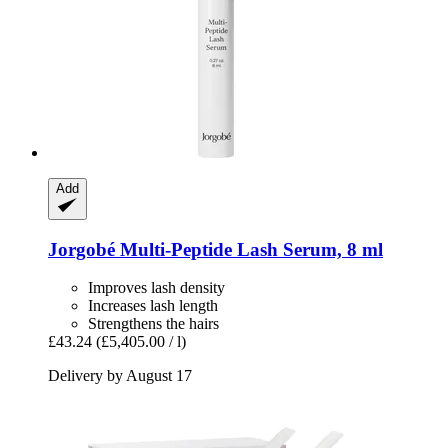
Add
Jorgobé
Multi-​Peptide Lash Serum, 8 ml
Improves lash density
Increases lash length
Strengthens the hairs
£43.24
(£5,405.00 / l)
Delivery by August 17