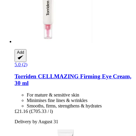
Add
5.0 (2)
Torriden
CELLMAZING Firming Eye Cream,
30 ml
For mature & sensitive skin
Minimises fine lines & wrinkles
Smooths, firms, strengthens & hydrates
£21.16
(£705.33 / l)
Delivery by August 31