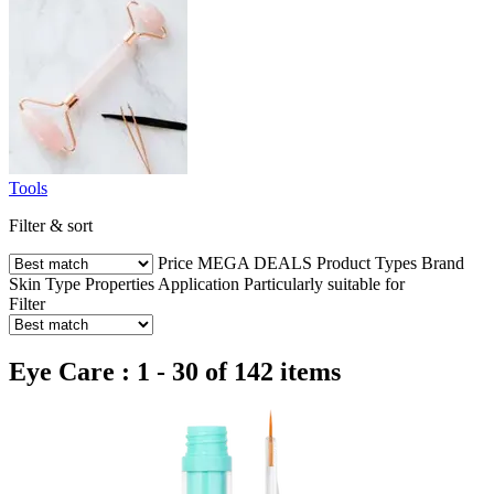
Tools
Filter & sort
Price
MEGA DEALS
Product Types
Brand
Skin Type
Properties
Application
Particularly suitable for
Filter
Eye Care : 1 - 30 of 142 items