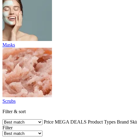
Masks
Scrubs
Filter & sort
Price
MEGA DEALS
Product Types
Brand
Ski
Filter