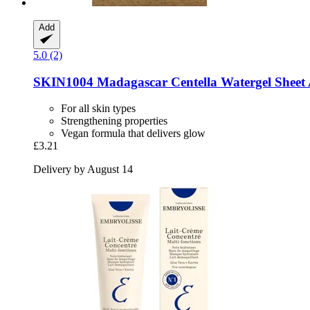
Add
5.0 (2)
SKIN1004
Madagascar Centella Watergel Shee
For all skin types
Strengthening properties
Vegan formula that delivers glow
£3.21
Delivery by August 14