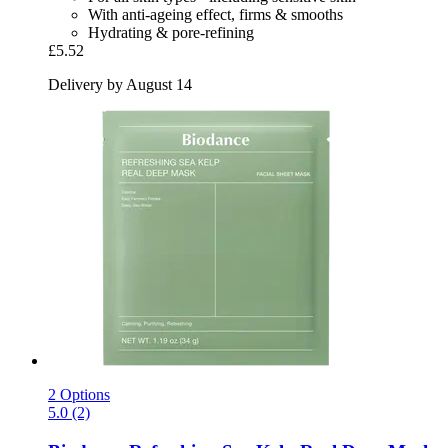
With anti-ageing effect, firms & smooths
Hydrating & pore-refining
£5.52
Delivery by August 14
2 Options
5.0 (2)