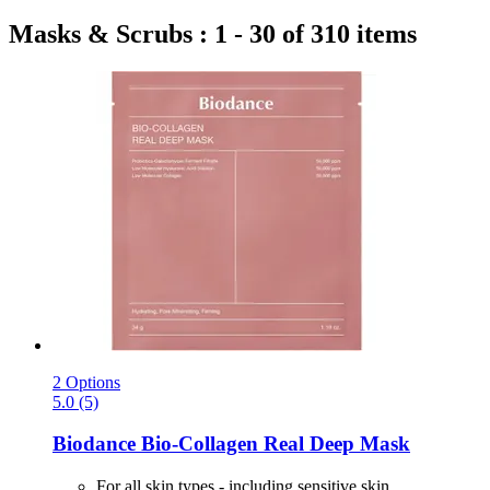
Masks & Scrubs : 1 - 30 of 310 items
2 Options
5.0 (5)
Biodance
Bio-​Collagen Real Deep Mask
For all skin types - including sensitive skin