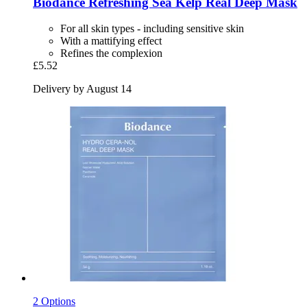
Biodance
Refreshing Sea Kelp Real Deep Mask
For all skin types - including sensitive skin
With a mattifying effect
Refines the complexion
£5.52
Delivery by August 14
2 Options