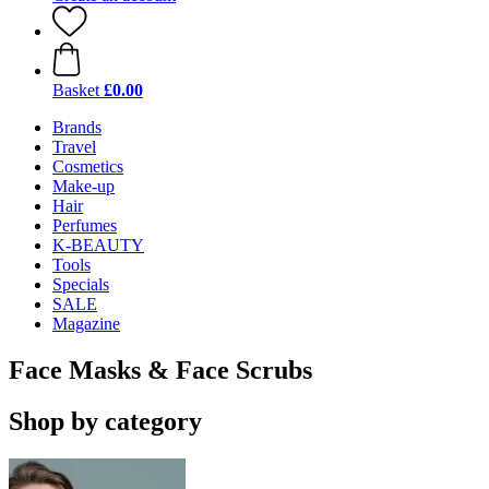
Basket
£0.00
Brands
Travel
Cosmetics
Make-up
Hair
Perfumes
K-BEAUTY
Tools
Specials
SALE
Magazine
Face Masks & Face Scrubs
Shop by category