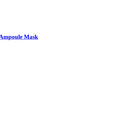
t Ampoule Mask