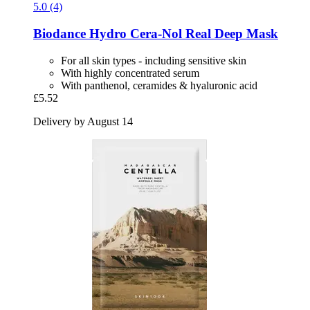
5.0 (4)
Biodance
Hydro Cera-​Nol Real Deep Mask
For all skin types - including sensitive skin
With highly concentrated serum
With panthenol, ceramides & hyaluronic acid
£5.52
Delivery by August 14