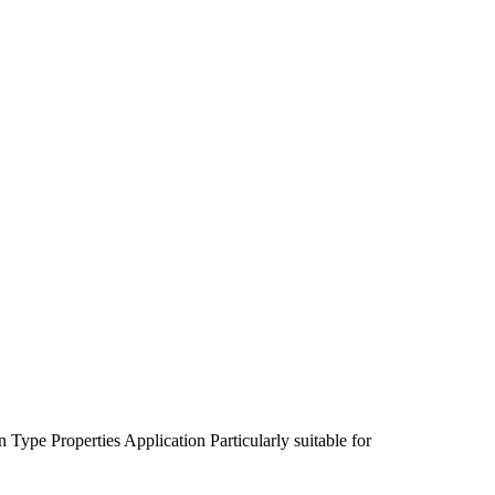
n Type
Properties
Application
Particularly suitable for