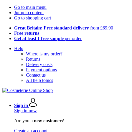
Go to main menu
Jump to content
Go to shopping cart
Great Britain: Free standard delivery
from £69.90
Free returns
Get at least 1 free sample
per order
Help
Where is my order?
Returns
Delivery costs
Payment options
Contact us
All help topics
Sign in
Sign in now
Are you a
new customer?
Create an account