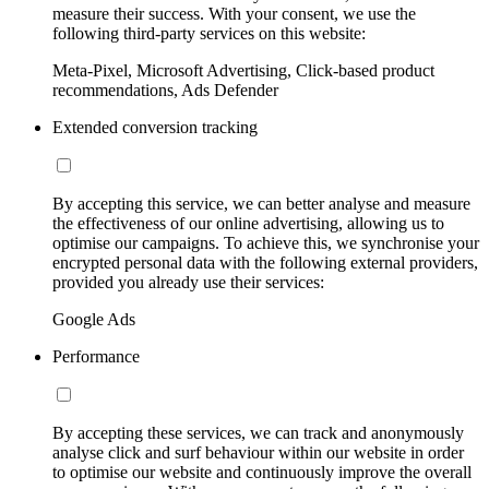
measure their success. With your consent, we use the
following third-party services on this website:
Meta-Pixel, Microsoft Advertising, Click-based product
recommendations, Ads Defender
Extended conversion tracking
By accepting this service, we can better analyse and measure
the effectiveness of our online advertising, allowing us to
optimise our campaigns. To achieve this, we synchronise your
encrypted personal data with the following external providers,
provided you already use their services:
Google Ads
Performance
By accepting these services, we can track and anonymously
analyse click and surf behaviour within our website in order
to optimise our website and continuously improve the overall