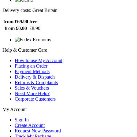
Delivery costs: Great Britain
from £69.90
free
from £0.00
£8.90
Help & Customer Care
How to use My Account
Placing an Order
Payment Methods
Delivery & Dispatch
Returns & Complaints
Sales & Vouchers
Need More Help?
Corporate Customers
My Account
Sign In
Create Account
Request New Password
Track My Package