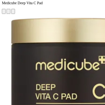
Medicube Deep Vita C Pad