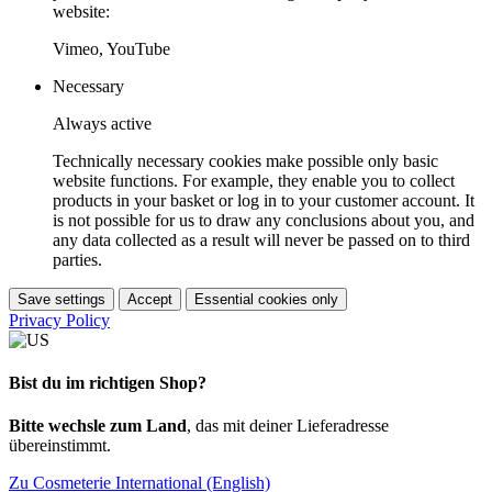
website:
Vimeo, YouTube
Necessary
Always active
Technically necessary cookies make possible only basic
website functions. For example, they enable you to collect
products in your basket or log in to your customer account. It
is not possible for us to draw any conclusions about you, and
any data collected as a result will never be passed on to third
parties.
Save settings
Accept
Essential cookies only
Privacy Policy
Bist du im richtigen Shop?
Bitte wechsle zum Land
, das mit deiner Lieferadresse
übereinstimmt.
Zu Cosmeterie International (English)