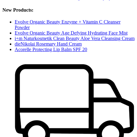
New Products:
Evolve Organic Beauty Enzyme + Vitamin C Cleanser
Powder
Evolve Organic Beauty Age Defying Hydrating Face Mist
i+m Naturkosmetik Clean Beauty Aloe Vera Cleansing Cream
dieNikolai Rosemary Hand Cream
Acorelle Protecting Lip Balm SPF 20