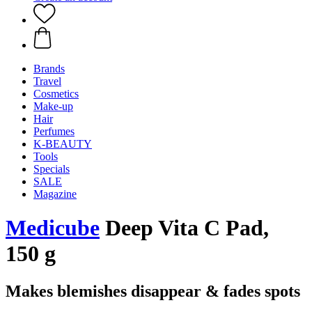
Brands
Travel
Cosmetics
Make-up
Hair
Perfumes
K-BEAUTY
Tools
Specials
SALE
Magazine
Medicube
Deep Vita C Pad,
150 g
Makes blemishes disappear & fades spots