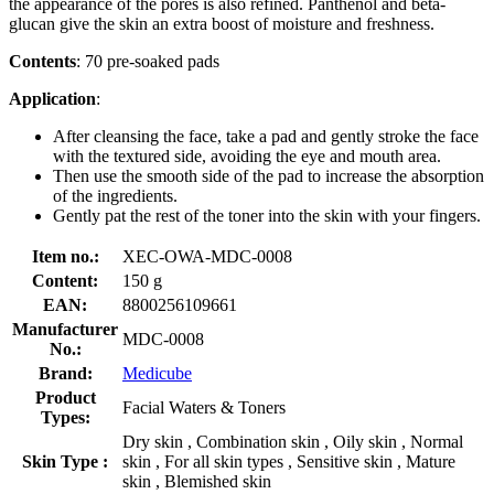
the appearance of the pores is also refined. Panthenol and beta-
glucan give the skin an extra boost of moisture and freshness.
Contents
: 70 pre-soaked pads
Application
:
After cleansing the face, take a pad and gently stroke the face
with the textured side, avoiding the eye and mouth area.
Then use the smooth side of the pad to increase the absorption
of the ingredients.
Gently pat the rest of the toner into the skin with your fingers.
Item no.:
XEC-OWA-MDC-0008
Content:
150 g
EAN:
8800256109661
Manufacturer
MDC-0008
No.:
Brand:
Medicube
Product
Facial Waters & Toners
Types:
Dry skin , Combination skin , Oily skin , Normal
Skin Type :
skin , For all skin types , Sensitive skin , Mature
skin , Blemished skin