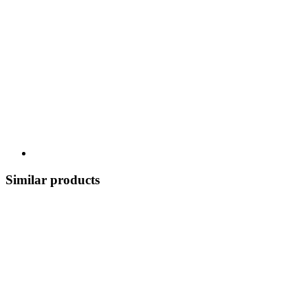
Similar products