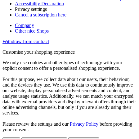
Accessibility Declaration
Privacy setttings
Cancel a subscription here
Company
Other nice Shops
Withdraw from contract
Customise your shopping experience
We only use cookies and other types of technology with your
explicit consent to offer a personalised shopping experience.
For this purpose, we collect data about our users, their behaviour,
and the devices they use. We use this data to continuously improve
our website, display personalised advertisements and content, and
analyse usage statistics. Additionally, we can match your encrypted
data with external providers and display relevant offers through their
online advertising channels, but only if you are already using their
services.
Please review the settings and our
Privacy Policy
before providing
your consent.