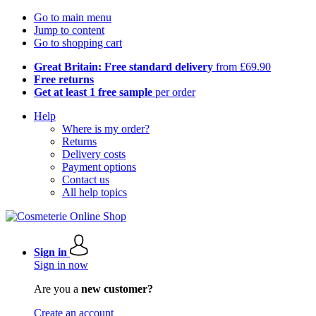
Go to main menu
Jump to content
Go to shopping cart
Great Britain: Free standard delivery
from £69.90
Free returns
Get at least 1 free sample
per order
Help
Where is my order?
Returns
Delivery costs
Payment options
Contact us
All help topics
Sign in
Sign in now
Are you a
new customer?
Create an account