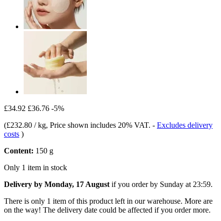
£34.92
£36.76
-5%
(
£232.80 / kg
, Price shown includes 20% VAT.
-
Excludes delivery
costs
)
Content:
150 g
Only 1 item in stock
Delivery by Monday, 17 August
if you order by
Sunday at 23:59
.
There is only 1 item of this product left in our warehouse. More are
on the way! The delivery date could be affected if you order more.