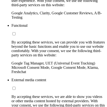
user experience. With your consent, we use the following
third-party services on this website:
Google Analytics, Clarity, Google Customer Reviews, A/B-
Testing
Functional
By accepting these services, we can provide you with features
beyond the basic functions and enable you to use our website
comfortably. With your consent, we use the following third-
party services on this website:
Google Tag Manager, UET (Universal Event Tracking)
Microsoft Consent Mode, Google Consent Mode, Klarna,
Freshchat
External media content
By accepting these services, we are able to show you videos
or other media content hosted by external providers. With
your consent, we use the following third-party services on this