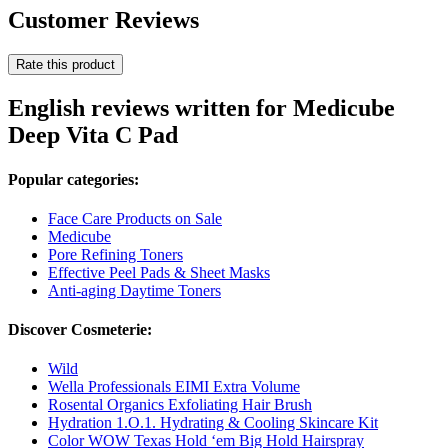
Customer Reviews
Rate this product
English reviews written for Medicube
Deep Vita C Pad
Popular categories:
Face Care Products on Sale
Medicube
Pore Refining Toners
Effective Peel Pads & Sheet Masks
Anti-aging Daytime Toners
Discover Cosmeterie:
Wild
Wella Professionals EIMI Extra Volume
Rosental Organics Exfoliating Hair Brush
Hydration 1.O.1. Hydrating & Cooling Skincare Kit
Color WOW Texas Hold ‘em Big Hold Hairspray