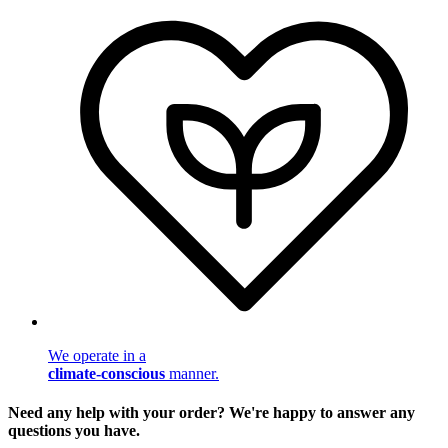
We operate in a
climate-conscious
manner.
Need any help with your order? We're happy to answer any
questions you have.