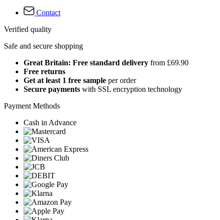
Contact
Verified quality
Safe and secure shopping
Great Britain: Free standard delivery
from £69.90
Free returns
Get at least 1 free sample
per order
Secure payments
with SSL encryption technology
Payment Methods
Cash in Advance