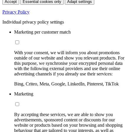
Accept
Essential cookies only
Adapt settings
Privacy Policy
Individual privacy policy settings
Marketing per customer match
With your consent, we will inform you about promotions
outside of our website and show you relevant products. For
this purpose, we synchronise your encrypted personal data
with the following external providers and use their online
advertising channels if you already use their services:
Bing, Criteo, Meta, Google, LinkedIn, Pinterest, TikTok
Marketing
By accepting these services, we are able to show you
advertisements, sponsored content or discounts for our
website or products based on your browsing and shopping
behaviour that are tailored to your interests, as well as