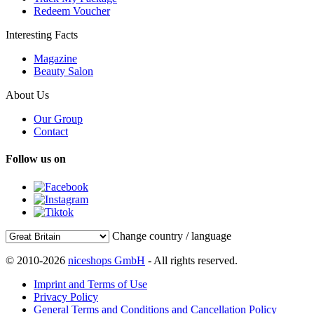
Redeem Voucher
Interesting Facts
Magazine
Beauty Salon
About Us
Our Group
Contact
Follow us on
Change country / language
© 2010-2026
niceshops GmbH
- All rights reserved.
Imprint and Terms of Use
Privacy Policy
General Terms and Conditions and Cancellation Policy