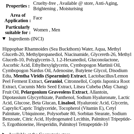
Cruelty-free , Available @ store, Anti-Aging,
Properties :
Brightening , Moisturising
Area of
Face
Application :
Particularly
Women , Men
suitable for :
Ingredients (INCI)
Hippophae Rhamnoides (Sea Buckthorn) Water, Aqua, Methyl
Gluceth-20, Methylpropanediol, Niacinamide, Glycereth-26, Methyl
Gluceth-10, Polyglycerin-3, 1.2-Hexanediol, Gluconolactone,
Ascorbic Acid, Ethylhexylglycerin, Cymbopogon Martinii Oil,
Cymbopogon Nardus Oil, Adenosine, Butylene Glycol, Disodium
Edta,
Mentha Viridis (Spearmint) Extract
, Lactobacillus/Lemon
Peel Ferment Extract,
Geraniol
, Citronnellol, Coptis Japonica Root
Extract, Cucumis Melo Seed Extract, Litsea Cubeba (May Chang)
Fruit Oil,
Pelargonium Graveolens Extract
, Allantoin,
Dipotassium Glycyrrhizate, Panthenol, Sodium Hyaluronate, Lactic
Acid, Glucose, Beta Glucan,
Linalool
, Hyaluronic Acid, Glycerin,
Caprylic/Capric Triglyceride, Tocopherol (Vitamin E), Cetyl
Palmitate, Ubiquinone, Polysorbate 80, Sorbitan Stearate, Sodium
Benzoate, Citric Acid, Hydrogenated Lecithin, Palmitoyl Tripeptide-
5, Ergothioneine, Hesperidin, Palmitoyl Tetrapeptide-10