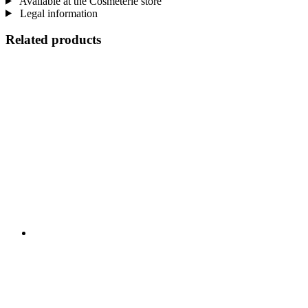
Available at the Cosmeterie store
Legal information
Related products