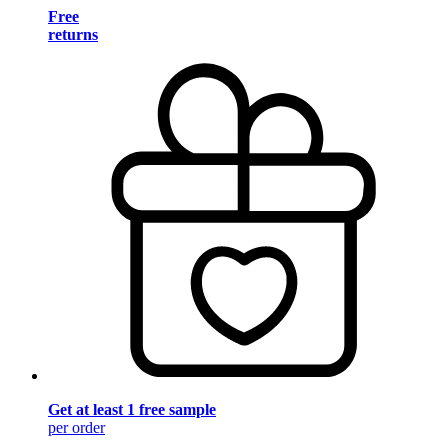
Free
returns
Get at least 1 free sample
per order