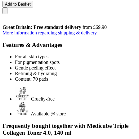
Add to Basket
Great Britain: Free standard delivery
from £69.90
More information regarding shipping & delivery
Features & Advantages
For all skin types
For pigmentation spots
Gentle peeling effect
Refining & hydrating
Content: 70 pads
Cruelty-free
Available @ store
Frequently bought together with Medicube Triple
Collagen Toner 4.0, 140 ml