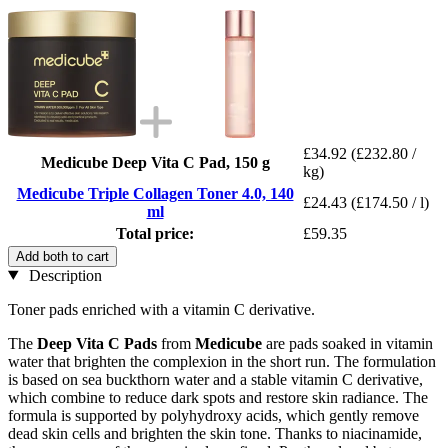
£34.92
(£232.80 /
Medicube Deep Vita C Pad, 150 g
kg)
Medicube Triple Collagen Toner 4.0, 140
£24.43
(£174.50 / l)
ml
Total price:
£59.35
Add both to cart
Description
Toner pads enriched with a vitamin C derivative.
The
Deep Vita C Pads
from
Medicube
are pads soaked in vitamin
water that brighten the complexion in the short run. The formulation
is based on sea buckthorn water and a stable vitamin C derivative,
which combine to reduce dark spots and restore skin radiance. The
formula is supported by polyhydroxy acids, which gently remove
dead skin cells and brighten the skin tone. Thanks to niacinamide,