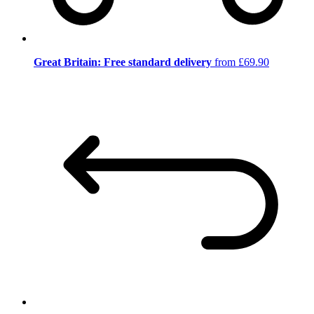
Great Britain: Free standard delivery
from £69.90