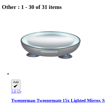
Other : 1 - 30 of 31 items
Add
5.0 (2)
Tweezerman
Tweezermate 15x Lighted Mirror, S