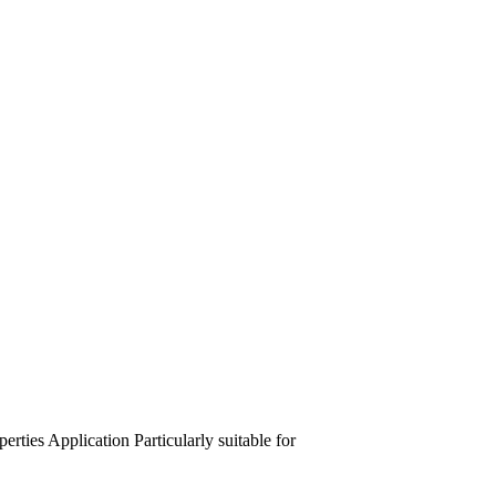
perties
Application
Particularly suitable for