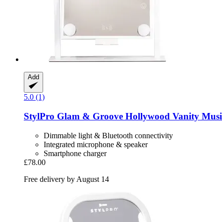
Add
5.0 (1)
StylPro
Glam & Groove Hollywood Vanity Musi
Dimmable light & Bluetooth connectivity
Integrated microphone & speaker
Smartphone charger
£78.00
Free delivery by August 14