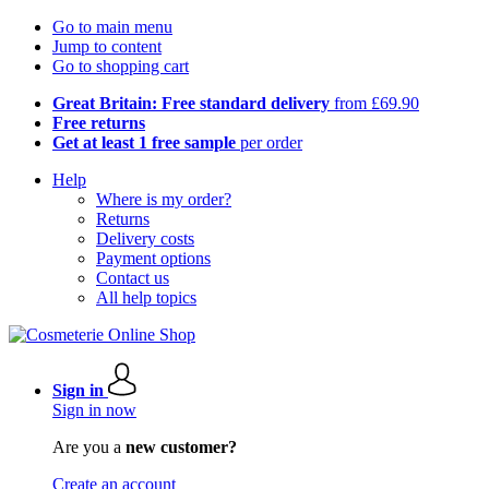
Go to main menu
Jump to content
Go to shopping cart
Great Britain: Free standard delivery
from £69.90
Free returns
Get at least 1 free sample
per order
Help
Where is my order?
Returns
Delivery costs
Payment options
Contact us
All help topics
Sign in
Sign in now
Are you a
new customer?
Create an account