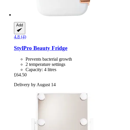
Add
4.8 (4)
StylPro
Beauty Fridge
Prevents bacterial growth
2 temperature settings
Capacity: 4 litres
£64.50
Delivery by August 14