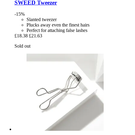
SWEED
Tweezer
-15%
Slanted tweezer
Plucks away even the finest hairs
Perfect for attaching false lashes
£18.38
£21.63
Sold out