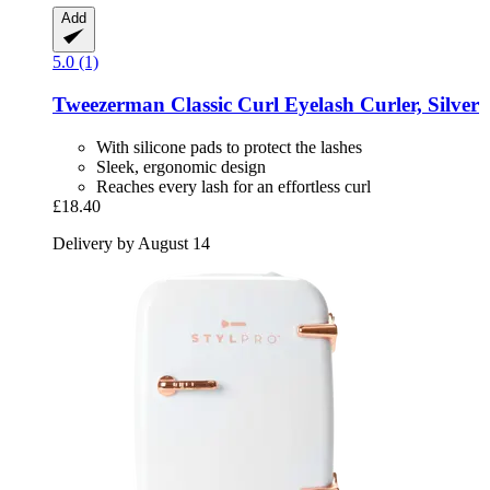
Add
5.0 (1)
Tweezerman
Classic Curl Eyelash Curler, Silver
With silicone pads to protect the lashes
Sleek, ergonomic design
Reaches every lash for an effortless curl
£18.40
Delivery by August 14