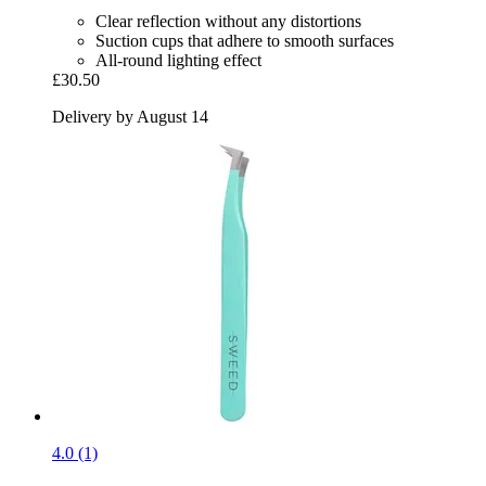
Clear reflection without any distortions
Suction cups that adhere to smooth surfaces
All-round lighting effect
£30.50
Delivery by August 14
4.0 (1)