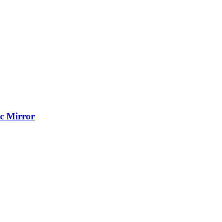
c Mirror