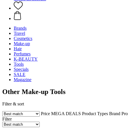
Brands
Travel
Cosmetics
Make-up
Hair
Perfumes
K-BEAUTY
Tools
Specials
SALE
Magazine
Other Make-up Tools
Filter & sort
Price
MEGA DEALS
Product Types
Brand
Pro
Filter