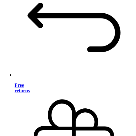
Free
returns