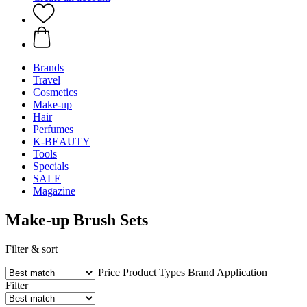
Brands
Travel
Cosmetics
Make-up
Hair
Perfumes
K-BEAUTY
Tools
Specials
SALE
Magazine
Make-up Brush Sets
Filter & sort
Price
Product Types
Brand
Application
Filter