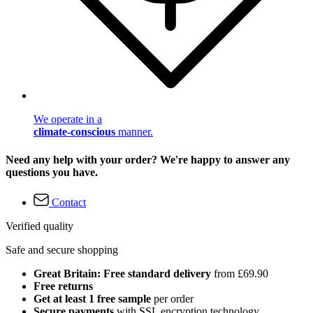
We operate in a
climate-conscious
manner.
Need any help with your order? We're happy to answer any
questions you have.
Contact
Verified quality
Safe and secure shopping
Great Britain: Free standard delivery
from £69.90
Free returns
Get at least 1 free sample
per order
Secure payments
with SSL encryption technology