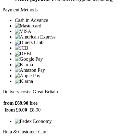
Payment Methods
Cash in Advance
Delivery costs: Great Britain
from £69.90
free
from £0.00
£8.90
Help & Customer Care