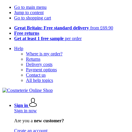
Go to main menu
Jump to content
Go to shopping cart
Great Britain: Free standard delivery
from £69.90
Free returns
Get at least 1 free sample
per order
Help
Where is my order?
Returns
Delivery costs
Payment options
Contact us
All help topics
Sign in
Sign in now
Are you a
new customer?
Create an account