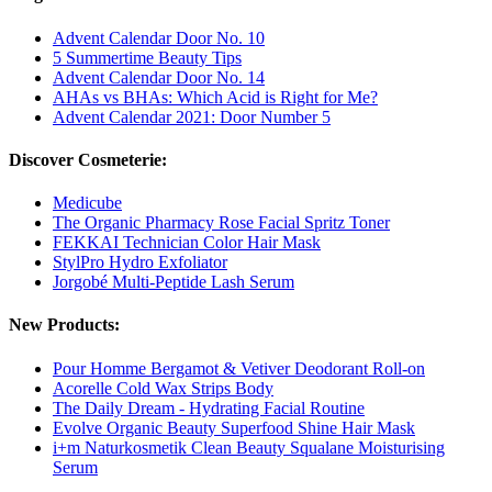
Advent Calendar Door No. 10
5 Summertime Beauty Tips
Advent Calendar Door No. 14
AHAs vs BHAs: Which Acid is Right for Me?
Advent Calendar 2021: Door Number 5
Discover Cosmeterie:
Medicube
The Organic Pharmacy Rose Facial Spritz Toner
FEKKAI Technician Color Hair Mask
StylPro Hydro Exfoliator
Jorgobé Multi-Peptide Lash Serum
New Products:
Pour Homme Bergamot & Vetiver Deodorant Roll-on
Acorelle Cold Wax Strips Body
The Daily Dream - Hydrating Facial Routine
Evolve Organic Beauty Superfood Shine Hair Mask
i+m Naturkosmetik Clean Beauty Squalane Moisturising
Serum