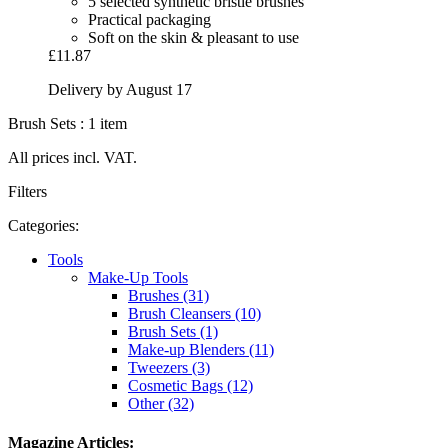
5 selected synthetic bristle brushes
Practical packaging
Soft on the skin & pleasant to use
£11.87
Delivery by August 17
Brush Sets : 1 item
All prices incl. VAT.
Filters
Categories:
Tools
Make-Up Tools
Brushes (31)
Brush Cleansers (10)
Brush Sets (1)
Make-up Blenders (11)
Tweezers (3)
Cosmetic Bags (12)
Other (32)
Magazine Articles: