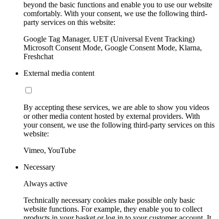
beyond the basic functions and enable you to use our website
comfortably. With your consent, we use the following third-
party services on this website:
Google Tag Manager, UET (Universal Event Tracking)
Microsoft Consent Mode, Google Consent Mode, Klarna,
Freshchat
External media content
By accepting these services, we are able to show you videos
or other media content hosted by external providers. With
your consent, we use the following third-party services on this
website:
Vimeo, YouTube
Necessary
Always active
Technically necessary cookies make possible only basic
website functions. For example, they enable you to collect
products in your basket or log in to your customer account. It