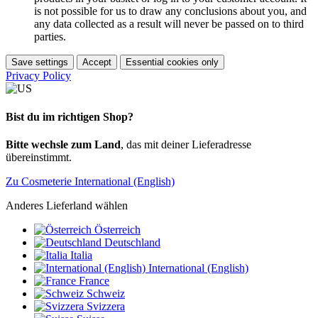
is not possible for us to draw any conclusions about you, and
any data collected as a result will never be passed on to third
parties.
Save settings
Accept
Essential cookies only
Privacy Policy
Bist du im richtigen Shop?
Bitte wechsle zum Land
, das mit deiner Lieferadresse
übereinstimmt.
Zu Cosmeterie International (English)
Anderes Lieferland wählen
Österreich
Deutschland
Italia
International (English)
France
Schweiz
Svizzera