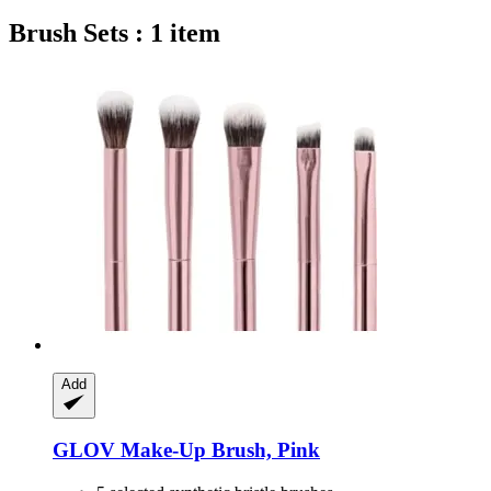
Brush Sets : 1 item
Add
GLOV
Make-​Up Brush, Pink