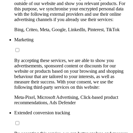
outside of our website and show you relevant products. For
this purpose, we synchronise your encrypted personal data
with the following external providers and use their online
advertising channels if you already use their services:
Bing, Criteo, Meta, Google, LinkedIn, Pinterest, TikTok
Marketing
By accepting these services, we are able to show you
advertisements, sponsored content or discounts for our
website or products based on your browsing and shopping
behaviour that are tailored to your interests, as well as
measure their success. With your consent, we use the
following third-party services on this website:
Meta-Pixel, Microsoft Advertising, Click-based product
recommendations, Ads Defender
Extended conversion tracking