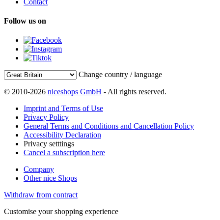
Contact
Follow us on
Change country / language
© 2010-2026
niceshops GmbH
- All rights reserved.
Imprint and Terms of Use
Privacy Policy
General Terms and Conditions and Cancellation Policy
Accessibility Declaration
Privacy setttings
Cancel a subscription here
Company
Other nice Shops
Withdraw from contract
Customise your shopping experience