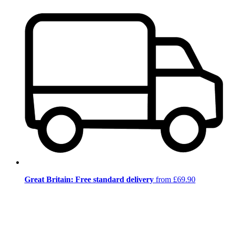
Great Britain: Free standard delivery
from £69.90