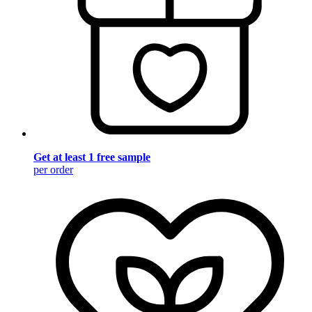
Get at least 1 free sample
per order