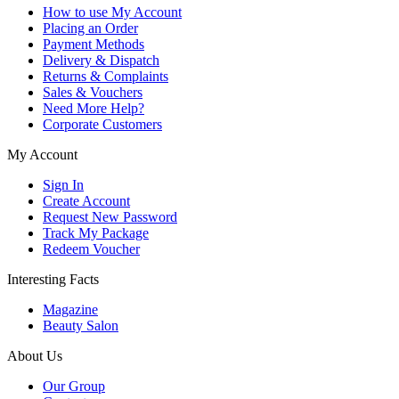
How to use My Account
Placing an Order
Payment Methods
Delivery & Dispatch
Returns & Complaints
Sales & Vouchers
Need More Help?
Corporate Customers
My Account
Sign In
Create Account
Request New Password
Track My Package
Redeem Voucher
Interesting Facts
Magazine
Beauty Salon
About Us
Our Group