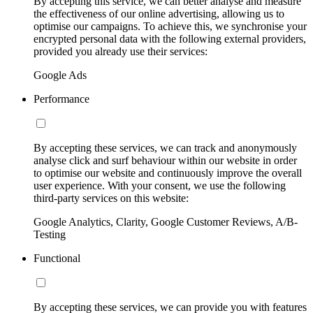
By accepting this service, we can better analyse and measure
the effectiveness of our online advertising, allowing us to
optimise our campaigns. To achieve this, we synchronise your
encrypted personal data with the following external providers,
provided you already use their services:
Google Ads
Performance
By accepting these services, we can track and anonymously
analyse click and surf behaviour within our website in order
to optimise our website and continuously improve the overall
user experience. With your consent, we use the following
third-party services on this website:
Google Analytics, Clarity, Google Customer Reviews, A/B-
Testing
Functional
By accepting these services, we can provide you with features