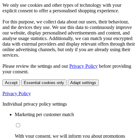
We only use cookies and other types of technology with your
explicit consent to offer a personalised shopping experience.
For this purpose, we collect data about our users, their behaviour,
and the devices they use. We use this data to continuously improve
our website, display personalised advertisements and content, and
analyse usage statistics. Additionally, we can match your encrypted
data with external providers and display relevant offers through their
online advertising channels, but only if you are already using their
services.
Please review the settings and our
Privacy Policy
before providing
your consent.
Accept
Essential cookies only
Adapt settings
Privacy Policy
Individual privacy policy settings
Marketing per customer match
With your consent, we will inform you about promotions