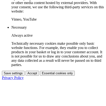
or other media content hosted by external providers. With
your consent, we use the following third-party services on this
website:
Vimeo, YouTube
Necessary
Always active
Technically necessary cookies make possible only basic
website functions. For example, they enable you to collect
products in your basket or log in to your customer account. It
is not possible for us to draw any conclusions about you, and
any data collected as a result will never be passed on to third
parties.
Save settings
Accept
Essential cookies only
Privacy Policy