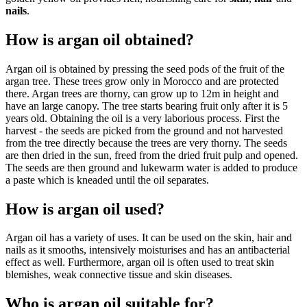
nails
.
How is argan oil obtained?
Argan oil is obtained by pressing the seed pods of the fruit of the
argan tree. These trees grow only in Morocco and are protected
there. Argan trees are thorny, can grow up to 12m in height and
have an large canopy. The tree starts bearing fruit only after it is 5
years old. Obtaining the oil is a very laborious process. First the
harvest - the seeds are picked from the ground and not harvested
from the tree directly because the trees are very thorny. The seeds
are then dried in the sun, freed from the dried fruit pulp and opened.
The seeds are then ground and lukewarm water is added to produce
a paste which is kneaded until the oil separates.
How is argan oil used?
Argan oil has a variety of uses. It can be used on the skin, hair and
nails as it smooths, intensively moisturises and has an antibacterial
effect as well. Furthermore, argan oil is often used to treat skin
blemishes, weak connective tissue and skin diseases.
Who is argan oil suitable for?