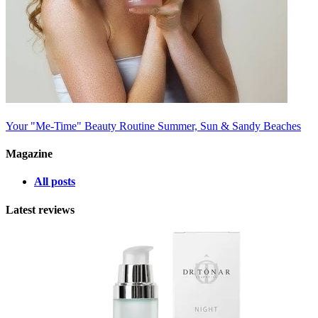
Your "Me-Time" Beauty Routine
Summer, Sun & Sandy Beaches
Magazine
All posts
Latest reviews