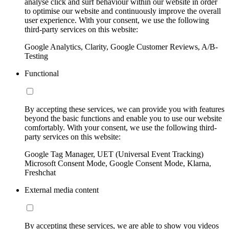
analyse click and surf behaviour within our website in order
to optimise our website and continuously improve the overall
user experience. With your consent, we use the following
third-party services on this website:
Google Analytics, Clarity, Google Customer Reviews, A/B-
Testing
Functional
By accepting these services, we can provide you with features
beyond the basic functions and enable you to use our website
comfortably. With your consent, we use the following third-
party services on this website:
Google Tag Manager, UET (Universal Event Tracking)
Microsoft Consent Mode, Google Consent Mode, Klarna,
Freshchat
External media content
By accepting these services, we are able to show you videos