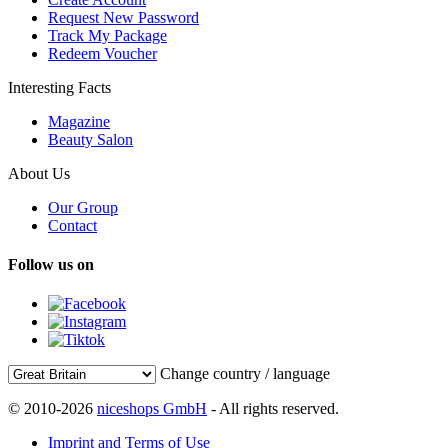
Request New Password
Track My Package
Redeem Voucher
Interesting Facts
Magazine
Beauty Salon
About Us
Our Group
Contact
Follow us on
Change country / language
© 2010-2026
niceshops GmbH
- All rights reserved.
Imprint and Terms of Use