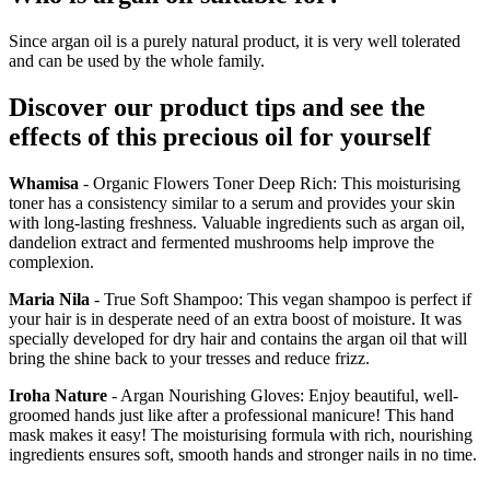
Since argan oil is a purely natural product, it is very well tolerated
and can be used by the whole family.
Discover our product tips and see the
effects of this precious oil for yourself
Whamisa
- Organic Flowers Toner Deep Rich: This moisturising
toner has a consistency similar to a serum and provides your skin
with long-lasting freshness. Valuable ingredients such as argan oil,
dandelion extract and fermented mushrooms help improve the
complexion.
Maria Nila
- True Soft Shampoo: This vegan shampoo is perfect if
your hair is in desperate need of an extra boost of moisture. It was
specially developed for dry hair and contains the argan oil that will
bring the shine back to your tresses and reduce frizz.
Iroha Nature
- Argan Nourishing Gloves: Enjoy beautiful, well-
groomed hands just like after a professional manicure! This hand
mask makes it easy! The moisturising formula with rich, nourishing
ingredients ensures soft, smooth hands and stronger nails in no time.