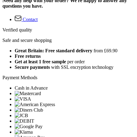
Need any help with your order? We're happy to answer any
questions you have.
Contact
Verified quality
Safe and secure shopping
Great Britain: Free standard delivery
from £69.90
Free returns
Get at least 1 free sample
per order
Secure payments
with SSL encryption technology
Payment Methods
Cash in Advance