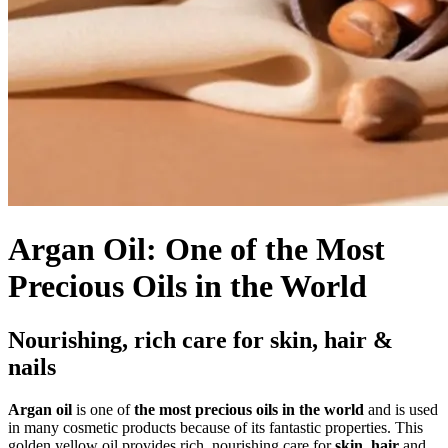
Argan Oil: One of the Most
Precious Oils in the World
Nourishing, rich care for skin, hair &
nails
Argan oil
is one of
the most precious oils in the world
and is used
in many cosmetic products because of its fantastic properties. This
golden yellow oil provides rich, nourishing care for
skin
,
hair
and