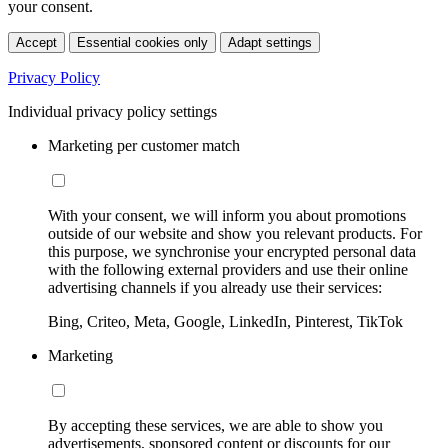
your consent.
Accept
Essential cookies only
Adapt settings
Privacy Policy
Individual privacy policy settings
Marketing per customer match
With your consent, we will inform you about promotions
outside of our website and show you relevant products. For
this purpose, we synchronise your encrypted personal data
with the following external providers and use their online
advertising channels if you already use their services:
Bing, Criteo, Meta, Google, LinkedIn, Pinterest, TikTok
Marketing
By accepting these services, we are able to show you
advertisements, sponsored content or discounts for our