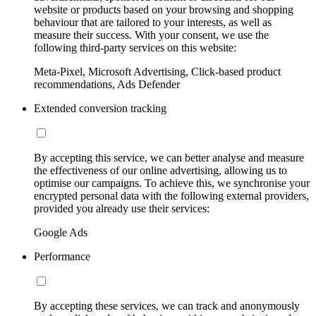
website or products based on your browsing and shopping
behaviour that are tailored to your interests, as well as
measure their success. With your consent, we use the
following third-party services on this website:
Meta-Pixel, Microsoft Advertising, Click-based product
recommendations, Ads Defender
Extended conversion tracking
By accepting this service, we can better analyse and measure
the effectiveness of our online advertising, allowing us to
optimise our campaigns. To achieve this, we synchronise your
encrypted personal data with the following external providers,
provided you already use their services:
Google Ads
Performance
By accepting these services, we can track and anonymously