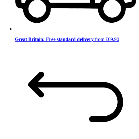
Great Britain: Free standard delivery
from £69.90