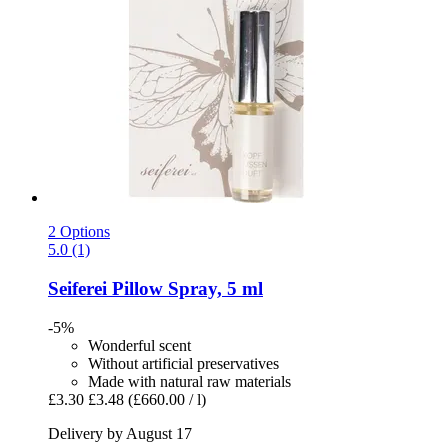
2 Options
5.0 (1)
Seiferei
Pillow Spray, 5 ml
-5%
Wonderful scent
Without artificial preservatives
Made with natural raw materials
£3.30
£3.48
(£660.00 / l)
Delivery by August 17