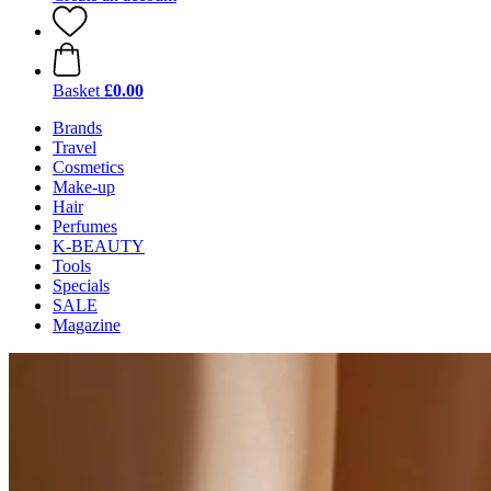
Basket
£0.00
Brands
Travel
Cosmetics
Make-up
Hair
Perfumes
K-BEAUTY
Tools
Specials
SALE
Magazine