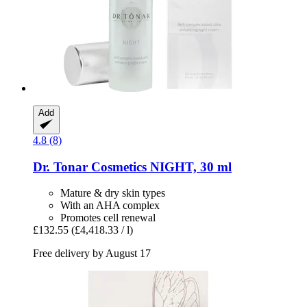
Add
4.8 (8)
Dr. Tonar Cosmetics
NIGHT, 30 ml
Mature & dry skin types
With an AHA complex
Promotes cell renewal
£132.55
(£4,418.33 / l)
Free delivery by August 17