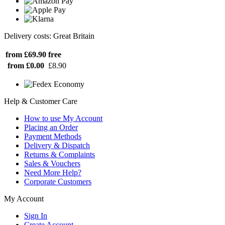
Delivery costs: Great Britain
from £69.90
free
from £0.00
£8.90
Help & Customer Care
How to use My Account
Placing an Order
Payment Methods
Delivery & Dispatch
Returns & Complaints
Sales & Vouchers
Need More Help?
Corporate Customers
My Account
Sign In
Create Account