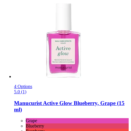
4 Options
5.0 (1)
Manucurist
Active Glow Blueberry, Grape (15
ml)
Grape
Blueberry