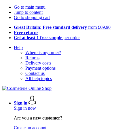
Go to main menu
Jump to content
Go to shopping cart
Great Britain: Free standard delivery
from £69.90
Free returns
Get at least 1 free sample
per order
Help
Where is my order?
Returns
Delivery costs
Payment options
Contact us
All help topics
Sign in
Sign in now
Are you a
new customer?
Create an account