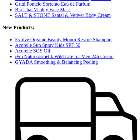
Gritti Pomelo Sorrento Eau de Parfum
Bio Thai Vitality Face Mask
SALT & STONE Santal & Vetiver Body Cream
New Products:
Evolve Organic Beauty Monoi Rescue Shampoo
Acorelle Sun Spray Kids SPF 50
Acorelle SOS Oil
i+m Naturkosmetik Wild Life for Men 24h Cream
GYADA Smoothing & Balancing Peeling