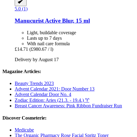
5.0 (1)
Manucurist
Active Blur, 15 ml
Light, buildable coverage
Lasts up to 7 days
With nail care formula
£14.71
(£980.67 / l)
Delivery by August 17
Magazine Articles:
Beauty Trends 2023
Advent Calendar 2021: Door Number 13
Advent Calendar Door No. 4
Zodiac Edition: Aries (21.3. - 19.4.) ♈︎
Breast Cancer Awareness: Pink Ribbon Fundraiser Run
Discover Cosmeterie:
Medicube
The Organic Pharmacy Rose Facial Spritz Toner