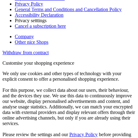
Privacy Policy
General Terms and Conditions and Cancellation Policy
Accessibility Declaration
Privacy setttings
Cancel a subscription here
Company
Other nice Shops
Withdraw from contract
Customise your shopping experience
We only use cookies and other types of technology with your
explicit consent to offer a personalised shopping experience.
For this purpose, we collect data about our users, their behaviour,
and the devices they use. We use this data to continuously improve
our website, display personalised advertisements and content, and
analyse usage statistics. Additionally, we can match your encrypted
data with external providers and display relevant offers through their
online advertising channels, but only if you are already using their
services.
Please review the settings and our
Privacy Policy
before providing