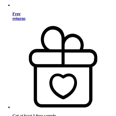
Free
returns
Get at least 1 free sample