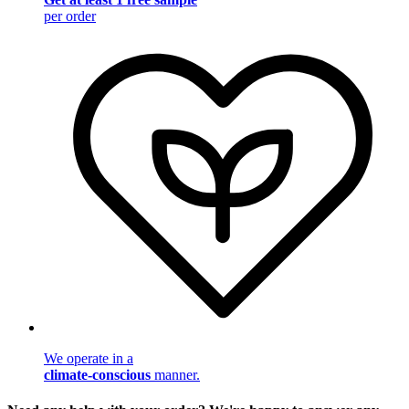
per order
We operate in a
climate-conscious
manner.