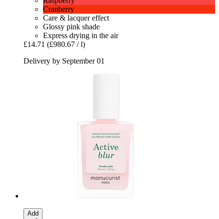
Raspberry
Cranberry
Care & lacquer effect
Glossy pink shade
Express drying in the air
£14.71
(£980.67 / l)
Delivery by September 01
Add