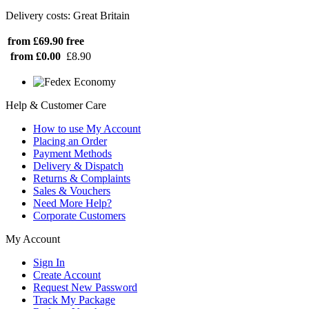
Delivery costs: Great Britain
from £69.90
free
from £0.00
£8.90
Help & Customer Care
How to use My Account
Placing an Order
Payment Methods
Delivery & Dispatch
Returns & Complaints
Sales & Vouchers
Need More Help?
Corporate Customers
My Account
Sign In
Create Account
Request New Password
Track My Package