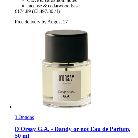
Clove & cardamom notes
Incense & cedarwood base
£174.89
(£3,497.80 / l)
Free delivery by August 17
3 Options
D'Orsay
G.A. -​ Dandy or not Eau de Parfum,
50 ml