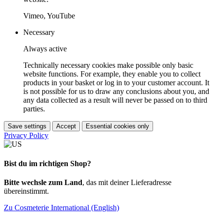
Vimeo, YouTube
Necessary
Always active
Technically necessary cookies make possible only basic
website functions. For example, they enable you to collect
products in your basket or log in to your customer account. It
is not possible for us to draw any conclusions about you, and
any data collected as a result will never be passed on to third
parties.
Save settings
Accept
Essential cookies only
Privacy Policy
Bist du im richtigen Shop?
Bitte wechsle zum Land
, das mit deiner Lieferadresse
übereinstimmt.
Zu Cosmeterie International (English)