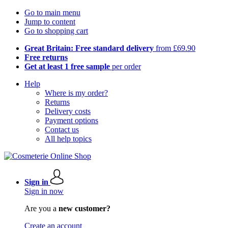
Go to main menu
Jump to content
Go to shopping cart
Great Britain: Free standard delivery
from £69.90
Free returns
Get at least 1 free sample
per order
Help
Where is my order?
Returns
Delivery costs
Payment options
Contact us
All help topics
Sign in
Sign in now
Are you a
new customer?
Create an account