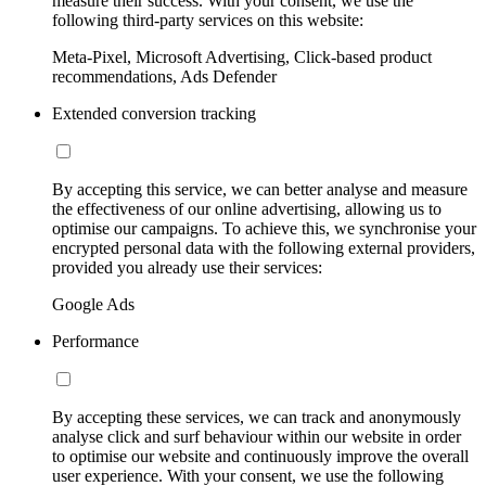
measure their success. With your consent, we use the
following third-party services on this website:
Meta-Pixel, Microsoft Advertising, Click-based product
recommendations, Ads Defender
Extended conversion tracking
By accepting this service, we can better analyse and measure
the effectiveness of our online advertising, allowing us to
optimise our campaigns. To achieve this, we synchronise your
encrypted personal data with the following external providers,
provided you already use their services:
Google Ads
Performance
By accepting these services, we can track and anonymously
analyse click and surf behaviour within our website in order
to optimise our website and continuously improve the overall
user experience. With your consent, we use the following