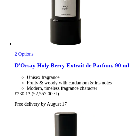
2 Options
D'Orsay
Holy Berry Extrait de Parfum, 90 ml
Unisex fragrance
Fruity & woody with cardamom & iris notes
Modern, timeless fragrance character
£230.13
(£2,557.00 / l)
Free delivery by August 17