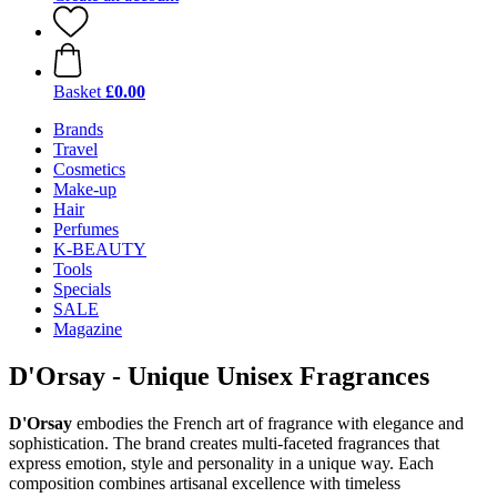
Basket
£0.00
Brands
Travel
Cosmetics
Make-up
Hair
Perfumes
K-BEAUTY
Tools
Specials
SALE
Magazine
D'Orsay - Unique Unisex Fragrances
D'Orsay
embodies the French art of fragrance with elegance and
sophistication. The brand creates multi-faceted fragrances that
express emotion, style and personality in a unique way. Each
composition combines artisanal excellence with timeless