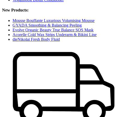
New Products:
Mousse Bouffante Luxurious Volumising Mousse
GYADA Smoothing & Balancing Peeling
Evolve Organic Beauty True Balance SOS Mask
Acorelle Cold Wax Strips Underarm & Bikini Line
dieNikolai Fresh Body Fluid