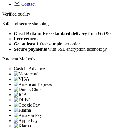
Contact
Verified quality
Safe and secure shopping
Great Britain: Free standard delivery
from £69.90
Free returns
Get at least 1 free sample
per order
Secure payments
with SSL encryption technology
Payment Methods
Cash in Advance