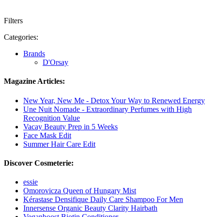
Filters
Categories:
Brands
D'Orsay
Magazine Articles:
New Year, New Me - Detox Your Way to Renewed Energy
Une Nuit Nomade - Extraordinary Perfumes with High
Recognition Value
Vacay Beauty Prep in 5 Weeks
Face Mask Edit
Summer Hair Care Edit
Discover Cosmeterie:
essie
Omorovicza Queen of Hungary Mist
Kérastase Densifique Daily Care Shampoo For Men
Innersense Organic Beauty Clarity Hairbath
Veganboost Biotin Conditioner