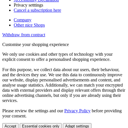
Privacy setttings
Cancel a subscription here
Company
Other nice Shops
Withdraw from contract
Customise your shopping experience
We only use cookies and other types of technology with your
explicit consent to offer a personalised shopping experience.
For this purpose, we collect data about our users, their behaviour,
and the devices they use. We use this data to continuously improve
our website, display personalised advertisements and content, and
analyse usage statistics. Additionally, we can match your encrypted
data with external providers and display relevant offers through their
online advertising channels, but only if you are already using their
services.
Please review the settings and our
Privacy Policy
before providing
your consent.
Accept
Essential cookies only
Adapt settings