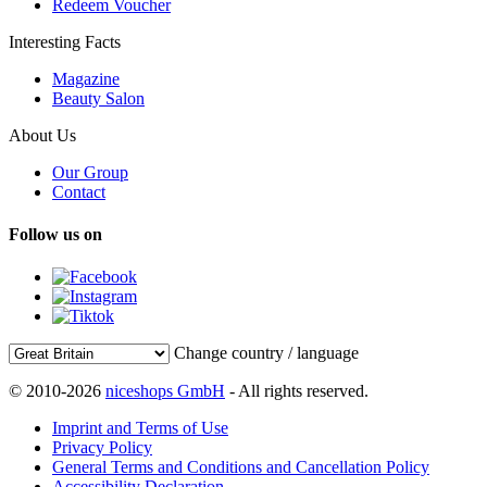
Redeem Voucher
Interesting Facts
Magazine
Beauty Salon
About Us
Our Group
Contact
Follow us on
Change country / language
© 2010-2026
niceshops GmbH
- All rights reserved.
Imprint and Terms of Use
Privacy Policy
General Terms and Conditions and Cancellation Policy
Accessibility Declaration