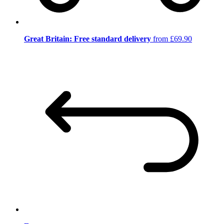
Great Britain: Free standard delivery
from £69.90