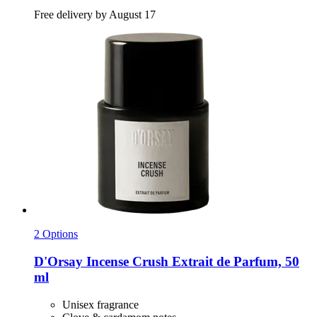
Free delivery by August 17
2 Options
D'Orsay
Incense Crush Extrait de Parfum, 50
ml
Unisex fragrance