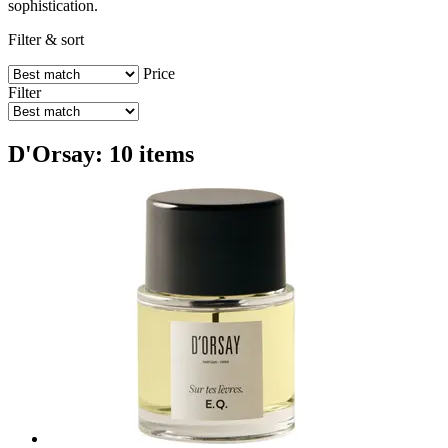
sophistication.
Filter & sort
Price
Filter
D'Orsay: 10 items