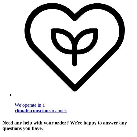
We operate in a
climate-conscious
manner.
Need any help with your order? We're happy to answer any
questions you have.