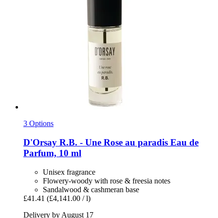
3 Options
D'Orsay
R.B. -​ Une Rose au paradis Eau de
Parfum, 10 ml
Unisex fragrance
Flowery-woody with rose & freesia notes
Sandalwood & cashmeran base
£41.41
(£4,141.00 / l)
Delivery by August 17