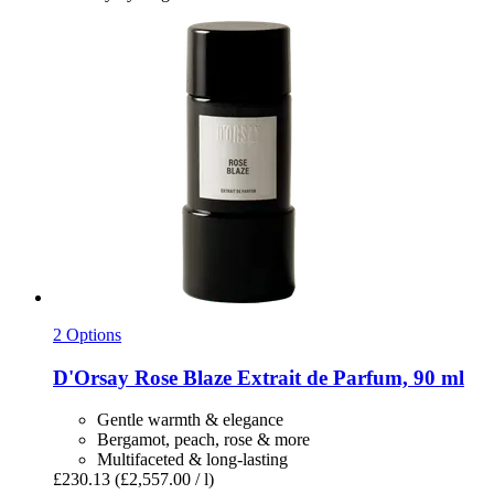
2 Options
D'Orsay
Rose Blaze Extrait de Parfum, 90 ml
Gentle warmth & elegance
Bergamot, peach, rose & more
Multifaceted & long-lasting
£230.13
(£2,557.00 / l)