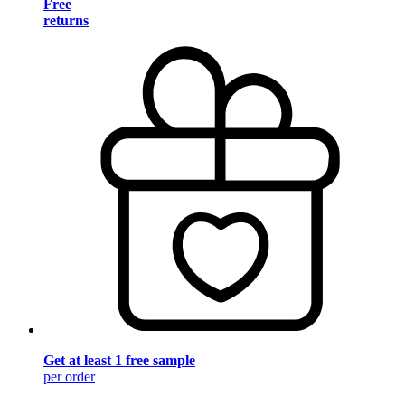
Free
returns
Get at least 1 free sample
per order