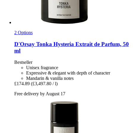
2 Options
D'Orsay
Tonka Hysteria Extrait de Parfum, 50
ml
Bestseller
Unisex fragrance
Expressive & elegant with depth of character
Mandarin & vanilla notes
£174.89
(£3,497.80 / l)
Free delivery by August 17