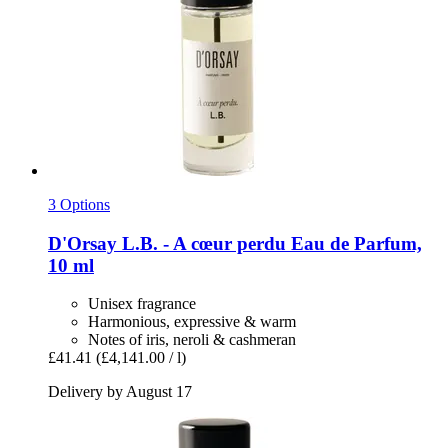
3 Options
D'Orsay
L.B. -​ A cœur perdu Eau de Parfum,
10 ml
Unisex fragrance
Harmonious, expressive & warm
Notes of iris, neroli & cashmeran
£41.41
(£4,141.00 / l)
Delivery by August 17