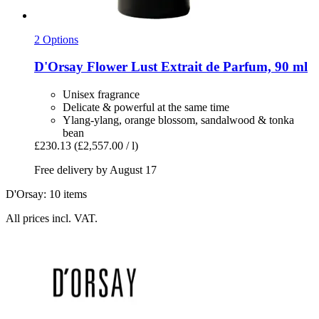
2 Options
D'Orsay
Flower Lust Extrait de Parfum, 90 ml
Unisex fragrance
Delicate & powerful at the same time
Ylang-ylang, orange blossom, sandalwood & tonka
bean
£230.13
(£2,557.00 / l)
Free delivery by August 17
D'Orsay: 10 items
All prices incl. VAT.