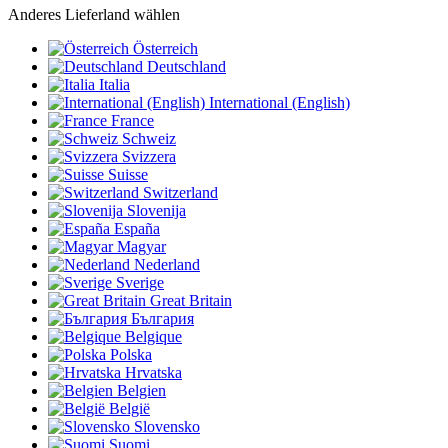
Anderes Lieferland wählen
Österreich
Deutschland
Italia
International (English)
France
Schweiz
Svizzera
Suisse
Switzerland
Slovenija
España
Magyar
Nederland
Sverige
Great Britain
България
Belgique
Polska
Hrvatska
Belgien
België
Slovensko
Suomi