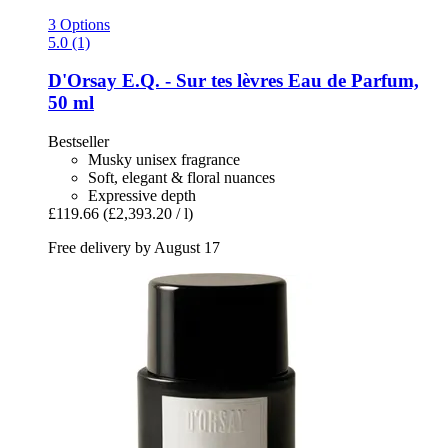
3 Options
5.0 (1)
D'Orsay
E.Q. -​ Sur tes lèvres Eau de Parfum,
50 ml
Bestseller
Musky unisex fragrance
Soft, elegant & floral nuances
Expressive depth
£119.66
(£2,393.20 / l)
Free delivery by August 17