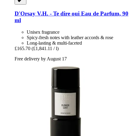
D'Orsay
V.H. -​ Te dire oui Eau de Parfum, 90
ml
Unisex fragrance
Spicy-fresh notes with leather accords & rose
Long-lasting & multi-faceted
£165.70
(£1,841.11 / l)
Free delivery by August 17