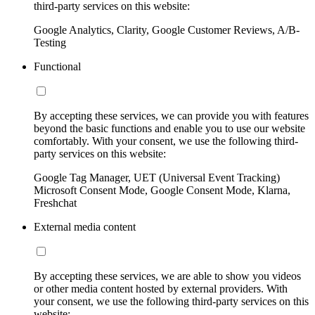
third-party services on this website:
Google Analytics, Clarity, Google Customer Reviews, A/B-
Testing
Functional
By accepting these services, we can provide you with features
beyond the basic functions and enable you to use our website
comfortably. With your consent, we use the following third-
party services on this website:
Google Tag Manager, UET (Universal Event Tracking)
Microsoft Consent Mode, Google Consent Mode, Klarna,
Freshchat
External media content
By accepting these services, we are able to show you videos
or other media content hosted by external providers. With
your consent, we use the following third-party services on this
website: