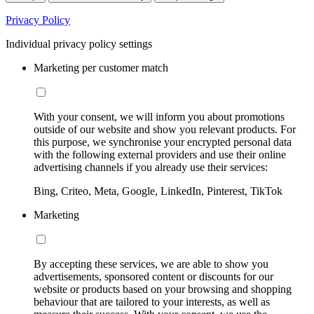
Privacy Policy
Individual privacy policy settings
Marketing per customer match
With your consent, we will inform you about promotions
outside of our website and show you relevant products. For
this purpose, we synchronise your encrypted personal data
with the following external providers and use their online
advertising channels if you already use their services:
Bing, Criteo, Meta, Google, LinkedIn, Pinterest, TikTok
Marketing
By accepting these services, we are able to show you
advertisements, sponsored content or discounts for our
website or products based on your browsing and shopping
behaviour that are tailored to your interests, as well as