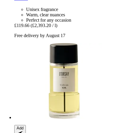
Unisex fragrance
Warm, clear nuances
Perfect for any occasion
£119.66
(£2,393.20 / l)
Free delivery by August 17
Add