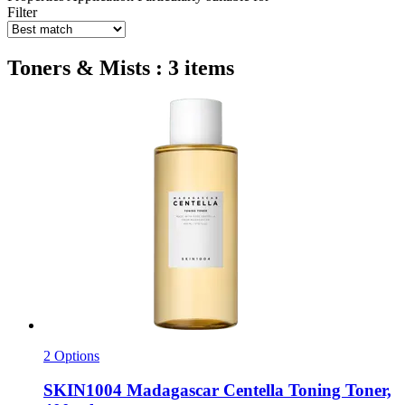
Filter
Toners & Mists : 3 items
2 Options
SKIN1004
Madagascar Centella Toning Toner,