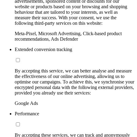
advertisements, sponsored content or discounts for our
website or products based on your browsing and shopping
behaviour that are tailored to your interests, as well as
measure their success. With your consent, we use the
following third-party services on this website:
Meta-Pixel, Microsoft Advertising, Click-based product
recommendations, Ads Defender
Extended conversion tracking
By accepting this service, we can better analyse and measure
the effectiveness of our online advertising, allowing us to
optimise our campaigns. To achieve this, we synchronise your
encrypted personal data with the following external providers,
provided you already use their services:
Google Ads
Performance
By accepting these services, we can track and anonymously