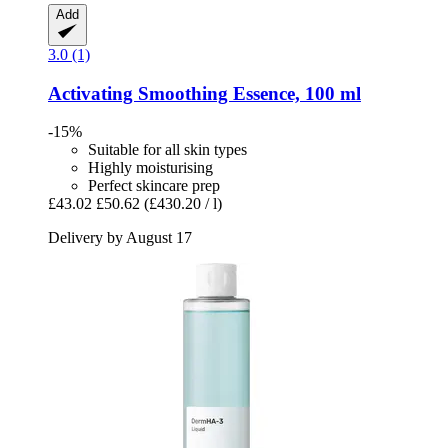
Add
3.0 (1)
Activating Smoothing Essence, 100 ml
-15%
Suitable for all skin types
Highly moisturising
Perfect skincare prep
£43.02
£50.62
(£430.20 / l)
Delivery by August 17