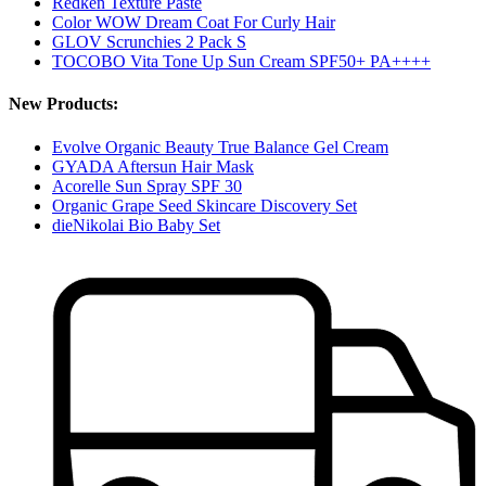
Redken Texture Paste
Color WOW Dream Coat For Curly Hair
GLOV Scrunchies 2 Pack S
TOCOBO Vita Tone Up Sun Cream SPF50+ PA++++
New Products:
Evolve Organic Beauty True Balance Gel Cream
GYADA Aftersun Hair Mask
Acorelle Sun Spray SPF 30
Organic Grape Seed Skincare Discovery Set
dieNikolai Bio Baby Set