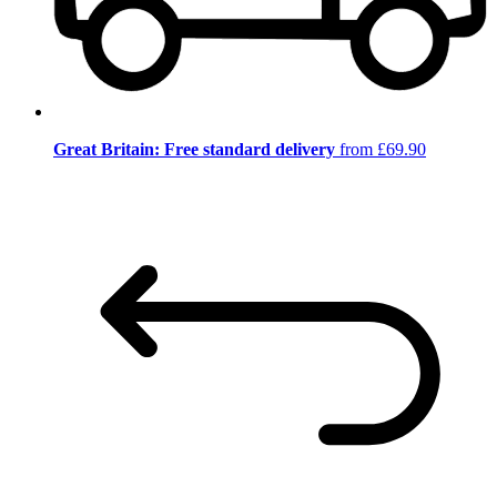
Great Britain: Free standard delivery
from £69.90