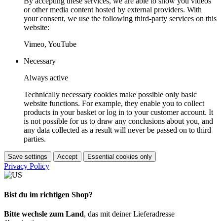
By accepting these services, we are able to show you videos
or other media content hosted by external providers. With
your consent, we use the following third-party services on this
website:
Vimeo, YouTube
Necessary
Always active
Technically necessary cookies make possible only basic
website functions. For example, they enable you to collect
products in your basket or log in to your customer account. It
is not possible for us to draw any conclusions about you, and
any data collected as a result will never be passed on to third
parties.
Save settings
Accept
Essential cookies only
Privacy Policy
Bist du im richtigen Shop?
Bitte wechsle zum Land
, das mit deiner Lieferadresse