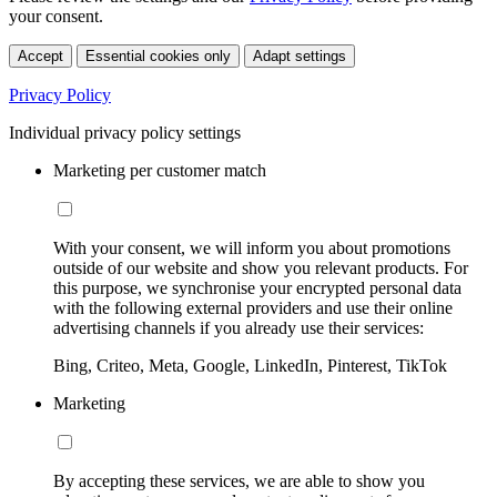
your consent.
Accept
Essential cookies only
Adapt settings
Privacy Policy
Individual privacy policy settings
Marketing per customer match
With your consent, we will inform you about promotions
outside of our website and show you relevant products. For
this purpose, we synchronise your encrypted personal data
with the following external providers and use their online
advertising channels if you already use their services:
Bing, Criteo, Meta, Google, LinkedIn, Pinterest, TikTok
Marketing
By accepting these services, we are able to show you