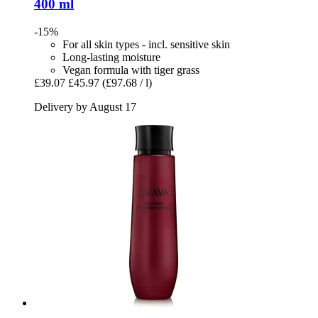
400 ml
-15%
For all skin types - incl. sensitive skin
Long-lasting moisture
Vegan formula with tiger grass
£39.07
£45.97
(£97.68 / l)
Delivery by August 17