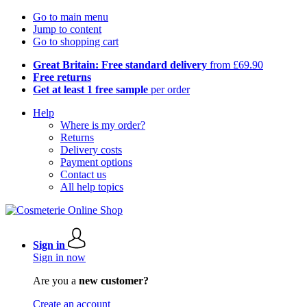
Go to main menu
Jump to content
Go to shopping cart
Great Britain: Free standard delivery
from £69.90
Free returns
Get at least 1 free sample
per order
Help
Where is my order?
Returns
Delivery costs
Payment options
Contact us
All help topics
Sign in
Sign in now
Are you a
new customer?
Create an account