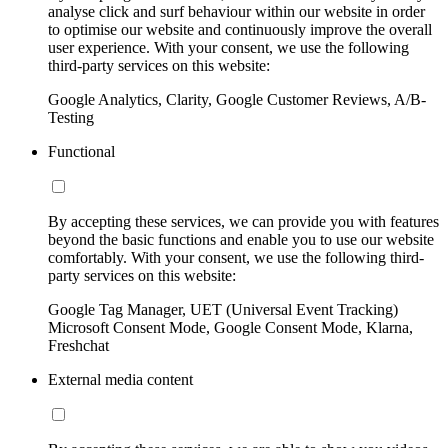
analyse click and surf behaviour within our website in order
to optimise our website and continuously improve the overall
user experience. With your consent, we use the following
third-party services on this website:
Google Analytics, Clarity, Google Customer Reviews, A/B-
Testing
Functional
By accepting these services, we can provide you with features
beyond the basic functions and enable you to use our website
comfortably. With your consent, we use the following third-
party services on this website:
Google Tag Manager, UET (Universal Event Tracking)
Microsoft Consent Mode, Google Consent Mode, Klarna,
Freshchat
External media content