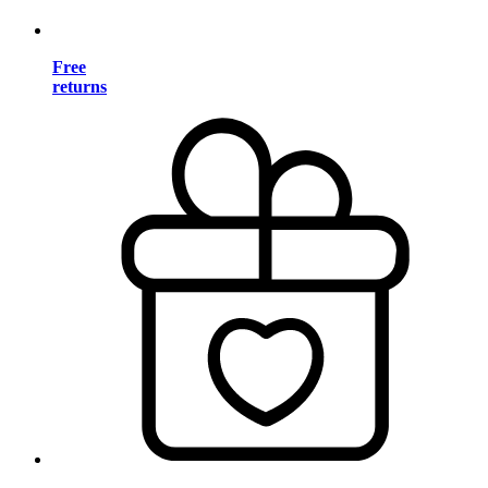
Free
returns