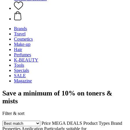
Brands
Travel
Cosmetics
Make-up
Hair
Perfumes
K-BEAUTY
Tools
Specials
SALE
Magazine
Save a minimum of 10% on toners &
mists
Filter & sort
Price
MEGA DEALS
Product Types
Brand
Properties
Application
Particularly suitable for