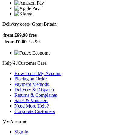
Delivery costs: Great Britain
from £69.90
free
from £0.00
£8.90
Help & Customer Care
How to use My Account
Placing an Order
Payment Methods
Delivery & Dispatch
Returns & Complaints
Sales & Vouchers
Need More Help?
Corporate Customers
My Account
Sign In