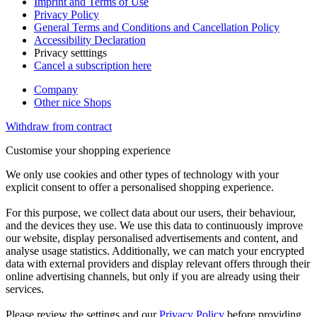
Imprint and Terms of Use
Privacy Policy
General Terms and Conditions and Cancellation Policy
Accessibility Declaration
Privacy setttings
Cancel a subscription here
Company
Other nice Shops
Withdraw from contract
Customise your shopping experience
We only use cookies and other types of technology with your
explicit consent to offer a personalised shopping experience.
For this purpose, we collect data about our users, their behaviour,
and the devices they use. We use this data to continuously improve
our website, display personalised advertisements and content, and
analyse usage statistics. Additionally, we can match your encrypted
data with external providers and display relevant offers through their
online advertising channels, but only if you are already using their
services.
Please review the settings and our
Privacy Policy
before providing