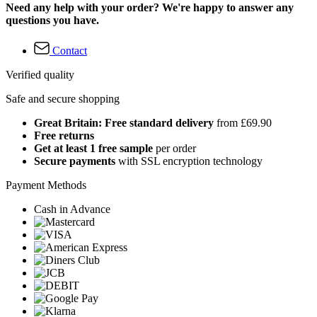
Need any help with your order? We're happy to answer any
questions you have.
Contact
Verified quality
Safe and secure shopping
Great Britain: Free standard delivery
from £69.90
Free returns
Get at least 1 free sample
per order
Secure payments
with SSL encryption technology
Payment Methods
Cash in Advance