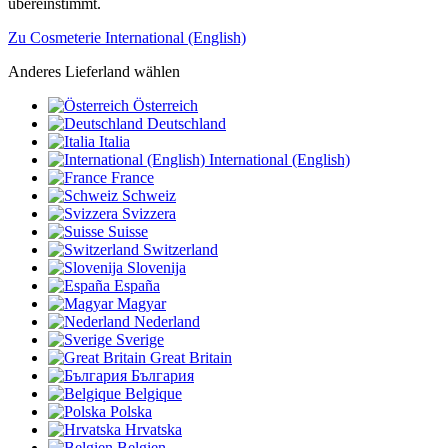
übereinstimmt.
Zu Cosmeterie International (English)
Anderes Lieferland wählen
Österreich
Deutschland
Italia
International (English)
France
Schweiz
Svizzera
Suisse
Switzerland
Slovenija
España
Magyar
Nederland
Sverige
Great Britain
България
Belgique
Polska
Hrvatska
Belgien