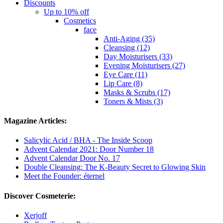
Discounts
Up to 10% off
Cosmetics
face
Anti-Aging (35)
Cleansing (12)
Day Moisturisers (33)
Evening Moisturisers (27)
Eye Care (11)
Lip Care (8)
Masks & Scrubs (17)
Toners & Mists (3)
Magazine Articles:
Salicylic Acid / BHA - The Inside Scoop
Advent Calendar 2021: Door Number 18
Advent Calendar Door No. 17
Double Cleansing: The K-Beauty Secret to Glowing Skin
Meet the Founder: éternel
Discover Cosmeterie:
Xerjoff