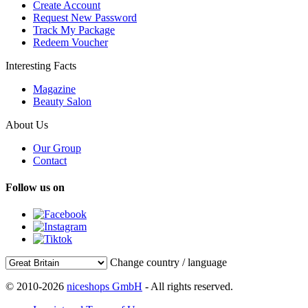
Create Account
Request New Password
Track My Package
Redeem Voucher
Interesting Facts
Magazine
Beauty Salon
About Us
Our Group
Contact
Follow us on
Change country / language
© 2010-2026
niceshops GmbH
- All rights reserved.