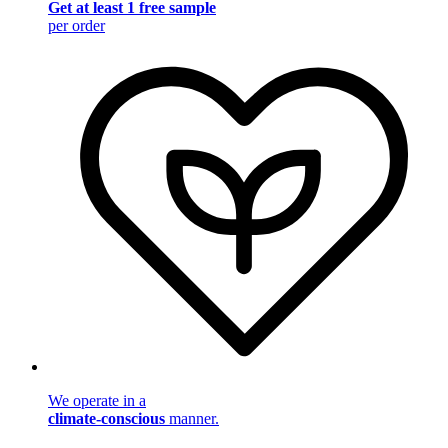
Get at least 1 free sample
per order
We operate in a
climate-conscious
manner.