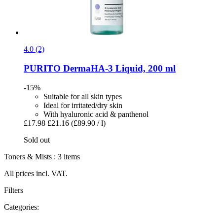
4.0 (2)
PURITO
DermaHA-​3 Liquid, 200 ml
-15%
Suitable for all skin types
Ideal for irritated/dry skin
With hyaluronic acid & panthenol
£17.98
£21.16
(£89.90 / l)
Sold out
Toners & Mists : 3 items
All prices incl. VAT.
Filters
Categories: