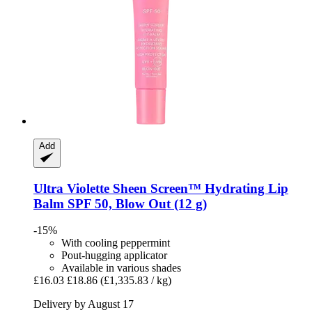
Add
Ultra Violette
Sheen Screen™ Hydrating Lip
Balm SPF 50, Blow Out (12 g)
-15%
With cooling peppermint
Pout-hugging applicator
Available in various shades
£16.03
£18.86
(£1,335.83 / kg)
Delivery by August 17