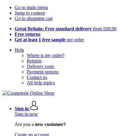
Go to main menu
Jump to content
Go to shopping cart
Great Britain: Free standard delivery
from £69.90
Free returns
Get at least 1 free sample
per order
Help
Where is my order?
Returns
Delivery costs
Payment options
Contact us
All help topics
Sign in
Sign in now
Are you a
new customer?
Create an account