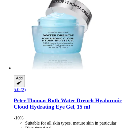
Add
5.0 (2)
Peter Thomas Roth
Water Drench​ Hyaluronic
Cloud Hydrating Eye Gel, 15 ml
-10%
Suitable for all skin types, mature skin in particular