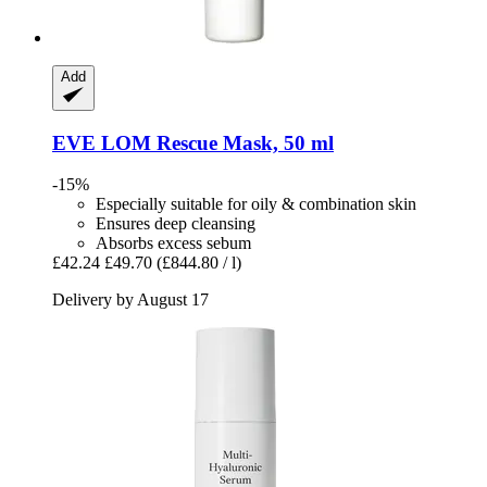
Add
EVE LOM
Rescue Mask, 50 ml
-15%
Especially suitable for oily & combination skin
Ensures deep cleansing
Absorbs excess sebum
£42.24
£49.70
(£844.80 / l)
Delivery by August 17