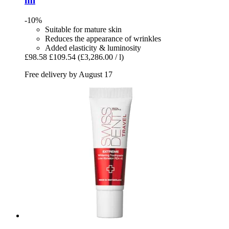
ml
-10%
Suitable for mature skin
Reduces the appearance of wrinkles
Added elasticity & luminosity
£98.58
£109.54
(£3,286.00 / l)
Free delivery by August 17