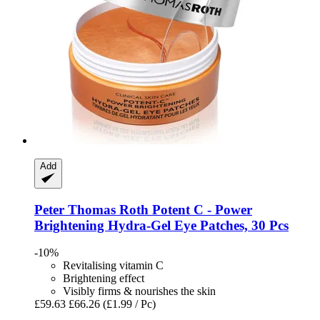
Add
Peter Thomas Roth
Potent C -​ Power
Brightening Hydra-​Gel Eye Patches, 30 Pcs
-10%
Revitalising vitamin C
Brightening effect
Visibly firms & nourishes the skin
£59.63
£66.26
(£1.99 / Pc)