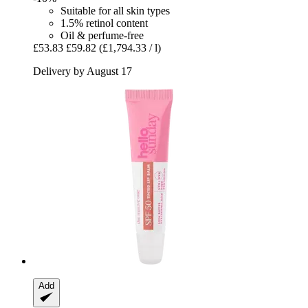
Suitable for all skin types
1.5% retinol content
Oil & perfume-free
£53.83
£59.82
(£1,794.33 / l)
Delivery by August 17
Add