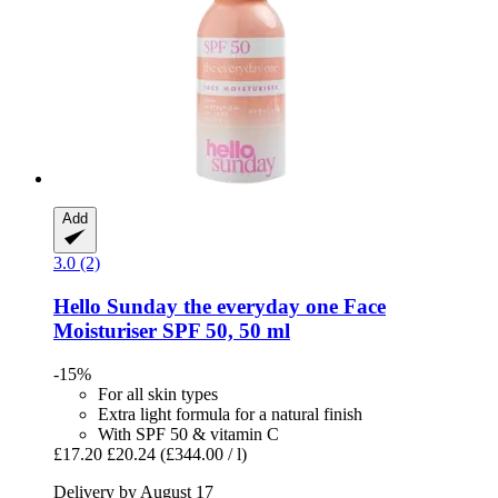
Add
3.0 (2)
Hello Sunday
the everyday one Face
Moisturiser SPF 50, 50 ml
-15%
For all skin types
Extra light formula for a natural finish
With SPF 50 & vitamin C
£17.20
£20.24
(£344.00 / l)
Delivery by August 17