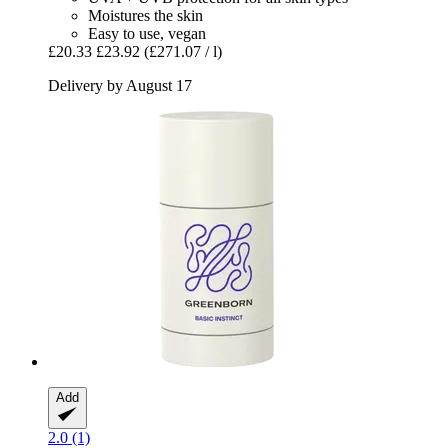
Moistures the skin
Easy to use, vegan
£20.33
£23.92
(£271.07 / l)
Delivery by August 17
Add
2.0 (1)