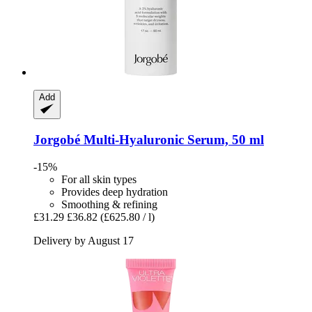
Add
Jorgobé
Multi-​Hyaluronic Serum, 50 ml
-15%
For all skin types
Provides deep hydration
Smoothing & refining
£31.29
£36.82
(£625.80 / l)
Delivery by August 17