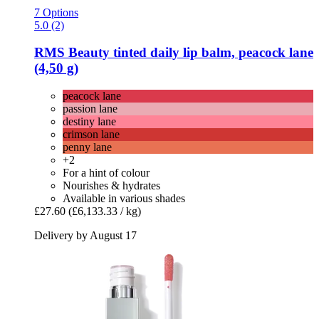
7 Options
5.0 (2)
RMS Beauty
tinted daily lip balm, peacock lane
(4,50 g)
peacock lane
passion lane
destiny lane
crimson lane
penny lane
+2
For a hint of colour
Nourishes & hydrates
Available in various shades
£27.60
(£6,133.33 / kg)
Delivery by August 17