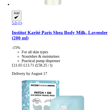
Add
5.0 (1)
Institut Karité Paris
Shea Body Milk, Lavender
(200 ml)
-15%
For all skin types
Nourishes & moisturises
Practical pump dispenser
£11.65
£13.71
(£58.25 / l)
Delivery by August 17