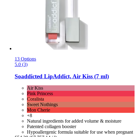
13 Options
5.0 (3)
Soaddicted
LipAddict, Air Kiss (7 ml)
Air Kiss
Pink Princess
Coralista
Sweet Nothings
Mon Cherie
+8
Natural ingredients for added volume & moisture
Patented collagen booster
Hypoallergenic formula suitable for use when pregnant