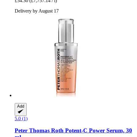
£54.30
(£7,757.14 / l)
Delivery by August 17
Add
5.0 (1)
Peter Thomas Roth
Potent-​C Power Serum, 30