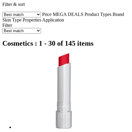
Filter & sort
Price
MEGA DEALS
Product Types
Brand
Skin Type
Properties
Application
Filter
Cosmetics : 1 - 30 of 145 items