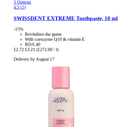
3 Options
4.5 (2)
SWISSDENT
EXTREME Toothpaste, 10 ml
-15%
Revitalises the gums
With coenzyme Q10 & vitamin E
RDA 40
£2.72
£3.21
(£272.00 / l)
Delivery by August 17