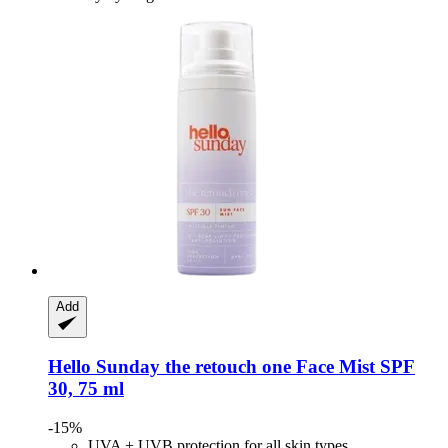
Add
Hello Sunday
the retouch one Face Mist SPF
30, 75 ml
-15%
UVA + UVB protection for all skin types