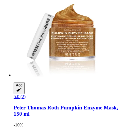
Add
5.0 (2)
Peter Thomas Roth
Pumpkin Enzyme Mask,
150 ml
-10%