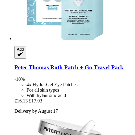
Add
Peter Thomas Roth
Patch + Go Travel Pack
-10%
4x Hydra-Gel Eye Patches
For all skin types
With hylauronic acid
£16.13
£17.93
Delivery by August 17