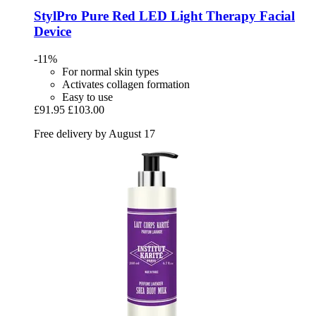
StylPro
Pure Red LED Light Therapy Facial
Device
-11%
For normal skin types
Activates collagen formation
Easy to use
£91.95
£103.00
Free delivery by August 17