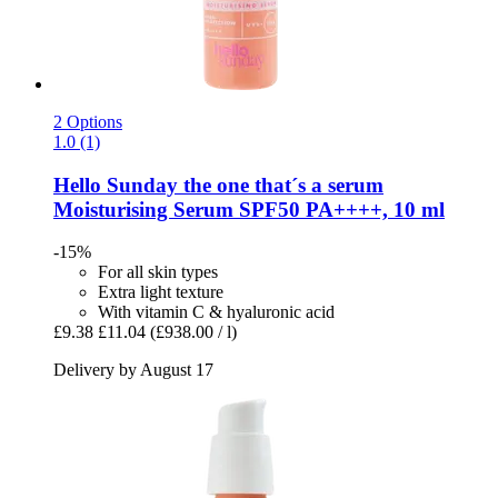
2 Options
1.0 (1)
Hello Sunday
the one that´s a serum
Moisturising Serum SPF50 PA++++, 10 ml
-15%
For all skin types
Extra light texture
With vitamin C & hyaluronic acid
£9.38
£11.04
(£938.00 / l)
Delivery by August 17