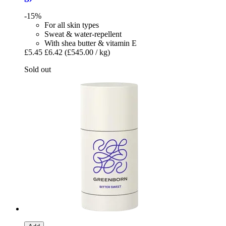
-15%
For all skin types
Sweat & water-repellent
With shea butter & vitamin E
£5.45
£6.42
(£545.00 / kg)
Sold out