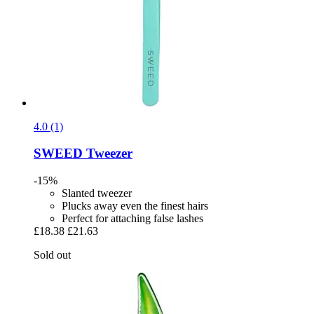
4.0 (1)
SWEED
Tweezer
-15%
Slanted tweezer
Plucks away even the finest hairs
Perfect for attaching false lashes
£18.38
£21.63
Sold out