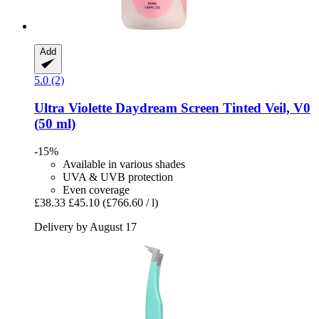
Add
5.0 (2)
Ultra Violette
Daydream Screen Tinted Veil, V0
(50 ml)
-15%
Available in various shades
UVA & UVB protection
Even coverage
£38.33
£45.10
(£766.60 / l)
Delivery by August 17