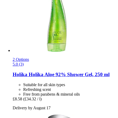
2 Options
5.0 (3)
Holika Holika
Aloe 92% Shower Gel, 250 ml
Suitable for all skin types
Refreshing scent
Free from parabens & mineral oils
£8.58
(£34.32 / l)
Delivery by August 17