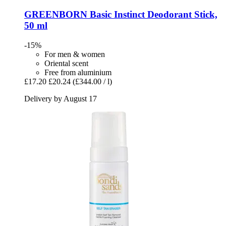
GREENBORN
Basic Instinct Deodorant Stick,
50 ml
-15%
For men & women
Oriental scent
Free from aluminium
£17.20
£20.24
(£344.00 / l)
Delivery by August 17