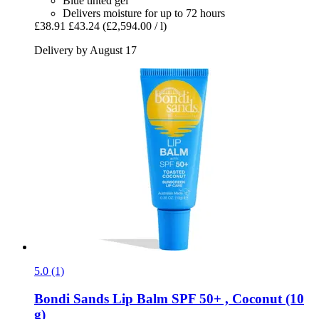
Blue tinted gel
Delivers moisture for up to 72 hours
£38.91
£43.24
(£2,594.00 / l)
Delivery by August 17
5.0 (1)
Bondi Sands
Lip Balm SPF 50+ , Coconut (10
g)