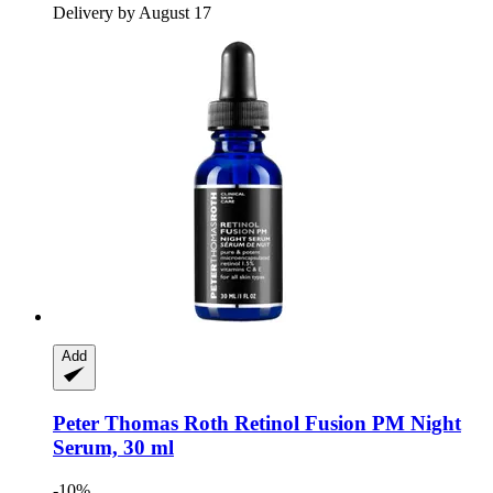
Delivery by August 17
Add
Peter Thomas Roth
Retinol Fusion PM Night
Serum, 30 ml
-10%