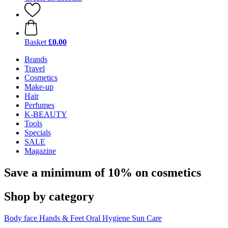
Basket
£0.00
Brands
Travel
Cosmetics
Make-up
Hair
Perfumes
K-BEAUTY
Tools
Specials
SALE
Magazine
Save a minimum of 10% on cosmetics
Shop by category
Body
face
Hands & Feet
Oral Hygiene
Sun Care