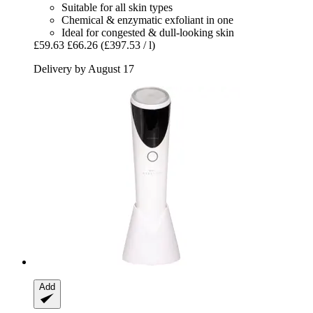
Suitable for all skin types
Chemical & enzymatic exfoliant in one
Ideal for congested & dull-looking skin
£59.63
£66.26
(£397.53 / l)
Delivery by August 17
Add