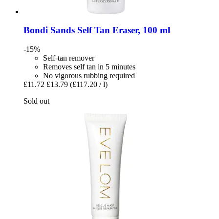
Bondi Sands
Self Tan Eraser, 100 ml
-15%
Self-tan remover
Removes self tan in 5 minutes
No vigorous rubbing required
£11.72
£13.79
(£117.20 / l)
Sold out