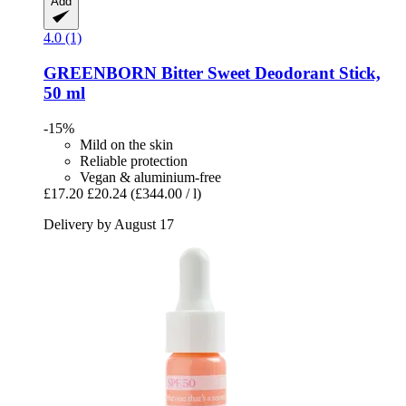
Add
4.0 (1)
GREENBORN
Bitter Sweet Deodorant Stick,
50 ml
-15%
Mild on the skin
Reliable protection
Vegan & aluminium-free
£17.20
£20.24
(£344.00 / l)
Delivery by August 17