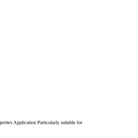
perties
Application
Particularly suitable for