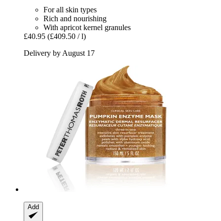
For all skin types
Rich and nourishing
With apricot kernel granules
£40.95
(£409.50 / l)
Delivery by August 17
Add