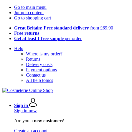
Go to main menu
Jump to content
Go to shopping cart
Great Britain: Free standard delivery
from £69.90
Free returns
Get at least 1 free sample
per order
Help
Where is my order?
Returns
Delivery costs
Payment options
Contact us
All help topics
Sign in
Sign in now
Are you a
new customer?
Create an account