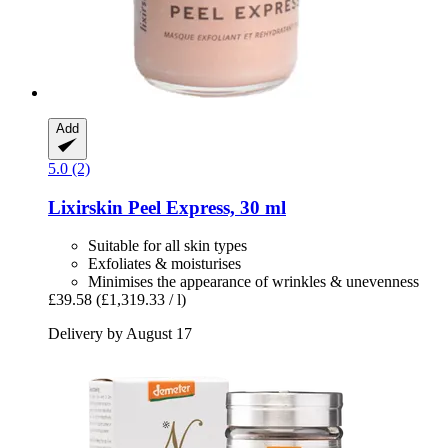
Add
5.0 (2)
Lixirskin
Peel Express, 30 ml
Suitable for all skin types
Exfoliates & moisturises
Minimises the appearance of wrinkles & unevenness
£39.58
(£1,319.33 / l)
Delivery by August 17