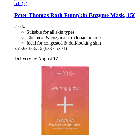
5.0 (2)
Peter Thomas Roth
Pumpkin Enzyme Mask, 150
-10%
Suitable for all skin types
Chemical & enzymatic exfoliant in one
Ideal for congested & dull-looking skin
£59.63
£66.26
(£397.53 / l)
Delivery by August 17