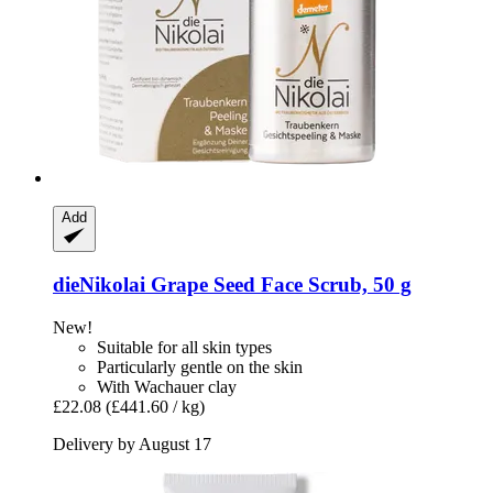
Add
dieNikolai
Grape Seed Face Scrub, 50 g
New!
Suitable for all skin types
Particularly gentle on the skin
With Wachauer clay
£22.08
(£441.60 / kg)
Delivery by August 17