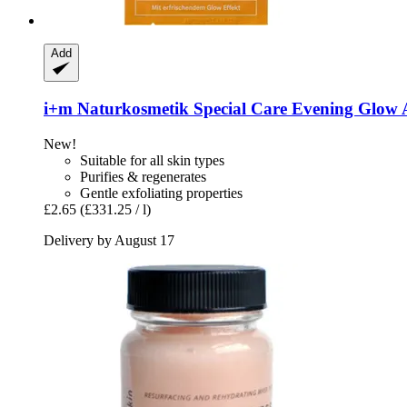
Add
i+m Naturkosmetik
Special Care Evening Glow 
New!
Suitable for all skin types
Purifies & regenerates
Gentle exfoliating properties
£2.65
(£331.25 / l)
Delivery by August 17