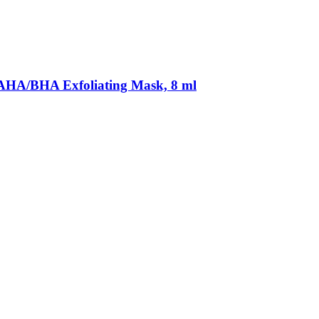
AHA/BHA Exfoliating Mask, 8 ml