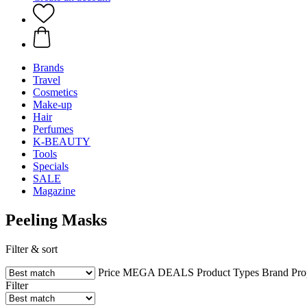
Brands
Travel
Cosmetics
Make-up
Hair
Perfumes
K-BEAUTY
Tools
Specials
SALE
Magazine
Peeling Masks
Filter & sort
Price
MEGA DEALS
Product Types
Brand
Pro
Filter