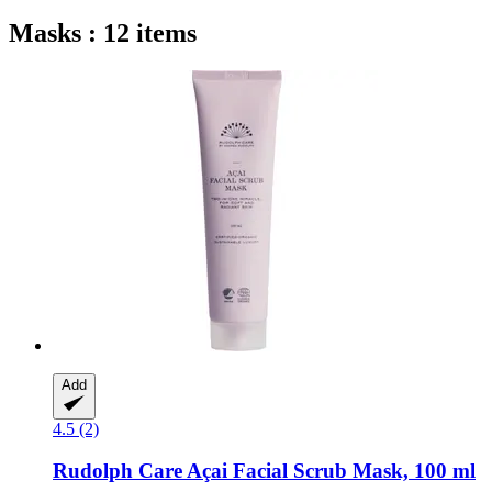
Masks : 12 items
Add
4.5 (2)
Rudolph Care
Açai Facial Scrub Mask, 100 ml