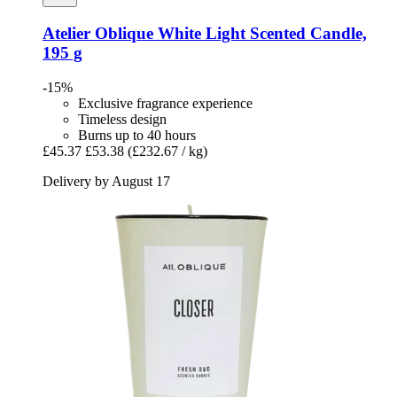
Atelier Oblique
White Light Scented Candle,
195 g
-15%
Exclusive fragrance experience
Timeless design
Burns up to 40 hours
£45.37
£53.38
(£232.67 / kg)
Delivery by August 17