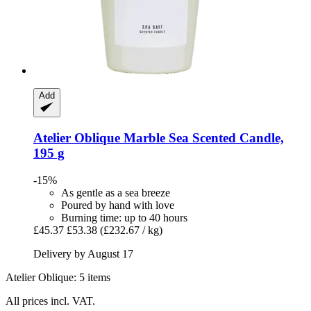
Add
Atelier Oblique
Marble Sea Scented Candle,
195 g
-15%
As gentle as a sea breeze
Poured by hand with love
Burning time: up to 40 hours
£45.37
£53.38
(£232.67 / kg)
Delivery by August 17
Atelier Oblique: 5 items
All prices incl. VAT.