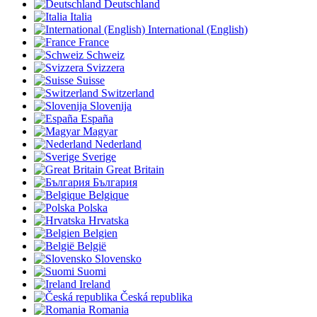
Deutschland
Italia
International (English)
France
Schweiz
Svizzera
Suisse
Switzerland
Slovenija
España
Magyar
Nederland
Sverige
Great Britain
България
Belgique
Polska
Hrvatska
Belgien
België
Slovensko
Suomi
Ireland
Česká republika
Romania