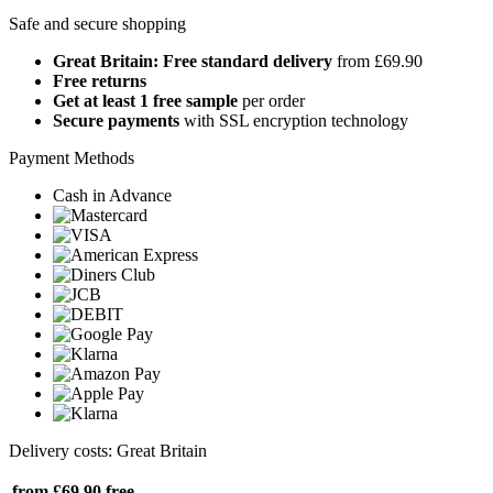
Safe and secure shopping
Great Britain: Free standard delivery
from £69.90
Free returns
Get at least 1 free sample
per order
Secure payments
with SSL encryption technology
Payment Methods
Cash in Advance
Delivery costs: Great Britain
from £69.90
free