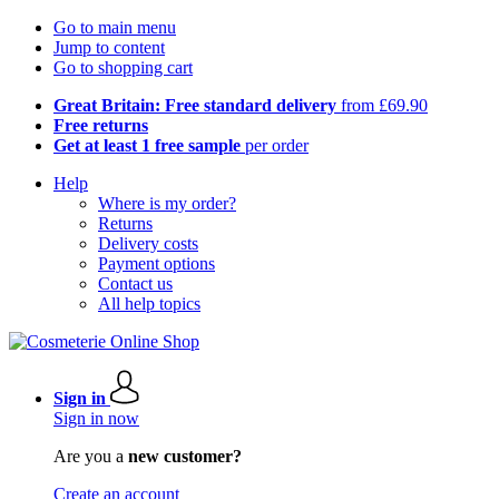
Go to main menu
Jump to content
Go to shopping cart
Great Britain: Free standard delivery
from £69.90
Free returns
Get at least 1 free sample
per order
Help
Where is my order?
Returns
Delivery costs
Payment options
Contact us
All help topics
Sign in
Sign in now
Are you a
new customer?
Create an account