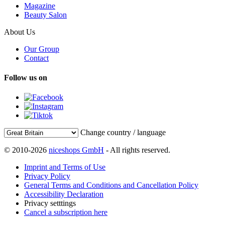
Magazine
Beauty Salon
About Us
Our Group
Contact
Follow us on
Change country / language
© 2010-2026
niceshops GmbH
- All rights reserved.
Imprint and Terms of Use
Privacy Policy
General Terms and Conditions and Cancellation Policy
Accessibility Declaration
Privacy setttings
Cancel a subscription here