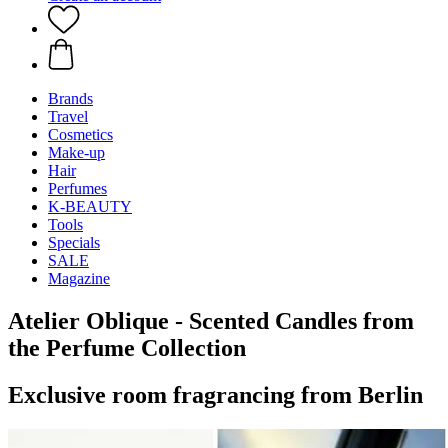
Brands
Travel
Cosmetics
Make-up
Hair
Perfumes
K-BEAUTY
Tools
Specials
SALE
Magazine
Atelier Oblique - Scented Candles from
the Perfume Collection
Exclusive room fragrancing from Berlin