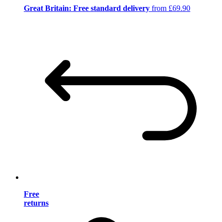
Great Britain: Free standard delivery
from £69.90
Free
returns