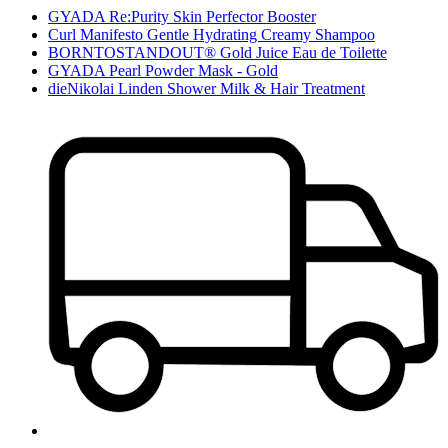
GYADA Re:Purity Skin Perfector Booster
Curl Manifesto Gentle Hydrating Creamy Shampoo
BORNTOSTANDOUT® Gold Juice Eau de Toilette
GYADA Pearl Powder Mask - Gold
dieNikolai Linden Shower Milk & Hair Treatment