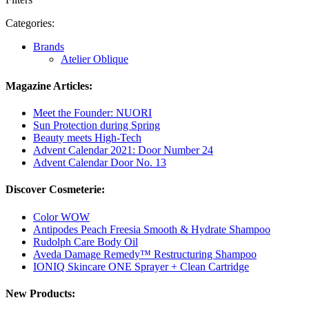
Categories:
Brands
Atelier Oblique
Magazine Articles:
Meet the Founder: NUORI
Sun Protection during Spring
Beauty meets High-Tech
Advent Calendar 2021: Door Number 24
Advent Calendar Door No. 13
Discover Cosmeterie:
Color WOW
Antipodes Peach Freesia Smooth & Hydrate Shampoo
Rudolph Care Body Oil
Aveda Damage Remedy™ Restructuring Shampoo
IONIQ Skincare ONE Sprayer + Clean Cartridge
New Products: