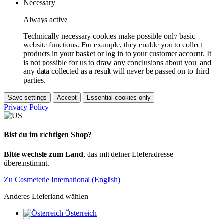
Necessary
Always active
Technically necessary cookies make possible only basic
website functions. For example, they enable you to collect
products in your basket or log in to your customer account. It
is not possible for us to draw any conclusions about you, and
any data collected as a result will never be passed on to third
parties.
Save settings
Accept
Essential cookies only
Privacy Policy
Bist du im richtigen Shop?
Bitte wechsle zum Land
, das mit deiner Lieferadresse
übereinstimmt.
Zu Cosmeterie International (English)
Anderes Lieferland wählen
Österreich