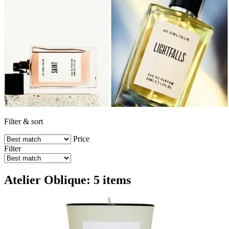
Filter & sort
Price
Filter
Atelier Oblique: 5 items