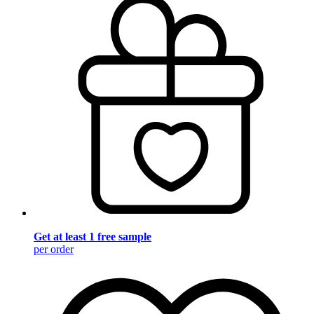
Get at least 1 free sample
per order