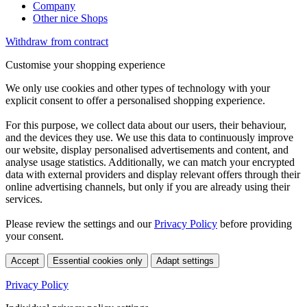
Company
Other nice Shops
Withdraw from contract
Customise your shopping experience
We only use cookies and other types of technology with your
explicit consent to offer a personalised shopping experience.
For this purpose, we collect data about our users, their behaviour,
and the devices they use. We use this data to continuously improve
our website, display personalised advertisements and content, and
analyse usage statistics. Additionally, we can match your encrypted
data with external providers and display relevant offers through their
online advertising channels, but only if you are already using their
services.
Please review the settings and our
Privacy Policy
before providing
your consent.
Accept
Essential cookies only
Adapt settings
Privacy Policy