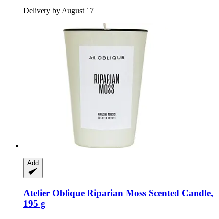
Delivery by August 17
Add
Atelier Oblique
Riparian Moss Scented Candle,
195 g