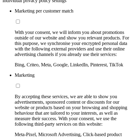
Individual privacy policy settings
Marketing per customer match
With your consent, we will inform you about promotions
outside of our website and show you relevant products. For
this purpose, we synchronise your encrypted personal data
with the following external providers and use their online
advertising channels if you already use their services:
Bing, Criteo, Meta, Google, LinkedIn, Pinterest, TikTok
Marketing
By accepting these services, we are able to show you
advertisements, sponsored content or discounts for our
website or products based on your browsing and shopping
behaviour that are tailored to your interests, as well as
measure their success. With your consent, we use the
following third-party services on this website:
Meta-Pixel, Microsoft Advertising, Click-based product