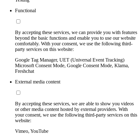
Functional
By accepting these services, we can provide you with features
beyond the basic functions and enable you to use our website
comfortably. With your consent, we use the following third-
party services on this website:
Google Tag Manager, UET (Universal Event Tracking)
Microsoft Consent Mode, Google Consent Mode, Klarna,
Freshchat
External media content
By accepting these services, we are able to show you videos
or other media content hosted by external providers. With
your consent, we use the following third-party services on this
website:
Vimeo, YouTube