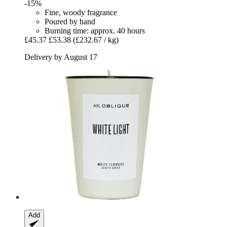
-15%
Fine, woody fragrance
Poured by hand
Burning time: approx. 40 hours
£45.37
£53.38
(£232.67 / kg)
Delivery by August 17
Add