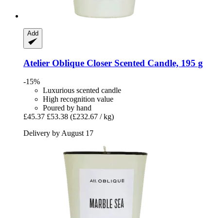
Add
Atelier Oblique
Closer Scented Candle, 195 g
-15%
Luxurious scented candle
High recognition value
Poured by hand
£45.37
£53.38
(£232.67 / kg)
Delivery by August 17