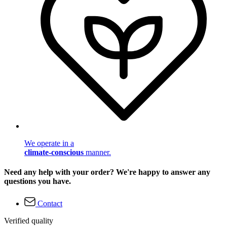
We operate in a
climate-conscious
manner.
Need any help with your order? We're happy to answer any
questions you have.
Contact
Verified quality