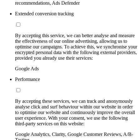
recommendations, Ads Defender
Extended conversion tracking
By accepting this service, we can better analyse and measure
the effectiveness of our online advertising, allowing us to
optimise our campaigns. To achieve this, we synchronise your
encrypted personal data with the following external providers,
provided you already use their services:
Google Ads
Performance
By accepting these services, we can track and anonymously
analyse click and surf behaviour within our website in order
to optimise our website and continuously improve the overall
user experience. With your consent, we use the following
third-party services on this website:
Google Analytics, Clarity, Google Customer Reviews, A/B-
Testing