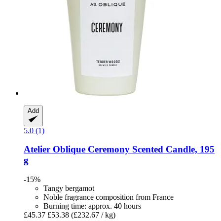
Add
5.0 (1)
Atelier Oblique
Ceremony Scented Candle, 195
g
-15%
Tangy bergamot
Noble fragrance composition from France
Burning time: approx. 40 hours
£45.37
£53.38
(£232.67 / kg)