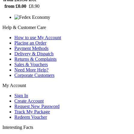
from £0.00
£8.90
Help & Customer Care
How to use My Account
Placing an Order
Payment Methods
Delivery & Dispatch
Returns & Complaints
Sales & Vouchers
Need More Help?
Corporate Customers
My Account
Sign In
Create Account
Request New Password
Track My Package
Redeem Voucher
Interesting Facts