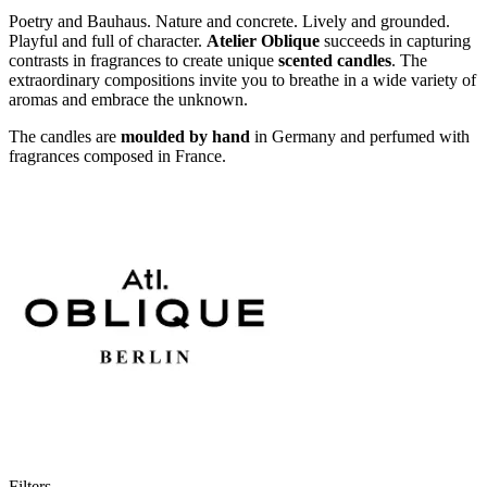
Poetry and Bauhaus. Nature and concrete. Lively and grounded.
Playful and full of character.
Atelier Oblique
succeeds in capturing
contrasts in fragrances to create unique
scented candles
. The
extraordinary compositions invite you to breathe in a wide variety of
aromas and embrace the unknown.
The candles are
moulded by hand
in Germany and perfumed with
fragrances composed in France.
Filters