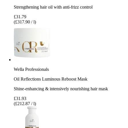
Strengthening hair oil with anti-frizz control
£31.79
(£317.90 / l)
Wella Professionals
Oil Reflections Luminous Reboost Mask
Shine-enhancing & intensively nourishing hair mask
£31.93
(£212.87 / l)