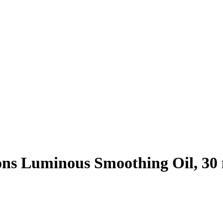
ons Luminous Smoothing Oil, 30