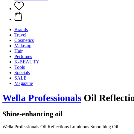
Brands
Travel
Cosmetics
Make-up
Hair
Perfumes
K-BEAUTY
Tools
Specials
SALE
Magazine
Wella Professionals
Oil Reflecti
Shine-enhancing oil
Wella Professionals Oil Reflections Luminous Smoothing Oil