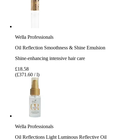
Wella Professionals
Oil Reflection Smoothness & Shine Emulsion
Shine-enhancing intensive hair care
£18.58
(£371.60 / l)
Wella Professionals
Oil Reflections Light Luminous Reflective Oil