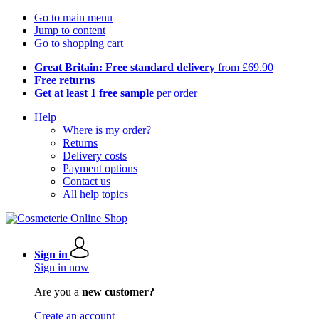
Go to main menu
Jump to content
Go to shopping cart
Great Britain: Free standard delivery
from £69.90
Free returns
Get at least 1 free sample
per order
Help
Where is my order?
Returns
Delivery costs
Payment options
Contact us
All help topics
Sign in
Sign in now
Are you a
new customer?
Create an account