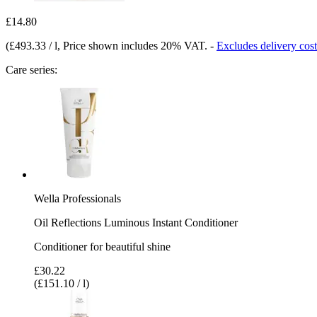
£14.80
(
£493.33 / l
, Price shown includes 20% VAT.
-
Excludes delivery cost
Care series:
Wella Professionals
Oil Reflections Luminous Instant Conditioner
Conditioner for beautiful shine
£30.22
(£151.10 / l)