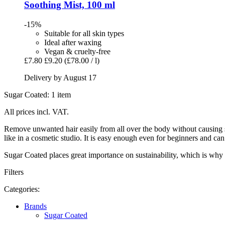
Soothing Mist, 100 ml
-15%
Suitable for all skin types
Ideal after waxing
Vegan & cruelty-free
£7.80
£9.20
(£78.00 / l)
Delivery by August 17
Sugar Coated: 1 item
All prices incl. VAT.
Remove unwanted hair easily from all over the body without causing sk
like in a cosmetic studio. It is easy enough even for beginners and 
Sugar Coated places great importance on sustainability, which is why 
Filters
Categories:
Brands
Sugar Coated