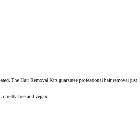
oated. The Hair Removal Kits guarantee professional hair removal just
, cruelty-free and vegan.