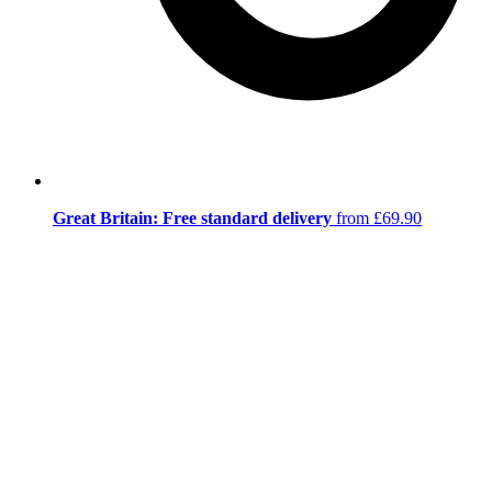
Great Britain: Free standard delivery
from £69.90