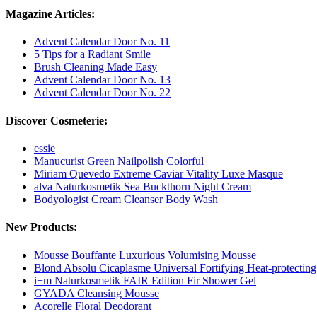
Magazine Articles:
Advent Calendar Door No. 11
5 Tips for a Radiant Smile
Brush Cleaning Made Easy
Advent Calendar Door No. 13
Advent Calendar Door No. 22
Discover Cosmeterie:
essie
Manucurist Green Nailpolish Colorful
Miriam Quevedo Extreme Caviar Vitality Luxe Masque
alva Naturkosmetik Sea Buckthorn Night Cream
Bodyologist Cream Cleanser Body Wash
New Products:
Mousse Bouffante Luxurious Volumising Mousse
Blond Absolu Cicaplasme Universal Fortifying Heat-protectin
i+m Naturkosmetik FAIR Edition Fir Shower Gel
GYADA Cleansing Mousse
Acorelle Floral Deodorant