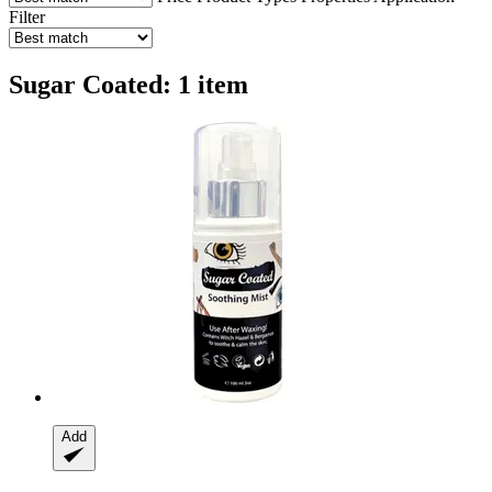
Filter
Sugar Coated: 1 item
Add