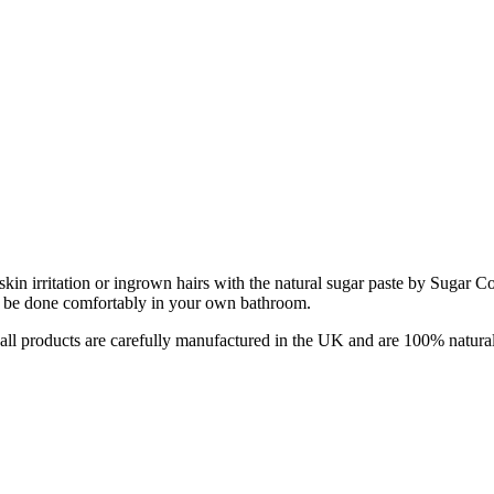
in irritation or ingrown hairs with the natural sugar paste by Sugar C
can be done comfortably in your own bathroom.
all products are carefully manufactured in the UK and are 100% natural