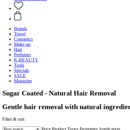
Brands
Travel
Cosmetics
Make-up
Hair
Perfumes
K-BEAUTY
Tools
Specials
SALE
Magazine
Sugar Coated - Natural Hair Removal
Gentle hair removal with natural ingredie
Filter & sort
Price
Product Types
Properties
Application