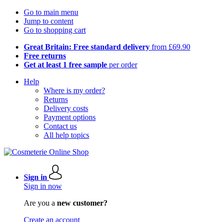
Go to main menu
Jump to content
Go to shopping cart
Great Britain: Free standard delivery
from £69.90
Free returns
Get at least 1 free sample
per order
Help
Where is my order?
Returns
Delivery costs
Payment options
Contact us
All help topics
Sign in
Sign in now
Are you a
new customer?
Create an account