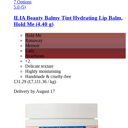
7 Options
5.0 (5)
ILIA Beauty
Balmy Tint Hydrating Lip Balm,
Hold Me (4,40 g)
Hold Me
Runaway
Memoir
Lady
Heartbeats
+2
Delicate texture
Highly moisturising
Handmade & cruelty-free
£31.29
(£7,111.36 / kg)
Delivery by August 17