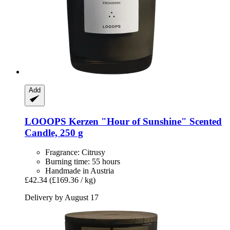
Add
LOOOPS Kerzen
"Hour of Sunshine" Scented
Candle, 250 g
Fragrance: Citrusy
Burning time: 55 hours
Handmade in Austria
£42.34
(£169.36 / kg)
Delivery by August 17