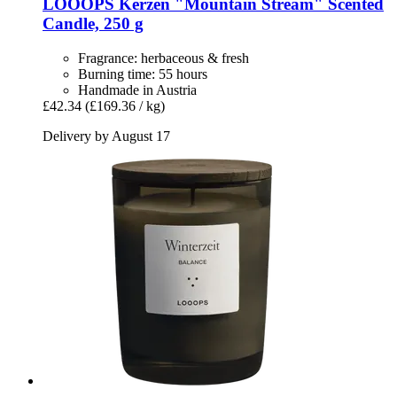
LOOOPS Kerzen
"Mountain Stream" Scented
Candle, 250 g
Fragrance: herbaceous & fresh
Burning time: 55 hours
Handmade in Austria
£42.34
(£169.36 / kg)
Delivery by August 17