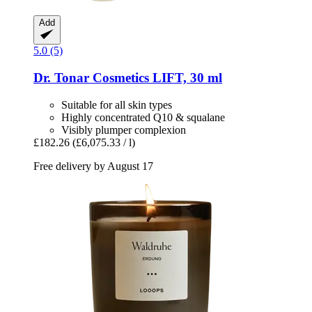
Add
5.0 (5)
Dr. Tonar Cosmetics
LIFT, 30 ml
Suitable for all skin types
Highly concentrated Q10 & squalane
Visibly plumper complexion
£182.26
(£6,075.33 / l)
Free delivery by August 17