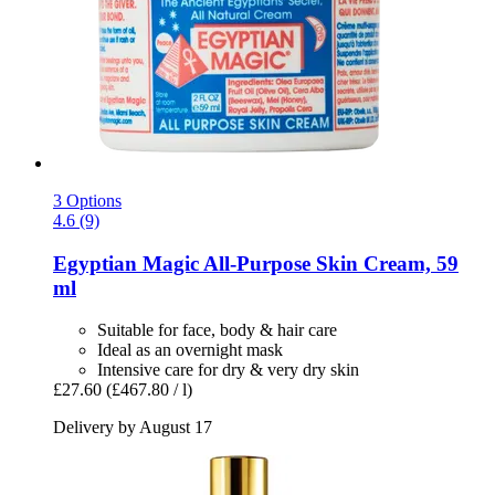
3 Options
4.6 (9)
Egyptian Magic
All-​Purpose Skin Cream, 59
ml
Suitable for face, body & hair care
Ideal as an overnight mask
Intensive care for dry & very dry skin
£27.60
(£467.80 / l)
Delivery by August 17