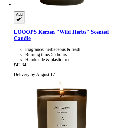
Add
LOOOPS Kerzen
"Wild Herbs" Scented
Candle
Fragrance: herbaceous & fresh
Burning time: 55 hours
Handmade & plastic-free
£42.34
Delivery by August 17