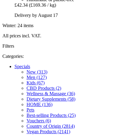
£42.34
(£169.36 / kg)
Delivery by August 17
Winter: 24 items
All prices incl. VAT.
Filters
Categories:
Specials
New (313)
Men (127)
Kids (67)
CBD Products (2)
Wellness & Massage (36)
Dietary Supplements (58)
HOME (136)
Pets
Best-selling Products (25)
Vouchers (6)
Country of Origin (2814)
Vegan Products (2141)