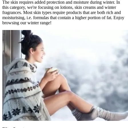
The skin requires added protection and moisture during winter. In
this category, we're focusing on lotions, skin creams and winter
fragrances. Most skin types require products that are both rich and
moisturising, i.e. formulas that contain a higher portion of fat. Enjoy
browsing our winter range!