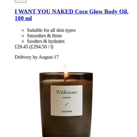
I WANT YOU NAKED
Coco Glow Body Oil,
100 ml
Suitable for all skin types
Smoothes & firms
Soothes & hydrates
£29.45
(£294.50 / l)
Delivery by August 17