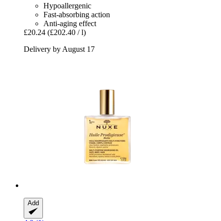
Hypoallergenic
Fast-absorbing action
Anti-aging effect
£20.24
(£202.40 / l)
Delivery by August 17
Add