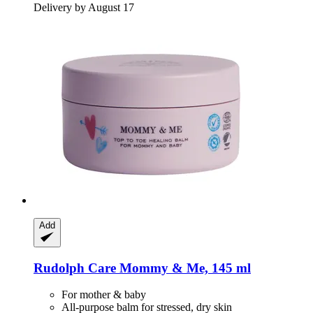
Delivery by August 17
Add
Rudolph Care
Mommy & Me, 145 ml
For mother & baby
All-purpose balm for stressed, dry skin