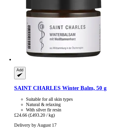
Add
SAINT CHARLES
Winter Balm, 50 g
Suitable for all skin types
Natural & relaxing
With silver fir resin
£24.66
(£493.20 / kg)
Delivery by August 17