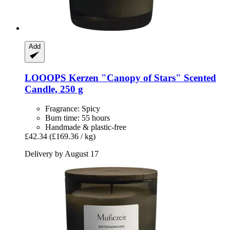
Add
LOOOPS Kerzen
"Canopy of Stars" Scented
Candle, 250 g
Fragrance: Spicy
Burn time: 55 hours
Handmade & plastic-free
£42.34
(£169.36 / kg)
Delivery by August 17