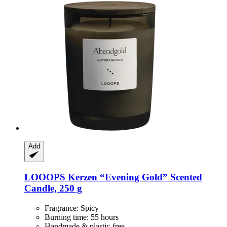
Add
LOOOPS Kerzen
“Evening Gold” Scented
Candle, 250 g
Fragrance: Spicy
Burning time: 55 hours
Handmade & plastic-free