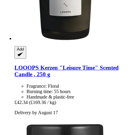
Add
LOOOPS Kerzen
"Leisure Time" Scented
Candle , 250 g
Fragrance: Floral
Burning time: 55 hours
Handmade & plastic-free
£42.34
(£169.36 / kg)
Delivery by August 17