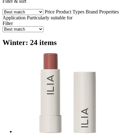
Filter & sort
Price
Product Types
Brand
Properties
Application
Particularly suitable for
Filter
Winter: 24 items