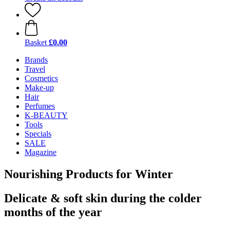
Basket
£0.00
Brands
Travel
Cosmetics
Make-up
Hair
Perfumes
K-BEAUTY
Tools
Specials
SALE
Magazine
Nourishing Products for Winter
Delicate & soft skin during the colder
months of the year