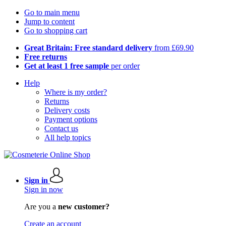
Go to main menu
Jump to content
Go to shopping cart
Great Britain: Free standard delivery
from £69.90
Free returns
Get at least 1 free sample
per order
Help
Where is my order?
Returns
Delivery costs
Payment options
Contact us
All help topics
Sign in
Sign in now
Are you a
new customer?
Create an account