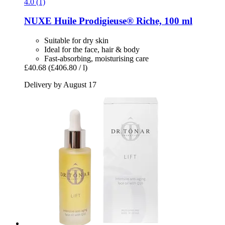
4.0 (1)
NUXE
Huile Prodigieuse® Riche, 100 ml
Suitable for dry skin
Ideal for the face, hair & body
Fast-absorbing, moisturising care
£40.68
(£406.80 / l)
Delivery by August 17