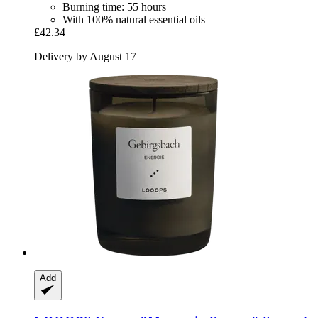
Burning time: 55 hours
With 100% natural essential oils
£42.34
Delivery by August 17
Add