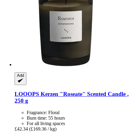
Add
LOOOPS Kerzen
"Roseate" Scented Candle ,
250 g
Fragrance: Floral
Burn time: 55 hours
For all living spaces
£42.34
(£169.36 / kg)