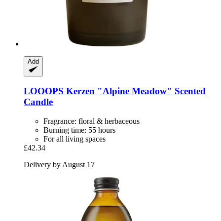
Add
LOOOPS Kerzen
"Alpine Meadow" Scented
Candle
Fragrance: floral & herbaceous
Burning time: 55 hours
For all living spaces
£42.34
Delivery by August 17