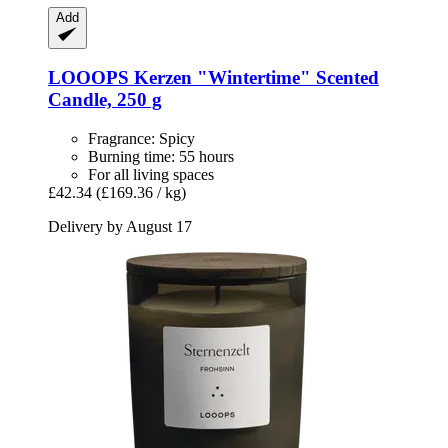
Add
LOOOPS Kerzen
"Wintertime" Scented
Candle, 250 g
Fragrance: Spicy
Burning time: 55 hours
For all living spaces
£42.34
(£169.36 / kg)
Delivery by August 17