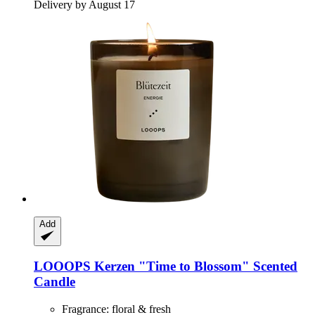
Delivery by August 17
Add
LOOOPS Kerzen
"Time to Blossom" Scented
Candle
Fragrance: floral & fresh