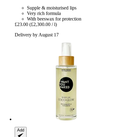
Supple & moisturised lips
Very rich formula
With beeswax for protection
£23.00
(£2,300.00 / l)
Delivery by August 17
Add