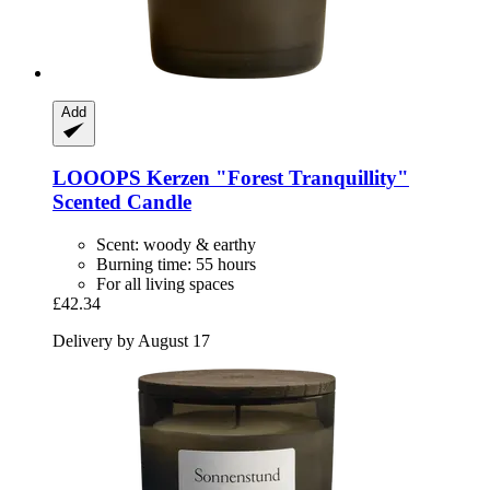
Add
LOOOPS Kerzen
"Forest Tranquillity"
Scented Candle
Scent: woody & earthy
Burning time: 55 hours
For all living spaces
£42.34
Delivery by August 17