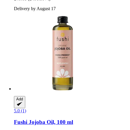
Delivery by August 17
Add
5.0 (1)
Fushi
Jojoba Oil, 100 ml