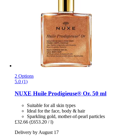
2 Options
5.0 (1)
NUXE
Huile Prodigieuse® Or, 50 ml
Suitable for all skin types
Ideal for the face, body & hair
Sparkling gold, mother-of-pearl particles
£32.66
(£653.20 / l)
Delivery by August 17