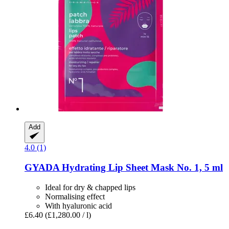
Add
4.0 (1)
GYADA
Hydrating Lip Sheet Mask No. 1, 5 ml
Ideal for dry & chapped lips
Normalising effect
With hyaluronic acid
£6.40
(£1,280.00 / l)