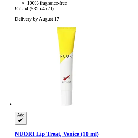
100% fragrance-free
£51.54
(£355.45 / l)
Delivery by August 17
Add
NUORI
Lip Treat, Venice (10 ml)