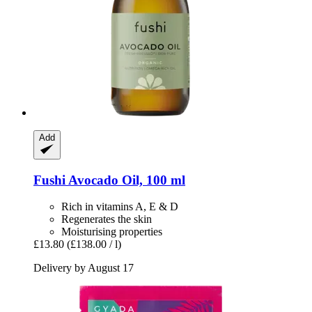
Add
Fushi
Avocado Oil, 100 ml
Rich in vitamins A, E & D
Regenerates the skin
Moisturising properties
£13.80
(£138.00 / l)
Delivery by August 17