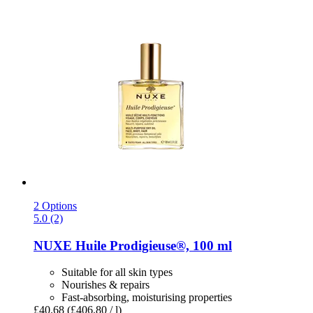
2 Options
5.0 (2)
NUXE
Huile Prodigieuse®, 100 ml
Suitable for all skin types
Nourishes & repairs
Fast-absorbing, moisturising properties
£40.68
(£406.80 / l)