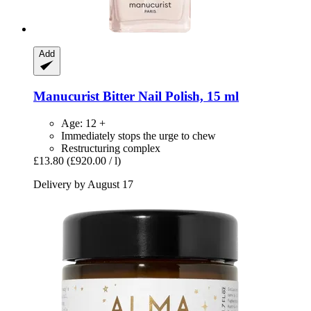
Add
Manucurist
Bitter Nail Polish, 15 ml
Age: 12 +
Immediately stops the urge to chew
Restructuring complex
£13.80
(£920.00 / l)
Delivery by August 17