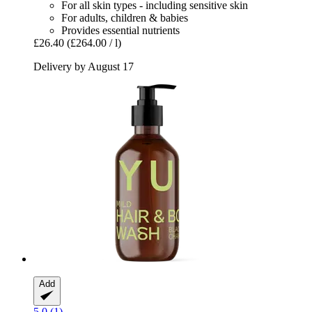
For all skin types - including sensitive skin
For adults, children & babies
Provides essential nutrients
£26.40
(£264.00 / l)
Delivery by August 17
Add
5.0 (1)