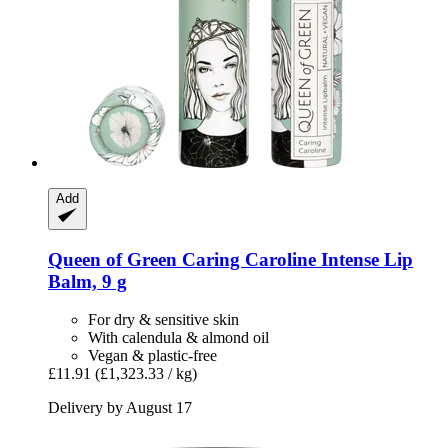
Add
Queen of Green
Caring Caroline Intense Lip
Balm, 9 g
For dry & sensitive skin
With calendula & almond oil
Vegan & plastic-free
£11.91
(£1,323.33 / kg)
Delivery by August 17