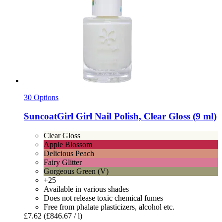
30 Options
SuncoatGirl
Girl Nail Polish, Clear Gloss (9 ml)
Clear Gloss
Apple Blossom
Delicious Peach
Fairy Glitter
Gorgeous Green (V)
+25
Available in various shades
Does not release toxic chemical fumes
Free from phalate plasticizers, alcohol etc.
£7.62
(£846.67 / l)