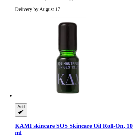
Delivery by August 17
Add
KAMI skincare
SOS Skincare Oil Roll-​On, 10
ml