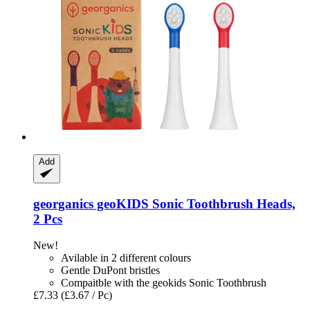
Add
georganics
geoKIDS Sonic Toothbrush Heads,
2 Pcs
New!
Avilable in 2 different colours
Gentle DuPont bristles
Compaitble with the geokids Sonic Toothbrush
£7.33
(£3.67 / Pc)