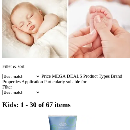
Filter & sort
Price
MEGA DEALS
Product Types
Brand
Properties
Application
Particularly suitable for
Filter
Kids: 1 - 30 of 67 items