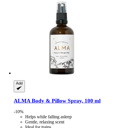
Add
ALMA
Body & Pillow Spray, 100 ml
-10%
Helps while falling asleep
Gentle, relaxing scent
Ideal for traips