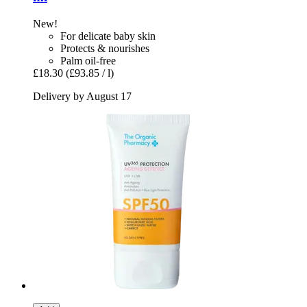
New!
For delicate baby skin
Protects & nourishes
Palm oil-free
£18.30
(£93.85 / l)
Delivery by August 17