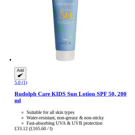
Add
5.0 (1)
Rudolph Care
KIDS Sun Lotion SPF 50, 200
ml
Suitable for all skin types
Water-resistant, non-greasy & non-sticky
Fast-absorbing UVA & UVB protection
£33.12
(£165.60 / l)