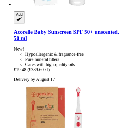
Add
Acorelle
Baby Sunscreen SPF 50+ unscented,
50 ml
New!
Hypoallergenic & fragrance-free
Pure mineral filters
Cares with high-quality oils
£19.48
(£389.60 / l)
Delivery by August 17