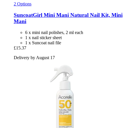
2 Options
SuncoatGirl
Mini Mani Natural Nail Kit, Mini
Mani
6 x mini nail polishes, 2 ml each
1 x nail sticker sheet
1 x Suncoat nail file
£15.37
Delivery by August 17