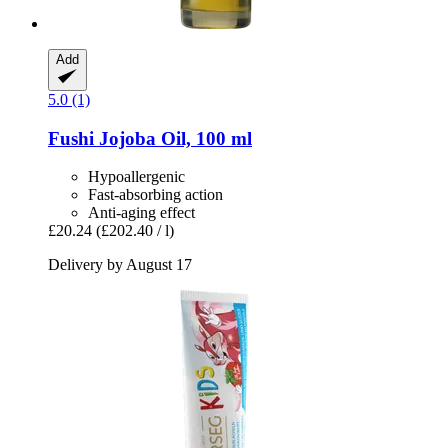
Add
5.0 (1)
Fushi
Jojoba Oil, 100 ml
Hypoallergenic
Fast-absorbing action
Anti-aging effect
£20.24
(£202.40 / l)
Delivery by August 17