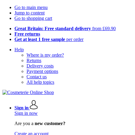
Go to main menu
Jump to content
Go to shopping cart
Great Britain: Free standard delivery
from £69.90
Free returns
Get at least 1 free sample
per order
Help
Where is my order?
Returns
Delivery costs
Payment options
Contact us
All help topics
Sign in
Sign in now
Are you a
new customer?
Create an account