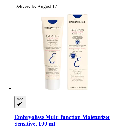
Delivery by August 17
Add
Embryolisse
Multi-​function Moisturizer
Sensitive, 100 ml