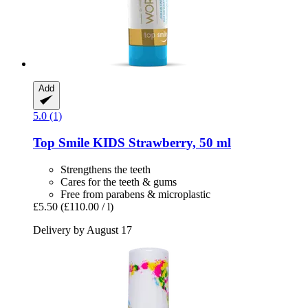
Add
5.0 (1)
Top Smile
KIDS Strawberry, 50 ml
Strengthens the teeth
Cares for the teeth & gums
Free from parabens & microplastic
£5.50
(£110.00 / l)
Delivery by August 17