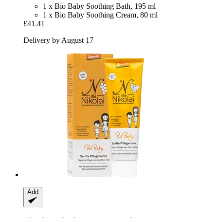
1 x Bio Baby Soothing Bath, 195 ml
1 x Bio Baby Soothing Cream, 80 ml
£41.41
Delivery by August 17
Add