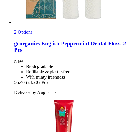
2 Options
georganics
English Peppermint Dental Floss, 2
Pcs
New!
Biodegradable
Refillable & plastic-free
With minty freshness
£6.40
(£3.20 / Pc)
Delivery by August 17