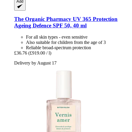
Add
The Organic Pharmacy
UV 365 Protection
Ageing Defence SPF 50, 40 ml
For all skin types - even sensitive
Also suitable for children from the age of 3
Reliable broad-spectrum protection
£36.76
(£919.00 / l)
Delivery by August 17