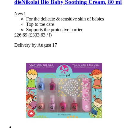
dieNikolai
Bio Baby Soothing Cream, 80 ml
New!
For the delicate & sensitive skin of babies
Top to toe care
Supports the protective barrier
£26.69
(£333.63 / l)
Delivery by August 17