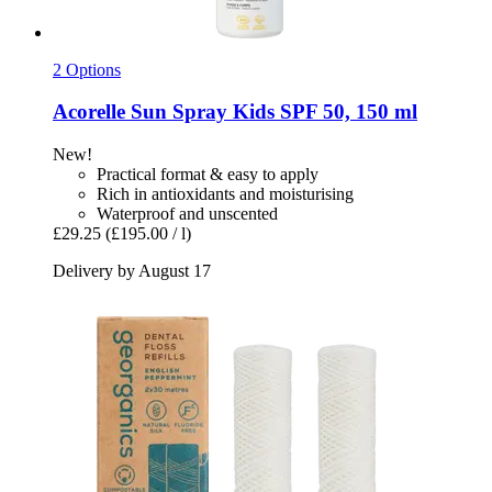
2 Options
Acorelle
Sun Spray Kids SPF 50, 150 ml
New!
Practical format & easy to apply
Rich in antioxidants and moisturising
Waterproof and unscented
£29.25
(£195.00 / l)
Delivery by August 17