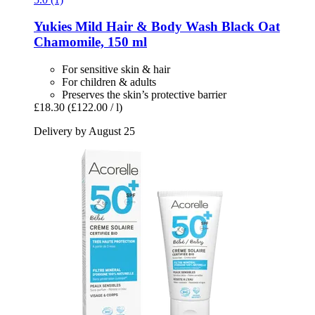
Yukies
Mild Hair & Body Wash Black Oat
Chamomile, 150 ml
For sensitive skin & hair
For children & adults
Preserves the skin’s protective barrier
£18.30
(£122.00 / l)
Delivery by August 25