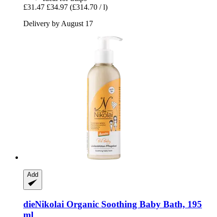
£31.47
£34.97
(£314.70 / l)
Delivery by August 17
Add
dieNikolai
Organic Soothing Baby Bath, 195
ml