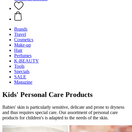
Brands
Travel
Cosmetics
Make-up
Hair
Perfumes
K-BEAUTY
Tools
Specials
SALE
Magazine
Kids' Personal Care Products
Babies' skin is particularly sensitive, delicate and prone to dryness
and thus requires special care. Our assortment of personal care
products for children's is adapted to the needs of the skin.