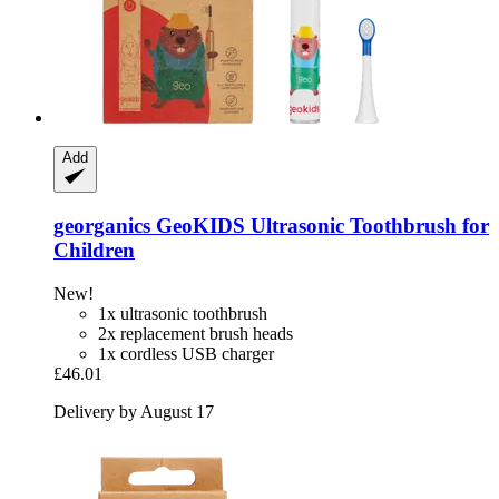
Add
georganics
GeoKIDS Ultrasonic Toothbrush for
Children
New!
1x ultrasonic toothbrush
2x replacement brush heads
1x cordless USB charger
£46.01
Delivery by August 17