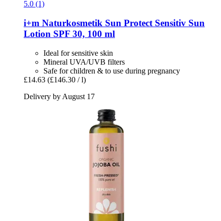
5.0 (1)
i+m Naturkosmetik
Sun Protect Sensitiv Sun
Lotion SPF 30, 100 ml
Ideal for sensitive skin
Mineral UVA/UVB filters
Safe for children & to use during pregnancy
£14.63
(£146.30 / l)
Delivery by August 17