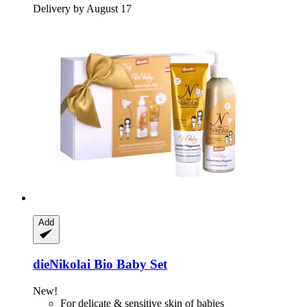
Delivery by August 17
Add
dieNikolai
Bio Baby Set
New!
For delicate & sensitive skin of babies