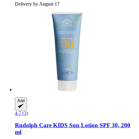
Delivery by August 17
Add
4.7 (3)
Rudolph Care
KIDS Sun Lotion SPF 30, 200
ml