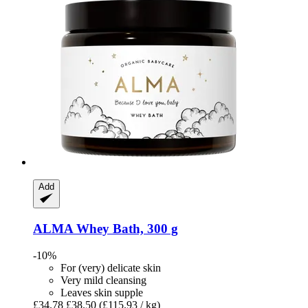
Add
ALMA
Whey Bath, 300 g
-10%
For (very) delicate skin
Very mild cleansing
Leaves skin supple
£34.78
£38.50
(£115.93 / kg)