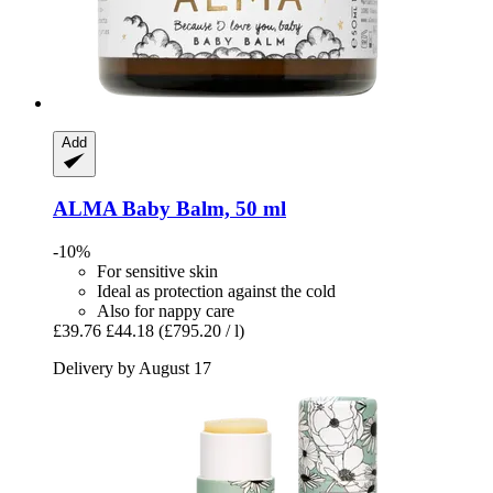
Add
ALMA
Baby Balm, 50 ml
-10%
For sensitive skin
Ideal as protection against the cold
Also for nappy care
£39.76
£44.18
(£795.20 / l)
Delivery by August 17