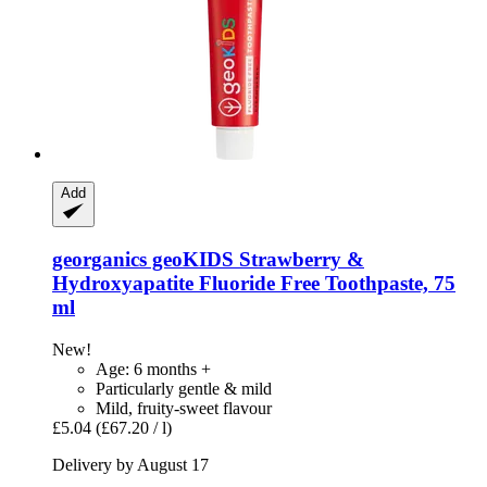
Add
georganics
geoKIDS Strawberry &
Hydroxyapatite Fluoride Free Toothpaste, 75
ml
New!
Age: 6 months +
Particularly gentle & mild
Mild, fruity-sweet flavour
£5.04
(£67.20 / l)
Delivery by August 17