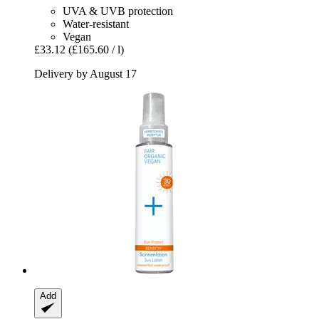
UVA & UVB protection
Water-resistant
Vegan
£33.12
(£165.60 / l)
Delivery by August 17
Add