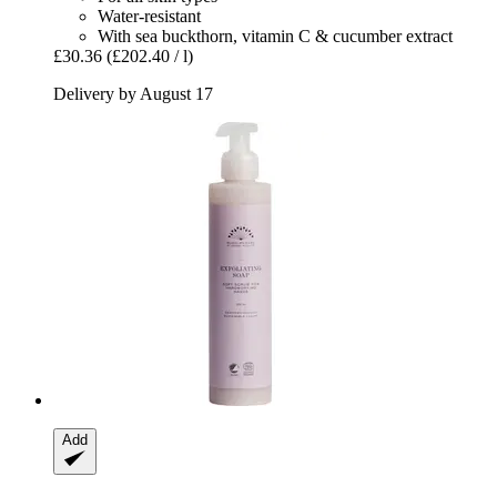
Water-resistant
With sea buckthorn, vitamin C & cucumber extract
£30.36
(£202.40 / l)
Delivery by August 17
Add