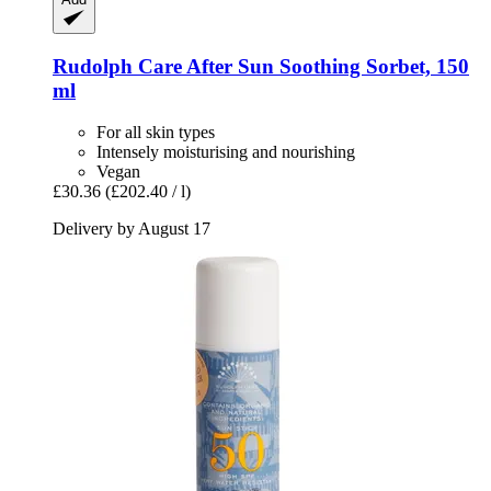
Rudolph Care
After Sun Soothing Sorbet, 150
ml
For all skin types
Intensely moisturising and nourishing
Vegan
£30.36
(£202.40 / l)
Delivery by August 17