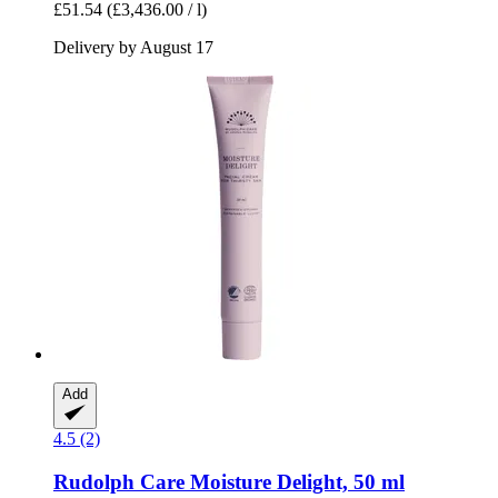
£51.54
(£3,436.00 / l)
Delivery by August 17
Add
4.5 (2)
Rudolph Care
Moisture Delight, 50 ml