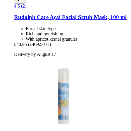
4.5 (2)
Rudolph Care
Açai Facial Scrub Mask, 100 ml
For all skin types
Rich and nourishing
With apricot kernel granules
£40.95
(£409.50 / l)
Delivery by August 17