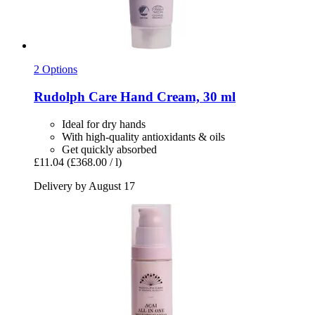
2 Options
Rudolph Care
Hand Cream, 30 ml
Ideal for dry hands
With high-quality antioxidants & oils
Get quickly absorbed
£11.04
(£368.00 / l)
Delivery by August 17