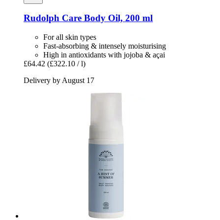
Rudolph Care
Body Oil, 200 ml
For all skin types
Fast-absorbing & intensely moisturising
High in antioxidants with jojoba & açai
£64.42
(£322.10 / l)
Delivery by August 17