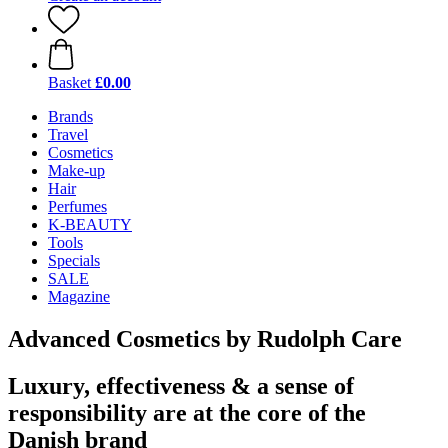
Basket
£0.00
Brands
Travel
Cosmetics
Make-up
Hair
Perfumes
K-BEAUTY
Tools
Specials
SALE
Magazine
Advanced Cosmetics by Rudolph Care
Luxury, effectiveness & a sense of
responsibility are at the core of the
Danish brand