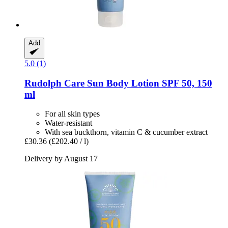
Add
5.0 (1)
Rudolph Care
Sun Body Lotion SPF 50, 150
ml
For all skin types
Water-resistant
With sea buckthorn, vitamin C & cucumber extract
£30.36
(£202.40 / l)
Delivery by August 17