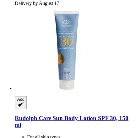
Delivery by August 17
Add
Rudolph Care
Sun Body Lotion SPF 30, 150
ml
For all skin types