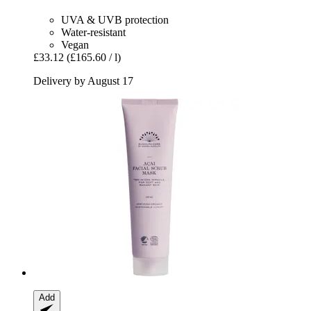
UVA & UVB protection
Water-resistant
Vegan
£33.12
(£165.60 / l)
Delivery by August 17
Add