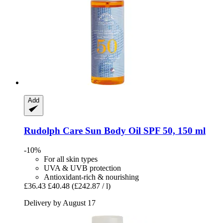
Add
Rudolph Care
Sun Body Oil SPF 50, 150 ml
-10%
For all skin types
UVA & UVB protection
Antioxidant-rich & nourishing
£36.43
£40.48
(£242.87 / l)
Delivery by August 17