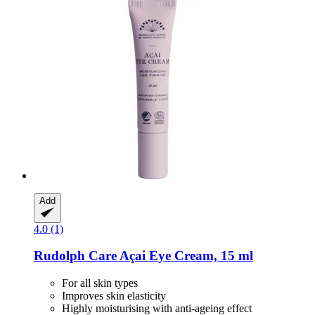
Add
4.0 (1)
Rudolph Care
Açai Eye Cream, 15 ml
For all skin types
Improves skin elasticity
Highly moisturising with anti-ageing effect