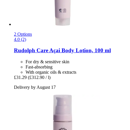
2 Options
4.0 (2)
Rudolph Care
Açai Body Lotion, 100 ml
For dry & sensitive skin
Fast-absorbing
With organic oils & extracts
£31.29
(£312.90 / l)
Delivery by August 17