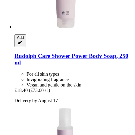
Add
Rudolph Care
Shower Power Body Soap, 250
ml
For all skin types
Invigorating fragrance
Vegan and gentle on the skin
£18.40
(£73.60 / l)
Delivery by August 17