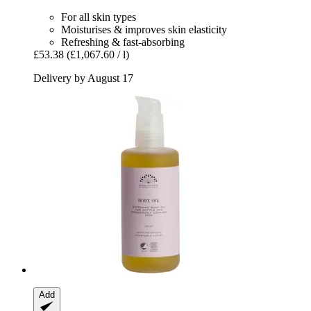
For all skin types
Moisturises & improves skin elasticity
Refreshing & fast-absorbing
£53.38
(£1,067.60 / l)
Delivery by August 17
Add