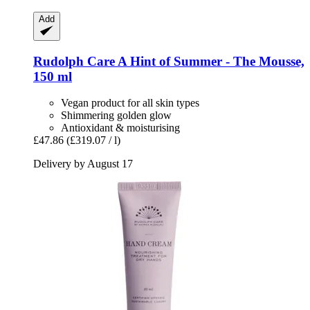
Add
Rudolph Care
A Hint of Summer -​ The Mousse,
150 ml
Vegan product for all skin types
Shimmering golden glow
Antioxidant & moisturising
£47.86
(£319.07 / l)
Delivery by August 17