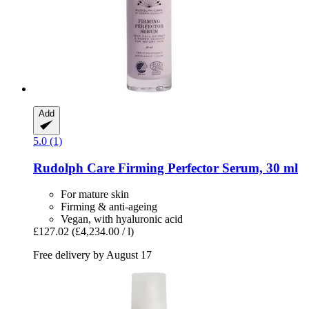
Add
5.0 (1)
Rudolph Care
Firming Perfector Serum, 30 ml
For mature skin
Firming & anti-ageing
Vegan, with hyaluronic acid
£127.02
(£4,234.00 / l)
Free delivery by August 17