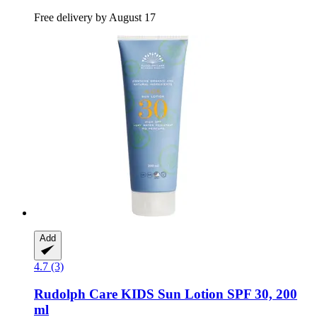
Free delivery by August 17
Add
4.7 (3)
Rudolph Care
KIDS Sun Lotion SPF 30, 200
ml