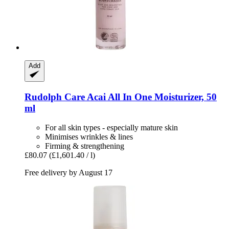
Add
Rudolph Care
Acai All In One Moisturizer, 50
ml
For all skin types - especially mature skin
Minimises wrinkles & lines
Firming & strengthening
£80.07
(£1,601.40 / l)
Free delivery by August 17