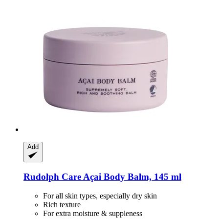
Add
Rudolph Care
Açai Body Balm, 145 ml
For all skin types, especially dry skin
Rich texture
For extra moisture & suppleness