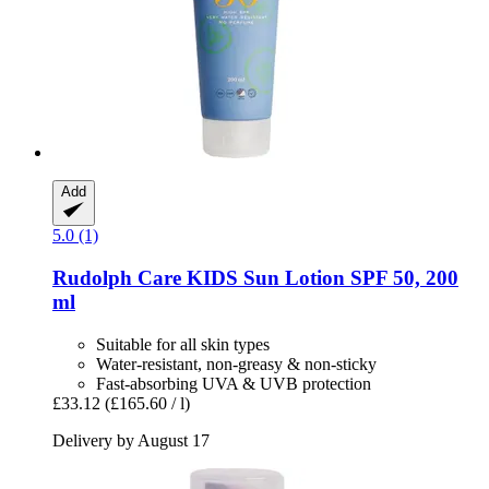
Add
5.0 (1)
Rudolph Care
KIDS Sun Lotion SPF 50, 200
ml
Suitable for all skin types
Water-resistant, non-greasy & non-sticky
Fast-absorbing UVA & UVB protection
£33.12
(£165.60 / l)
Delivery by August 17