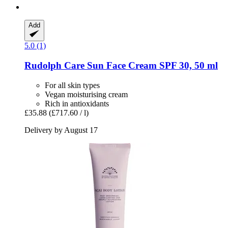
Add
5.0 (1)
Rudolph Care
Sun Face Cream SPF 30, 50 ml
For all skin types
Vegan moisturising cream
Rich in antioxidants
£35.88
(£717.60 / l)
Delivery by August 17