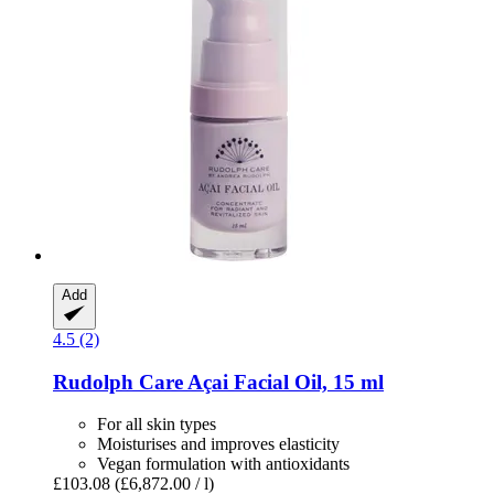
Add
4.5 (2)
Rudolph Care
Açai Facial Oil, 15 ml
For all skin types
Moisturises and improves elasticity
Vegan formulation with antioxidants
£103.08
(£6,872.00 / l)