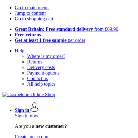
Go to main menu
Jump to content
Go to shopping cart
Great Britain: Free standard delivery
from £69.90
Free returns
Get at least 1 free sample
per order
Help
Where is my order?
Returns
Delivery costs
Payment options
Contact us
All help topics
Sign in
Sign in now
Are you a
new customer?
Create an account