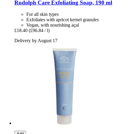
Rudolph Care
Exfoliating Soap, 190 ml
For all skin types
Exfoliates with apricot kernel granules
Vegan, with nourishing açaí
£18.40
(£96.84 / l)
Delivery by August 17
Add