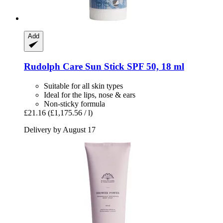
Add
Rudolph Care
Sun Stick SPF 50, 18 ml
Suitable for all skin types
Ideal for the lips, nose & ears
Non-sticky formula
£21.16
(£1,175.56 / l)
Delivery by August 17