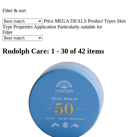
Filter & sort
Price
MEGA DEALS
Product Types
Skin
Type
Properties
Application
Particularly suitable for
Filter
Rudolph Care: 1 - 30 of 42 items