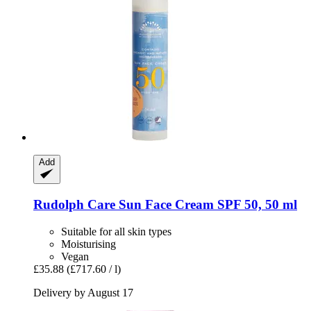
Add
Rudolph Care
Sun Face Cream SPF 50, 50 ml
Suitable for all skin types
Moisturising
Vegan
£35.88
(£717.60 / l)
Delivery by August 17