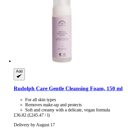
Add
Rudolph Care
Gentle Cleansing Foam, 150 ml
For all skin types
Removes make-up and protects
Soft and creamy with a delicate, vegan formula
£36.82
(£245.47 / l)
Delivery by August 17