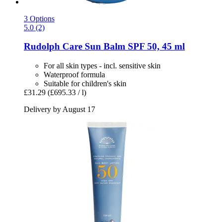
3 Options
5.0 (2)
Rudolph Care
Sun Balm SPF 50, 45 ml
For all skin types - incl. sensitive skin
Waterproof formula
Suitable for children's skin
£31.29
(£695.33 / l)
Delivery by August 17