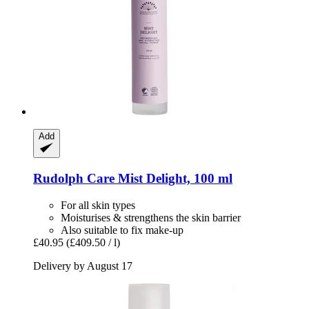
Add
Rudolph Care
Mist Delight, 100 ml
For all skin types
Moisturises & strengthens the skin barrier
Also suitable to fix make-up
£40.95
(£409.50 / l)
Delivery by August 17