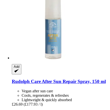
Add
Rudolph Care
After Sun Repair Spray, 150 ml
Vegan after sun care
Cools, regenerates & refreshes
Lightweight & quickly absorbed
£26.69
(£177.93 / l)