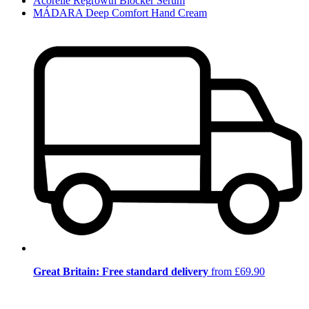
Acorelle Regrowth Blocker Serum
MÁDARA Deep Comfort Hand Cream
Great Britain: Free standard delivery
from £69.90