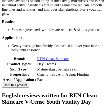
that displays signs of skin aging. It intensively moisturises and is rich
in natural active ingredients that shield against free radicals, smooth
fine lines and wrinkles, and improves skin elasticity. For a youthful
glow!
Results:
Skin is rejuvenated, wrinkles are reduced & skin is protected.
Application:
Gently massage into freshly cleansed skin, over your face and
neck until absorbed.
Brand:
REN Clean Skincare
Product Types:
Day Creams
Skin Type :
Mature skin , Sensitive skin
Properties :
Cruelty-free , Anti-Aging, Firming
Area of Application :
Face
Rate this product
English reviews written for REN Clean
Skincare V-Cense Youth Vitality Day