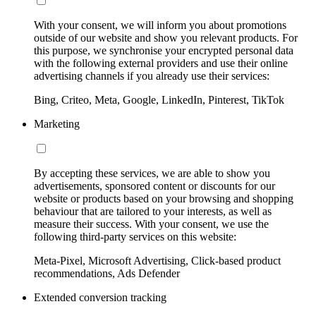
With your consent, we will inform you about promotions
outside of our website and show you relevant products. For
this purpose, we synchronise your encrypted personal data
with the following external providers and use their online
advertising channels if you already use their services:
Bing, Criteo, Meta, Google, LinkedIn, Pinterest, TikTok
Marketing
By accepting these services, we are able to show you
advertisements, sponsored content or discounts for our
website or products based on your browsing and shopping
behaviour that are tailored to your interests, as well as
measure their success. With your consent, we use the
following third-party services on this website:
Meta-Pixel, Microsoft Advertising, Click-based product
recommendations, Ads Defender
Extended conversion tracking