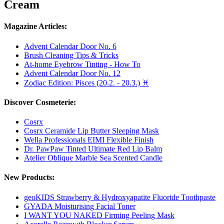
Cream
Magazine Articles:
Advent Calendar Door No. 6
Brush Cleaning Tips & Tricks
At-home Eyebrow Tinting - How To
Advent Calendar Door No. 12
Zodiac Edition: Pisces (20.2. - 20.3.) ♓
Discover Cosmeterie:
Cosrx
Cosrx Ceramide Lip Butter Sleeping Mask
Wella Professionals EIMI Flexible Finish
Dr. PawPaw Tinted Ultimate Red Lip Balm
Atelier Oblique Marble Sea Scented Candle
New Products:
geoKIDS Strawberry & Hydroxyapatite Fluoride Toothpaste
GYADA Moisturising Facial Toner
I WANT YOU NAKED Firming Peeling Mask