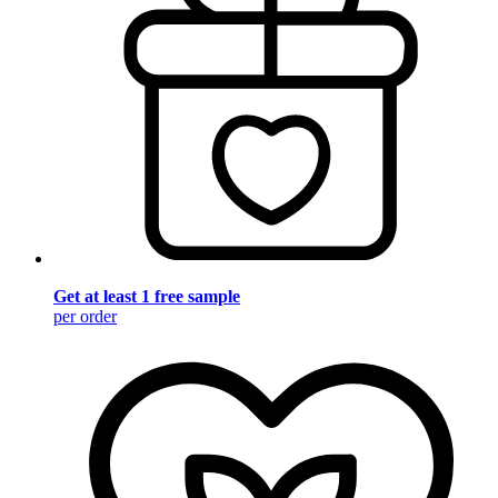
Get at least 1 free sample
per order