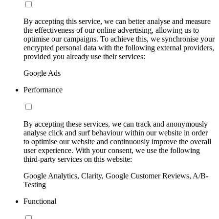
By accepting this service, we can better analyse and measure
the effectiveness of our online advertising, allowing us to
optimise our campaigns. To achieve this, we synchronise your
encrypted personal data with the following external providers,
provided you already use their services:
Google Ads
Performance
By accepting these services, we can track and anonymously
analyse click and surf behaviour within our website in order
to optimise our website and continuously improve the overall
user experience. With your consent, we use the following
third-party services on this website:
Google Analytics, Clarity, Google Customer Reviews, A/B-
Testing
Functional