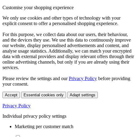
Customise your shopping experience
We only use cookies and other types of technology with your
explicit consent to offer a personalised shopping experience.
For this purpose, we collect data about our users, their behaviour,
and the devices they use. We use this data to continuously improve
our website, display personalised advertisements and content, and
analyse usage statistics. Additionally, we can match your encrypted
data with external providers and display relevant offers through their
online advertising channels, but only if you are already using their
services.
Please review the settings and our
Privacy Policy
before providing
your consent.
Accept
Essential cookies only
Adapt settings
Privacy Policy
Individual privacy policy settings
Marketing per customer match