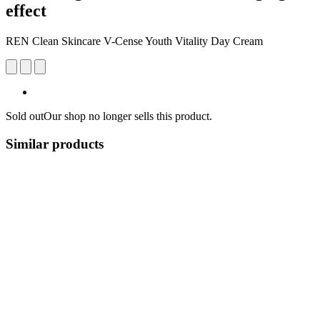
effect
REN Clean Skincare V-Cense Youth Vitality Day Cream
Sold out
Our shop no longer sells this product.
Similar products