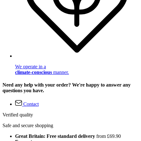
We operate in a
climate-conscious
manner.
Need any help with your order? We're happy to answer any
questions you have.
Contact
Verified quality
Safe and secure shopping
Great Britain: Free standard delivery
from £69.90