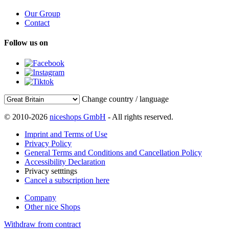
Our Group
Contact
Follow us on
Change country / language
© 2010-2026
niceshops GmbH
- All rights reserved.
Imprint and Terms of Use
Privacy Policy
General Terms and Conditions and Cancellation Policy
Accessibility Declaration
Privacy setttings
Cancel a subscription here
Company
Other nice Shops
Withdraw from contract