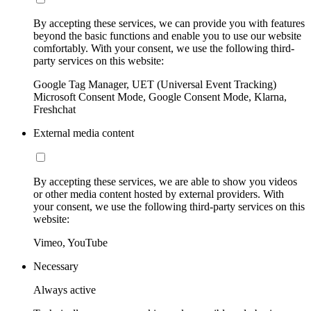
By accepting these services, we can provide you with features
beyond the basic functions and enable you to use our website
comfortably. With your consent, we use the following third-
party services on this website:
Google Tag Manager, UET (Universal Event Tracking)
Microsoft Consent Mode, Google Consent Mode, Klarna,
Freshchat
External media content
By accepting these services, we are able to show you videos
or other media content hosted by external providers. With
your consent, we use the following third-party services on this
website:
Vimeo, YouTube
Necessary
Always active