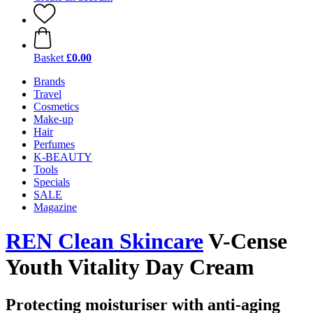
Basket
£0.00
Brands
Travel
Cosmetics
Make-up
Hair
Perfumes
K-BEAUTY
Tools
Specials
SALE
Magazine
REN Clean Skincare
V-Cense
Youth Vitality Day Cream
Protecting moisturiser with anti-aging