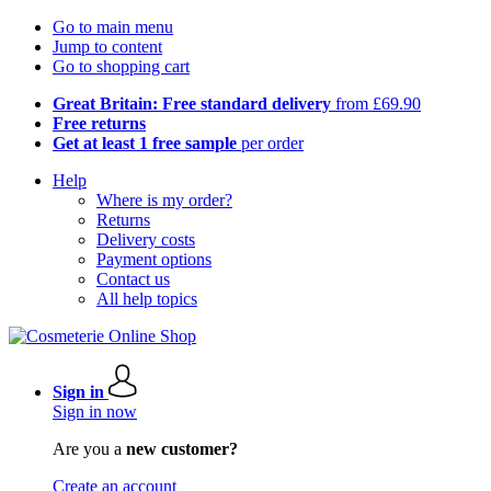
Go to main menu
Jump to content
Go to shopping cart
Great Britain: Free standard delivery
from £69.90
Free returns
Get at least 1 free sample
per order
Help
Where is my order?
Returns
Delivery costs
Payment options
Contact us
All help topics
Sign in
Sign in now
Are you a
new customer?
Create an account