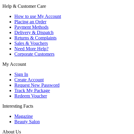
Help & Customer Care
How to use My Account
Placing an Order
Payment Methods
Delivery & Dispatch
Returns & Complaints
Sales & Vouchers
Need More Help?
Corporate Customers
My Account
Sign In
Create Account
Request New Password
Track My Package
Redeem Voucher
Interesting Facts
Magazine
Beauty Salon
About Us