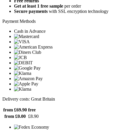
Free returns
Get at least 1 free sample
per order
Secure payments
with SSL encryption technology
Payment Methods
Cash in Advance
Delivery costs: Great Britain
from £69.90
free
from £0.00
£8.90