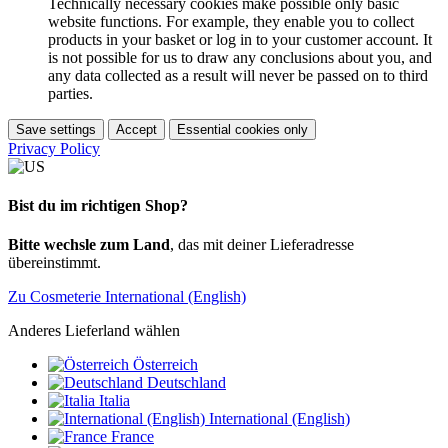
Technically necessary cookies make possible only basic
website functions. For example, they enable you to collect
products in your basket or log in to your customer account. It
is not possible for us to draw any conclusions about you, and
any data collected as a result will never be passed on to third
parties.
Save settings
Accept
Essential cookies only
Privacy Policy
Bist du im richtigen Shop?
Bitte wechsle zum Land
, das mit deiner Lieferadresse
übereinstimmt.
Zu Cosmeterie International (English)
Anderes Lieferland wählen
Österreich
Deutschland
Italia
International (English)
France