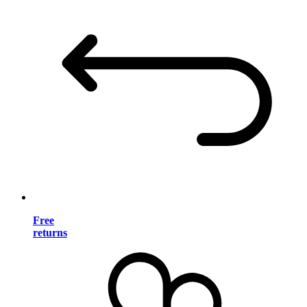
Free
returns