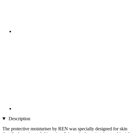
Description
The protective moisturiser by REN was specially designed for skin