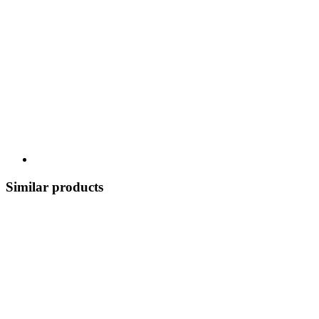
Similar products