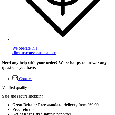
We operate in a
climate-conscious
manner.
Need any help with your order? We're happy to answer any
questions you have.
Contact
Verified quality
Safe and secure shopping
Great Britain: Free standard delivery
from £69.90
Free returns
Get at least 1 free sample
per order