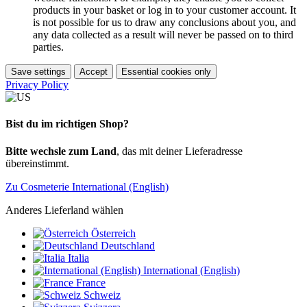
products in your basket or log in to your customer account. It
is not possible for us to draw any conclusions about you, and
any data collected as a result will never be passed on to third
parties.
Save settings
Accept
Essential cookies only
Privacy Policy
Bist du im richtigen Shop?
Bitte wechsle zum Land
, das mit deiner Lieferadresse
übereinstimmt.
Zu Cosmeterie International (English)
Anderes Lieferland wählen
Österreich
Deutschland
Italia
International (English)
France
Schweiz