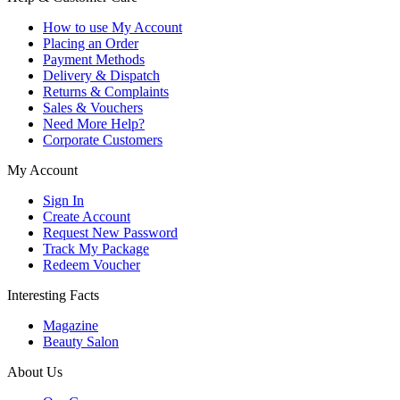
How to use My Account
Placing an Order
Payment Methods
Delivery & Dispatch
Returns & Complaints
Sales & Vouchers
Need More Help?
Corporate Customers
My Account
Sign In
Create Account
Request New Password
Track My Package
Redeem Voucher
Interesting Facts
Magazine
Beauty Salon
About Us