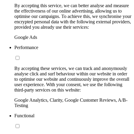
By accepting this service, we can better analyse and measure
the effectiveness of our online advertising, allowing us to
optimise our campaigns. To achieve this, we synchronise your
encrypted personal data with the following external providers,
provided you already use their services:
Google Ads
Performance
By accepting these services, we can track and anonymously
analyse click and surf behaviour within our website in order
to optimise our website and continuously improve the overall
user experience. With your consent, we use the following
third-party services on this website:
Google Analytics, Clarity, Google Customer Reviews, A/B-
Testing
Functional