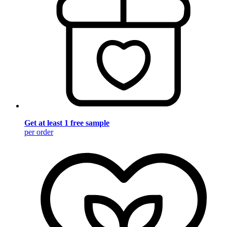
Get at least 1 free sample
per order