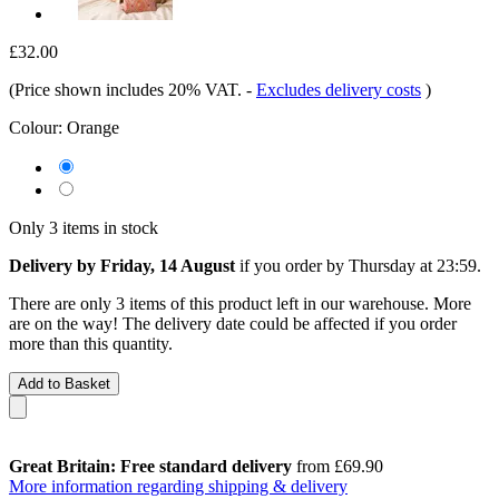
£32.00
(Price shown includes 20% VAT.
-
Excludes delivery costs
)
Colour:
Orange
Only 3 items in stock
Delivery by Friday, 14 August
if you order by
Thursday at 23:59
.
There are only 3 items of this product left in our warehouse. More
are on the way! The delivery date could be affected if you order
more than this quantity.
Add to Basket
Great Britain: Free standard delivery
from £69.90
More information regarding shipping & delivery