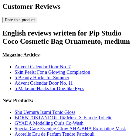
Customer Reviews
Rate this product
English reviews written for Pip Studio
Coco Cosmetic Bag Ornamento, medium
Magazine Articles:
Advent Calendar Door No. 7
Skin Peels: For a Glowing Complexion
5 Beauty Hacks for Summer
Advent Calendar Door No. 11
5 Make-up Hacks for Doe-like Eyes
New Products:
Shu Uemura Izumi Tonic Gloss
BORNTOSTANDOUT® Musc X Eau de Toilette
GYADA Modelling Curls Co-Wash
Special Care Evening Glow AHA/BHA Exfoliating Mask
Acorelle Eau de Parfum Tendre Patchouli