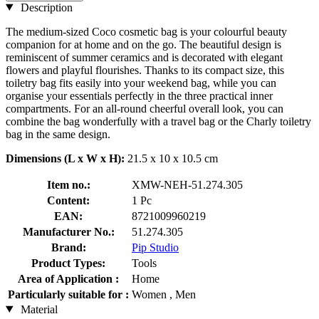
Description
The medium-sized Coco cosmetic bag is your colourful beauty
companion for at home and on the go. The beautiful design is
reminiscent of summer ceramics and is decorated with elegant
flowers and playful flourishes. Thanks to its compact size, this
toiletry bag fits easily into your weekend bag, while you can
organise your essentials perfectly in the three practical inner
compartments. For an all-round cheerful overall look, you can
combine the bag wonderfully with a travel bag or the Charly toiletry
bag in the same design.
Dimensions (L x W x H):
21.5 x 10 x 10.5 cm
Item no.:
XMW-NEH-51.274.305
Content:
1 Pc
EAN:
8721009960219
Manufacturer No.:
51.274.305
Brand:
Pip Studio
Product Types:
Tools
Area of Application :
Home
Particularly suitable for :
Women , Men
Material