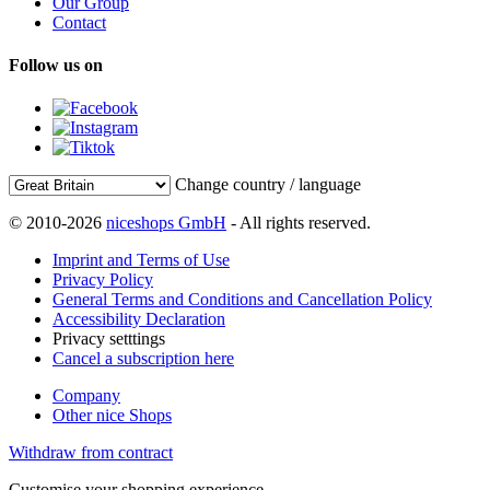
Our Group
Contact
Follow us on
Change country / language
© 2010-2026
niceshops GmbH
- All rights reserved.
Imprint and Terms of Use
Privacy Policy
General Terms and Conditions and Cancellation Policy
Accessibility Declaration
Privacy setttings
Cancel a subscription here
Company
Other nice Shops
Withdraw from contract
Customise your shopping experience