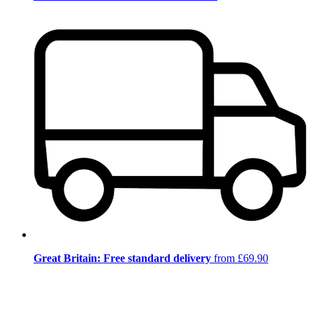
Great Britain: Free standard delivery
from £69.90