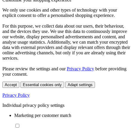
We only use cookies and other types of technology with your
explicit consent to offer a personalised shopping experience.
For this purpose, we collect data about our users, their behaviour,
and the devices they use. We use this data to continuously improve
our website, display personalised advertisements and content, and
analyse usage statistics. Additionally, we can match your encrypted
data with external providers and display relevant offers through their
online advertising channels, but only if you are already using their
services.
Please review the settings and our
Privacy Policy
before providing
your consent.
Accept
Essential cookies only
Adapt settings
Privacy Policy
Individual privacy policy settings
Marketing per customer match