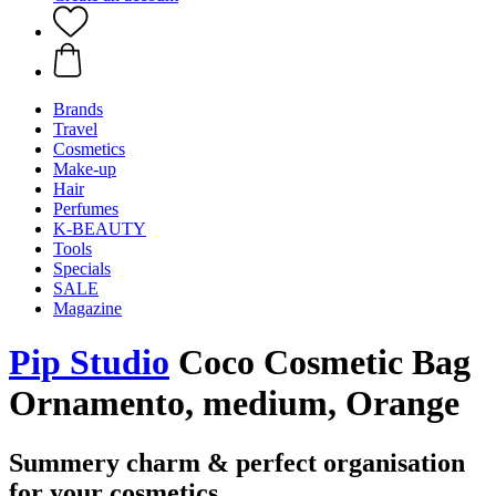
Brands
Travel
Cosmetics
Make-up
Hair
Perfumes
K-BEAUTY
Tools
Specials
SALE
Magazine
Pip Studio
Coco Cosmetic Bag
Ornamento, medium, Orange
Summery charm & perfect organisation
for your cosmetics