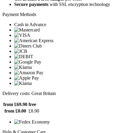
Secure payments
with SSL encryption technology
Payment Methods
Cash in Advance
Delivery costs: Great Britain
from £69.90
free
from £0.00
£8.90
Help & Customer Care