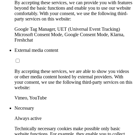
By accepting these services, we can provide you with features
beyond the basic functions and enable you to use our website
comfortably. With your consent, we use the following third-
party services on this website:
Google Tag Manager, UET (Universal Event Tracking)
Microsoft Consent Mode, Google Consent Mode, Klarna,
Freshchat
External media content
By accepting these services, we are able to show you videos
or other media content hosted by external providers. With
your consent, we use the following third-party services on this
website:
Vimeo, YouTube
Necessary
Always active
Technically necessary cookies make possible only basic
website functions. For example, they enable you to collect