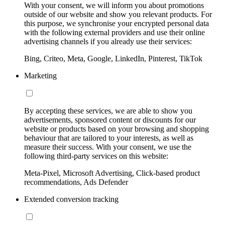
With your consent, we will inform you about promotions
outside of our website and show you relevant products. For
this purpose, we synchronise your encrypted personal data
with the following external providers and use their online
advertising channels if you already use their services:
Bing, Criteo, Meta, Google, LinkedIn, Pinterest, TikTok
Marketing
By accepting these services, we are able to show you
advertisements, sponsored content or discounts for our
website or products based on your browsing and shopping
behaviour that are tailored to your interests, as well as
measure their success. With your consent, we use the
following third-party services on this website:
Meta-Pixel, Microsoft Advertising, Click-based product
recommendations, Ads Defender
Extended conversion tracking