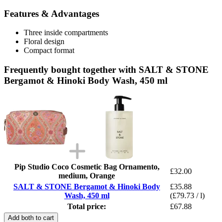
Features & Advantages
Three inside compartments
Floral design
Compact format
Frequently bought together with SALT & STONE
Bergamot & Hinoki Body Wash, 450 ml
Pip Studio Coco Cosmetic Bag Ornamento,
£32.00
medium, Orange
SALT & STONE Bergamot & Hinoki Body
£35.88
Wash, 450 ml
(£79.73 / l)
Total price:
£67.88
Add both to cart