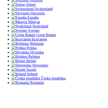
Svizzera
Suisse
Switzerland
Slovenija
España
Magyar
Nederland
Sverige
Great Britain
България
Belgique
Polska
Hrvatska
Belgien
België
Slovensko
Suomi
Ireland
Česká republika
Romania