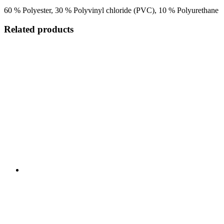
60 % Polyester, 30 % Polyvinyl chloride (PVC), 10 % Polyurethane
Related products