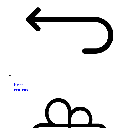
Free
returns