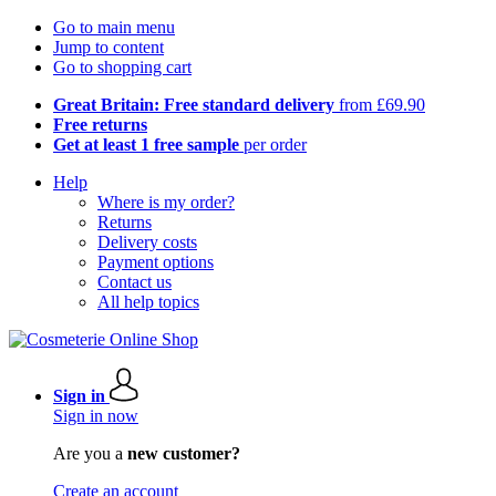
Go to main menu
Jump to content
Go to shopping cart
Great Britain: Free standard delivery
from £69.90
Free returns
Get at least 1 free sample
per order
Help
Where is my order?
Returns
Delivery costs
Payment options
Contact us
All help topics
Sign in
Sign in now
Are you a
new customer?
Create an account