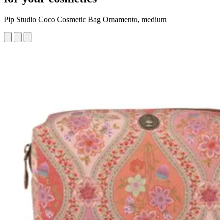
Pip Studio Coco Cosmetic Bag Ornamento, medium