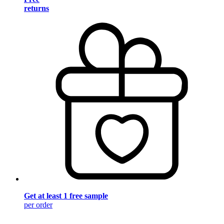
returns
Get at least 1 free sample
per order