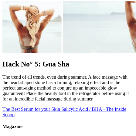
Hack No° 5: Gua Sha
The trend of all trends, even during summer. A face massage with
the heart-shaped stone has a firming, relaxing effect and is the
perfect anti-aging method to conjure up an impeccable glow
guaranteed! Place the beauty tool in the refrigerator before using it
for an incredible facial massage during summer.
The Best Serum for your Skin
Salicylic Acid / BHA - The Inside
Scoop
Magazine