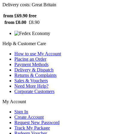
Delivery costs: Great Britain
from £69.90
free
from £0.00
£8.90
Help & Customer Care
How to use My Account
Placing an Order
Payment Methods
Delivery & Dispatch
Returns & Complaints
Sales & Vouchers
Need More Help?
Corporate Customers
My Account
Sign In
Create Account
Request New Password
Track My Package
Redeem Voucher