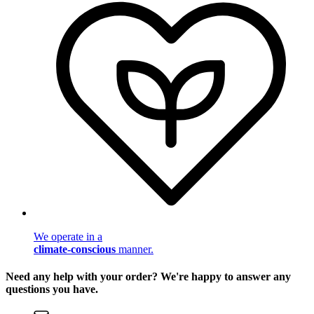
We operate in a
climate-conscious
manner.
Need any help with your order? We're happy to answer any
questions you have.