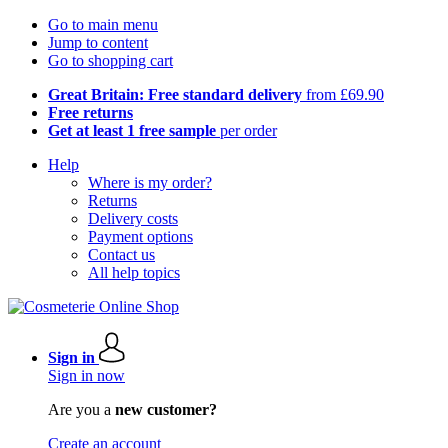
Go to main menu
Jump to content
Go to shopping cart
Great Britain: Free standard delivery
from £69.90
Free returns
Get at least 1 free sample
per order
Help
Where is my order?
Returns
Delivery costs
Payment options
Contact us
All help topics
Sign in
Sign in now
Are you a
new customer?
Create an account