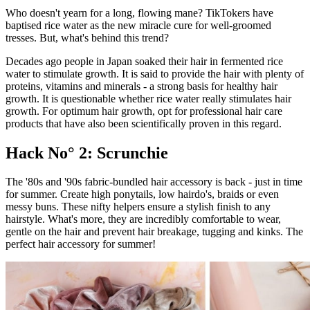
Who doesn't yearn for a long, flowing mane? TikTokers have
baptised rice water as the new miracle cure for well-groomed
tresses. But, what's behind this trend?
Decades ago people in Japan soaked their hair in fermented rice
water to stimulate growth. It is said to provide the hair with plenty of
proteins, vitamins and minerals - a strong basis for healthy hair
growth. It is questionable whether rice water really stimulates hair
growth. For optimum hair growth, opt for professional hair care
products that have also been scientifically proven in this regard.
Hack No° 2: Scrunchie
The '80s and '90s fabric-bundled hair accessory is back - just in time
for summer. Create high ponytails, low hairdo's, braids or even
messy buns. These nifty helpers ensure a stylish finish to any
hairstyle. What's more, they are incredibly comfortable to wear,
gentle on the hair and prevent hair breakage, tugging and kinks. The
perfect hair accessory for summer!