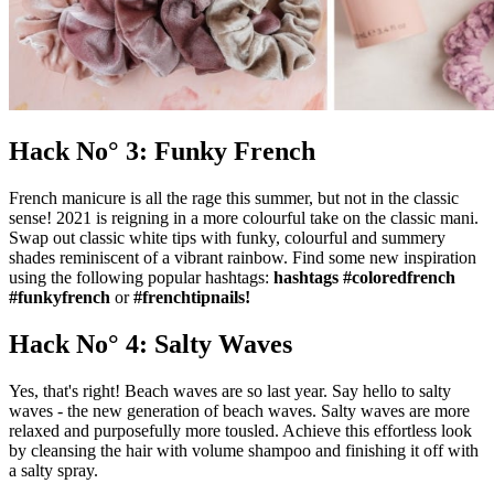
Hack No° 3: Funky French
French manicure is all the rage this summer, but not in the classic
sense! 2021 is reigning in a more colourful take on the classic mani.
Swap out classic white tips with funky, colourful and summery
shades reminiscent of a vibrant rainbow. Find some new inspiration
using the following popular hashtags:
hashtags #coloredfrench
#funkyfrench
or
#frenchtipnails!
Hack No° 4: Salty Waves
Yes, that's right! Beach waves are so last year. Say hello to salty
waves - the new generation of beach waves. Salty waves are more
relaxed and purposefully more tousled. Achieve this effortless look
by cleansing the hair with volume shampoo and finishing it off with
a salty spray.