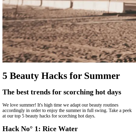
5 Beauty Hacks for Summer
The best trends for scorching hot days
We love summer! It's high time we adapt our beauty routines
accordingly in order to enjoy the summer in full swing. Take a peek
at our top 5 beauty hacks for scorching hot days.
Hack No° 1: Rice Water