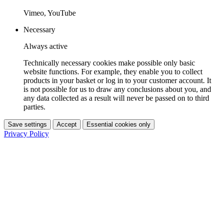
Vimeo, YouTube
Necessary
Always active
Technically necessary cookies make possible only basic
website functions. For example, they enable you to collect
products in your basket or log in to your customer account. It
is not possible for us to draw any conclusions about you, and
any data collected as a result will never be passed on to third
parties.
Save settings
Accept
Essential cookies only
Privacy Policy