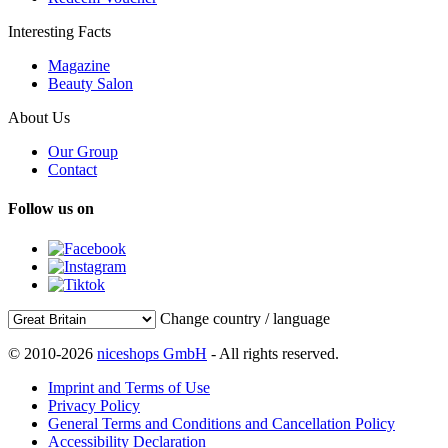
Interesting Facts
Magazine
Beauty Salon
About Us
Our Group
Contact
Follow us on
Change country / language
© 2010-2026
niceshops GmbH
- All rights reserved.
Imprint and Terms of Use
Privacy Policy
General Terms and Conditions and Cancellation Policy
Accessibility Declaration