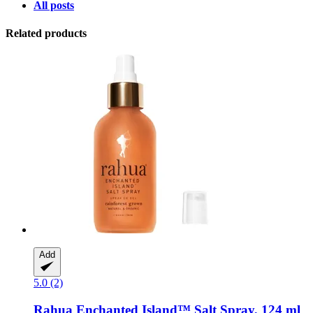
All posts
Related products
Add
5.0 (2)
Rahua
Enchanted Island™ Salt Spray, 124 ml