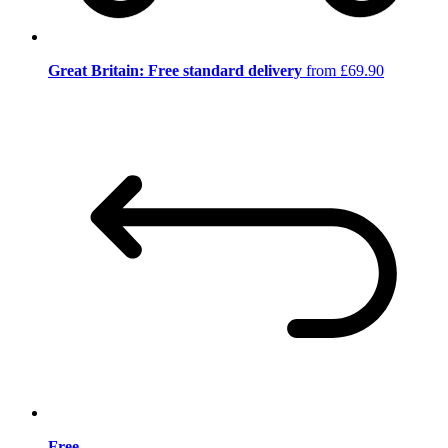
Great Britain: Free standard delivery
from £69.90
Free