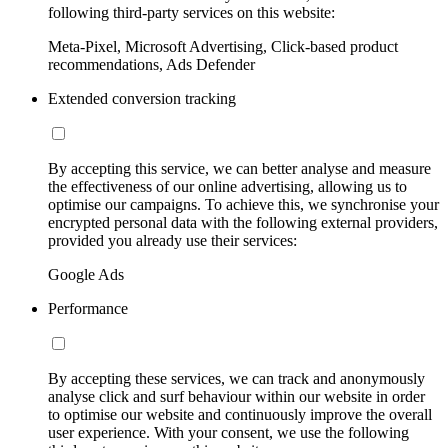
following third-party services on this website:
Meta-Pixel, Microsoft Advertising, Click-based product
recommendations, Ads Defender
Extended conversion tracking
By accepting this service, we can better analyse and measure
the effectiveness of our online advertising, allowing us to
optimise our campaigns. To achieve this, we synchronise your
encrypted personal data with the following external providers,
provided you already use their services:
Google Ads
Performance
By accepting these services, we can track and anonymously
analyse click and surf behaviour within our website in order
to optimise our website and continuously improve the overall
user experience. With your consent, we use the following