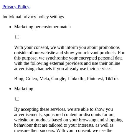
Privacy Policy
Individual privacy policy settings
Marketing per customer match
With your consent, we will inform you about promotions
outside of our website and show you relevant products. For
this purpose, we synchronise your encrypted personal data
with the following external providers and use their online
advertising channels if you already use their services:
Bing, Criteo, Meta, Google, LinkedIn, Pinterest, TikTok
Marketing
By accepting these services, we are able to show you
advertisements, sponsored content or discounts for our
website or products based on your browsing and shopping
behaviour that are tailored to your interests, as well as
measure their success. With your consent, we use the