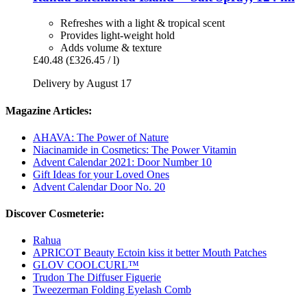
Refreshes with a light & tropical scent
Provides light-weight hold
Adds volume & texture
£40.48
(£326.45 / l)
Delivery by August 17
Magazine Articles:
AHAVA: The Power of Nature
Niacinamide in Cosmetics: The Power Vitamin
Advent Calendar 2021: Door Number 10
Gift Ideas for your Loved Ones
Advent Calendar Door No. 20
Discover Cosmeterie:
Rahua
APRICOT Beauty Ectoin kiss it better Mouth Patches
GLOV COOLCURL™
Trudon The Diffuser Figuerie
Tweezerman Folding Eyelash Comb