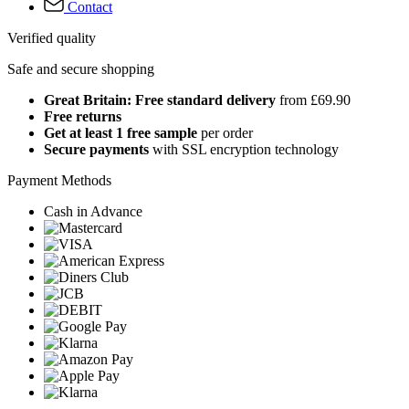
Contact
Verified quality
Safe and secure shopping
Great Britain: Free standard delivery
from £69.90
Free returns
Get at least 1 free sample
per order
Secure payments
with SSL encryption technology
Payment Methods
Cash in Advance