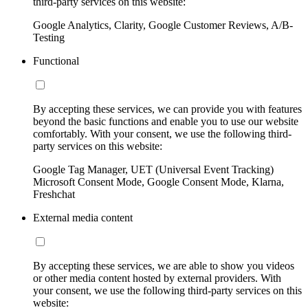
third-party services on this website:
Google Analytics, Clarity, Google Customer Reviews, A/B-
Testing
Functional
By accepting these services, we can provide you with features
beyond the basic functions and enable you to use our website
comfortably. With your consent, we use the following third-
party services on this website:
Google Tag Manager, UET (Universal Event Tracking)
Microsoft Consent Mode, Google Consent Mode, Klarna,
Freshchat
External media content
By accepting these services, we are able to show you videos
or other media content hosted by external providers. With
your consent, we use the following third-party services on this
website: