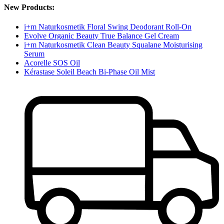
New Products:
i+m Naturkosmetik Floral Swing Deodorant Roll-On
Evolve Organic Beauty True Balance Gel Cream
i+m Naturkosmetik Clean Beauty Squalane Moisturising
Serum
Acorelle SOS Oil
Kérastase Soleil Beach Bi-Phase Oil Mist