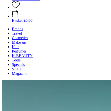
Basket
£0.00
Brands
Travel
Cosmetics
Make-up
Hair
Perfumes
K-BEAUTY
Tools
Specials
SALE
Magazine