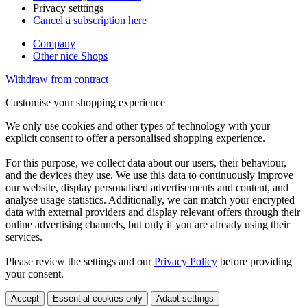
Privacy setttings
Cancel a subscription here
Company
Other nice Shops
Withdraw from contract
Customise your shopping experience
We only use cookies and other types of technology with your
explicit consent to offer a personalised shopping experience.
For this purpose, we collect data about our users, their behaviour,
and the devices they use. We use this data to continuously improve
our website, display personalised advertisements and content, and
analyse usage statistics. Additionally, we can match your encrypted
data with external providers and display relevant offers through their
online advertising channels, but only if you are already using their
services.
Please review the settings and our
Privacy Policy
before providing
your consent.
Accept
Essential cookies only
Adapt settings