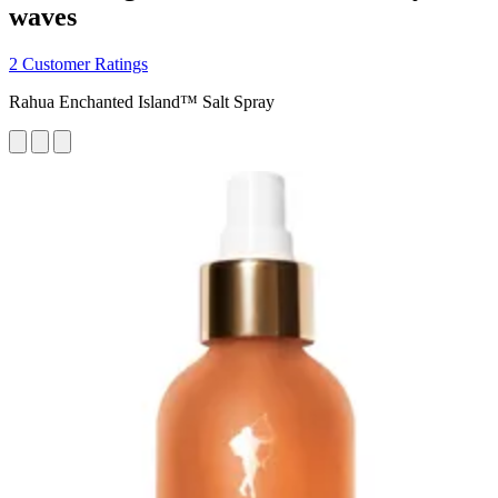
waves
2 Customer Ratings
Rahua Enchanted Island™ Salt Spray