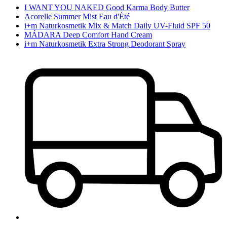
I WANT YOU NAKED Good Karma Body Butter
Acorelle Summer Mist Eau d'Été
i+m Naturkosmetik Mix & Match Daily UV-Fluid SPF 50
MÁDARA Deep Comfort Hand Cream
i+m Naturkosmetik Extra Strong Deodorant Spray