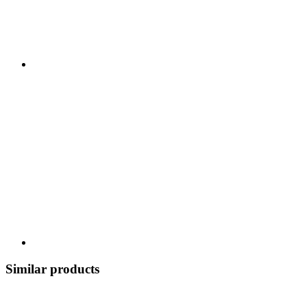
Similar products