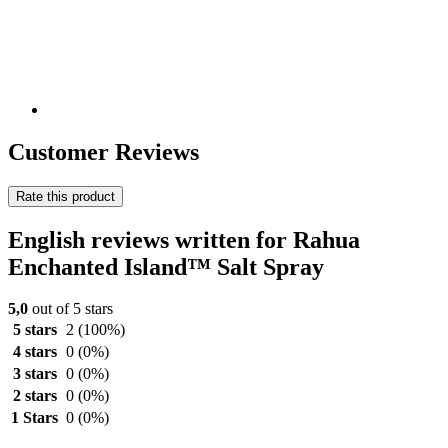
Customer Reviews
Rate this product
English reviews written for Rahua
Enchanted Island™ Salt Spray
5,0
out of 5 stars
5 stars
2
(100%)
4 stars
0
(0%)
3 stars
0
(0%)
2 stars
0
(0%)
1 Stars
0
(0%)