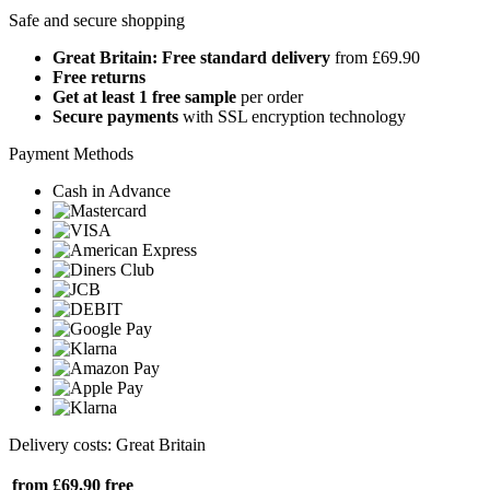
Safe and secure shopping
Great Britain: Free standard delivery
from £69.90
Free returns
Get at least 1 free sample
per order
Secure payments
with SSL encryption technology
Payment Methods
Cash in Advance
Delivery costs: Great Britain
from £69.90
free