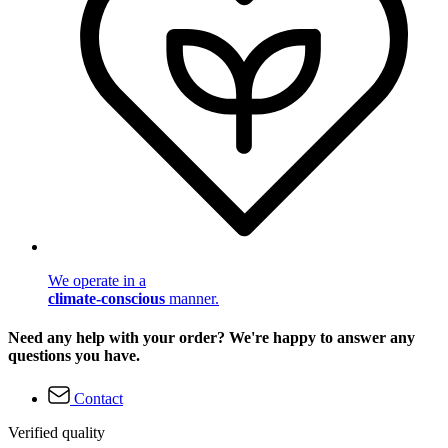
We operate in a
climate-conscious
manner.
Need any help with your order? We're happy to answer any
questions you have.
Contact
Verified quality