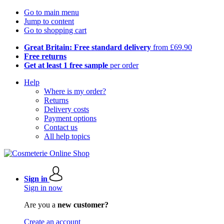
Go to main menu
Jump to content
Go to shopping cart
Great Britain: Free standard delivery
from £69.90
Free returns
Get at least 1 free sample
per order
Help
Where is my order?
Returns
Delivery costs
Payment options
Contact us
All help topics
Sign in
Sign in now
Are you a
new customer?
Create an account