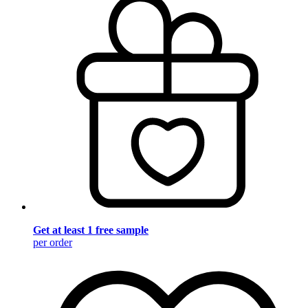
Get at least 1 free sample
per order