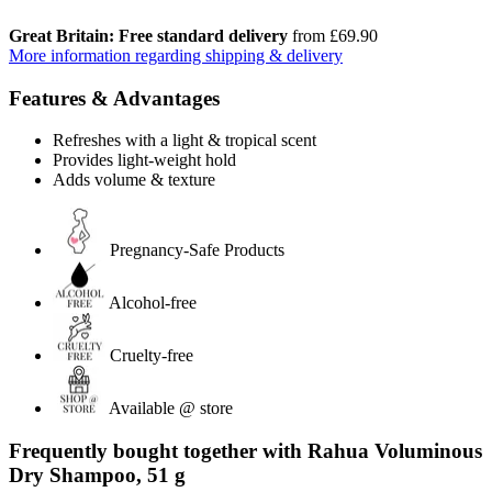
Great Britain: Free standard delivery
from £69.90
More information regarding shipping & delivery
Features & Advantages
Refreshes with a light & tropical scent
Provides light-weight hold
Adds volume & texture
Pregnancy-Safe Products
Alcohol-free
Cruelty-free
Available @ store
Frequently bought together with Rahua Voluminous
Dry Shampoo, 51 g