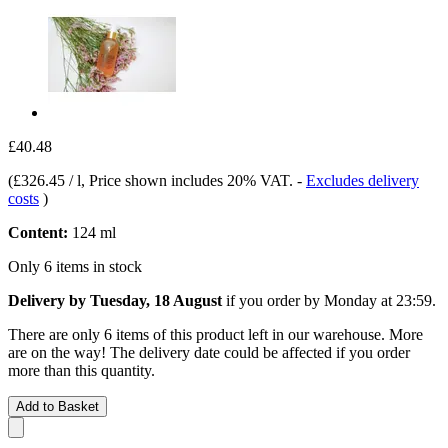
£40.48
(
£326.45 / l
, Price shown includes 20% VAT.
-
Excludes delivery
costs
)
Content:
124 ml
Only 6 items in stock
Delivery by Tuesday, 18 August
if you order by
Monday at 23:59
.
There are only 6 items of this product left in our warehouse. More
are on the way! The delivery date could be affected if you order
more than this quantity.
Add to Basket