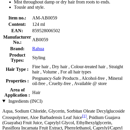
Mist throughout damp or dry hair from roots to ends.
Tousle and style.
Item no.:
AM-AB0059
Content:
124 ml
EAN:
859528006502
Manufacturer
AB0059
No.:
Brand:
Rahua
Product
Styling
Types:
Fine hair , Dry hair , Colour-treated hair , Straight
Hair Type :
hair , Volume , For all hair types
Pregnancy-Safe Products , Alcohol-free , Mineral
Properties :
oil-free , Cruelty-free , Available @ store
Area of
Hair
Application :
Ingredients (INCI)
Aqua, Sodium Chloride, Glycerin, Sorbitan Oleate Decylglucoside
[1]
Crosspolymer, Aloe Barbadensis Leaf Juice
, Psidium Guajava
(Guayaba) Fruit Juice, Caprylyl Glycol, Ethylhexylglycerin,
Passiflora Incarnata Fruit Extract, Phenylethanol, Caprylyl/Capryl