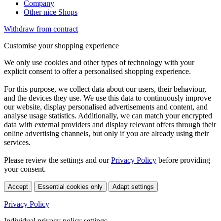
Company
Other nice Shops
Withdraw from contract
Customise your shopping experience
We only use cookies and other types of technology with your
explicit consent to offer a personalised shopping experience.
For this purpose, we collect data about our users, their behaviour,
and the devices they use. We use this data to continuously improve
our website, display personalised advertisements and content, and
analyse usage statistics. Additionally, we can match your encrypted
data with external providers and display relevant offers through their
online advertising channels, but only if you are already using their
services.
Please review the settings and our
Privacy Policy
before providing
your consent.
Accept
Essential cookies only
Adapt settings
Privacy Policy
Individual privacy policy settings