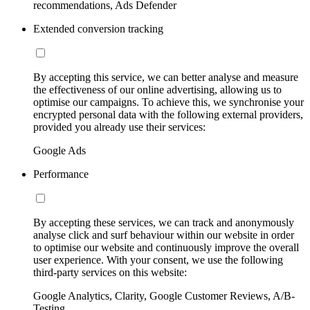
recommendations, Ads Defender
Extended conversion tracking
By accepting this service, we can better analyse and measure
the effectiveness of our online advertising, allowing us to
optimise our campaigns. To achieve this, we synchronise your
encrypted personal data with the following external providers,
provided you already use their services:
Google Ads
Performance
By accepting these services, we can track and anonymously
analyse click and surf behaviour within our website in order
to optimise our website and continuously improve the overall
user experience. With your consent, we use the following
third-party services on this website:
Google Analytics, Clarity, Google Customer Reviews, A/B-
Testing