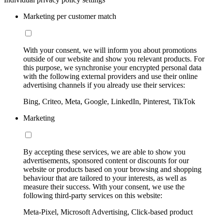
Marketing per customer match
With your consent, we will inform you about promotions
outside of our website and show you relevant products. For
this purpose, we synchronise your encrypted personal data
with the following external providers and use their online
advertising channels if you already use their services:
Bing, Criteo, Meta, Google, LinkedIn, Pinterest, TikTok
Marketing
By accepting these services, we are able to show you
advertisements, sponsored content or discounts for our
website or products based on your browsing and shopping
behaviour that are tailored to your interests, as well as
measure their success. With your consent, we use the
following third-party services on this website:
Meta-Pixel, Microsoft Advertising, Click-based product