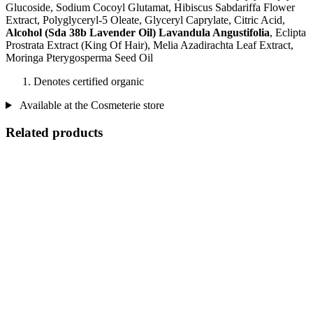
Glucoside, Sodium Cocoyl Glutamat, Hibiscus Sabdariffa Flower
Extract, Polyglyceryl-5 Oleate, Glyceryl Caprylate, Citric Acid,
Alcohol (Sda 38b Lavender Oil) Lavandula Angustifolia
, Eclipta
Prostrata Extract (King Of Hair), Melia Azadirachta Leaf Extract,
Moringa Pterygosperma Seed Oil
Denotes certified organic
Available at the Cosmeterie store
Related products