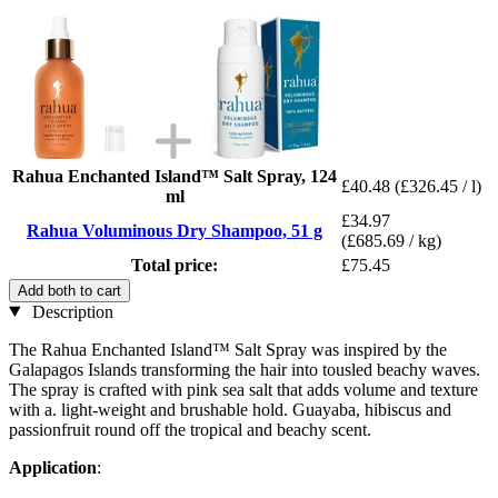
Rahua Enchanted Island™ Salt Spray, 124
£40.48
(£326.45 / l)
ml
£34.97
Rahua Voluminous Dry Shampoo, 51 g
(£685.69 / kg)
Total price:
£75.45
Add both to cart
Description
The Rahua Enchanted Island™ Salt Spray was inspired by the
Galapagos Islands transforming the hair into tousled beachy waves.
The spray is crafted with pink sea salt that adds volume and texture
with a. light-weight and brushable hold. Guayaba, hibiscus and
passionfruit round off the tropical and beachy scent.
Application
: