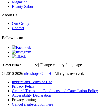
Magazine
Beauty Salon
About Us
Our Group
Contact
Follow us on
Change country / language
© 2010-2026
niceshops GmbH
- All rights reserved.
Imprint and Terms of Use
Privacy Policy
General Terms and Conditions and Cancellation Policy
Accessibility Declaration
Privacy setttings
Cancel a subscription here