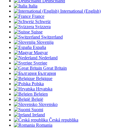
Deutschland
Italia
International (English)
France
Schweiz
Svizzera
Suisse
Switzerland
Slovenija
España
Magyar
Nederland
Sverige
Great Britain
България
Belgique
Polska
Hrvatska
Belgien
België
Slovensko
Suomi
Ireland
Česká republika
Romania