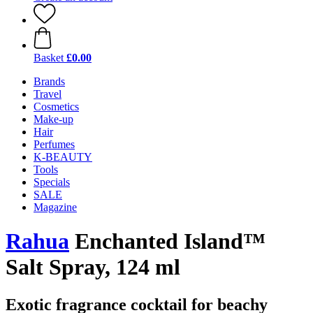
Basket
£0.00
Brands
Travel
Cosmetics
Make-up
Hair
Perfumes
K-BEAUTY
Tools
Specials
SALE
Magazine
Rahua
Enchanted Island™
Salt Spray, 124 ml
Exotic fragrance cocktail for beachy