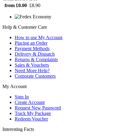
from £0.00
£8.90
Help & Customer Care
How to use My Account
Placing an Order
Payment Methods
Delivery & Dispatch
Returns & Complaints
Sales & Vouchers
Need More Help?
Corporate Customers
My Account
Sign In
Create Account
Request New Password
Track My Package
Redeem Voucher
Interesting Facts