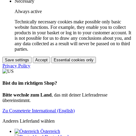
Necessary
Always active
Technically necessary cookies make possible only basic
website functions. For example, they enable you to collect
products in your basket or log in to your customer account. It
is not possible for us to draw any conclusions about you, and
any data collected as a result will never be passed on to third
parties.
Save settings
Accept
Essential cookies only
Privacy Policy
Bist du im richtigen Shop?
Bitte wechsle zum Land
, das mit deiner Lieferadresse
übereinstimmt.
Zu Cosmeterie International (English)
Anderes Lieferland wählen
Österreich