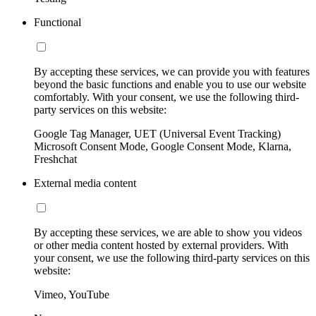
Functional
By accepting these services, we can provide you with features
beyond the basic functions and enable you to use our website
comfortably. With your consent, we use the following third-
party services on this website:
Google Tag Manager, UET (Universal Event Tracking)
Microsoft Consent Mode, Google Consent Mode, Klarna,
Freshchat
External media content
By accepting these services, we are able to show you videos
or other media content hosted by external providers. With
your consent, we use the following third-party services on this
website:
Vimeo, YouTube