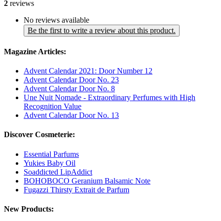
2
reviews
No reviews available
Be the first to write a review about this product.
Magazine Articles:
Advent Calendar 2021: Door Number 12
Advent Calendar Door No. 23
Advent Calendar Door No. 8
Une Nuit Nomade - Extraordinary Perfumes with High
Recognition Value
Advent Calendar Door No. 13
Discover Cosmeterie:
Essential Parfums
Yukies Baby Oil
Soaddicted LipAddict
BOHOBOCO Geranium Balsamic Note
Fugazzi Thirsty Extrait de Parfum
New Products: