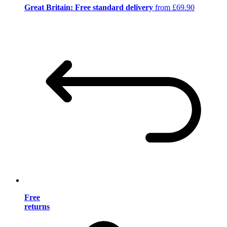
Great Britain: Free standard delivery
from £69.90
Free
returns