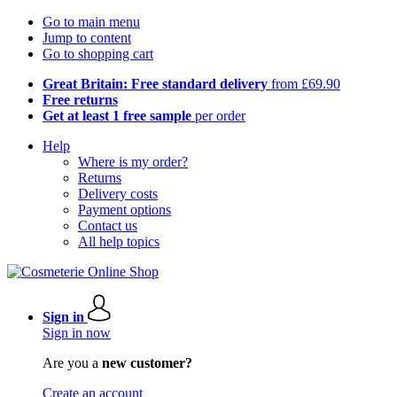
Go to main menu
Jump to content
Go to shopping cart
Great Britain: Free standard delivery
from £69.90
Free returns
Get at least 1 free sample
per order
Help
Where is my order?
Returns
Delivery costs
Payment options
Contact us
All help topics
Sign in
Sign in now
Are you a
new customer?
Create an account