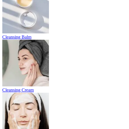
Cleansing Balm
Cleansing Cream