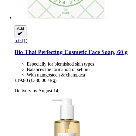
Add
5.0 (1)
Bio Thai
Perfecting Cosmetic Face Soap, 60 g
Especially for blemished skin types
Balances the formation of sebum
With mangosteen & champaca
£19.80
(£330.00 / kg)
Delivery by August 14