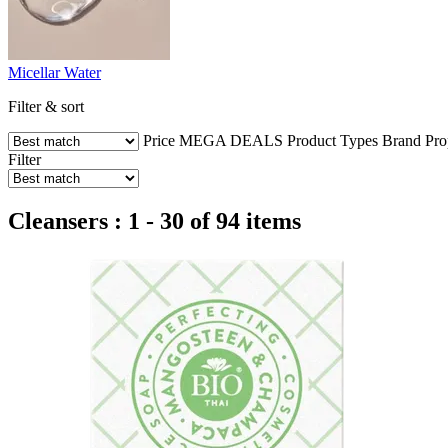
Micellar Water
Filter & sort
Price
MEGA DEALS
Product Types
Brand
Pro
Filter
Cleansers : 1 - 30 of 94 items