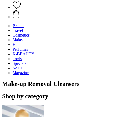
Brands
Travel
Cosmetics
Make-up
Hair
Perfumes
K-BEAUTY
Tools
Specials
SALE
Magazine
Make-up Removal Cleansers
Shop by category