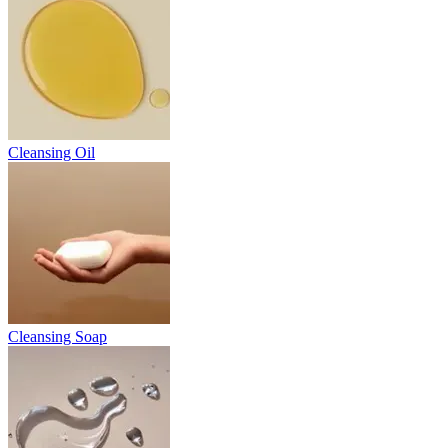
Cleansing Oil
Cleansing Soap