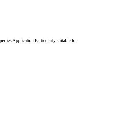
perties
Application
Particularly suitable for