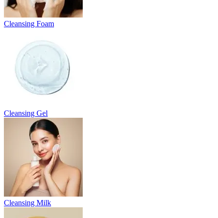
Cleansing Foam
Cleansing Gel
Cleansing Milk