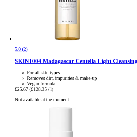
5.0 (2)
SKIN1004
Madagascar Centella Light Cleansing
For all skin types
Removes dirt, impurities & make-up
Vegan formula
£25.67
(£128.35 / l)
Not available at the moment