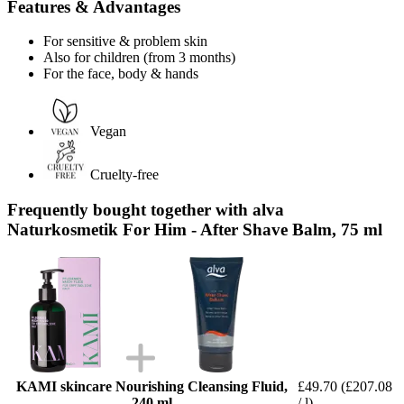
Features & Advantages
For sensitive & problem skin
Also for children (from 3 months)
For the face, body & hands
Vegan
Cruelty-free
Frequently bought together with alva
Naturkosmetik For Him - After Shave Balm, 75 ml
KAMI skincare Nourishing Cleansing Fluid,
£49.70
(£207.08
240 ml
/ l)