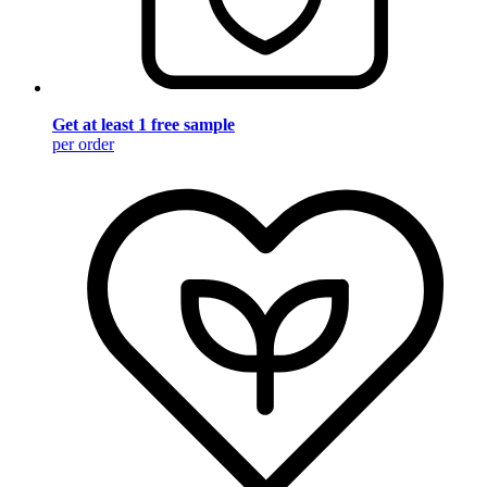
Get at least 1 free sample
per order