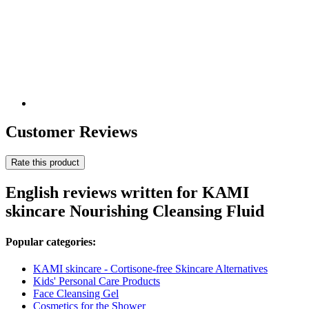
Customer Reviews
Rate this product
English reviews written for KAMI
skincare Nourishing Cleansing Fluid
Popular categories:
KAMI skincare - Cortisone-free Skincare Alternatives
Kids' Personal Care Products
Face Cleansing Gel
Cosmetics for the Shower