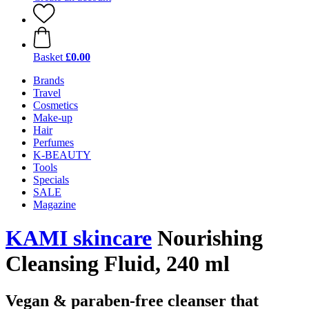
Basket
£0.00
Brands
Travel
Cosmetics
Make-up
Hair
Perfumes
K-BEAUTY
Tools
Specials
SALE
Magazine
KAMI skincare
Nourishing
Cleansing Fluid, 240 ml
Vegan & paraben-free cleanser that