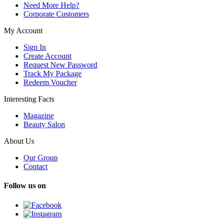
Need More Help?
Corporate Customers
My Account
Sign In
Create Account
Request New Password
Track My Package
Redeem Voucher
Interesting Facts
Magazine
Beauty Salon
About Us
Our Group
Contact
Follow us on