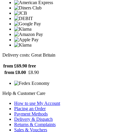
Delivery costs: Great Britain
from £69.90
free
from £0.00
£8.90
Help & Customer Care
How to use My Account
Placing an Order
Payment Methods
Delivery & Dispatch
Returns & Complaints
Sales & Vouchers