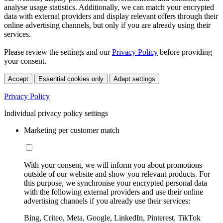
analyse usage statistics. Additionally, we can match your encrypted
data with external providers and display relevant offers through their
online advertising channels, but only if you are already using their
services.
Please review the settings and our
Privacy Policy
before providing
your consent.
Accept
Essential cookies only
Adapt settings
Privacy Policy
Individual privacy policy settings
Marketing per customer match
With your consent, we will inform you about promotions
outside of our website and show you relevant products. For
this purpose, we synchronise your encrypted personal data
with the following external providers and use their online
advertising channels if you already use their services:
Bing, Criteo, Meta, Google, LinkedIn, Pinterest, TikTok