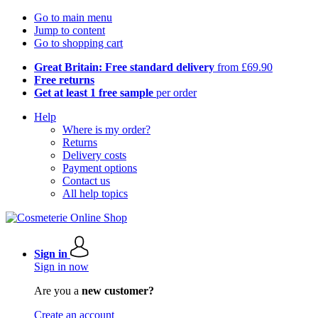
Go to main menu
Jump to content
Go to shopping cart
Great Britain: Free standard delivery
from £69.90
Free returns
Get at least 1 free sample
per order
Help
Where is my order?
Returns
Delivery costs
Payment options
Contact us
All help topics
Sign in
Sign in now
Are you a
new customer?
Create an account