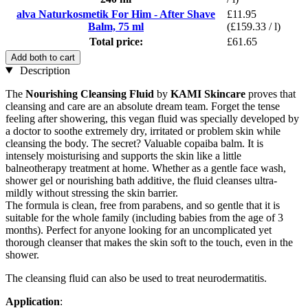
alva Naturkosmetik For Him - After Shave
£11.95
Balm, 75 ml
(£159.33 / l)
Total price:
£61.65
Add both to cart
Description
The
Nourishing Cleansing Fluid
by
KAMI Skincare
proves that
cleansing and care are an absolute dream team. Forget the tense
feeling after showering, this vegan fluid was specially developed by
a doctor to soothe extremely dry, irritated or problem skin while
cleansing the body. The secret? Valuable copaiba balm. It is
intensely moisturising and supports the skin like a little
balneotherapy treatment at home. Whether as a gentle face wash,
shower gel or nourishing bath additive, the fluid cleanses ultra-
mildly without stressing the skin barrier.
The formula is clean, free from parabens, and so gentle that it is
suitable for the whole family (including babies from the age of 3
months). Perfect for anyone looking for an uncomplicated yet
thorough cleanser that makes the skin soft to the touch, even in the
shower.
The cleansing fluid can also be used to treat neurodermatitis.
Application
: