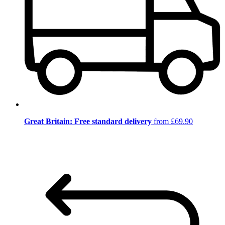
Great Britain: Free standard delivery
from £69.90