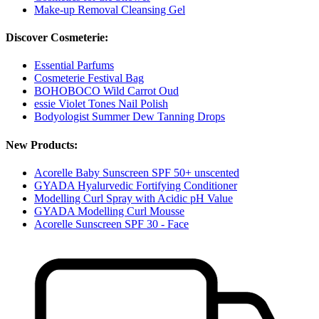
Make-up Removal Cleansing Gel
Discover Cosmeterie:
Essential Parfums
Cosmeterie Festival Bag
BOHOBOCO Wild Carrot Oud
essie Violet Tones Nail Polish
Bodyologist Summer Dew Tanning Drops
New Products:
Acorelle Baby Sunscreen SPF 50+ unscented
GYADA Hyalurvedic Fortifying Conditioner
Modelling Curl Spray with Acidic pH Value
GYADA Modelling Curl Mousse
Acorelle Sunscreen SPF 30 - Face