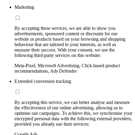
Marketing
By accepting these services, we are able to show you
advertisements, sponsored content or discounts for our
website or products based on your browsing and shopping
behaviour that are tailored to your interests, as well as
measure their success. With your consent, we use the
following third-party services on this website:
Meta-Pixel, Microsoft Advertising, Click-based product
recommendations, Ads Defender
Extended conversion tracking
By accepting this service, we can better analyse and measure
the effectiveness of our online advertising, allowing us to
optimise our campaigns. To achieve this, we synchronise your
encrypted personal data with the following external providers,
provided you already use their services:
Google Ads