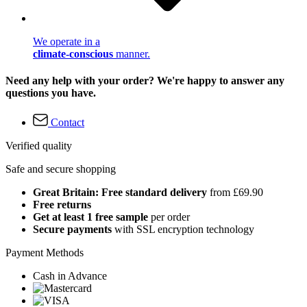
We operate in a
climate-conscious
manner.
Need any help with your order? We're happy to answer any
questions you have.
Contact
Verified quality
Safe and secure shopping
Great Britain: Free standard delivery
from £69.90
Free returns
Get at least 1 free sample
per order
Secure payments
with SSL encryption technology
Payment Methods
Cash in Advance