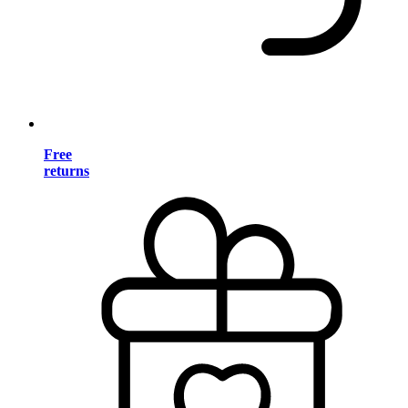
Free
returns