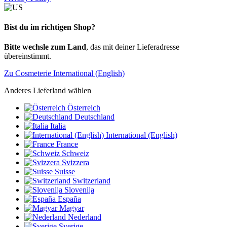
Bist du im richtigen Shop?
Bitte wechsle zum Land
, das mit deiner Lieferadresse
übereinstimmt.
Zu Cosmeterie International (English)
Anderes Lieferland wählen
Österreich
Deutschland
Italia
International (English)
France
Schweiz
Svizzera
Suisse
Switzerland
Slovenija
España
Magyar
Nederland
Sverige