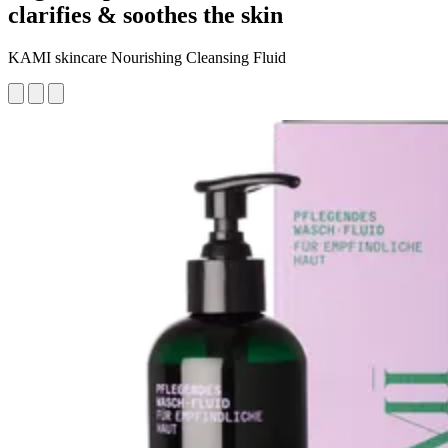
clarifies & soothes the skin
KAMI skincare Nourishing Cleansing Fluid