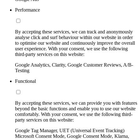
Performance
By accepting these services, we can track and anonymously
analyse click and surf behaviour within our website in order
to optimise our website and continuously improve the overall
user experience. With your consent, we use the following
third-party services on this website:
Google Analytics, Clarity, Google Customer Reviews, A/B-
Testing
Functional
By accepting these services, we can provide you with features
beyond the basic functions and enable you to use our website
comfortably. With your consent, we use the following third-
party services on this website:
Google Tag Manager, UET (Universal Event Tracking)
Microsoft Consent Mode, Google Consent Mode, Klarna,