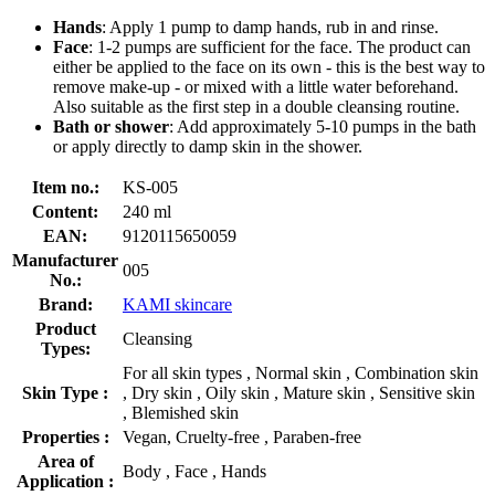
Hands
: Apply 1 pump to damp hands, rub in and rinse.
Face
: 1-2 pumps are sufficient for the face. The product can
either be applied to the face on its own - this is the best way to
remove make-up - or mixed with a little water beforehand.
Also suitable as the first step in a double cleansing routine.
Bath or shower
: Add approximately 5-10 pumps in the bath
or apply directly to damp skin in the shower.
Item no.:
KS-005
Content:
240 ml
EAN:
9120115650059
Manufacturer
005
No.:
Brand:
KAMI skincare
Product
Cleansing
Types:
For all skin types , Normal skin , Combination skin
Skin Type :
, Dry skin , Oily skin , Mature skin , Sensitive skin
, Blemished skin
Properties :
Vegan, Cruelty-free , Paraben-free
Area of
Body , Face , Hands
Application :