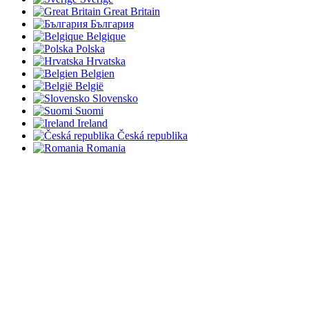
Great Britain
България
Belgique
Polska
Hrvatska
Belgien
België
Slovensko
Suomi
Ireland
Česká republika
Romania