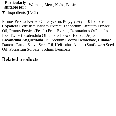
Particularly
Women , Men , Kids , Babies
suitable for :
Ingredients (INCI)
Prunus Persica Kernel Oil, Glycerin, Polyglyceryl -10 Laurate,
Copaifera Reticulata Balsam Extract, Tanacetum Annuum Flower
Oil, Prunus Persica (Peach) Fruit Extract, Rosmarinus Officinalis
Leaf Extract, Calendula Officinalis Flower Extract, Aqua,
Lavandula Angustifolia Oil
, Sodium Cocoyl Isethionate,
Linalool
,
Daucus Carota Sativa Seed Oil, Helianthus Annus (Sunflower) Seed
Oil, Potassium Sorbate, Sodium Benzoate
Related products