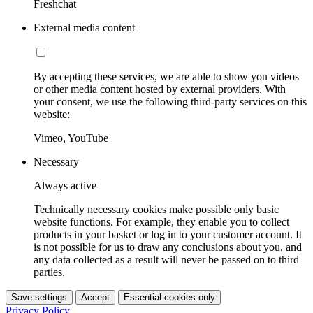
Freshchat
External media content
By accepting these services, we are able to show you videos
or other media content hosted by external providers. With
your consent, we use the following third-party services on this
website:
Vimeo, YouTube
Necessary
Always active
Technically necessary cookies make possible only basic
website functions. For example, they enable you to collect
products in your basket or log in to your customer account. It
is not possible for us to draw any conclusions about you, and
any data collected as a result will never be passed on to third
parties.
Save settings
Accept
Essential cookies only
Privacy Policy