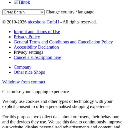
Change country / language
© 2010-2026
niceshops GmbH
- All rights reserved.
Imprint and Terms of Use
Privacy Policy
General Terms and Conditions and Cancellation Policy
Accessibility Declaration
Privacy setttings
Cancel a subscription here
Company
Other nice Shops
Withdraw from contract
Customise your shopping experience
We only use cookies and other types of technology with your
explicit consent to offer a personalised shopping experience.
For this purpose, we collect data about our users, their behaviour,
and the devices they use. We use this data to continuously improve
our website, display personalised advertisements and content, and