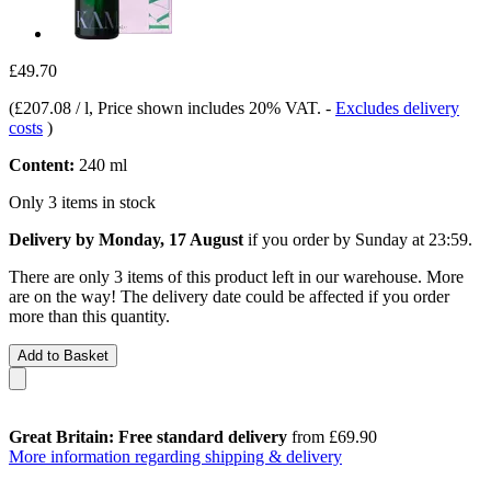
£49.70
(
£207.08 / l
, Price shown includes 20% VAT.
-
Excludes delivery
costs
)
Content:
240 ml
Only 3 items in stock
Delivery by Monday, 17 August
if you order by
Sunday at 23:59
.
There are only 3 items of this product left in our warehouse. More
are on the way! The delivery date could be affected if you order
more than this quantity.
Add to Basket
Great Britain: Free standard delivery
from £69.90
More information regarding shipping & delivery