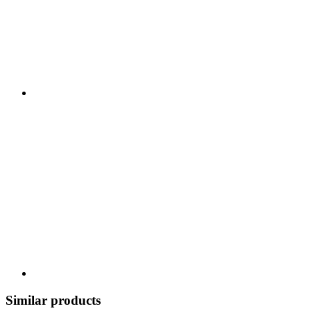
Similar products