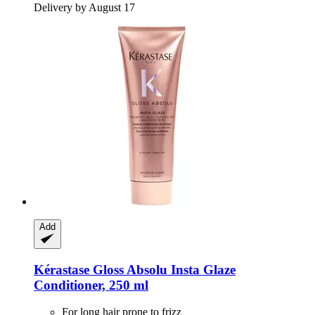
Delivery by August 17
Add
Kérastase
Gloss Absolu Insta Glaze
Conditioner, 250 ml
For long hair prone to frizz