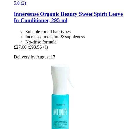
5.0 (2)
Innersense Organic Beauty
Sweet Spirit Leave
In Conditioner, 295 ml
Suitable for all hair types
Increased moisture & suppleness
No-rinse formula
£27.60
(£93.56 / l)
Delivery by August 17