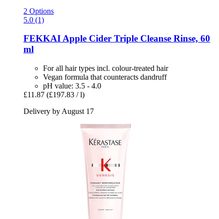
2 Options
5.0 (1)
FEKKAI
Apple Cider Triple Cleanse Rinse, 60
ml
For all hair types incl. colour-treated hair
Vegan formula that counteracts dandruff
pH value: 3.5 - 4.0
£11.87
(£197.83 / l)
Delivery by August 17