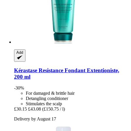
Add
Kérastase
Resistance Fondant Extentioniste,
200 ml
-30%
For damaged & brittle hair
Detangling conditioner
Stimulates the scalp
£30.15
£43.08
(£150.75 / l)
Delivery by August 17