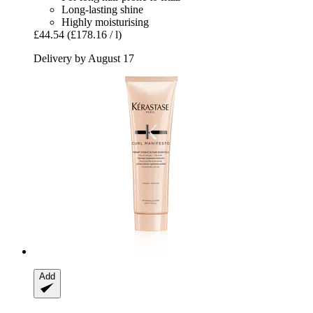
Long-lasting shine
Highly moisturising
£44.54
(£178.16 / l)
Delivery by August 17
Add