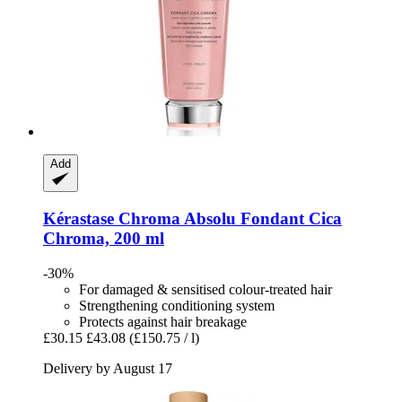
Add
Kérastase
Chroma Absolu Fondant Cica
Chroma, 200 ml
-30%
For damaged & sensitised colour-treated hair
Strengthening conditioning system
Protects against hair breakage
£30.15
£43.08
(£150.75 / l)
Delivery by August 17