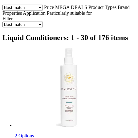
Price
MEGA DEALS
Product Types
Brand
Properties
Application
Particularly suitable for
Filter
Liquid Conditioners: 1 - 30 of 176 items
2 Options