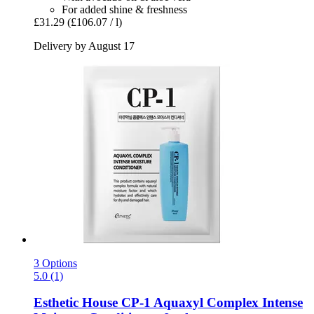
For added shine & freshness
£31.29
(£106.07 / l)
Delivery by August 17
3 Options
5.0 (1)
Esthetic House
CP-​1 Aquaxyl Complex Intense