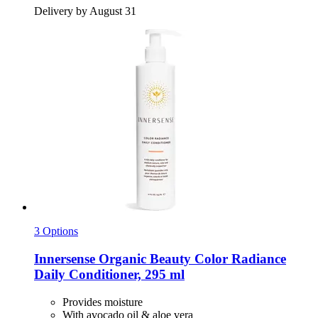
Delivery by August 31
3 Options
Innersense Organic Beauty
Color Radiance
Daily Conditioner, 295 ml
Provides moisture
With avocado oil & aloe vera