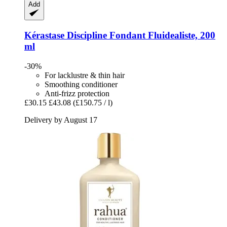
Add
Kérastase
Discipline Fondant Fluidealiste, 200
ml
-30%
For lacklustre & thin hair
Smoothing conditioner
Anti-frizz protection
£30.15
£43.08
(£150.75 / l)
Delivery by August 17