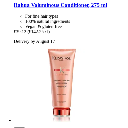
Rahua
Voluminous Conditioner, 275 ml
For fine hair types
100% natural ingredients
Vegan & gluten-free
£39.12
(£142.25 / l)
Delivery by August 17