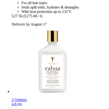
For all hair types
Seals split ends, hydrates & detangles
With heat protection up to 232°C
£27.56
(£275.60 / l)
Delivery by August 17
2 Options
4.8 (6)