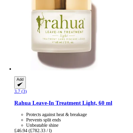
Add
3.7 (3)
Rahua
Leave-​In Treatment Light, 60 ml
Protects against heat & breakage
Prevents split ends
Unbeatable shine
£46.94
(£782.33 / l)