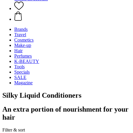
Brands
Travel
Cosmetics
Make-up
Hair
Perfumes
K-BEAUTY
Tools
Specials
SALE
Magazine
Silky Liquid Conditioners
An extra portion of nourishment for your
hair
Filter & sort