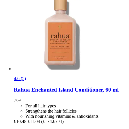
4.6 (5)
Rahua
Enchanted Island Conditioner, 60 ml
-5%
For all hair types
Strengthens the hair follicles
With nourishing vitamins & antioxidants
£10.48
£11.04
(£174.67 / l)