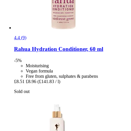
4.4 (9)
Rahua
Hydration Conditioner, 60 ml
-5%
Moisturising
Vegan formula
Free from gluten, sulphates & parabens
£8.51
£8.96
(£141.83 / l)
Sold out