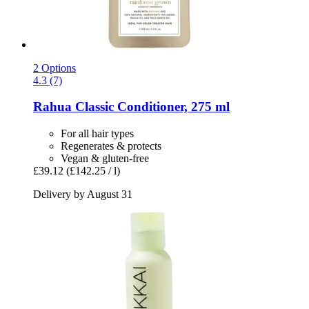
2 Options
4.3 (7)
Rahua
Classic Conditioner, 275 ml
For all hair types
Regenerates & protects
Vegan & gluten-free
£39.12
(£142.25 / l)
Delivery by August 31