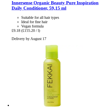
Innersense Organic Beauty
Pure Inspiration
Daily Conditioner, 59,15 ml
Suitable for all hair types
Ideal for fine hair
Vegan formula
£9.18
(£155.20 / l)
Delivery by August 17