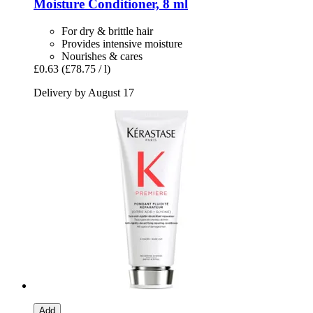
Moisture Conditioner, 8 ml
For dry & brittle hair
Provides intensive moisture
Nourishes & cares
£0.63
(£78.75 / l)
Delivery by August 17
Add