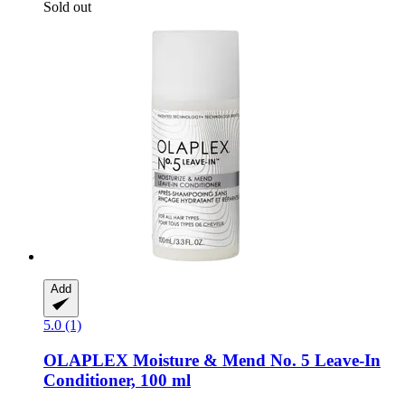
Sold out
Add
5.0 (1)
OLAPLEX
Moisture & Mend No. 5 Leave-​In
Conditioner, 100 ml