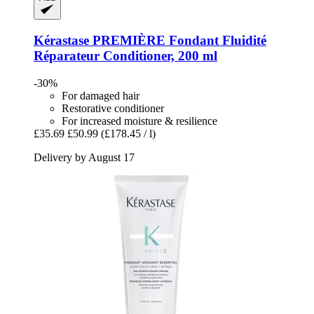
Kérastase
PREMIÈRE Fondant Fluidité
Réparateur Conditioner, 200 ml
-30%
For damaged hair
Restorative conditioner
For increased moisture & resilience
£35.69
£50.99
(£178.45 / l)
Delivery by August 17