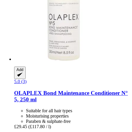
Add
5.0 (3)
OLAPLEX
Bond Maintenance Conditioner N°
5, 250 ml
Suitable for all hair types
Moisturising properties
Paraben & sulphate-free
£29.45
(£117.80 / l)