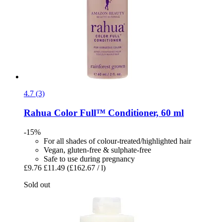
4.7 (3)
Rahua
Color Full™ Conditioner, 60 ml
-15%
For all shades of colour-treated/highlighted hair
Vegan, gluten-free & sulphate-free
Safe to use during pregnancy
£9.76
£11.49
(£162.67 / l)
Sold out