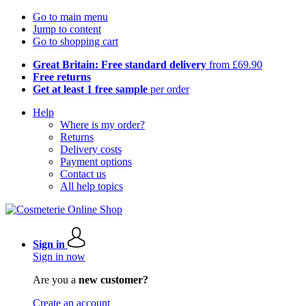
Go to main menu
Jump to content
Go to shopping cart
Great Britain: Free standard delivery
from £69.90
Free returns
Get at least 1 free sample
per order
Help
Where is my order?
Returns
Delivery costs
Payment options
Contact us
All help topics
Sign in
Sign in now
Are you a
new customer?
Create an account