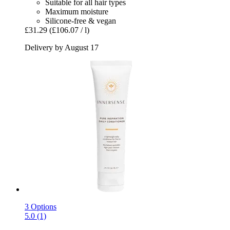
Suitable for all hair types
Maximum moisture
Silicone-free & vegan
£31.29
(£106.07 / l)
Delivery by August 17
3 Options
5.0 (1)