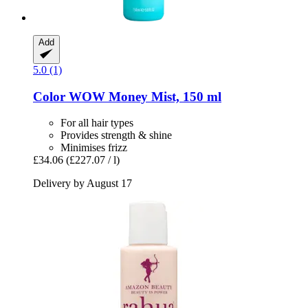
Add
5.0 (1)
Color WOW
Money Mist, 150 ml
For all hair types
Provides strength & shine
Minimises frizz
£34.06
(£227.07 / l)
Delivery by August 17