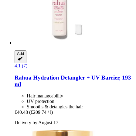
Add
4.1 (7)
Rahua
Hydration Detangler + UV Barrier, 193
ml
Hair manageability
UV protection
Smooths & detangles the hair
£40.48
(£209.74 / l)
Delivery by August 17