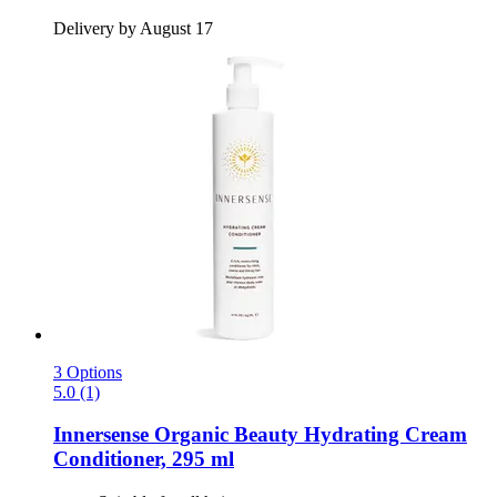
Delivery by August 17
3 Options
5.0 (1)
Innersense Organic Beauty
Hydrating Cream
Conditioner, 295 ml