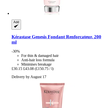
Add
Kérastase
Genesis Fondant Renforcateur, 200
ml
-30%
For thin & damaged hair
Anti-hair loss formula
Minimises breakage
£30.15
£43.08
(£150.75 / l)
Delivery by August 17