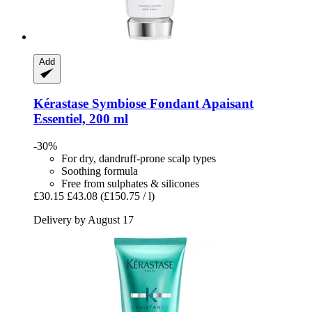
Add
Kérastase
Symbiose Fondant Apaisant
Essentiel, 200 ml
-30%
For dry, dandruff-prone scalp types
Soothing formula
Free from sulphates & silicones
£30.15
£43.08
(£150.75 / l)
Delivery by August 17