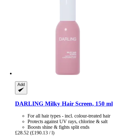
Add
DARLING
Milky Hair Screen, 150 ml
For all hair types - incl. colour-treated hair
Protects against UV rays, chlorine & salt
Boosts shine & fights split ends
£28.52
(£190.13 / l)