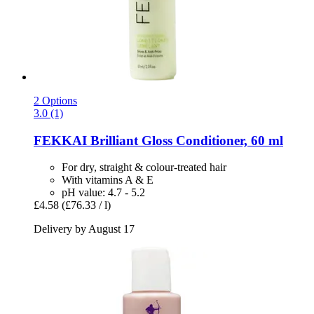
2 Options
3.0 (1)
FEKKAI
Brilliant Gloss Conditioner, 60 ml
For dry, straight & colour-treated hair
With vitamins A & E
pH value: 4.7 - 5.2
£4.58
(£76.33 / l)
Delivery by August 17