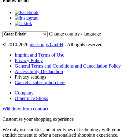
Follow us on
Change country / language
© 2010-2026
niceshops GmbH
- All rights reserved.
Imprint and Terms of Use
Privacy Policy
General Terms and Conditions and Cancellation Policy
Accessibility Declaration
Privacy setttings
Cancel a subscription here
Company
Other nice Shops
Withdraw from contract
Customise your shopping experience
We only use cookies and other types of technology with your
explicit consent to offer a personalised shopping experience.