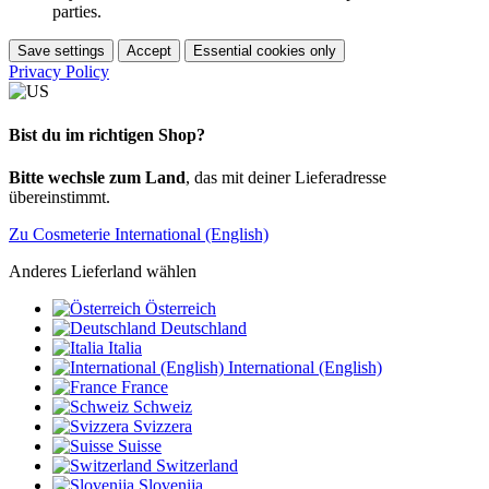
parties.
Save settings
Accept
Essential cookies only
Privacy Policy
Bist du im richtigen Shop?
Bitte wechsle zum Land
, das mit deiner Lieferadresse
übereinstimmt.
Zu Cosmeterie International (English)
Anderes Lieferland wählen
Österreich
Deutschland
Italia
International (English)
France
Schweiz
Svizzera
Suisse
Switzerland
Slovenija