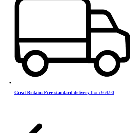
Great Britain: Free standard delivery
from £69.90