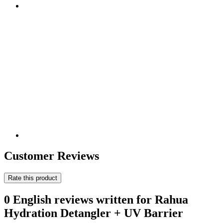
Customer Reviews
Rate this product
0 English reviews written for Rahua
Hydration Detangler + UV Barrier