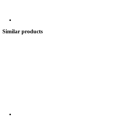
Similar products