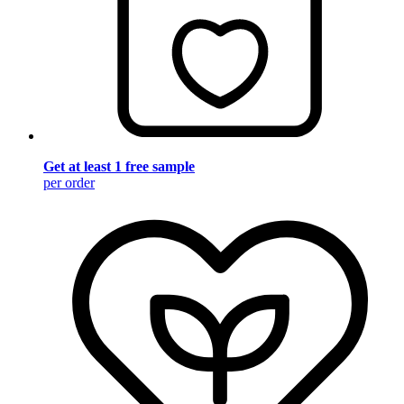
Get at least 1 free sample
per order