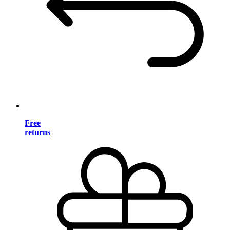
Free
returns