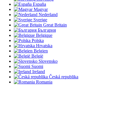
España
Magyar
Nederland
Sverige
Great Britain
България
Belgique
Polska
Hrvatska
Belgien
België
Slovensko
Suomi
Ireland
Česká republika
Romania