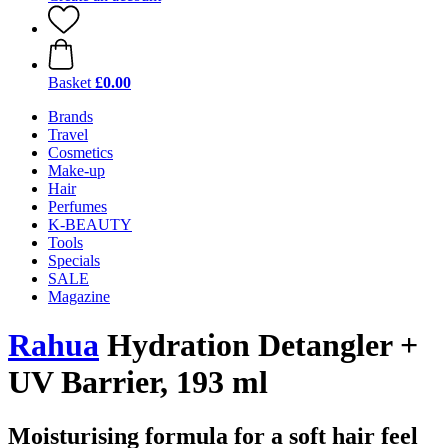
Basket
£0.00
Brands
Travel
Cosmetics
Make-up
Hair
Perfumes
K-BEAUTY
Tools
Specials
SALE
Magazine
Rahua
Hydration Detangler +
UV Barrier, 193 ml
Moisturising formula for a soft hair feel