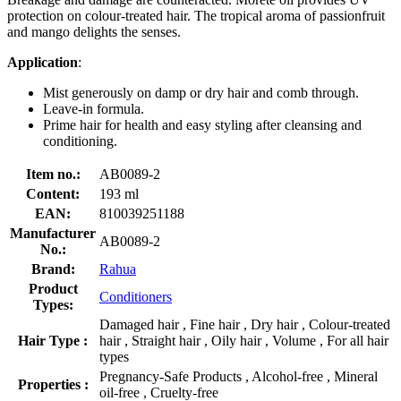
protection on colour-treated hair. The tropical aroma of passionfruit
and mango delights the senses.
Application
:
Mist generously on damp or dry hair and comb through.
Leave-in formula.
Prime hair for health and easy styling after cleansing and
conditioning.
Item no.:
AB0089-2
Content:
193 ml
EAN:
810039251188
Manufacturer
AB0089-2
No.:
Brand:
Rahua
Product
Conditioners
Types:
Damaged hair , Fine hair , Dry hair , Colour-treated
Hair Type :
hair , Straight hair , Oily hair , Volume , For all hair
types
Pregnancy-Safe Products , Alcohol-free , Mineral
Properties :
oil-free , Cruelty-free