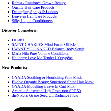
Rahua - Rainforest Grown Beauty
Quality Hair Care Products
Detangling Sprays & Lotions
Leave-in Hair Care Products
Silky Liquid Conditioners
Discover Cosmeterie:
Dr.Jart+
SAINT CHARLES Mind Focus Oil Blend
I WANT YOU NAKED Balance Body Scrub
Maria Nila Pure Volume Conditioner
Nailberry Love Me Tender L'Oxygéné
New Products:
GYADA Soothing & Nourishing Face Mask
Evolve Organic Beauty Superfood Shine Hair Mask
GYADA Modelling Leave-In Curl Milk
Acorelle Sunscreen High Protection SPF 50
dieNikolai Grape Seed Oil Radiance Fluid