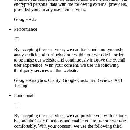
encrypted personal data with the following external providers,
provided you already use their services:
Google Ads
Performance
By accepting these services, we can track and anonymously
analyse click and surf behaviour within our website in order
to optimise our website and continuously improve the overall
user experience. With your consent, we use the following
third-party services on this website:
Google Analytics, Clarity, Google Customer Reviews, A/B-
Testing
Functional
By accepting these services, we can provide you with features
beyond the basic functions and enable you to use our website
comfortably. With your consent, we use the following third-