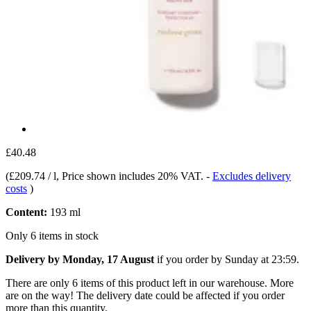
£40.48
(
£209.74 / l
, Price shown includes 20% VAT.
-
Excludes delivery
costs
)
Content:
193 ml
Only 6 items in stock
Delivery by Monday, 17 August
if you order by
Sunday at 23:59
.
There are only 6 items of this product left in our warehouse. More
are on the way! The delivery date could be affected if you order
more than this quantity.