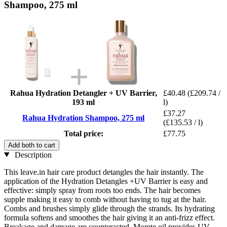
Shampoo, 275 ml
Rahua Hydration Detangler + UV Barrier,
£40.48
(£209.74 /
193 ml
l)
£37.27
Rahua Hydration Shampoo, 275 ml
(£135.53 / l)
Total price:
£77.75
Add both to cart
Description
This leave.in hair care product detangles the hair instantly. The
application of the Hydration Detangles +UV Barrier is easy and
effective: simply spray from roots too ends. The hair becomes
supple making it easy to comb without having to tug at the hair.
Combs and brushes simply glide through the strands. Its hydrating
formula softens and smoothes the hair giving it an anti-frizz effect.
Breakage and damage are counteracted. Morete oil provides UV