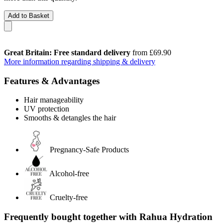
Add to Basket
Great Britain: Free standard delivery
from £69.90
More information regarding shipping & delivery
Features & Advantages
Hair manageability
UV protection
Smooths & detangles the hair
Pregnancy-Safe Products
Alcohol-free
Cruelty-free
Frequently bought together with Rahua Hydration