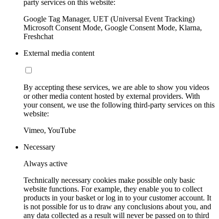
party services on this website:
Google Tag Manager, UET (Universal Event Tracking)
Microsoft Consent Mode, Google Consent Mode, Klarna,
Freshchat
External media content
By accepting these services, we are able to show you videos
or other media content hosted by external providers. With
your consent, we use the following third-party services on this
website:
Vimeo, YouTube
Necessary
Always active
Technically necessary cookies make possible only basic
website functions. For example, they enable you to collect
products in your basket or log in to your customer account. It
is not possible for us to draw any conclusions about you, and
any data collected as a result will never be passed on to third