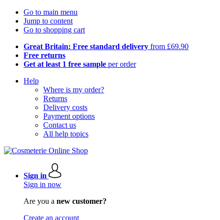
Go to main menu
Jump to content
Go to shopping cart
Great Britain: Free standard delivery
from £69.90
Free returns
Get at least 1 free sample
per order
Help
Where is my order?
Returns
Delivery costs
Payment options
Contact us
All help topics
Sign in
Sign in now
Are you a
new customer?
Create an account