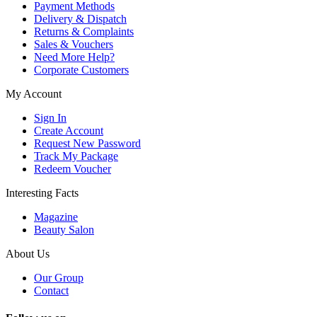
Payment Methods
Delivery & Dispatch
Returns & Complaints
Sales & Vouchers
Need More Help?
Corporate Customers
My Account
Sign In
Create Account
Request New Password
Track My Package
Redeem Voucher
Interesting Facts
Magazine
Beauty Salon
About Us
Our Group
Contact