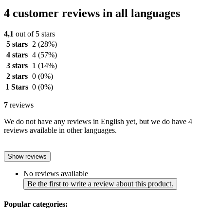
4 customer reviews in all languages
4,1
out of 5 stars
5 stars
2
(28%)
4 stars
4
(57%)
3 stars
1
(14%)
2 stars
0
(0%)
1 Stars
0
(0%)
7
reviews
We do not have any reviews in English yet, but we do have 4
reviews available in other languages.
Show reviews
No reviews available
Be the first to write a review about this product.
Popular categories: