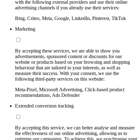
with the following external providers and use their online
advertising channels if you already use their services:
Bing, Criteo, Meta, Google, LinkedIn, Pinterest, TikTok
Marketing
By accepting these services, we are able to show you
advertisements, sponsored content or discounts for our
website or products based on your browsing and shopping
behaviour that are tailored to your interests, as well as
measure their success. With your consent, we use the
following third-party services on this website:
Meta-Pixel, Microsoft Advertising, Click-based product
recommendations, Ads Defender
Extended conversion tracking
By accepting this service, we can better analyse and measure
the effectiveness of our online advertising, allowing us to
optimise our campaigns. To achieve this, we synchronise your