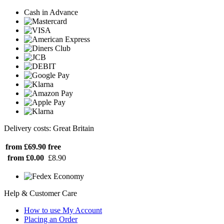
Cash in Advance
Delivery costs: Great Britain
from £69.90
free
from £0.00
£8.90
Help & Customer Care
How to use My Account
Placing an Order