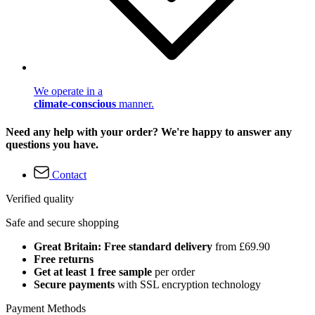
We operate in a
climate-conscious
manner.
Need any help with your order? We're happy to answer any
questions you have.
Contact
Verified quality
Safe and secure shopping
Great Britain: Free standard delivery
from £69.90
Free returns
Get at least 1 free sample
per order
Secure payments
with SSL encryption technology
Payment Methods