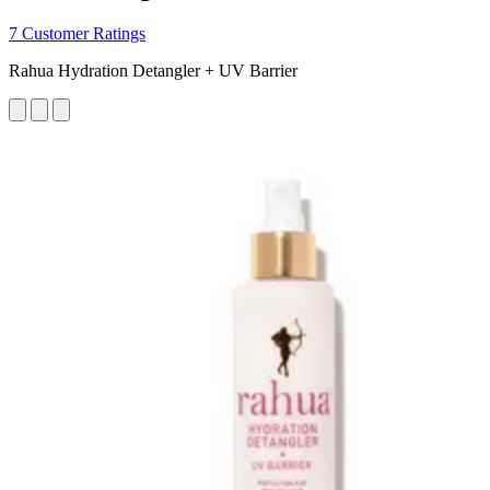
7 Customer Ratings
Rahua Hydration Detangler + UV Barrier