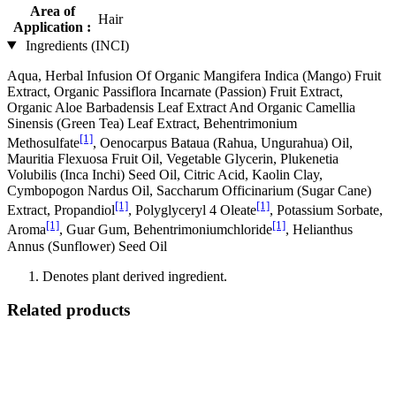
Area of
Hair
Application :
Ingredients (INCI)
Aqua, Herbal Infusion Of Organic Mangifera Indica (Mango) Fruit
Extract, Organic Passiflora Incarnate (Passion) Fruit Extract,
Organic Aloe Barbadensis Leaf Extract And Organic Camellia
Sinensis (Green Tea) Leaf Extract, Behentrimonium
[1]
Methosulfate
, Oenocarpus Bataua (Rahua, Ungurahua) Oil,
Mauritia Flexuosa Fruit Oil, Vegetable Glycerin, Plukenetia
Volubilis (Inca Inchi) Seed Oil, Citric Acid, Kaolin Clay,
Cymbopogon Nardus Oil, Saccharum Officinarium (Sugar Cane)
[1]
[1]
Extract, Propandiol
, Polyglyceryl 4 Oleate
, Potassium Sorbate,
[1]
[1]
Aroma
, Guar Gum, Behentrimoniumchloride
, Helianthus
Annus (Sunflower) Seed Oil
Denotes plant derived ingredient.
Related products