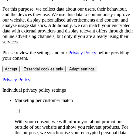
For this purpose, we collect data about our users, their behaviour,
and the devices they use. We use this data to continuously improve
our website, display personalised advertisements and content, and
analyse usage statistics. Additionally, we can match your encrypted
data with external providers and display relevant offers through their
online advertising channels, but only if you are already using their
services.
Please review the settings and our
Privacy Policy
before providing
your consent.
Accept
Essential cookies only
Adapt settings
Privacy Policy
Individual privacy policy settings
Marketing per customer match
With your consent, we will inform you about promotions
outside of our website and show you relevant products. For
this purpose, we synchronise your encrypted personal data