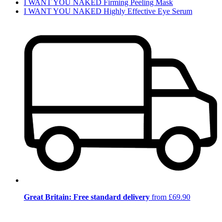
I WANT YOU NAKED Firming Peeling Mask
I WANT YOU NAKED Highly Effective Eye Serum
Great Britain: Free standard delivery
from £69.90