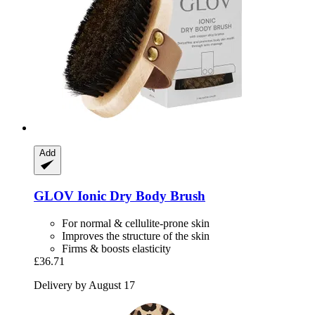
Add
GLOV
Ionic Dry Body Brush
For normal & cellulite-prone skin
Improves the structure of the skin
Firms & boosts elasticity
£36.71
Delivery by August 17