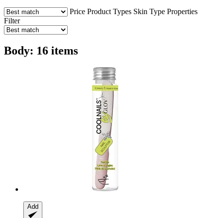
Price
Product Types
Skin Type
Properties
Filter
Body: 16 items
Add