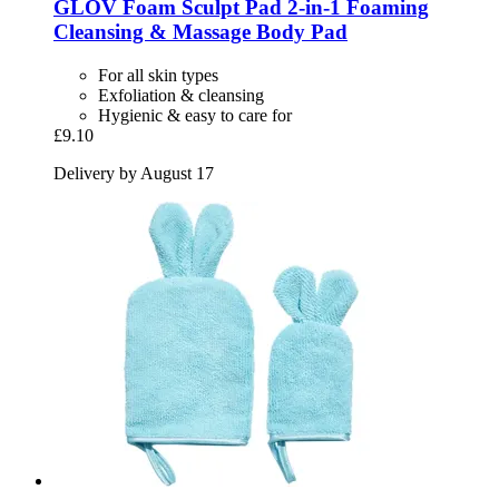
GLOV
Foam Sculpt Pad 2-​in-​1 Foaming
Cleansing & Massage Body Pad
For all skin types
Exfoliation & cleansing
Hygienic & easy to care for
£9.10
Delivery by August 17