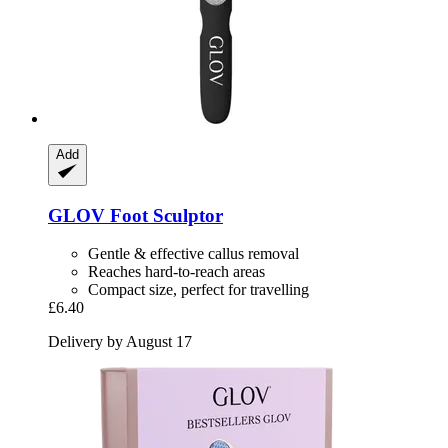
Add
GLOV
Foot Sculptor
Gentle & effective callus removal
Reaches hard-to-reach areas
Compact size, perfect for travelling
£6.40
Delivery by August 17