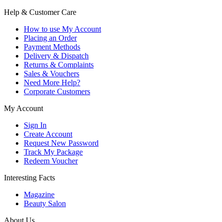
Help & Customer Care
How to use My Account
Placing an Order
Payment Methods
Delivery & Dispatch
Returns & Complaints
Sales & Vouchers
Need More Help?
Corporate Customers
My Account
Sign In
Create Account
Request New Password
Track My Package
Redeem Voucher
Interesting Facts
Magazine
Beauty Salon
About Us