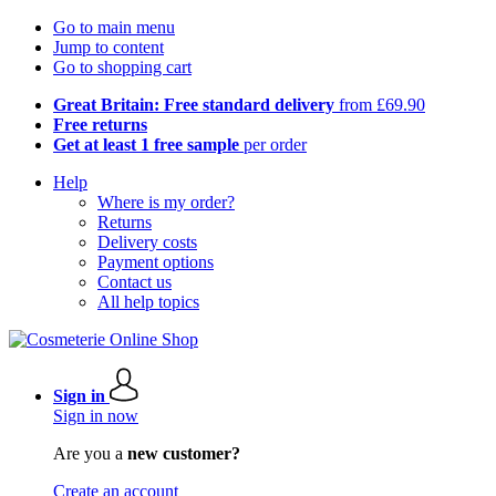
Go to main menu
Jump to content
Go to shopping cart
Great Britain: Free standard delivery
from £69.90
Free returns
Get at least 1 free sample
per order
Help
Where is my order?
Returns
Delivery costs
Payment options
Contact us
All help topics
Sign in
Sign in now
Are you a
new customer?
Create an account