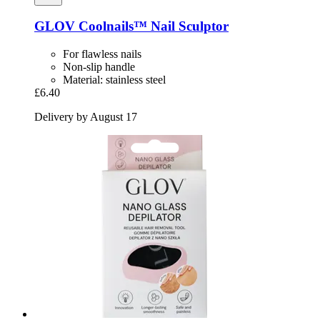
GLOV
Coolnails™ Nail Sculptor
For flawless nails
Non-slip handle
Material: stainless steel
£6.40
Delivery by August 17