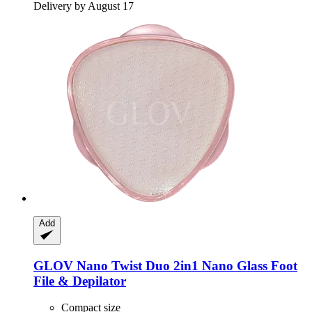
Delivery by August 17
Add
GLOV
Nano Twist Duo 2in1 Nano Glass Foot
File & Depilator
Compact size