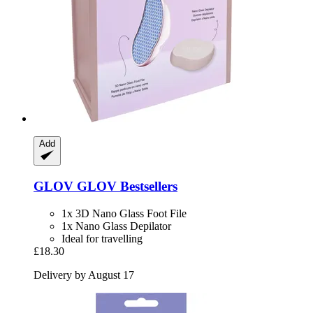
Add
GLOV
GLOV Bestsellers
1x 3D Nano Glass Foot File
1x Nano Glass Depilator
Ideal for travelling
£18.30
Delivery by August 17