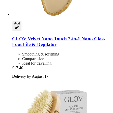
Add
GLOV
Velvet Nano Touch 2-​in-​1 Nano Glass
Foot File & Depilator
Smoothing & softening
Compact size
Ideal for travelling
£17.40
Delivery by August 17