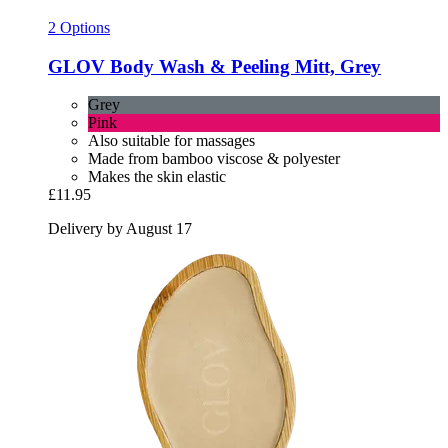
2 Options
GLOV
Body Wash & Peeling Mitt, Grey
Grey
Pink
Also suitable for massages
Made from bamboo viscose & polyester
Makes the skin elastic
£11.95
Delivery by August 17