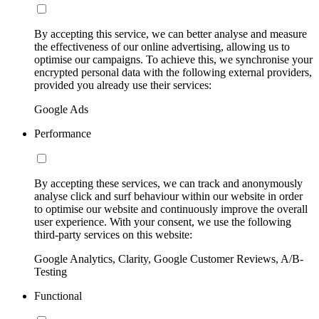
By accepting this service, we can better analyse and measure
the effectiveness of our online advertising, allowing us to
optimise our campaigns. To achieve this, we synchronise your
encrypted personal data with the following external providers,
provided you already use their services:
Google Ads
Performance
By accepting these services, we can track and anonymously
analyse click and surf behaviour within our website in order
to optimise our website and continuously improve the overall
user experience. With your consent, we use the following
third-party services on this website:
Google Analytics, Clarity, Google Customer Reviews, A/B-
Testing
Functional