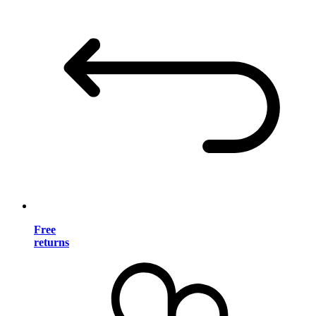
Free
returns