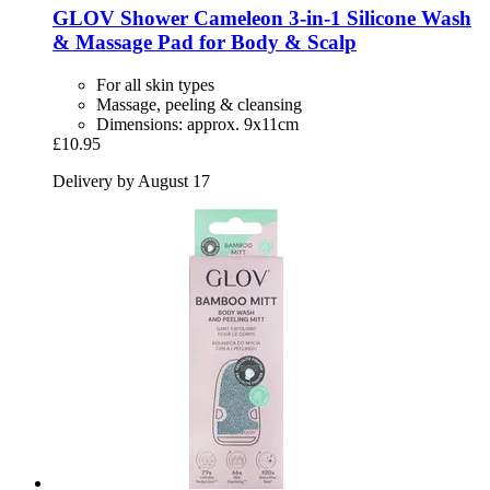
GLOV
Shower Cameleon 3-​in-​1 Silicone Wash
& Massage Pad for Body & Scalp
For all skin types
Massage, peeling & cleansing
Dimensions: approx. 9x11cm
£10.95
Delivery by August 17