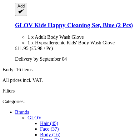
Add
GLOV
Kids Happy Cleaning Set, Blue (2 Pcs)
1 x Adult Body Wash Glove
1 x Hypoallergenic Kids' Body Wash Glove
£11.95
(£5.98 / Pc)
Delivery by September 04
Body: 16 items
All prices incl. VAT.
Filters
Categories:
Brands
GLOV
Hair (45)
Face (37)
Body (16)