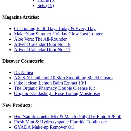
Home (3)
Sets (15)
Magazine Articles:
Celebrating Earth Day: Today & Every Day
Make Your Summer Holiday Glow Last Longer
Aloe Vera: The All-Rounder
Advent Calendar Door No. 19
Advent Calendar Door No. 17
Discover Cosmeterie:
Dr. Althea
AXIS-Y Panthenol 10 Skin Smoothing Shield Cream
i like it clean Lemon Balm Extract 10:1
The Organic Pharmacy Double Cleanse Kit
Organic Everlasting - Rose Toning Moisturiser
New Products:
i+m Naturkosmetik Mix & Match Daily UV-Fluid SPF 50
Fresh Mint & Hydroxyapatite Fluoride Toothpaste
GYADA Make-up Remover Oil