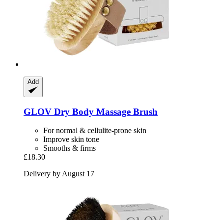
Add
GLOV
Dry Body Massage Brush
For normal & cellulite-prone skin
Improve skin tone
Smooths & firms
£18.30
Delivery by August 17