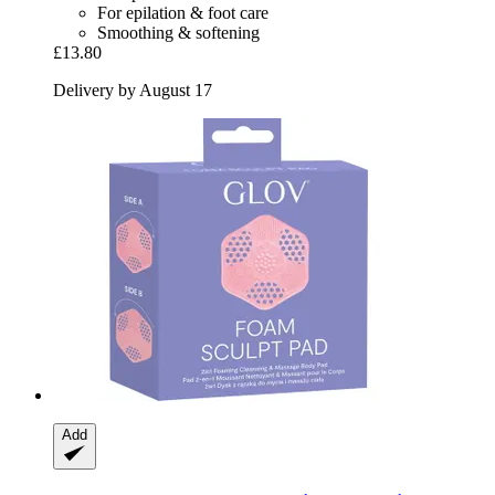
For epilation & foot care
Smoothing & softening
£13.80
Delivery by August 17
Add