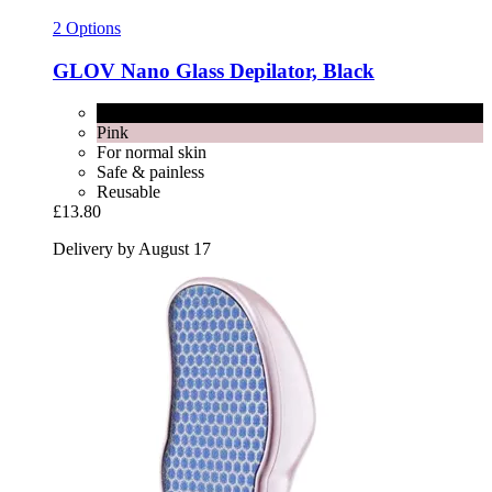
2 Options
GLOV
Nano Glass Depilator, Black
Black
Pink
For normal skin
Safe & painless
Reusable
£13.80
Delivery by August 17