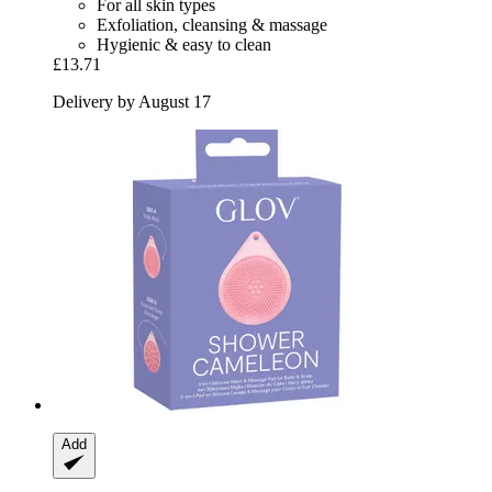
For all skin types
Exfoliation, cleansing & massage
Hygienic & easy to clean
£13.71
Delivery by August 17
Add