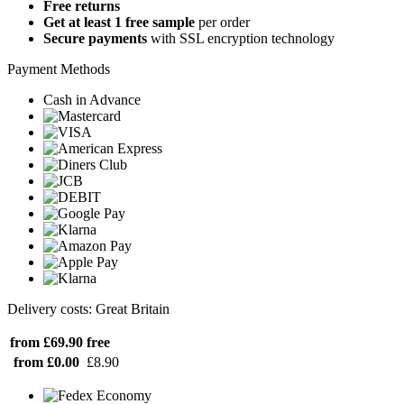
Free returns
Get at least 1 free sample
per order
Secure payments
with SSL encryption technology
Payment Methods
Cash in Advance
Delivery costs: Great Britain
from £69.90
free
from £0.00
£8.90