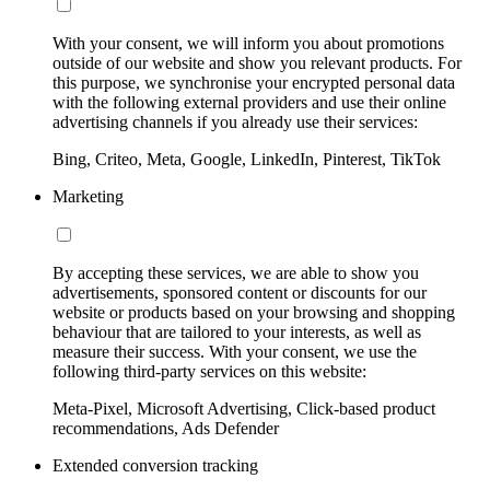
With your consent, we will inform you about promotions
outside of our website and show you relevant products. For
this purpose, we synchronise your encrypted personal data
with the following external providers and use their online
advertising channels if you already use their services:
Bing, Criteo, Meta, Google, LinkedIn, Pinterest, TikTok
Marketing
By accepting these services, we are able to show you
advertisements, sponsored content or discounts for our
website or products based on your browsing and shopping
behaviour that are tailored to your interests, as well as
measure their success. With your consent, we use the
following third-party services on this website:
Meta-Pixel, Microsoft Advertising, Click-based product
recommendations, Ads Defender
Extended conversion tracking