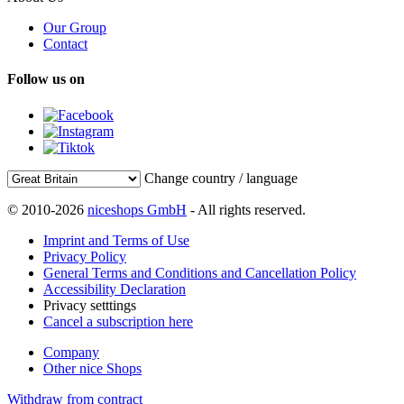
Our Group
Contact
Follow us on
Change country / language
© 2010-2026
niceshops GmbH
- All rights reserved.
Imprint and Terms of Use
Privacy Policy
General Terms and Conditions and Cancellation Policy
Accessibility Declaration
Privacy setttings
Cancel a subscription here
Company
Other nice Shops
Withdraw from contract