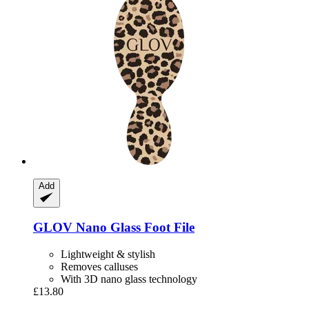
Add
GLOV
Nano Glass Foot File
Lightweight & stylish
Removes calluses
With 3D nano glass technology
£13.80