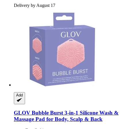
Delivery by August 17
Add
GLOV
Bubble Burst 3-​in-​1 Silicone Wash &
Massage Pad for Body, Scalp & Back