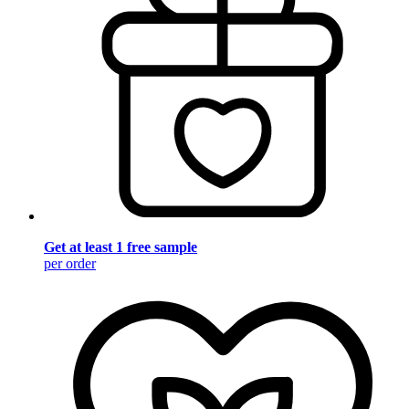
Get at least 1 free sample
per order