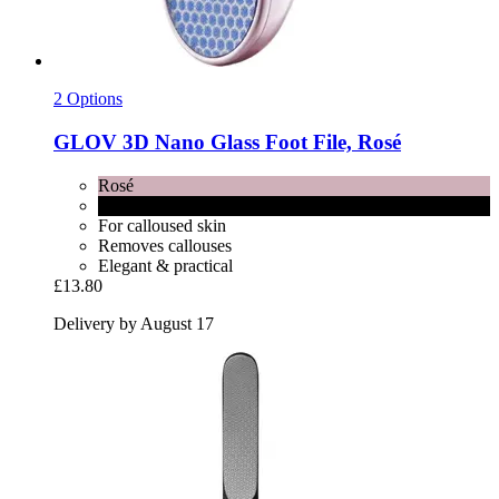
2 Options
GLOV
3D Nano Glass Foot File, Rosé
Rosé
Black
For calloused skin
Removes callouses
Elegant & practical
£13.80
Delivery by August 17