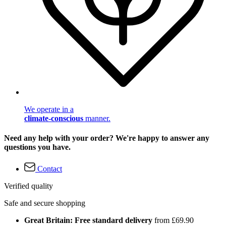
We operate in a
climate-conscious
manner.
Need any help with your order? We're happy to answer any
questions you have.
Contact
Verified quality
Safe and secure shopping
Great Britain: Free standard delivery
from £69.90