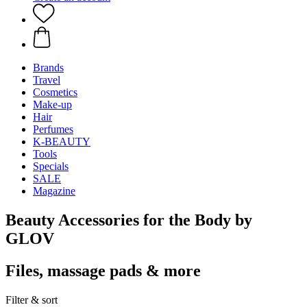
Brands
Travel
Cosmetics
Make-up
Hair
Perfumes
K-BEAUTY
Tools
Specials
SALE
Magazine
Beauty Accessories for the Body by
GLOV
Files, massage pads & more
Filter & sort