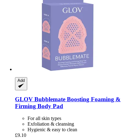
Add
GLOV
Bubblemate Boosting Foaming &
Firming Body Pad
For all skin types
Exfoliation & cleansing
Hygienic & easy to clean
£9.10