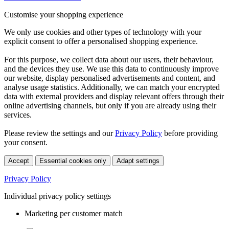
Customise your shopping experience
We only use cookies and other types of technology with your
explicit consent to offer a personalised shopping experience.
For this purpose, we collect data about our users, their behaviour,
and the devices they use. We use this data to continuously improve
our website, display personalised advertisements and content, and
analyse usage statistics. Additionally, we can match your encrypted
data with external providers and display relevant offers through their
online advertising channels, but only if you are already using their
services.
Please review the settings and our
Privacy Policy
before providing
your consent.
Accept
Essential cookies only
Adapt settings
Privacy Policy
Individual privacy policy settings
Marketing per customer match