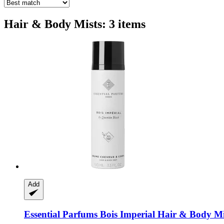
Hair & Body Mists: 3 items
Add
Essential Parfums
Bois Imperial Hair & Body Mi