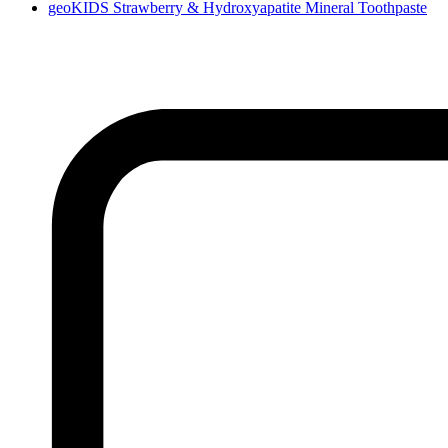
geoKIDS Strawberry & Hydroxyapatite Mineral Toothpaste