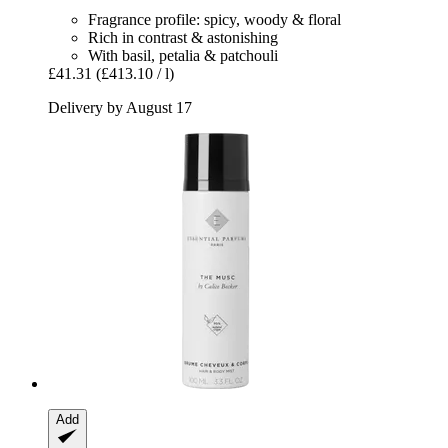
Fragrance profile: spicy, woody & floral
Rich in contrast & astonishing
With basil, petalia & patchouli
£41.31
(£413.10 / l)
Delivery by August 17
Add