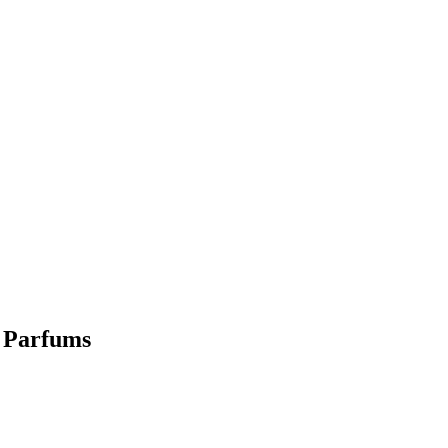
l Parfums