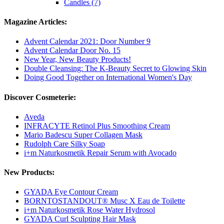
Candles (7)
Magazine Articles:
Advent Calendar 2021: Door Number 9
Advent Calendar Door No. 15
New Year, New Beauty Products!
Double Cleansing: The K-Beauty Secret to Glowing Skin
Doing Good Together on International Women's Day
Discover Cosmeterie:
Aveda
INFRACYTE Retinol Plus Smoothing Cream
Mario Badescu Super Collagen Mask
Rudolph Care Silky Soap
i+m Naturkosmetik Repair Serum with Avocado
New Products:
GYADA Eye Contour Cream
BORNTOSTANDOUT® Musc X Eau de Toilette
i+m Naturkosmetik Rose Water Hydrosol
GYADA Curl Sculpting Hair Mask