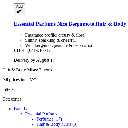
Add
Essential Parfums
Nice Bergamote Hair & Body 
Fragrance profile: citrusy & floral
Sunny, sparkling & cheerful
With bergamot, jasmine & cedarwood
£41.41
(£414.10 / l)
Delivery by August 17
Hair & Body Mists: 3 items
All prices incl. VAT.
Filters
Categories:
Brands
Essential Parfums
Perfumes (17)
Hair & Body Mists (3)