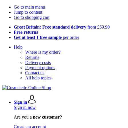
Go to main menu
Jump to content
Go to shopping cart
Great Britain: Free standard delivery
from £69.90
Free returns
Get at least 1 free sample
per order
Help
Where is my order?
Returns
Delivery costs
Payment options
Contact us
All help topics
Sign in
Sign in now
Are you a
new customer?
Create an account