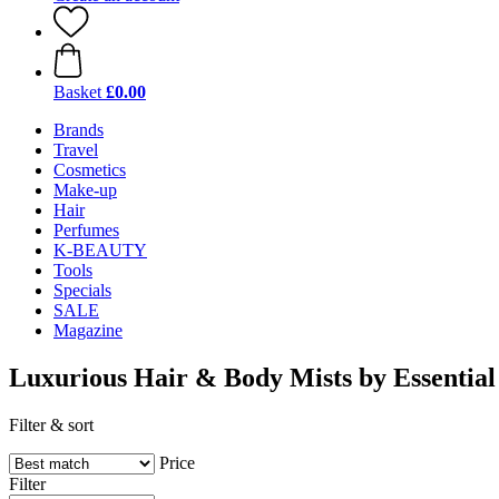
Basket
£0.00
Brands
Travel
Cosmetics
Make-up
Hair
Perfumes
K-BEAUTY
Tools
Specials
SALE
Magazine
Luxurious Hair & Body Mists by Essentia
Filter & sort
Price
Filter