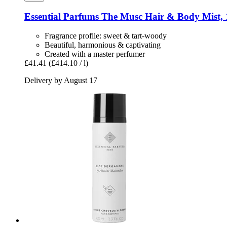
Essential Parfums
The Musc Hair & Body Mist, 
Fragrance profile: sweet & tart-woody
Beautiful, harmonious & captivating
Created with a master perfumer
£41.41
(£414.10 / l)
Delivery by August 17