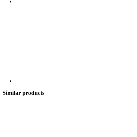
Similar products