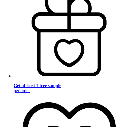
Get at least 1 free sample
per order