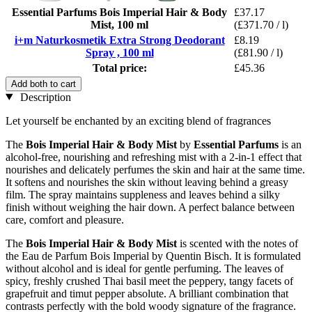
Essential Parfums Bois Imperial Hair & Body
£37.17
Mist, 100 ml
(£371.70 / l)
i+m Naturkosmetik Extra Strong Deodorant
£8.19
Spray , 100 ml
(£81.90 / l)
Total price:
£45.36
Add both to cart
Description
Let yourself be enchanted by an exciting blend of fragrances
The
Bois Imperial Hair & Body Mist
by
Essential Parfums
is an
alcohol-free, nourishing and refreshing mist with a 2-in-1 effect that
nourishes and delicately perfumes the skin and hair at the same time.
It softens and nourishes the skin without leaving behind a greasy
film. The spray maintains suppleness and leaves behind a silky
finish without weighing the hair down. A perfect balance between
care, comfort and pleasure.
The
Bois Imperial Hair & Body Mist
is scented with the notes of
the Eau de Parfum Bois Imperial by Quentin Bisch. It is formulated
without alcohol and is ideal for gentle perfuming. The leaves of
spicy, freshly crushed Thai basil meet the peppery, tangy facets of
grapefruit and timut pepper absolute. A brilliant combination that
contrasts perfectly with the bold woody signature of the fragrance.