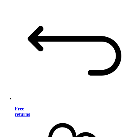
Free
returns