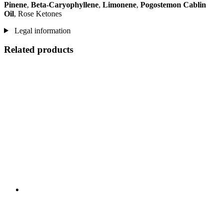
Pinene
,
Beta-Caryophyllene
,
Limonene
,
Pogostemon Cablin
Oil
, Rose Ketones
Legal information
Related products