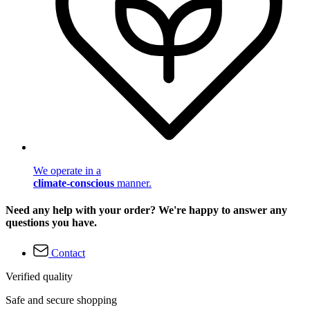
We operate in a
climate-conscious
manner.
Need any help with your order? We're happy to answer any
questions you have.
Contact
Verified quality
Safe and secure shopping