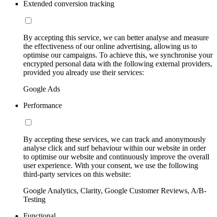
Extended conversion tracking
By accepting this service, we can better analyse and measure
the effectiveness of our online advertising, allowing us to
optimise our campaigns. To achieve this, we synchronise your
encrypted personal data with the following external providers,
provided you already use their services:
Google Ads
Performance
By accepting these services, we can track and anonymously
analyse click and surf behaviour within our website in order
to optimise our website and continuously improve the overall
user experience. With your consent, we use the following
third-party services on this website:
Google Analytics, Clarity, Google Customer Reviews, A/B-
Testing
Functional