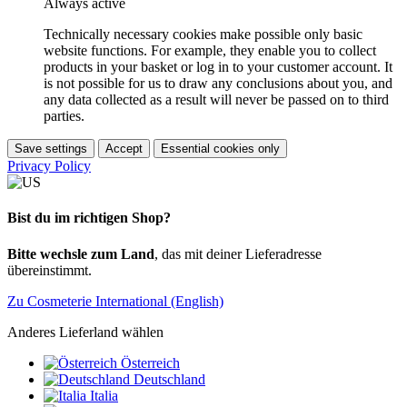
Always active
Technically necessary cookies make possible only basic
website functions. For example, they enable you to collect
products in your basket or log in to your customer account. It
is not possible for us to draw any conclusions about you, and
any data collected as a result will never be passed on to third
parties.
Save settings
Accept
Essential cookies only
Privacy Policy
Bist du im richtigen Shop?
Bitte wechsle zum Land
, das mit deiner Lieferadresse
übereinstimmt.
Zu Cosmeterie International (English)
Anderes Lieferland wählen
Österreich
Deutschland
Italia