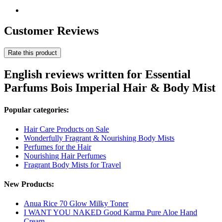
Customer Reviews
Rate this product
English reviews written for Essential
Parfums Bois Imperial Hair & Body Mist
Popular categories:
Hair Care Products on Sale
Wonderfully Fragrant & Nourishing Body Mists
Perfumes for the Hair
Nourishing Hair Perfumes
Fragrant Body Mists for Travel
New Products:
Anua Rice 70 Glow Milky Toner
I WANT YOU NAKED Good Karma Pure Aloe Hand
Cream