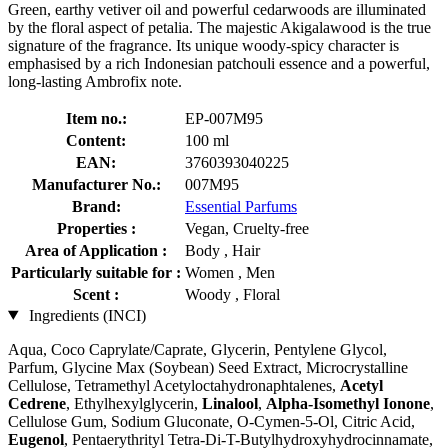
Green, earthy vetiver oil and powerful cedarwoods are illuminated
by the floral aspect of petalia. The majestic Akigalawood is the true
signature of the fragrance. Its unique woody-spicy character is
emphasised by a rich Indonesian patchouli essence and a powerful,
long-lasting Ambrofix note​​​​​.
Item no.:
EP-007M95
Content:
100 ml
EAN:
3760393040225
Manufacturer No.:
007M95
Brand:
Essential Parfums
Properties :
Vegan, Cruelty-free
Area of Application :
Body , Hair
Particularly suitable for :
Women , Men
Scent :
Woody , Floral
Ingredients (INCI)
Aqua, Coco Caprylate/Caprate, Glycerin, Pentylene Glycol,
Parfum, Glycine Max (Soybean) Seed Extract, Microcrystalline
Cellulose, Tetramethyl Acetyloctahydronaphtalenes,
Acetyl
Cedrene
, Ethylhexylglycerin,
Linalool
,
Alpha-Isomethyl Ionone
,
Cellulose Gum, Sodium Gluconate, O-Cymen-5-Ol, Citric Acid,
Eugenol
, Pentaerythrityl Tetra-Di-T-Butylhydroxyhydrocinnamate,