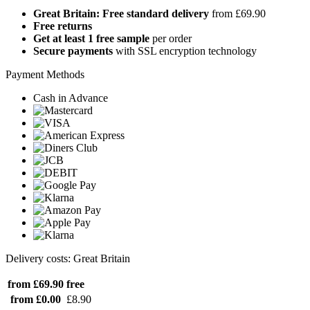
Great Britain: Free standard delivery
from £69.90
Free returns
Get at least 1 free sample
per order
Secure payments
with SSL encryption technology
Payment Methods
Cash in Advance
Delivery costs: Great Britain
from £69.90
free
from £0.00
£8.90