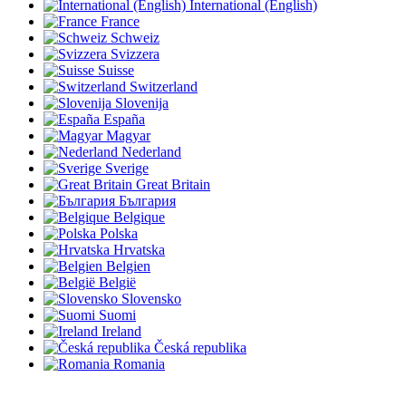
International (English)
France
Schweiz
Svizzera
Suisse
Switzerland
Slovenija
España
Magyar
Nederland
Sverige
Great Britain
България
Belgique
Polska
Hrvatska
Belgien
België
Slovensko
Suomi
Ireland
Česká republika
Romania