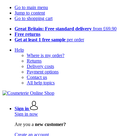
Go to main menu
Jump to content
Go to shopping cart
Great Britain: Free standard delivery
from £69.90
Free returns
Get at least 1 free sample
per order
Help
Where is my order?
Returns
Delivery costs
Payment options
Contact us
All help topics
Sign in
Sign in now
Are you a
new customer?
Create an account