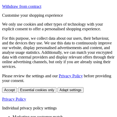
Withdraw from contract
Customise your shopping experience
We only use cookies and other types of technology with your
explicit consent to offer a personalised shopping experience.
For this purpose, we collect data about our users, their behaviour,
and the devices they use. We use this data to continuously improve
our website, display personalised advertisements and content, and
analyse usage statistics. Additionally, we can match your encrypted
data with external providers and display relevant offers through their
online advertising channels, but only if you are already using their
services.
Please review the settings and our
Privacy Policy
before providing
your consent.
Accept
Essential cookies only
Adapt settings
Privacy Policy
Individual privacy policy settings
Marketing per customer match