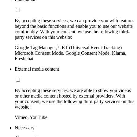
By accepting these services, we can provide you with features
beyond the basic functions and enable you to use our website
comfortably. With your consent, we use the following third-
party services on this website:
Google Tag Manager, UET (Universal Event Tracking)
Microsoft Consent Mode, Google Consent Mode, Klarna,
Freshchat
External media content
By accepting these services, we are able to show you videos
or other media content hosted by external providers. With
your consent, we use the following third-party services on this
website:
Vimeo, YouTube
Necessary