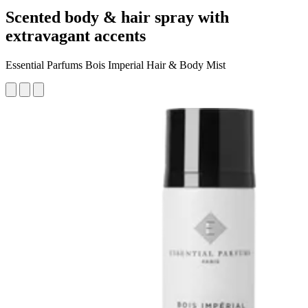
Scented body & hair spray with
extravagant accents
Essential Parfums Bois Imperial Hair & Body Mist