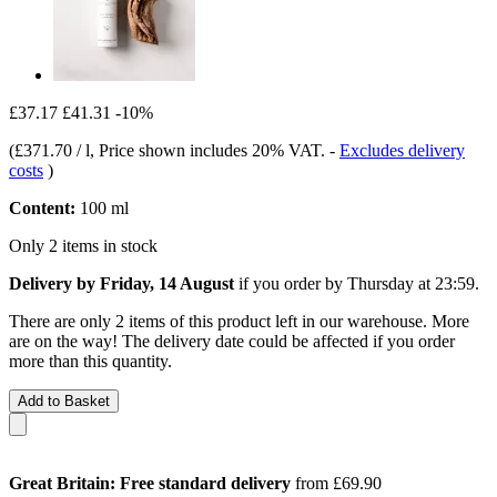
£37.17
£41.31
-10%
(
£371.70 / l
, Price shown includes 20% VAT.
-
Excludes delivery
costs
)
Content:
100 ml
Only 2 items in stock
Delivery by Friday, 14 August
if you order by
Thursday at 23:59
.
There are only 2 items of this product left in our warehouse. More
are on the way! The delivery date could be affected if you order
more than this quantity.
Add to Basket
Great Britain: Free standard delivery
from £69.90