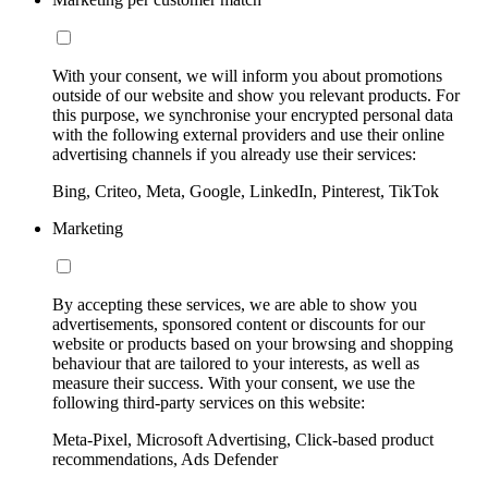
With your consent, we will inform you about promotions
outside of our website and show you relevant products. For
this purpose, we synchronise your encrypted personal data
with the following external providers and use their online
advertising channels if you already use their services:
Bing, Criteo, Meta, Google, LinkedIn, Pinterest, TikTok
Marketing
By accepting these services, we are able to show you
advertisements, sponsored content or discounts for our
website or products based on your browsing and shopping
behaviour that are tailored to your interests, as well as
measure their success. With your consent, we use the
following third-party services on this website:
Meta-Pixel, Microsoft Advertising, Click-based product
recommendations, Ads Defender