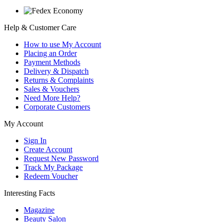
Help & Customer Care
How to use My Account
Placing an Order
Payment Methods
Delivery & Dispatch
Returns & Complaints
Sales & Vouchers
Need More Help?
Corporate Customers
My Account
Sign In
Create Account
Request New Password
Track My Package
Redeem Voucher
Interesting Facts
Magazine
Beauty Salon