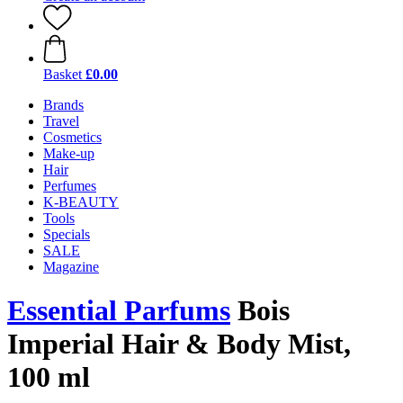
Basket
£0.00
Brands
Travel
Cosmetics
Make-up
Hair
Perfumes
K-BEAUTY
Tools
Specials
SALE
Magazine
Essential Parfums
Bois
Imperial Hair & Body Mist,
100 ml