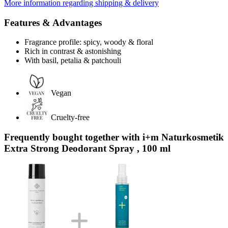
More information regarding shipping & delivery
Features & Advantages
Fragrance profile: spicy, woody & floral
Rich in contrast & astonishing
With basil, petalia & patchouli
Vegan
Cruelty-free
Frequently bought together with i+m Naturkosmetik
Extra Strong Deodorant Spray , 100 ml