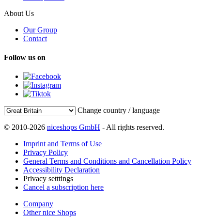
About Us
Our Group
Contact
Follow us on
Change country / language
© 2010-2026
niceshops GmbH
- All rights reserved.
Imprint and Terms of Use
Privacy Policy
General Terms and Conditions and Cancellation Policy
Accessibility Declaration
Privacy setttings
Cancel a subscription here
Company
Other nice Shops