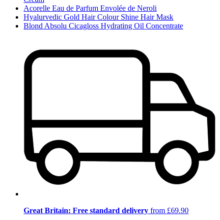
Acorelle Eau de Parfum Envolée de Neroli
Hyalurvedic Gold Hair Colour Shine Hair Mask
Blond Absolu Cicagloss Hydrating Oil Concentrate
Great Britain: Free standard delivery
from £69.90