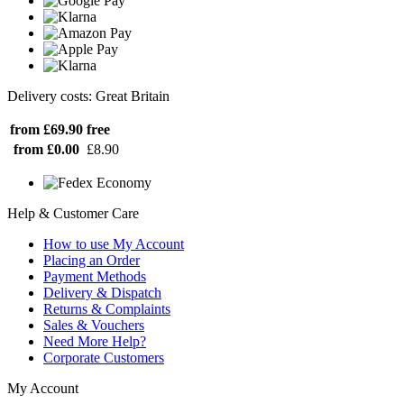
Delivery costs: Great Britain
from £69.90
free
from £0.00
£8.90
Help & Customer Care
How to use My Account
Placing an Order
Payment Methods
Delivery & Dispatch
Returns & Complaints
Sales & Vouchers
Need More Help?
Corporate Customers
My Account