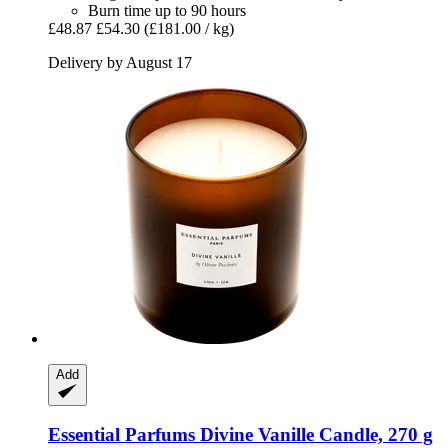
Burn time up to 90 hours
£48.87
£54.30
(£181.00 / kg)
Delivery by August 17
Add
Essential Parfums
Divine Vanille Candle, 270 g