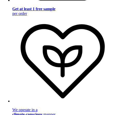
Get at least 1 free sample
per order
We operate in a
climate-conscious
manner.