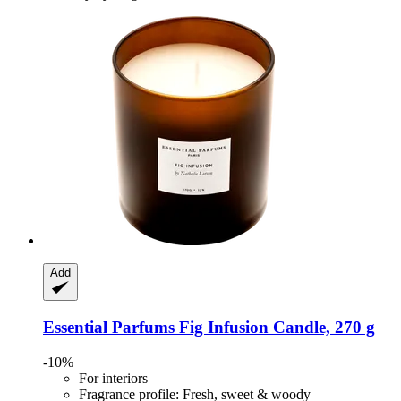
Add
Essential Parfums
Fig Infusion Candle, 270 g
-10%
For interiors
Fragrance profile: Fresh, sweet & woody