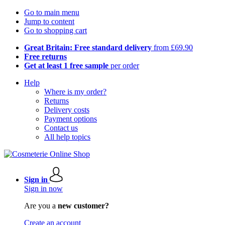
Go to main menu
Jump to content
Go to shopping cart
Great Britain: Free standard delivery
from £69.90
Free returns
Get at least 1 free sample
per order
Help
Where is my order?
Returns
Delivery costs
Payment options
Contact us
All help topics
Sign in
Sign in now
Are you a
new customer?
Create an account