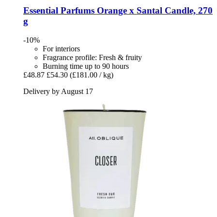
Essential Parfums
Orange x Santal Candle, 270
g
-10%
For interiors
Fragrance profile: Fresh & fruity
Burning time up to 90 hours
£48.87
£54.30
(£181.00 / kg)
Delivery by August 17