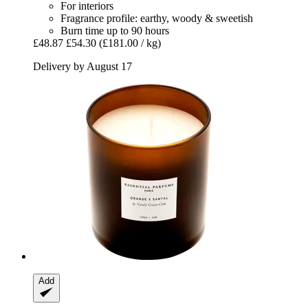
For interiors
Fragrance profile: earthy, woody & sweetish
Burn time up to 90 hours
£48.87
£54.30
(£181.00 / kg)
Delivery by August 17
Add