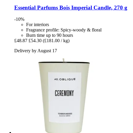
Essential Parfums
Bois Imperial Candle, 270 g
-10%
For interiors
Fragrance profile: Spicy-woody & floral
Burn time up to 90 hours
£48.87
£54.30
(£181.00 / kg)
Delivery by August 17