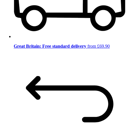
Great Britain: Free standard delivery
from £69.90