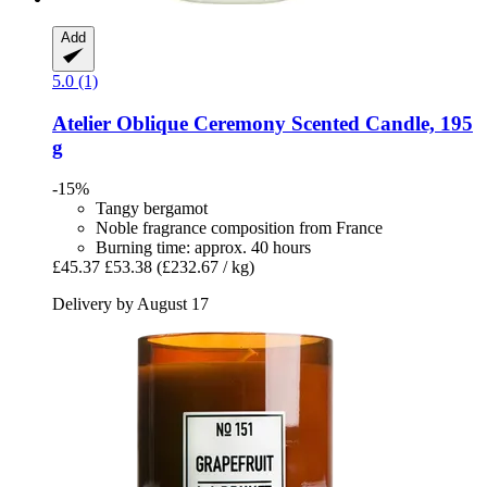
Add
5.0 (1)
Atelier Oblique
Ceremony Scented Candle, 195
g
-15%
Tangy bergamot
Noble fragrance composition from France
Burning time: approx. 40 hours
£45.37
£53.38
(£232.67 / kg)
Delivery by August 17