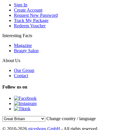
Sign In
Create Account
Request New Password
Track My Package
Redeem Voucher
Interesting Facts
Magazine
Beauty Salon
About Us
Our Group
Contact
Follow us on
Change country / language
© 2010-2026
niceshops GmbH
- All rights reserved.