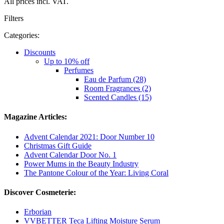
All prices incl. VAT.
Filters
Categories:
Discounts
Up to 10% off
Perfumes
Eau de Parfum (28)
Room Fragrances (2)
Scented Candles (15)
Magazine Articles:
Advent Calendar 2021: Door Number 10
Christmas Gift Guide
Advent Calendar Door No. 1
Power Mums in the Beauty Industry
The Pantone Colour of the Year: Living Coral
Discover Cosmeterie:
Erborian
VVBETTER Teca Lifting Moisture Serum