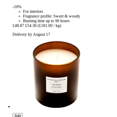
-10%
For interiors
Fragrance profile: Sweet & woody
Burning time up to 90 hours
£48.87
£54.30
(£181.00 / kg)
Delivery by August 17
Add