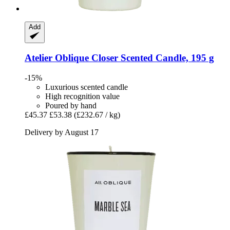
Add
Atelier Oblique
Closer Scented Candle, 195 g
-15%
Luxurious scented candle
High recognition value
Poured by hand
£45.37
£53.38
(£232.67 / kg)
Delivery by August 17