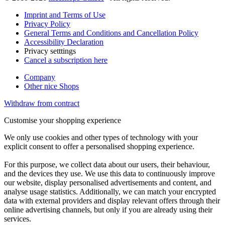
Imprint and Terms of Use
Privacy Policy
General Terms and Conditions and Cancellation Policy
Accessibility Declaration
Privacy setttings
Cancel a subscription here
Company
Other nice Shops
Withdraw from contract
Customise your shopping experience
We only use cookies and other types of technology with your
explicit consent to offer a personalised shopping experience.
For this purpose, we collect data about our users, their behaviour,
and the devices they use. We use this data to continuously improve
our website, display personalised advertisements and content, and
analyse usage statistics. Additionally, we can match your encrypted
data with external providers and display relevant offers through their
online advertising channels, but only if you are already using their
services.