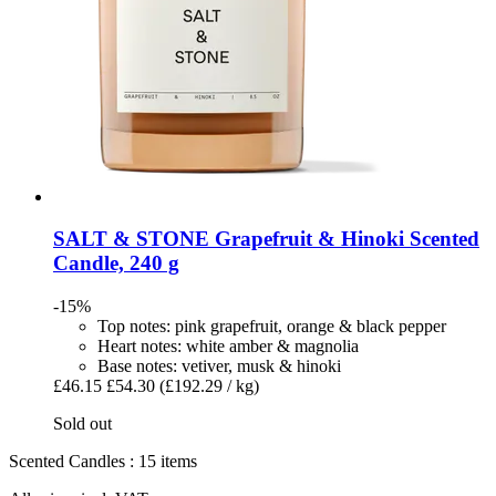
SALT & STONE
Grapefruit & Hinoki Scented
Candle, 240 g
-15%
Top notes: pink grapefruit, orange & black pepper
Heart notes: white amber & magnolia
Base notes: vetiver, musk & hinoki
£46.15
£54.30
(£192.29 / kg)
Sold out
Scented Candles : 15 items