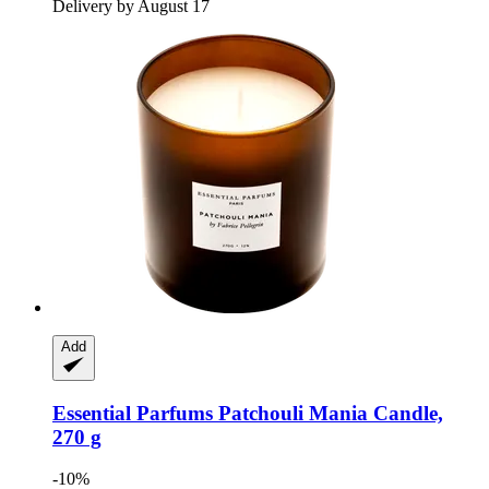
Delivery by August 17
Add
Essential Parfums
Patchouli Mania Candle,
270 g
-10%