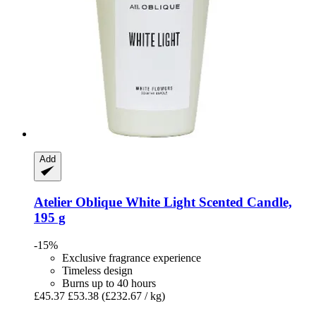
Add
Atelier Oblique
White Light Scented Candle,
195 g
-15%
Exclusive fragrance experience
Timeless design
Burns up to 40 hours
£45.37
£53.38
(£232.67 / kg)