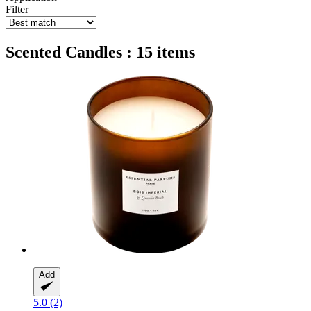
Filter
Scented Candles : 15 items
Add
5.0 (2)