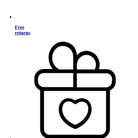
Free
returns