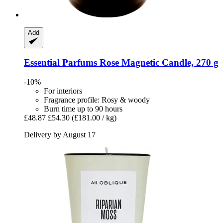
Add
Essential Parfums
Rose Magnetic Candle, 270 g
-10%
For interiors
Fragrance profile: Rosy & woody
Burn time up to 90 hours
£48.87
£54.30
(£181.00 / kg)
Delivery by August 17