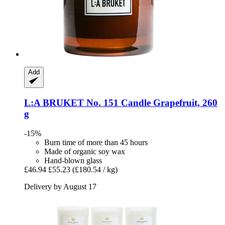
Add
L:A BRUKET
No. 151 Candle Grapefruit, 260
g
-15%
Burn time of more than 45 hours
Made of organic soy wax
Hand-blown glass
£46.94
£55.23
(£180.54 / kg)
Delivery by August 17