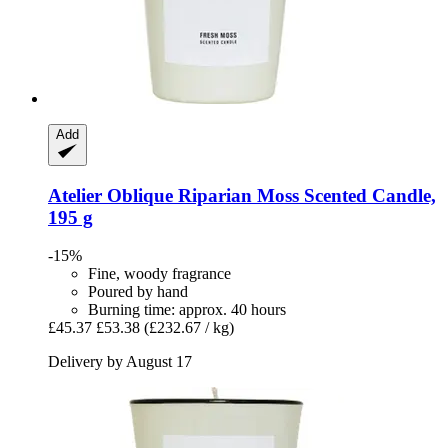
Add
Atelier Oblique
Riparian Moss Scented Candle,
195 g
-15%
Fine, woody fragrance
Poured by hand
Burning time: approx. 40 hours
£45.37
£53.38
(£232.67 / kg)
Delivery by August 17