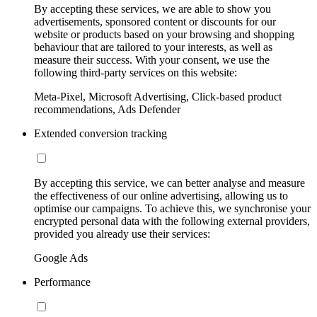
By accepting these services, we are able to show you
advertisements, sponsored content or discounts for our
website or products based on your browsing and shopping
behaviour that are tailored to your interests, as well as
measure their success. With your consent, we use the
following third-party services on this website:
Meta-Pixel, Microsoft Advertising, Click-based product
recommendations, Ads Defender
Extended conversion tracking
By accepting this service, we can better analyse and measure
the effectiveness of our online advertising, allowing us to
optimise our campaigns. To achieve this, we synchronise your
encrypted personal data with the following external providers,
provided you already use their services:
Google Ads
Performance