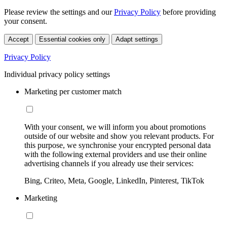
Please review the settings and our
Privacy Policy
before providing
your consent.
Accept
Essential cookies only
Adapt settings
Privacy Policy
Individual privacy policy settings
Marketing per customer match
With your consent, we will inform you about promotions
outside of our website and show you relevant products. For
this purpose, we synchronise your encrypted personal data
with the following external providers and use their online
advertising channels if you already use their services:
Bing, Criteo, Meta, Google, LinkedIn, Pinterest, TikTok
Marketing