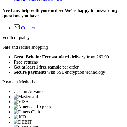
Need any help with your order? We're happy to answer any
questions you have.
Contact
Verified quality
Safe and secure shopping
Great Britain: Free standard delivery
from £69.90
Free returns
Get at least 1 free sample
per order
Secure payments
with SSL encryption technology
Payment Methods
Cash in Advance