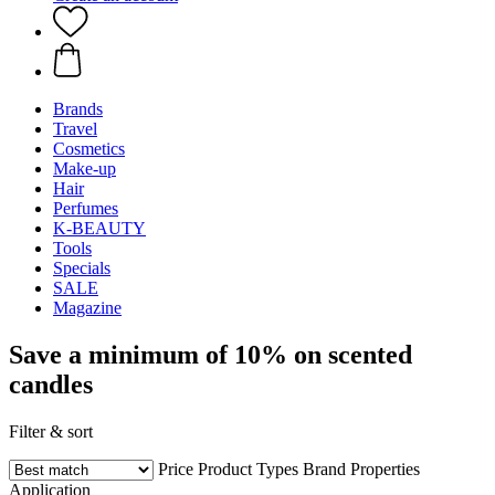
Brands
Travel
Cosmetics
Make-up
Hair
Perfumes
K-BEAUTY
Tools
Specials
SALE
Magazine
Save a minimum of 10% on scented
candles
Filter & sort
Price
Product Types
Brand
Properties
Application