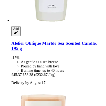
Add
Atelier Oblique
Marble Sea Scented Candle,
195 g
-15%
As gentle as a sea breeze
Poured by hand with love
Burning time: up to 40 hours
£45.37
£53.38
(£232.67 / kg)
Delivery by August 17