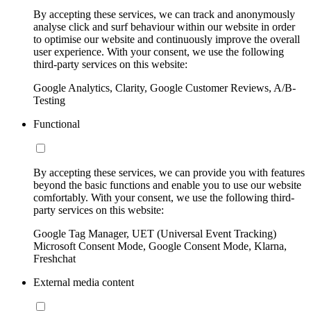
By accepting these services, we can track and anonymously
analyse click and surf behaviour within our website in order
to optimise our website and continuously improve the overall
user experience. With your consent, we use the following
third-party services on this website:
Google Analytics, Clarity, Google Customer Reviews, A/B-
Testing
Functional
By accepting these services, we can provide you with features
beyond the basic functions and enable you to use our website
comfortably. With your consent, we use the following third-
party services on this website:
Google Tag Manager, UET (Universal Event Tracking)
Microsoft Consent Mode, Google Consent Mode, Klarna,
Freshchat
External media content