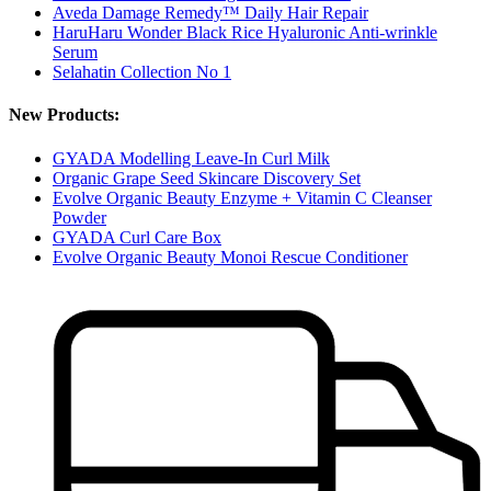
Aveda Damage Remedy™ Daily Hair Repair
HaruHaru Wonder Black Rice Hyaluronic Anti-wrinkle
Serum
Selahatin Collection No 1
New Products:
GYADA Modelling Leave-In Curl Milk
Organic Grape Seed Skincare Discovery Set
Evolve Organic Beauty Enzyme + Vitamin C Cleanser
Powder
GYADA Curl Care Box
Evolve Organic Beauty Monoi Rescue Conditioner