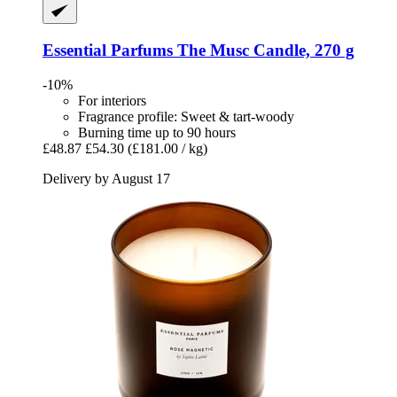
Essential Parfums
The Musc Candle, 270 g
-10%
For interiors
Fragrance profile: Sweet & tart-woody
Burning time up to 90 hours
£48.87
£54.30
(£181.00 / kg)
Delivery by August 17