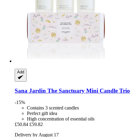
Add
Sana Jardin
The Sanctuary Mini Candle Trio
-15%
Contains 3 scented candles
Perfect gift idea
High concentration of essential oils
£50.84
£59.82
Delivery by August 17