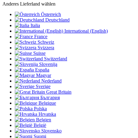
Anderes Lieferland wählen
Österreich
Deutschland
Italia
International (English)
France
Schweiz
Svizzera
Suisse
Switzerland
Slovenija
España
Magyar
Nederland
Sverige
Great Britain
България
Belgique
Polska
Hrvatska
Belgien
België
Slovensko
Suomi