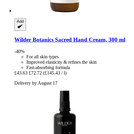
Add
Wilder Botanics
Sacred Hand Cream, 300 ml
-40%
For all skin types
Improved elasticity & refines the skin
Fast-absorbing formula
£43.63
£72.72
(£145.43 / l)
Delivery by August 17