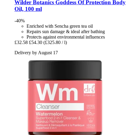
Wilder Botanics
Goddess Of Protection Body
Oil, 100 ml
-40%
Enriched with Sencha green tea oil
Repairs sun damage & ideal after bathing
Protects against environmental influences
£32.58
£54.30
(£325.80 / l)
Delivery by August 17