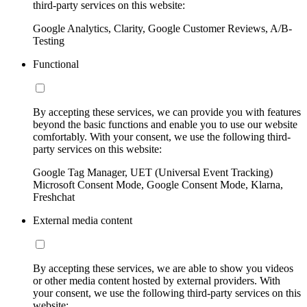
third-party services on this website:
Google Analytics, Clarity, Google Customer Reviews, A/B-
Testing
Functional
By accepting these services, we can provide you with features
beyond the basic functions and enable you to use our website
comfortably. With your consent, we use the following third-
party services on this website:
Google Tag Manager, UET (Universal Event Tracking)
Microsoft Consent Mode, Google Consent Mode, Klarna,
Freshchat
External media content
By accepting these services, we are able to show you videos
or other media content hosted by external providers. With
your consent, we use the following third-party services on this
website: