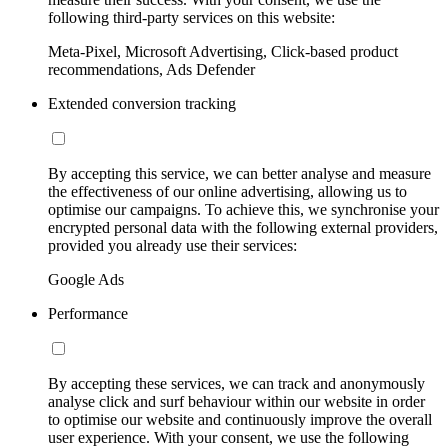
following third-party services on this website:
Meta-Pixel, Microsoft Advertising, Click-based product
recommendations, Ads Defender
Extended conversion tracking
By accepting this service, we can better analyse and measure
the effectiveness of our online advertising, allowing us to
optimise our campaigns. To achieve this, we synchronise your
encrypted personal data with the following external providers,
provided you already use their services:
Google Ads
Performance
By accepting these services, we can track and anonymously
analyse click and surf behaviour within our website in order
to optimise our website and continuously improve the overall
user experience. With your consent, we use the following