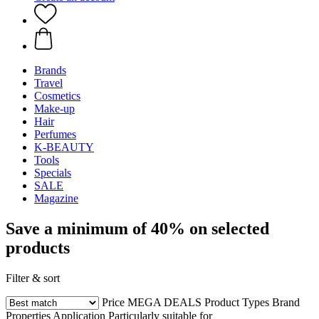
Brands
Travel
Cosmetics
Make-up
Hair
Perfumes
K-BEAUTY
Tools
Specials
SALE
Magazine
Save a minimum of 40% on selected
products
Filter & sort
Price
MEGA DEALS
Product Types
Brand
Properties
Application
Particularly suitable for