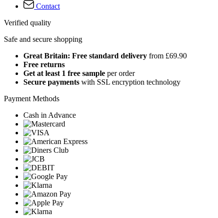
Contact
Verified quality
Safe and secure shopping
Great Britain: Free standard delivery
from £69.90
Free returns
Get at least 1 free sample
per order
Secure payments
with SSL encryption technology
Payment Methods
Cash in Advance