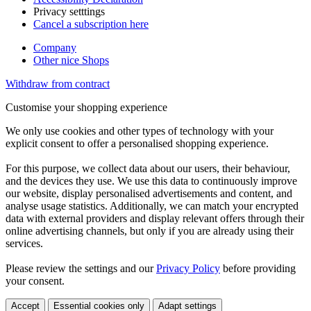
Privacy setttings
Cancel a subscription here
Company
Other nice Shops
Withdraw from contract
Customise your shopping experience
We only use cookies and other types of technology with your
explicit consent to offer a personalised shopping experience.
For this purpose, we collect data about our users, their behaviour,
and the devices they use. We use this data to continuously improve
our website, display personalised advertisements and content, and
analyse usage statistics. Additionally, we can match your encrypted
data with external providers and display relevant offers through their
online advertising channels, but only if you are already using their
services.
Please review the settings and our
Privacy Policy
before providing
your consent.
Accept
Essential cookies only
Adapt settings