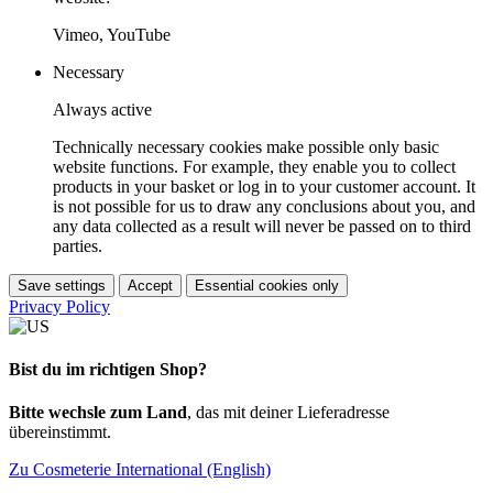
Vimeo, YouTube
Necessary
Always active
Technically necessary cookies make possible only basic
website functions. For example, they enable you to collect
products in your basket or log in to your customer account. It
is not possible for us to draw any conclusions about you, and
any data collected as a result will never be passed on to third
parties.
Save settings
Accept
Essential cookies only
Privacy Policy
Bist du im richtigen Shop?
Bitte wechsle zum Land
, das mit deiner Lieferadresse
übereinstimmt.
Zu Cosmeterie International (English)