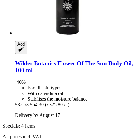
Add
Wilder Botanics
Flower Of The Sun Body Oil,
100 ml
-40%
For all skin types
With calendula oil
Stabilises the moisture balance
£32.58
£54.30
(£325.80 / l)
Delivery by August 17
Specials: 4 items
All prices incl. VAT.