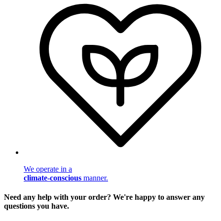
We operate in a
climate-conscious
manner.
Need any help with your order? We're happy to answer any
questions you have.