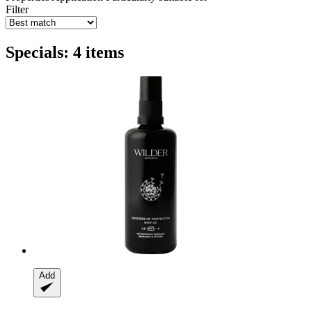
Filter
Specials: 4 items
Add