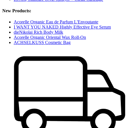
New Products:
Acorelle Organic Eau de Parfum L'Envoutante
I WANT YOU NAKED Highly Effective Eye Serum
dieNikolai Rich Body Milk
Acorelle Organic Oriental Wax Roll-On
ACHSELKUSS Cosmetic Bag