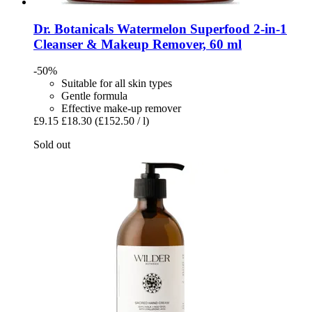
Dr. Botanicals
Watermelon Superfood 2-​in-​1
Cleanser & Makeup Remover, 60 ml
-50%
Suitable for all skin types
Gentle formula
Effective make-up remover
£9.15
£18.30
(£152.50 / l)
Sold out