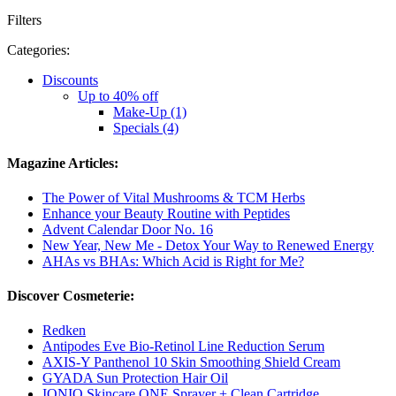
Filters
Categories:
Discounts
Up to 40% off
Make-Up (1)
Specials (4)
Magazine Articles:
The Power of Vital Mushrooms & TCM Herbs
Enhance your Beauty Routine with Peptides
Advent Calendar Door No. 16
New Year, New Me - Detox Your Way to Renewed Energy
AHAs vs BHAs: Which Acid is Right for Me?
Discover Cosmeterie:
Redken
Antipodes Eve Bio-Retinol Line Reduction Serum
AXIS-Y Panthenol 10 Skin Smoothing Shield Cream
GYADA Sun Protection Hair Oil
IONIQ Skincare ONE Sprayer + Clean Cartridge