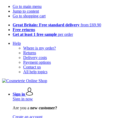
Go to main menu
Jump to content
Go to shopping cart
Great Britain: Free standard delivery
from £69.90
Free returns
Get at least 1 free sample
per order
Help
Where is my order?
Returns
Delivery costs
Payment options
Contact us
All help topics
Sign in
Sign in now
Are you a
new customer?
Create an account