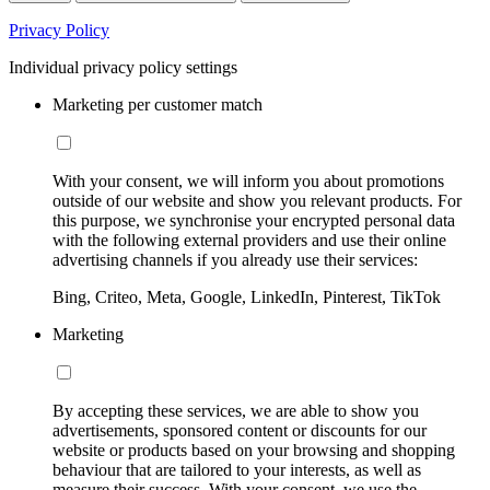
Privacy Policy
Individual privacy policy settings
Marketing per customer match
With your consent, we will inform you about promotions
outside of our website and show you relevant products. For
this purpose, we synchronise your encrypted personal data
with the following external providers and use their online
advertising channels if you already use their services:
Bing, Criteo, Meta, Google, LinkedIn, Pinterest, TikTok
Marketing
By accepting these services, we are able to show you
advertisements, sponsored content or discounts for our
website or products based on your browsing and shopping
behaviour that are tailored to your interests, as well as
measure their success. With your consent, we use the