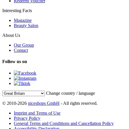
Redeem Voucher
Interesting Facts
Magazine
Beauty Salon
About Us
Our Group
Contact
Follow us on
Change country / language
© 2010-2026
niceshops GmbH
- All rights reserved.
Imprint and Terms of Use
Privacy Policy
General Terms and Conditions and Cancellation Policy
Accessibility Declaration