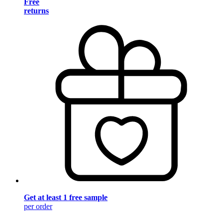
Free
returns
Get at least 1 free sample
per order