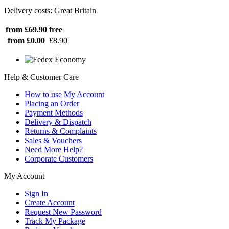
Delivery costs: Great Britain
from £69.90
free
from £0.00
£8.90
Help & Customer Care
How to use My Account
Placing an Order
Payment Methods
Delivery & Dispatch
Returns & Complaints
Sales & Vouchers
Need More Help?
Corporate Customers
My Account
Sign In
Create Account
Request New Password
Track My Package