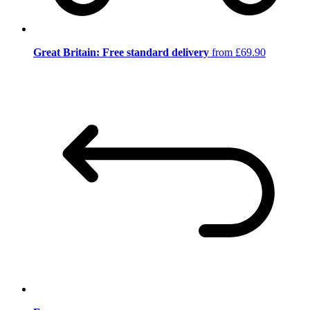
Great Britain: Free standard delivery
from £69.90