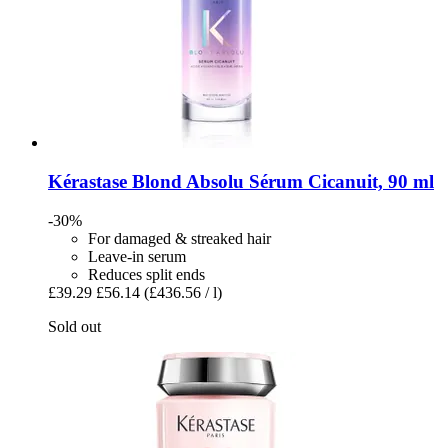
Kérastase
Blond Absolu Sérum Cicanuit, 90 ml
-30%
For damaged & streaked hair
Leave-in serum
Reduces split ends
£39.29
£56.14
(£436.56 / l)
Sold out