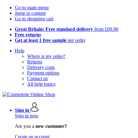
Go to main menu
Jump to content
Go to shopping cart
Great Britain: Free standard delivery
from £69.90
Free returns
Get at least 1 free sample
per order
Help
Where is my order?
Returns
Delivery costs
Payment options
Contact us
All help topics
Sign in
Sign in now
Are you a
new customer?
Create an account