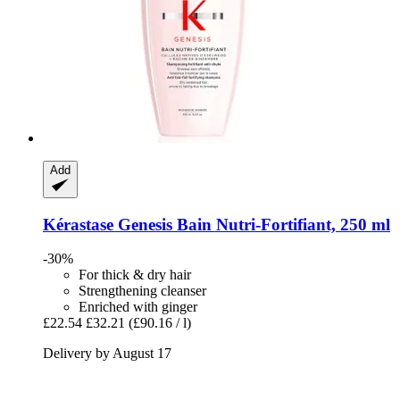
Add
Kérastase
Genesis Bain Nutri-​Fortifiant, 250 ml
-30%
For thick & dry hair
Strengthening cleanser
Enriched with ginger
£22.54
£32.21
(£90.16 / l)
Delivery by August 17