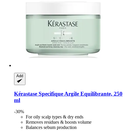
Add
Kérastase
Specifique Argile Equilibrante, 250
ml
-30%
For oily scalp types & dry ends
Removes residues & boosts volume
Balances sebum production