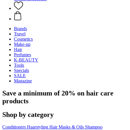
Brands
Travel
Cosmetics
Make-up
Hair
Perfumes
K-BEAUTY
Tools
Specials
SALE
Magazine
Save a minimum of 20% on hair care
products
Shop by category
Conditioners
Haarstyling
Hair Masks & Oils
Shampoo