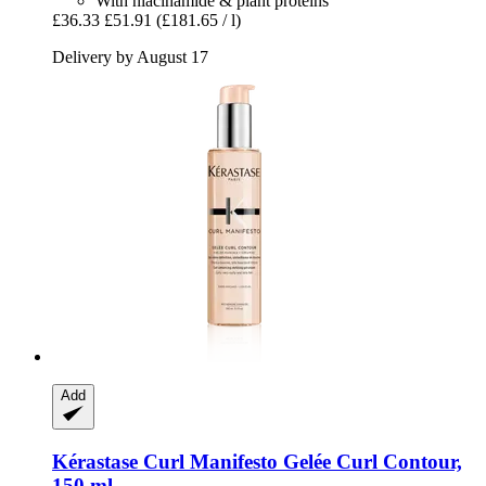
With niacinamide & plant proteins
£36.33
£51.91
(£181.65 / l)
Delivery by August 17
Add
Kérastase
Curl Manifesto Gelée Curl Contour,
150 ml