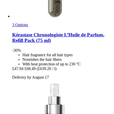
3 Options
Kérastase
Chronologiste L’Huile de Parfum,
Refill Pack (75 ml)
-30%
Hair fragrance for all hair types
Nourishes the hair fibres
With heat protection of up to 230 °C
£47.94
£68.49
(£639.20 / l)
Delivery by August 17