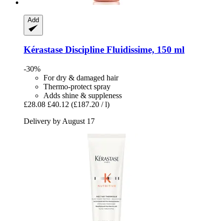
Add
Kérastase
Discipline Fluidissime, 150 ml
-30%
For dry & damaged hair
Thermo-protect spray
Adds shine & suppleness
£28.08
£40.12
(£187.20 / l)
Delivery by August 17