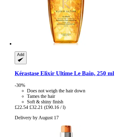
Add
Kérastase
Elixir Ultime Le Bain, 250 ml
-30%
Does not weigh the hair down
Tames the hair
Soft & shiny finish
£22.54
£32.21
(£90.16 / l)
Delivery by August 17