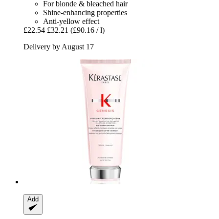
For blonde & bleached hair
Shine-enhancing properties
Anti-yellow effect
£22.54
£32.21
(£90.16 / l)
Delivery by August 17
Add