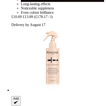
Long-lasting effects
Noticeable suppleness
Even colour brilliance
£10.69
£13.89
(£178.17 / l)
Delivery by August 17
Add