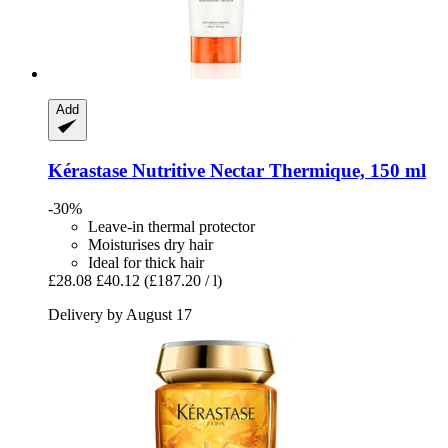
Add
Kérastase
Nutritive Nectar Thermique, 150 ml
-30%
Leave-in thermal protector
Moisturises dry hair
Ideal for thick hair
£28.08
£40.12
(£187.20 / l)
Delivery by August 17