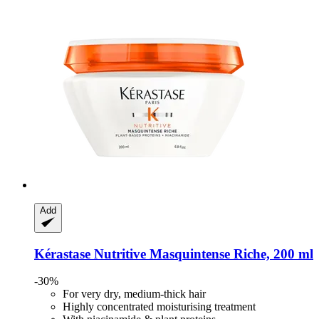
Add
Kérastase
Nutritive Masquintense Riche, 200 ml
-30%
For very dry, medium-thick hair
Highly concentrated moisturising treatment