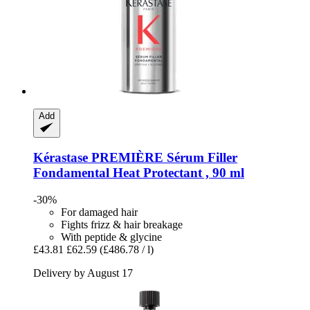
Add
Kérastase
PREMIÈRE Sérum Filler
Fondamental Heat Protectant , 90 ml
-30%
For damaged hair
Fights frizz & hair breakage
With peptide & glycine
£43.81
£62.59
(£486.78 / l)
Delivery by August 17