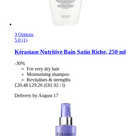
3 Options
5.0 (1)
Kérastase
Nutritive Bain Satin Riche, 250 ml
-30%
For very dry hair
Moisturising shampoo
Revitalises & strengths
£20.48
£29.26
(£81.92 / l)
Delivery by August 17