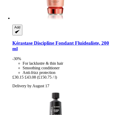
Add
Kérastase
Discipline Fondant Fluidealiste, 200
ml
-30%
For lacklustre & thin hair
Smoothing conditioner
Anti-frizz protection
£30.15
£43.08
(£150.75 / l)
Delivery by August 17