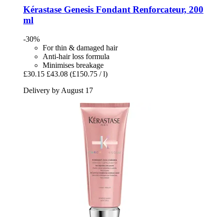
Kérastase
Genesis Fondant Renforcateur, 200
ml
-30%
For thin & damaged hair
Anti-hair loss formula
Minimises breakage
£30.15
£43.08
(£150.75 / l)
Delivery by August 17