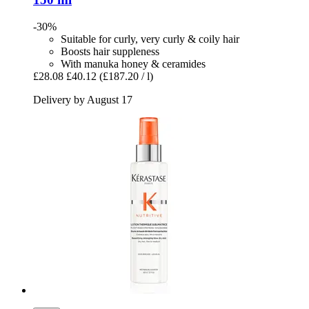
-30%
Suitable for curly, very curly & coily hair
Boosts hair suppleness
With manuka honey & ceramides
£28.08
£40.12
(£187.20 / l)
Delivery by August 17