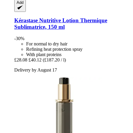
Add
Kérastase
Nutritive Lotion Thermique
Sublimatrice, 150 ml
-30%
For normal to dry hair
Refining heat protection spray
With plant proteins
£28.08
£40.12
(£187.20 / l)
Delivery by August 17