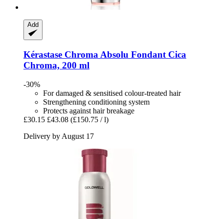
Add
Kérastase
Chroma Absolu Fondant Cica
Chroma, 200 ml
-30%
For damaged & sensitised colour-treated hair
Strengthening conditioning system
Protects against hair breakage
£30.15
£43.08
(£150.75 / l)
Delivery by August 17