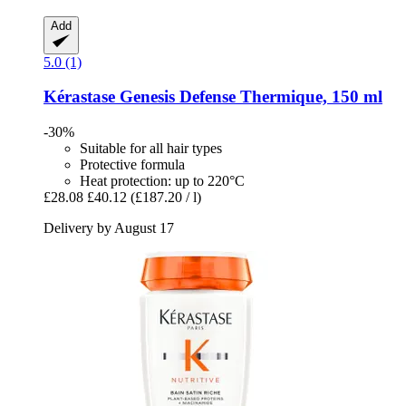
Add
5.0 (1)
Kérastase
Genesis Defense Thermique, 150 ml
-30%
Suitable for all hair types
Protective formula
Heat protection: up to 220°C
£28.08
£40.12
(£187.20 / l)
Delivery by August 17