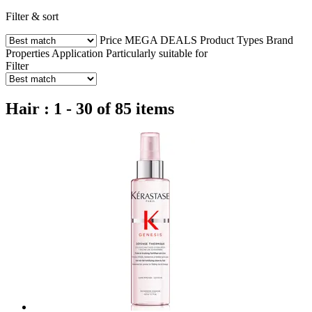
Filter & sort
Price
MEGA DEALS
Product Types
Brand
Properties
Application
Particularly suitable for
Filter
Hair : 1 - 30 of 85 items