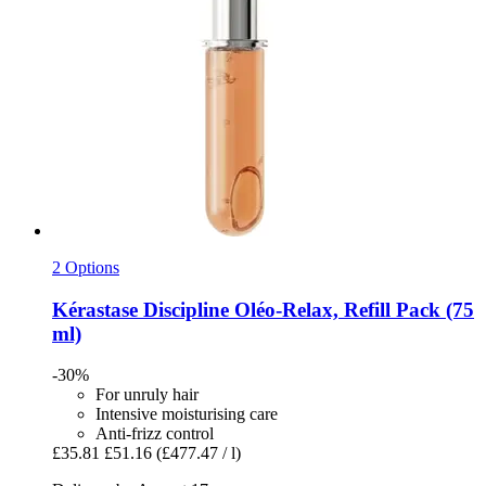
2 Options
Kérastase
Discipline Oléo-​Relax, Refill Pack (75
ml)
-30%
For unruly hair
Intensive moisturising care
Anti-frizz control
£35.81
£51.16
(£477.47 / l)