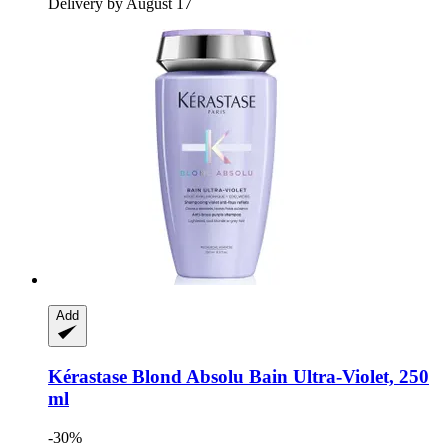
Delivery by August 17
Add
Kérastase
Blond Absolu Bain Ultra-​Violet, 250
ml
-30%