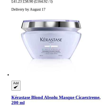
£41.23
£58.90
(£164.92 / l)
Delivery by August 17
Add
Kérastase
Blond Absolu Masque Cicaextreme,
200 ml