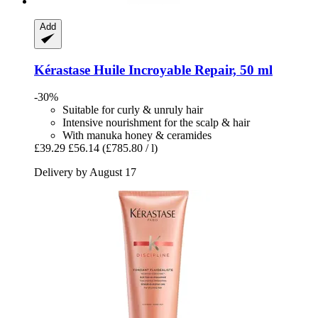
Add
Kérastase
Huile Incroyable Repair, 50 ml
-30%
Suitable for curly & unruly hair
Intensive nourishment for the scalp & hair
With manuka honey & ceramides
£39.29
£56.14
(£785.80 / l)
Delivery by August 17