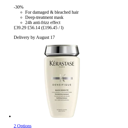
-30%
For damaged & bleached hair
Deep-treatment mask
24h anti-frizz effect
£39.29
£56.14
(£196.45 / l)
Delivery by August 17
2 Options