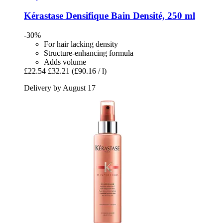
Kérastase
Densifique Bain Densité, 250 ml
-30%
For hair lacking density
Structure-enhancing formula
Adds volume
£22.54
£32.21
(£90.16 / l)
Delivery by August 17