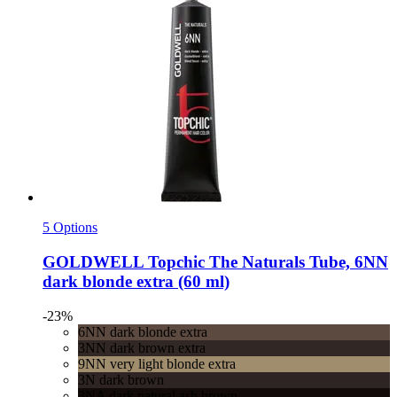
5 Options
GOLDWELL
Topchic The Naturals Tube, 6NN
dark blonde extra (60 ml)
-23%
6NN dark blonde extra
3NN dark brown extra
9NN very light blonde extra
3N dark brown
3NA dark natural ash brown