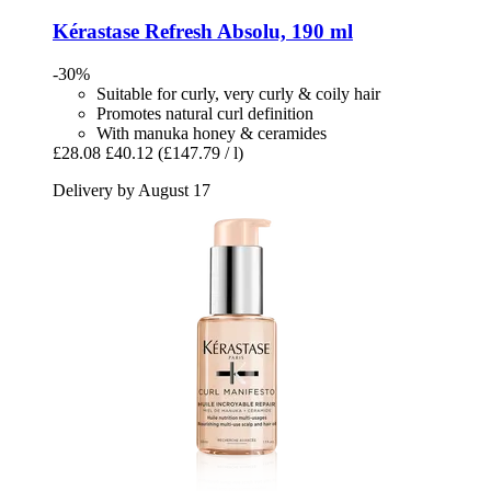
Kérastase
Refresh Absolu, 190 ml
-30%
Suitable for curly, very curly & coily hair
Promotes natural curl definition
With manuka honey & ceramides
£28.08
£40.12
(£147.79 / l)
Delivery by August 17