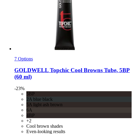
7 Options
GOLDWELL
Topchic Cool Browns Tube, 5BP
(60 ml)
-23%
5BP
2A blue black
5A light ash brown
6A
4BP
+2
Cool brown shades
Even-looking results