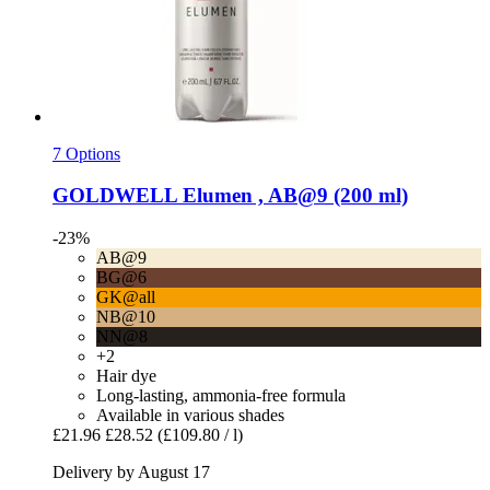
7 Options
GOLDWELL
Elumen , AB@9 (200 ml)
-23%
AB@9
BG@6
GK@all
NB@10
NN@8
+2
Hair dye
Long-lasting, ammonia-free formula
Available in various shades
£21.96
£28.52
(£109.80 / l)
Delivery by August 17