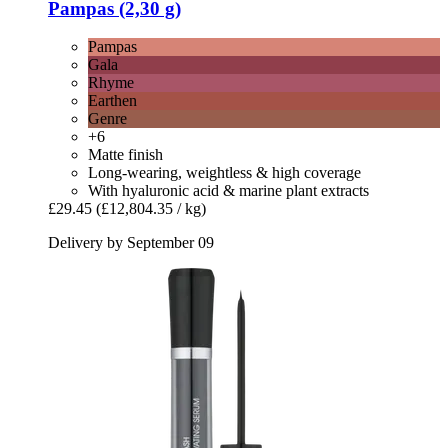
Pampas (2,30 g)
Pampas
Gala
Rhyme
Earthen
Genre
+6
Matte finish
Long-wearing, weightless & high coverage
With hyaluronic acid & marine plant extracts
£29.45
(£12,804.35 / kg)
Delivery by September 09