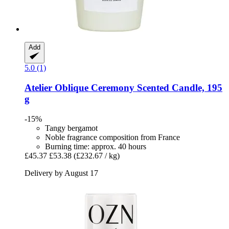
Add
5.0 (1)
Atelier Oblique
Ceremony Scented Candle, 195
g
-15%
Tangy bergamot
Noble fragrance composition from France
Burning time: approx. 40 hours
£45.37
£53.38
(£232.67 / kg)
Delivery by August 17