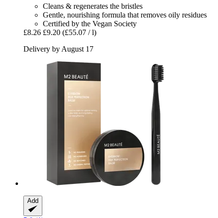
Cleans & regenerates the bristles
Gentle, nourishing formula that removes oily residues
Certified by the Vegan Society
£8.26
£9.20
(£55.07 / l)
Delivery by August 17
Add