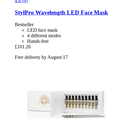
4.8 (6)
StylPro
Wavelength LED Face Mask
Bestseller
LED face mask
4 different modes
Hands-free
£101.26
Free delivery by August 17