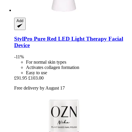
Add
StylPro
Pure Red LED Light Therapy Facial
Device
-11%
For normal skin types
Activates collagen formation
Easy to use
£91.95
£103.00
Free delivery by August 17