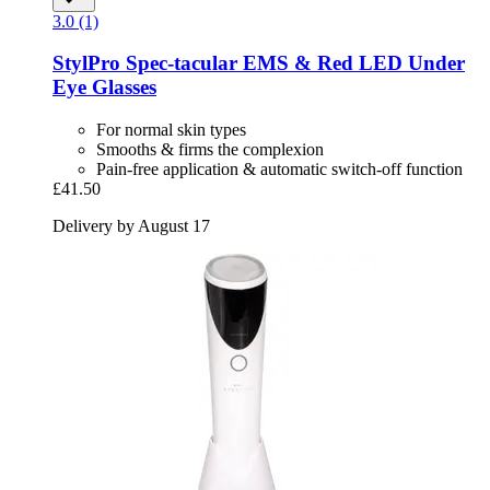
3.0 (1)
StylPro
Spec-​tacular EMS & Red LED Under
Eye Glasses
For normal skin types
Smooths & firms the complexion
Pain-free application & automatic switch-off function
£41.50
Delivery by August 17