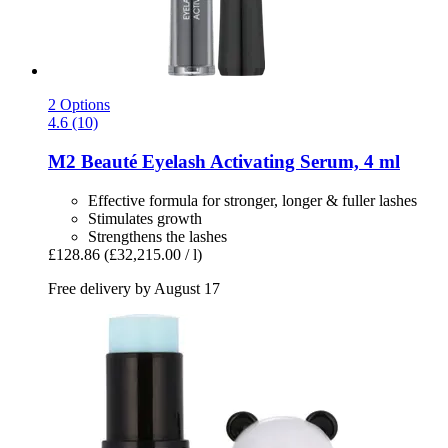
2 Options
4.6 (10)
M2 Beauté
Eyelash Activating Serum, 4 ml
Effective formula for stronger, longer & fuller lashes
Stimulates growth
Strengthens the lashes
£128.86
(£32,215.00 / l)
Free delivery by August 17