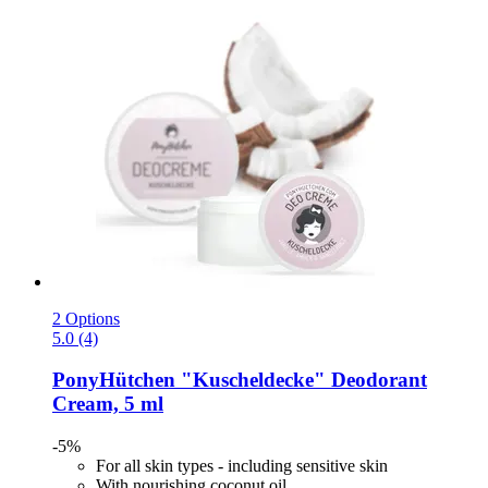
2 Options
5.0 (4)
PonyHütchen
"Kuscheldecke" Deodorant
Cream, 5 ml
-5%
For all skin types - including sensitive skin
With nourishing coconut oil