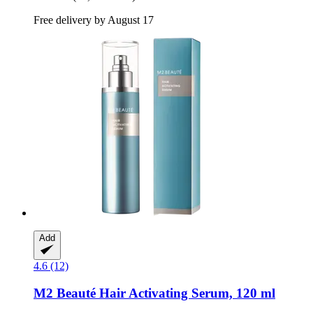
Free delivery by August 17
Add
4.6 (12)
M2 Beauté
Hair Activating Serum, 120 ml