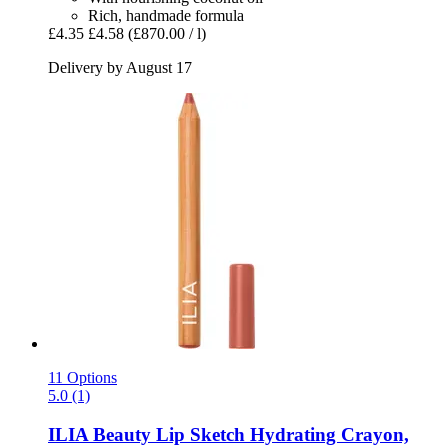
Rich, handmade formula
£4.35
£4.58
(£870.00 / l)
Delivery by August 17
11 Options
5.0 (1)
ILIA Beauty
Lip Sketch Hydrating Crayon,