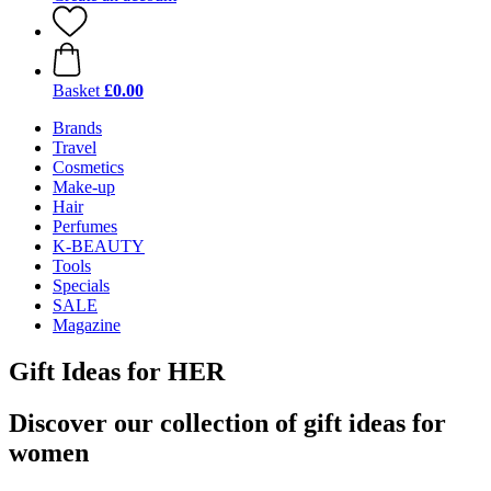
Basket
£0.00
Brands
Travel
Cosmetics
Make-up
Hair
Perfumes
K-BEAUTY
Tools
Specials
SALE
Magazine
Gift Ideas for HER
Discover our collection of gift ideas for
women