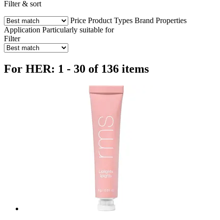
Filter & sort
Price
Product Types
Brand
Properties
Application
Particularly suitable for
Filter
For HER: 1 - 30 of 136 items