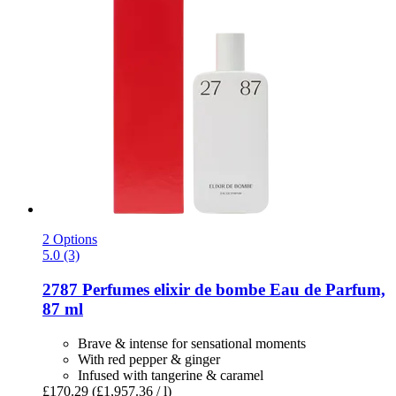
2 Options
5.0 (3)
2787 Perfumes
elixir de bombe Eau de Parfum,
87 ml
Brave & intense for sensational moments
With red pepper & ginger
Infused with tangerine & caramel
£170.29
(£1,957.36 / l)