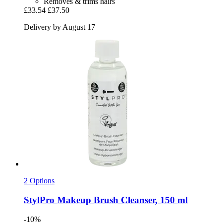
Removes & trims hairs
£33.54
£37.50
Delivery by August 17
2 Options
StylPro
Makeup Brush Cleanser, 150 ml
-10%