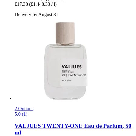
£17.38
(£1,448.33 / l)
Delivery by August 31
2 Options
5.0 (1)
VALJUES
TWENTY-​ONE Eau de Parfum, 50
ml