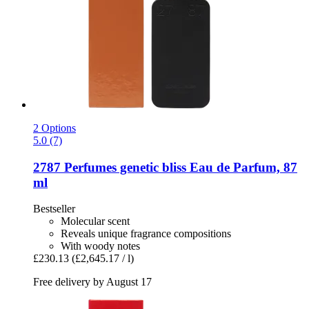
2 Options
5.0 (7)
2787 Perfumes
genetic bliss Eau de Parfum, 87
ml
Bestseller
Molecular scent
Reveals unique fragrance compositions
With woody notes
£230.13
(£2,645.17 / l)
Free delivery by August 17