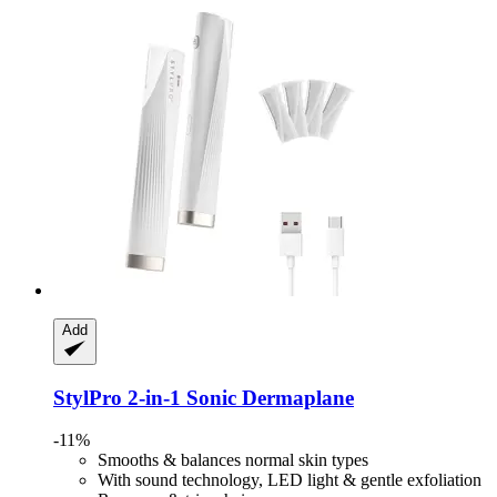
Add
StylPro
2-​in-​1 Sonic Dermaplane
-11%
Smooths & balances normal skin types
With sound technology, LED light & gentle exfoliation