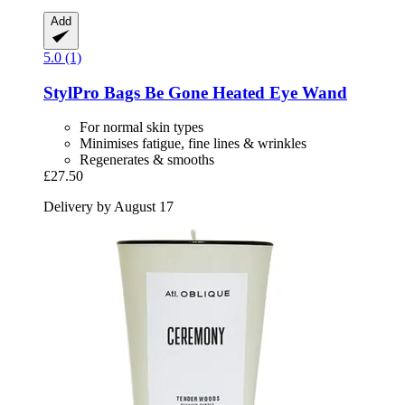
Add
5.0 (1)
StylPro
Bags Be Gone Heated Eye Wand
For normal skin types
Minimises fatigue, fine lines & wrinkles
Regenerates & smooths
£27.50
Delivery by August 17