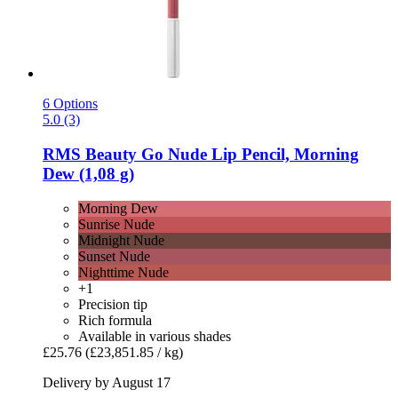
6 Options
5.0 (3)
RMS Beauty
Go Nude Lip Pencil, Morning
Dew (1,08 g)
Morning Dew
Sunrise Nude
Midnight Nude
Sunset Nude
Nighttime Nude
+1
Precision tip
Rich formula
Available in various shades
£25.76
(£23,851.85 / kg)
Delivery by August 17