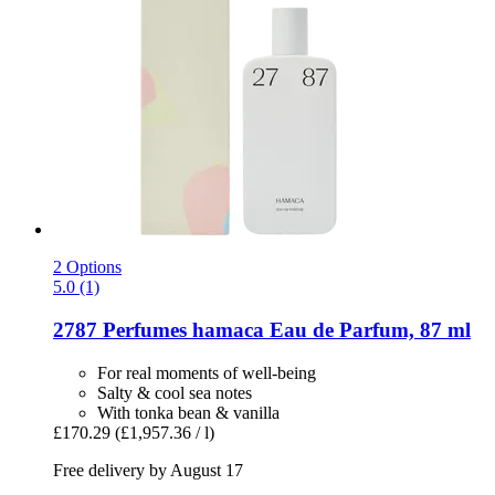
2 Options
5.0 (1)
2787 Perfumes
hamaca Eau de Parfum, 87 ml
For real moments of well-being
Salty & cool sea notes
With tonka bean & vanilla
£170.29
(£1,957.36 / l)
Free delivery by August 17