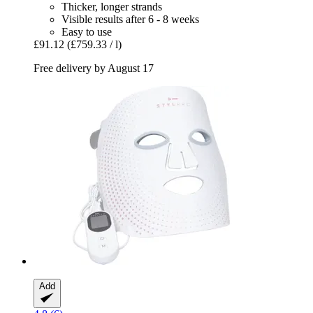
Thicker, longer strands
Visible results after 6 - 8 weeks
Easy to use
£91.12
(£759.33 / l)
Free delivery by August 17
Add