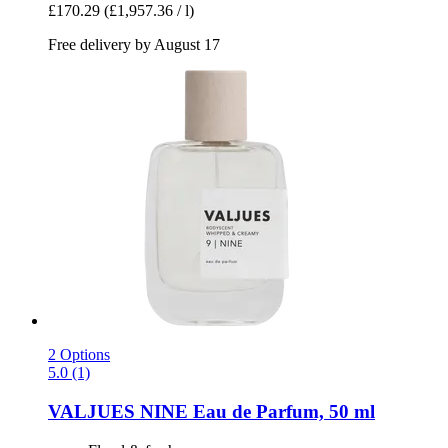
£170.29
(£1,957.36 / l)
Free delivery by August 17
2 Options
5.0 (1)
VALJUES
NINE Eau de Parfum, 50 ml