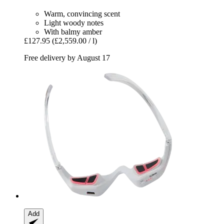
Warm, convincing scent
Light woody notes
With balmy amber
£127.95
(£2,559.00 / l)
Free delivery by August 17
Add