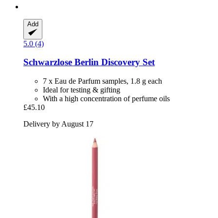
Add
5.0 (4)
Schwarzlose Berlin
Discovery Set
7 x Eau de Parfum samples, 1.8 g each
Ideal for testing & gifting
With a high concentration of perfume oils
£45.10
Delivery by August 17