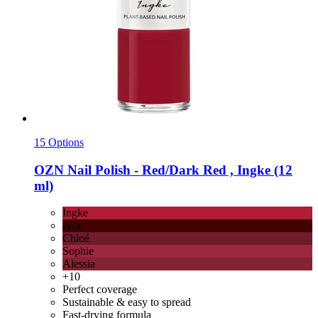
15 Options
OZN
Nail Polish -​ Red/Dark Red , Ingke (12
ml)
Ingke
Ava
Chloé
Sophie
Alessia
+10
Perfect coverage
Sustainable & easy to spread
Fast-drying formula