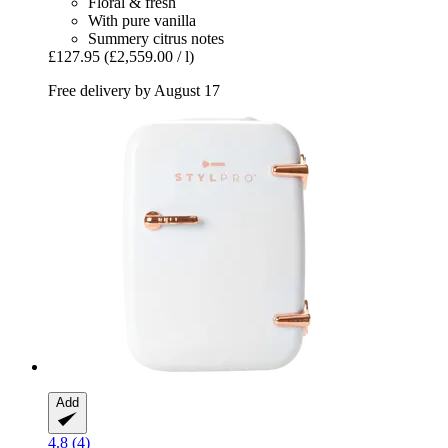
Floral & fresh
With pure vanilla
Summery citrus notes
£127.95
(£2,559.00 / l)
Free delivery by August 17
Add
4.8 (4)