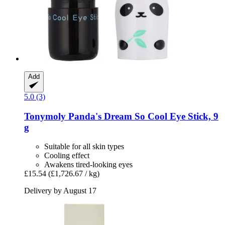
Add
5.0 (3)
Tonymoly
Panda's Dream So Cool Eye Stick, 9
g
Suitable for all skin types
Cooling effect
Awakens tired-looking eyes
£15.54
(£1,726.67 / kg)
Delivery by August 17