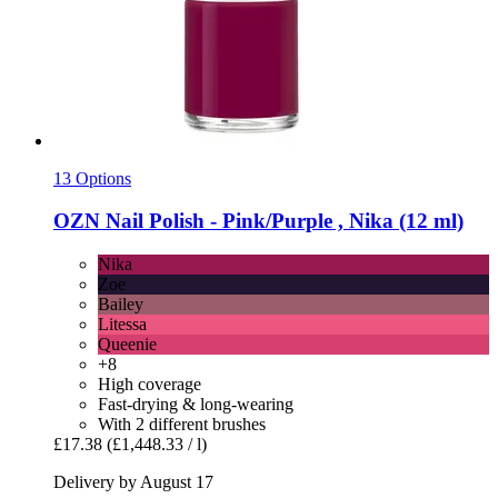
13 Options
OZN
Nail Polish -​ Pink/Purple , Nika (12 ml)
Nika
Zoe
Bailey
Litessa
Queenie
+8
High coverage
Fast-drying & long-wearing
With 2 different brushes
£17.38
(£1,448.33 / l)
Delivery by August 17