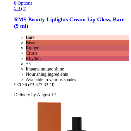
8 Options
5.0 (4)
RMS Beauty
Liplights Cream Lip Gloss, Bare
(9 ml)
Bare
Bisou
Rumor
Crush
Rhythm
+3
Imparts unique shine
Nourishing ingredients
Available in various shades
£30.36
(£3,373.33 / l)
Delivery by August 17