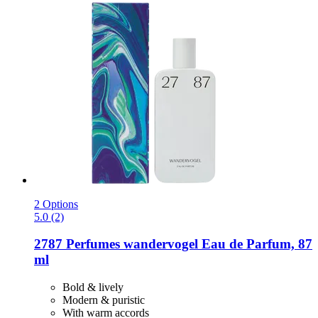
2 Options
5.0 (2)
2787 Perfumes
wandervogel Eau de Parfum, 87
ml
Bold & lively
Modern & puristic
With warm accords