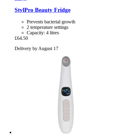
StylPro
Beauty Fridge
Prevents bacterial growth
2 temperature settings
Capacity: 4 litres
£64.50
Delivery by August 17