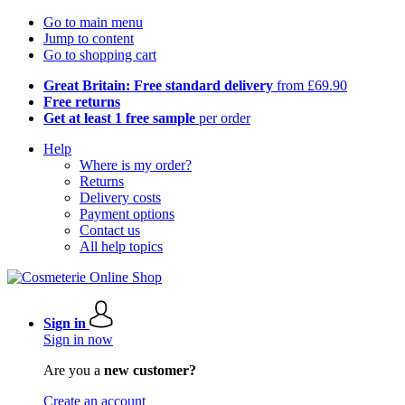
Go to main menu
Jump to content
Go to shopping cart
Great Britain: Free standard delivery
from £69.90
Free returns
Get at least 1 free sample
per order
Help
Where is my order?
Returns
Delivery costs
Payment options
Contact us
All help topics
Sign in
Sign in now
Are you a
new customer?
Create an account