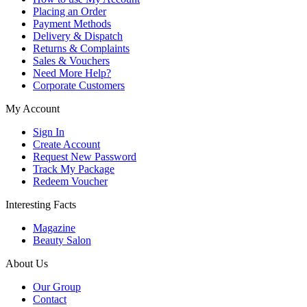
Placing an Order
Payment Methods
Delivery & Dispatch
Returns & Complaints
Sales & Vouchers
Need More Help?
Corporate Customers
My Account
Sign In
Create Account
Request New Password
Track My Package
Redeem Voucher
Interesting Facts
Magazine
Beauty Salon
About Us
Our Group
Contact