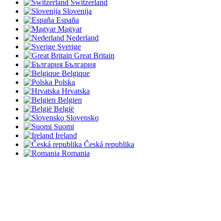
Switzerland
Slovenija
España
Magyar
Nederland
Sverige
Great Britain
България
Belgique
Polska
Hrvatska
Belgien
België
Slovensko
Suomi
Ireland
Česká republika
Romania