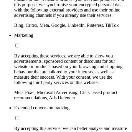
this purpose, we synchronise your encrypted personal data
with the following external providers and use their online
advertising channels if you already use their services:
Bing, Criteo, Meta, Google, LinkedIn, Pinterest, TikTok
Marketing
By accepting these services, we are able to show you
advertisements, sponsored content or discounts for our
website or products based on your browsing and shopping
behaviour that are tailored to your interests, as well as
measure their success. With your consent, we use the
following third-party services on this website:
Meta-Pixel, Microsoft Advertising, Click-based product
recommendations, Ads Defender
Extended conversion tracking
By accepting this service, we can better analyse and measure