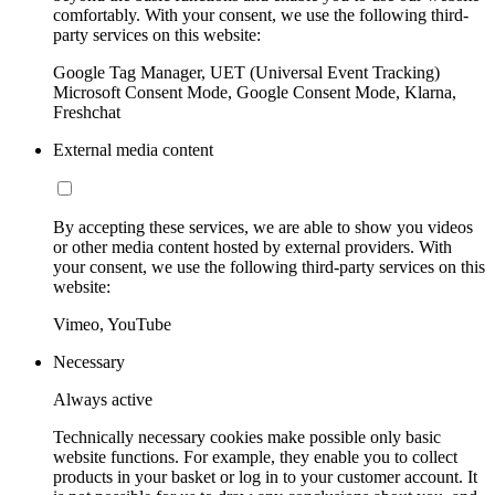
comfortably. With your consent, we use the following third-
party services on this website:
Google Tag Manager, UET (Universal Event Tracking)
Microsoft Consent Mode, Google Consent Mode, Klarna,
Freshchat
External media content
By accepting these services, we are able to show you videos
or other media content hosted by external providers. With
your consent, we use the following third-party services on this
website:
Vimeo, YouTube
Necessary
Always active
Technically necessary cookies make possible only basic
website functions. For example, they enable you to collect
products in your basket or log in to your customer account. It