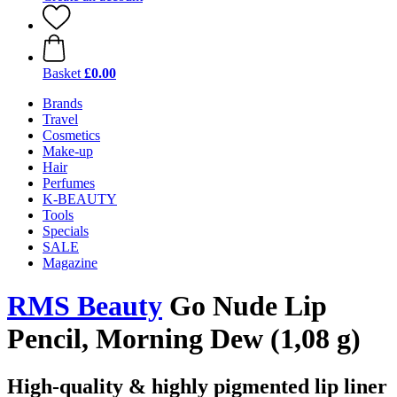
Basket
£0.00
Brands
Travel
Cosmetics
Make-up
Hair
Perfumes
K-BEAUTY
Tools
Specials
SALE
Magazine
RMS Beauty
Go Nude Lip
Pencil, Morning Dew (1,08 g)
High-quality & highly pigmented lip liner