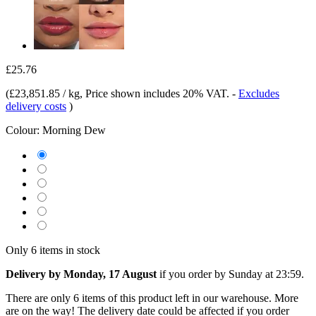
£25.76
(
£23,851.85 / kg
, Price shown includes 20% VAT.
-
Excludes
delivery costs
)
Colour:
Morning Dew
Only 6 items in stock
Delivery by Monday, 17 August
if you order by
Sunday at 23:59
.
There are only 6 items of this product left in our warehouse. More
are on the way! The delivery date could be affected if you order