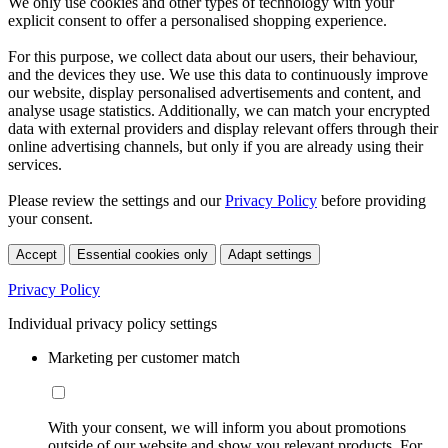
We only use cookies and other types of technology with your
explicit consent to offer a personalised shopping experience.
For this purpose, we collect data about our users, their behaviour,
and the devices they use. We use this data to continuously improve
our website, display personalised advertisements and content, and
analyse usage statistics. Additionally, we can match your encrypted
data with external providers and display relevant offers through their
online advertising channels, but only if you are already using their
services.
Please review the settings and our
Privacy Policy
before providing
your consent.
Accept
Essential cookies only
Adapt settings
Privacy Policy
Individual privacy policy settings
Marketing per customer match
With your consent, we will inform you about promotions
outside of our website and show you relevant products. For