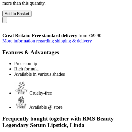
more than this quantity.
Add to Basket
Great Britain: Free standard delivery
from £69.90
More information regarding shipping & delivery
Features & Advantages
Precision tip
Rich formula
Available in various shades
Cruelty-free
Available @ store
Frequently bought together with RMS Beauty
Legendary Serum Lipstick, Linda