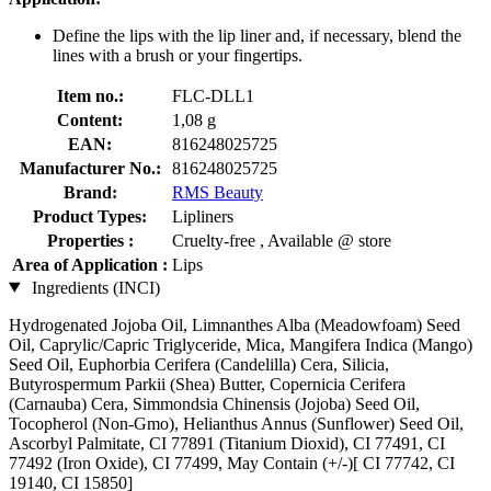
Define the lips with the lip liner and, if necessary, blend the
lines with a brush or your fingertips.
Item no.:
FLC-DLL1
Content:
1,08 g
EAN:
816248025725
Manufacturer No.:
816248025725
Brand:
RMS Beauty
Product Types:
Lipliners
Properties :
Cruelty-free , Available @ store
Area of Application :
Lips
Ingredients (INCI)
Hydrogenated Jojoba Oil, Limnanthes Alba (Meadowfoam) Seed
Oil, Caprylic/Capric Triglyceride, Mica, Mangifera Indica (Mango)
Seed Oil, Euphorbia Cerifera (Candelilla) Cera, Silicia,
Butyrospermum Parkii (Shea) Butter, Copernicia Cerifera
(Carnauba) Cera, Simmondsia Chinensis (Jojoba) Seed Oil,
Tocopherol (Non-Gmo), Helianthus Annus (Sunflower) Seed Oil,
Ascorbyl Palmitate, CI 77891 (Titanium Dioxid), CI 77491, CI
77492 (Iron Oxide), CI 77499, May Contain (+/-)[ CI 77742, CI
19140, CI 15850]