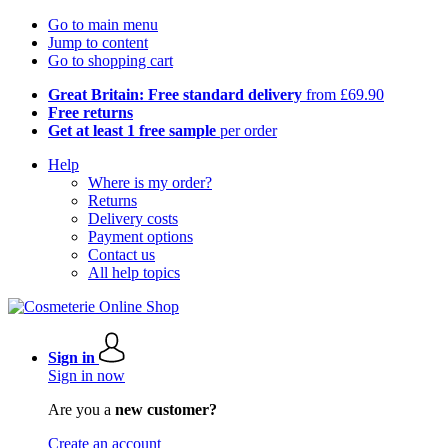
Go to main menu
Jump to content
Go to shopping cart
Great Britain: Free standard delivery
from £69.90
Free returns
Get at least 1 free sample
per order
Help
Where is my order?
Returns
Delivery costs
Payment options
Contact us
All help topics
Sign in
Sign in now
Are you a
new customer?
Create an account