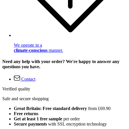
We operate in a
climate-conscious
manner.
Need any help with your order? We're happy to answer any
questions you have.
Contact
Verified quality
Safe and secure shopping
Great Britain: Free standard delivery
from £69.90
Free returns
Get at least 1 free sample
per order
Secure payments
with SSL encryption technology