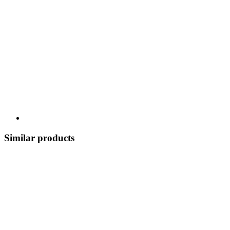
Similar products