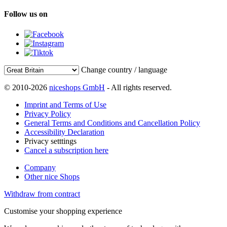
Follow us on
Change country / language
© 2010-2026
niceshops GmbH
- All rights reserved.
Imprint and Terms of Use
Privacy Policy
General Terms and Conditions and Cancellation Policy
Accessibility Declaration
Privacy setttings
Cancel a subscription here
Company
Other nice Shops
Withdraw from contract
Customise your shopping experience