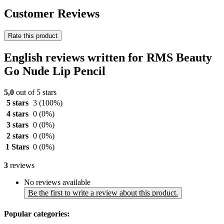
Customer Reviews
Rate this product
English reviews written for RMS Beauty
Go Nude Lip Pencil
5,0
out of 5 stars
5 stars
3
(100%)
4 stars
0
(0%)
3 stars
0
(0%)
2 stars
0
(0%)
1 Stars
0
(0%)
3
reviews
No reviews available
Be the first to write a review about this product.
Popular categories: