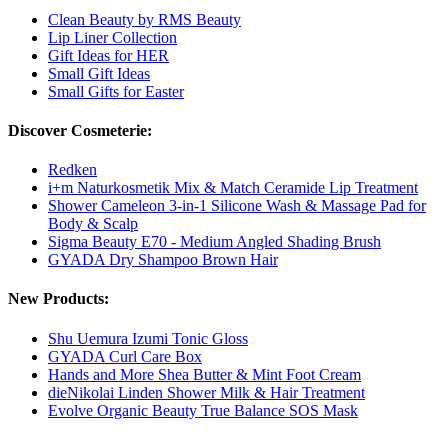
Clean Beauty by RMS Beauty
Lip Liner Collection
Gift Ideas for HER
Small Gift Ideas
Small Gifts for Easter
Discover Cosmeterie:
Redken
i+m Naturkosmetik Mix & Match Ceramide Lip Treatment
Shower Cameleon 3-in-1 Silicone Wash & Massage Pad for
Body & Scalp
Sigma Beauty E70 - Medium Angled Shading Brush
GYADA Dry Shampoo Brown Hair
New Products:
Shu Uemura Izumi Tonic Gloss
GYADA Curl Care Box
Hands and More Shea Butter & Mint Foot Cream
dieNikolai Linden Shower Milk & Hair Treatment
Evolve Organic Beauty True Balance SOS Mask