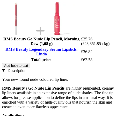
RMS Beauty Go Nude Lip Pencil, Morning
£25.76
Dew (1,08 g)
(£23,851.85 / kg)
RMS Beauty Legendary Serum Lipstick,
£36.82
Linda
Total price:
£62.58
Add both to cart
Description
Your new-found nude-coloured lip liner.
RMS Beauty
's
Go Nude Lip Pencils
are highly pigmented, creamy
lip liners available in an extensive range of nude shades. The fine tip
allows for precise application to define the lips in a natural way. It is
enriched with a variety of high-quality oils that nourish the skin and
create an even more flawless appearance.
Application: