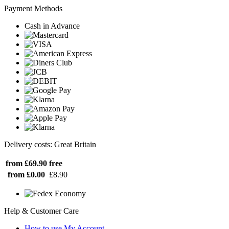
Payment Methods
Cash in Advance
Delivery costs: Great Britain
from £69.90
free
from £0.00
£8.90
Help & Customer Care
How to use My Account