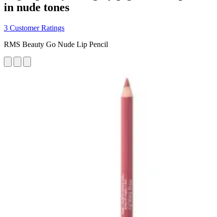
in nude tones
3 Customer Ratings
RMS Beauty Go Nude Lip Pencil