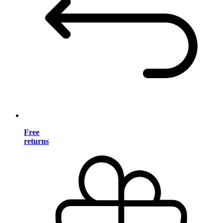
Free
returns