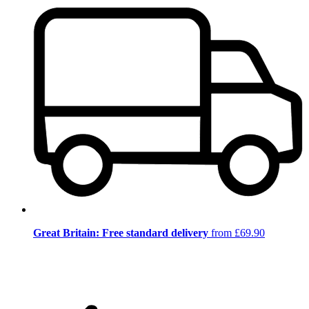
Great Britain: Free standard delivery
from £69.90