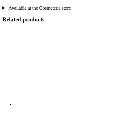
Available at the Cosmeterie store
Related products