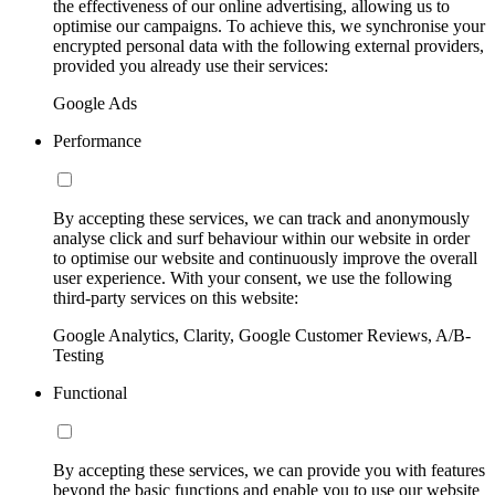
the effectiveness of our online advertising, allowing us to
optimise our campaigns. To achieve this, we synchronise your
encrypted personal data with the following external providers,
provided you already use their services:
Google Ads
Performance
By accepting these services, we can track and anonymously
analyse click and surf behaviour within our website in order
to optimise our website and continuously improve the overall
user experience. With your consent, we use the following
third-party services on this website:
Google Analytics, Clarity, Google Customer Reviews, A/B-
Testing
Functional
By accepting these services, we can provide you with features
beyond the basic functions and enable you to use our website