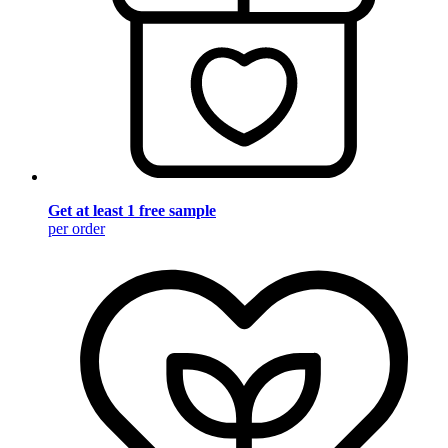
Get at least 1 free sample
per order