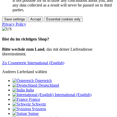
is not possible for us to draw any conclusions about you, and
any data collected as a result will never be passed on to third
parties.
Save settings
Accept
Essential cookies only
Privacy Policy
Bist du im richtigen Shop?
Bitte wechsle zum Land
, das mit deiner Lieferadresse
übereinstimmt.
Zu Cosmeterie International (English)
Anderes Lieferland wählen
Österreich
Deutschland
Italia
International (English)
France
Schweiz
Svizzera
Suisse