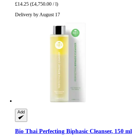
£14.25
(£4,750.00 / l)
Delivery by August 17
Add
Bio Thai
Perfecting Biphasic Cleanser, 150 ml