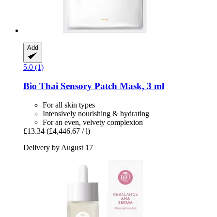
Add
5.0 (1)
Bio Thai
Sensory Patch Mask, 3 ml
For all skin types
Intensively nourishing & hydrating
For an even, velvety complexion
£13.34
(£4,446.67 / l)
Delivery by August 17