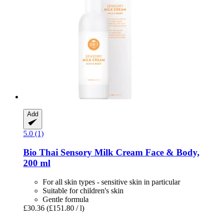
Add
5.0 (1)
Bio Thai
Sensory Milk Cream Face & Body,
200 ml
For all skin types - sensitive skin in particular
Suitable for children's skin
Gentle formula
£30.36
(£151.80 / l)