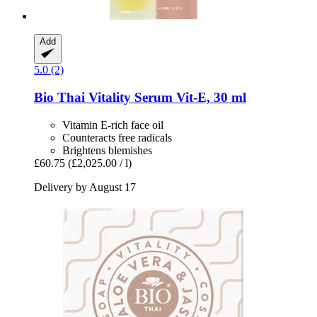
Add
5.0 (2)
Bio Thai
Vitality Serum Vit-​E, 30 ml
Vitamin E-rich face oil
Counteracts free radicals
Brightens blemishes
£60.75
(£2,025.00 / l)
Delivery by August 17