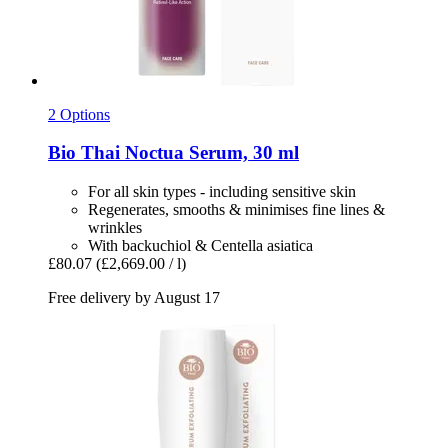
2 Options
Bio Thai
Noctua Serum, 30 ml
For all skin types - including sensitive skin
Regenerates, smooths & minimises fine lines &
wrinkles
With backuchiol & Centella asiatica
£80.07
(£2,669.00 / l)
Free delivery by August 17