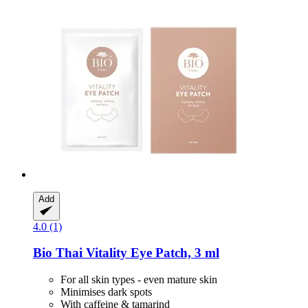
Add
4.0 (1)
Bio Thai
Vitality Eye Patch, 3 ml
For all skin types - even mature skin
Minimises dark spots
With caffeine & tamarind