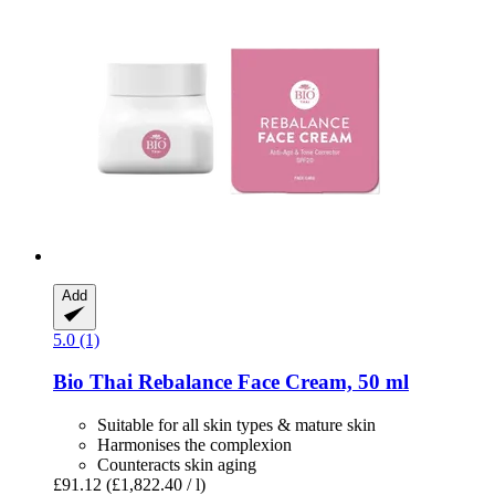
Add
5.0 (1)
Bio Thai
Rebalance Face Cream, 50 ml
Suitable for all skin types & mature skin
Harmonises the complexion
Counteracts skin aging
£91.12
(£1,822.40 / l)