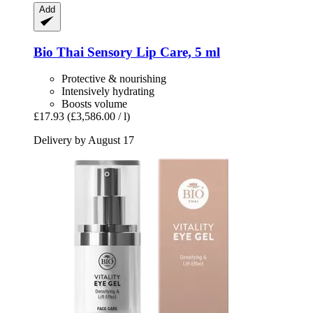
Add
Bio Thai
Sensory Lip Care, 5 ml
Protective & nourishing
Intensively hydrating
Boosts volume
£17.93
(£3,586.00 / l)
Delivery by August 17