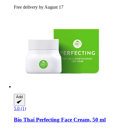
Free delivery by August 17
Add
5.0 (1)
Bio Thai
Perfecting Face Cream, 50 ml