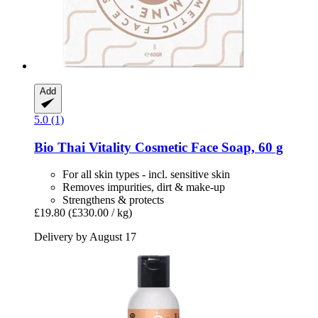
Add
5.0 (1)
Bio Thai
Vitality Cosmetic Face Soap, 60 g
For all skin types - incl. sensitive skin
Removes impurities, dirt & make-up
Strengthens & protects
£19.80
(£330.00 / kg)
Delivery by August 17