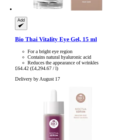
Add
Bio Thai
Vitality Eye Gel, 15 ml
For a bright eye region
Contains natural hyaluronic acid
Reduces the appearance of wrinkles
£64.42
(£4,294.67 / l)
Delivery by August 17