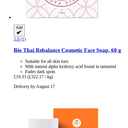
Add
5.0 (1)
Bio Thai
Rebalance Cosmetic Face Soap, 60 g
Suitable for all skin toes
With natural alpha hydroxy acid found in tamarind
Fades dark spots
£19.33
(£322.17 / kg)
Delivery by August 17