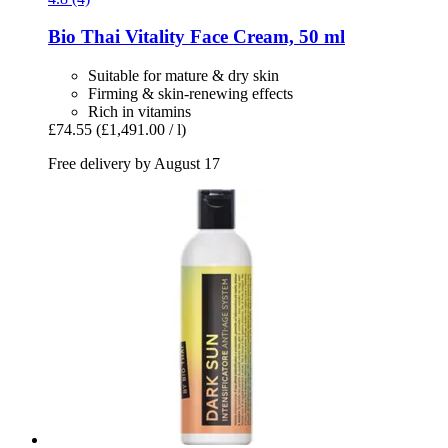
Bio Thai
Vitality Face Cream, 50 ml
Suitable for mature & dry skin
Firming & skin-renewing effects
Rich in vitamins
£74.55
(£1,491.00 / l)
Free delivery by August 17