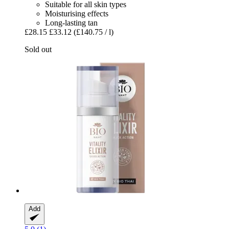
Suitable for all skin types
Moisturising effects
Long-lasting tan
£28.15
£33.12
(£140.75 / l)
Sold out
Add