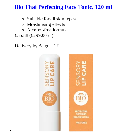
Bio Thai
Perfecting Face Tonic, 120 ml
Suitable for all skin types
Moisturising effects
Alcohol-free formula
£35.88
(£299.00 / l)
Delivery by August 17