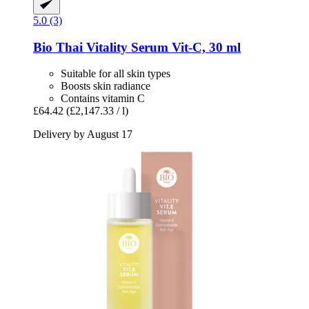
5.0 (3)
Bio Thai
Vitality Serum Vit-​C, 30 ml
Suitable for all skin types
Boosts skin radiance
Contains vitamin C
£64.42
(£2,147.33 / l)
Delivery by August 17