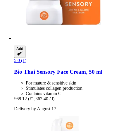
Add
5.0 (1)
Bio Thai
Sensory Face Cream, 50 ml
For mature & sensitive skin
Stimulates collagen production
Contains vitamin C
£68.12
(£1,362.40 / l)
Delivery by August 17