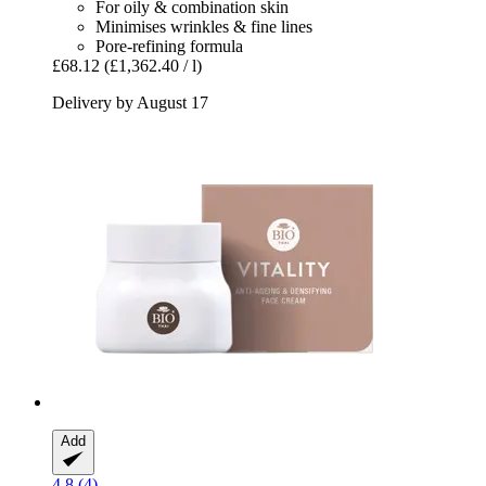
For oily & combination skin
Minimises wrinkles & fine lines
Pore-refining formula
£68.12
(£1,362.40 / l)
Delivery by August 17
Add
4.8 (4)