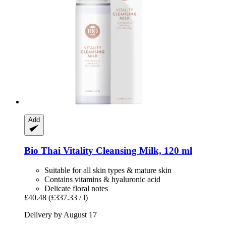
Add
Bio Thai
Vitality Cleansing Milk, 120 ml
Suitable for all skin types & mature skin
Contains vitamins & hyaluronic acid
Delicate floral notes
£40.48
(£337.33 / l)
Delivery by August 17