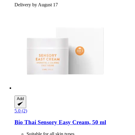
Delivery by August 17
Add
5.0 (2)
Bio Thai
Sensory Easy Cream, 50 ml
Suitable for all skin types