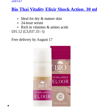
5.0 (1)
Bio Thai
Vitality Elixir Shock Action, 30 ml
Ideal for dry & mature skin
24-hour serum
Rich in vitamins & amino acids
£91.12
(£3,037.33 / l)
Free delivery by August 17