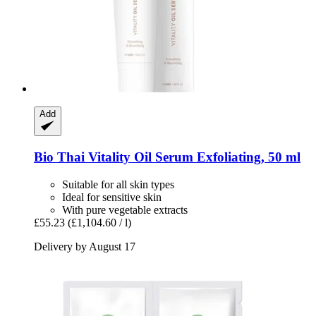
Add
Bio Thai
Vitality Oil Serum Exfoliating, 50 ml
Suitable for all skin types
Ideal for sensitive skin
With pure vegetable extracts
£55.23
(£1,104.60 / l)
Delivery by August 17