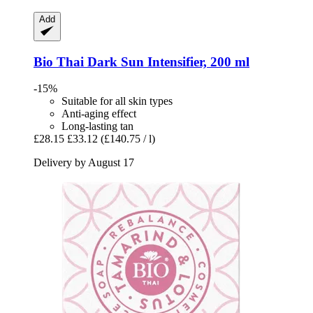
Add
Bio Thai
Dark Sun Intensifier, 200 ml
-15%
Suitable for all skin types
Anti-aging effect
Long-lasting tan
£28.15
£33.12
(£140.75 / l)
Delivery by August 17