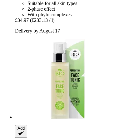
Suitable for all skin types
2-phase effect
With phyto complexes
£34.97
(£233.13 / l)
Delivery by August 17
Add