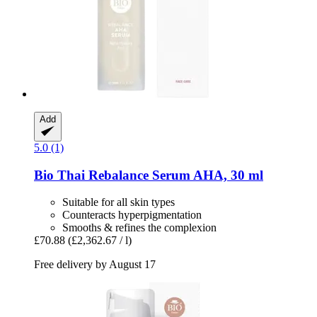
Add
5.0 (1)
Bio Thai
Rebalance Serum AHA, 30 ml
Suitable for all skin types
Counteracts hyperpigmentation
Smooths & refines the complexion
£70.88
(£2,362.67 / l)
Free delivery by August 17