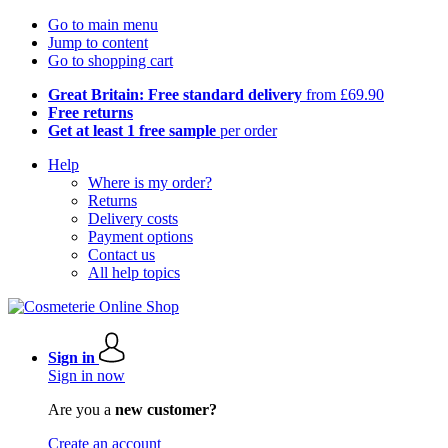
Go to main menu
Jump to content
Go to shopping cart
Great Britain: Free standard delivery
from £69.90
Free returns
Get at least 1 free sample
per order
Help
Where is my order?
Returns
Delivery costs
Payment options
Contact us
All help topics
Sign in
Sign in now
Are you a
new customer?
Create an account