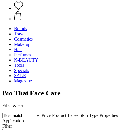
Brands
Travel
Cosmetics
Make-up
Hair
Perfumes
K-BEAUTY
Tools
Specials
SALE
Magazine
Bio Thai Face Care
Filter & sort
Price
Product Types
Skin Type
Properties
Application
Filter