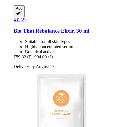
Add
4.0 (2)
Bio Thai
Rebalance Elixir, 30 ml
Suitable for all skin types
Highly concentrated serum
Botanical actives
£59.82
(£1,994.00 / l)
Delivery by August 17