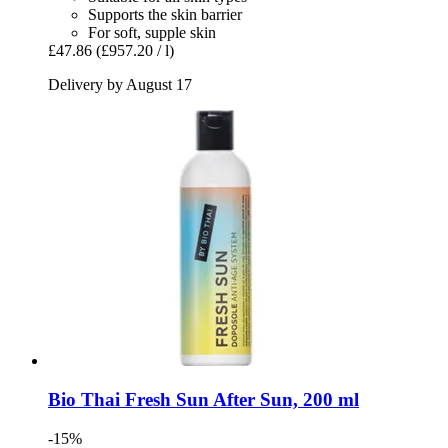
Supports the skin barrier
For soft, supple skin
£47.86
(£957.20 / l)
Delivery by August 17
Bio Thai
Fresh Sun After Sun, 200 ml
-15%