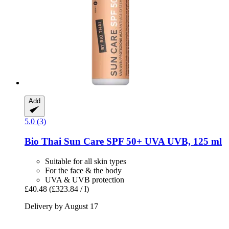
Add
5.0 (3)
Bio Thai
Sun Care SPF 50+ UVA UVB, 125 ml
Suitable for all skin types
For the face & the body
UVA & UVB protection
£40.48
(£323.84 / l)
Delivery by August 17