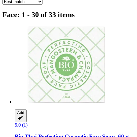
Face: 1 - 30 of 33 items
Add
5.0 (1)
Bio Thai
Perfecting Cosmetic Face Soap, 60 g