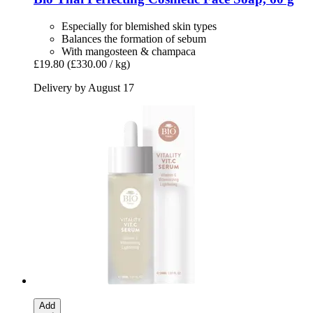
Especially for blemished skin types
Balances the formation of sebum
With mangosteen & champaca
£19.80
(£330.00 / kg)
Delivery by August 17
Add