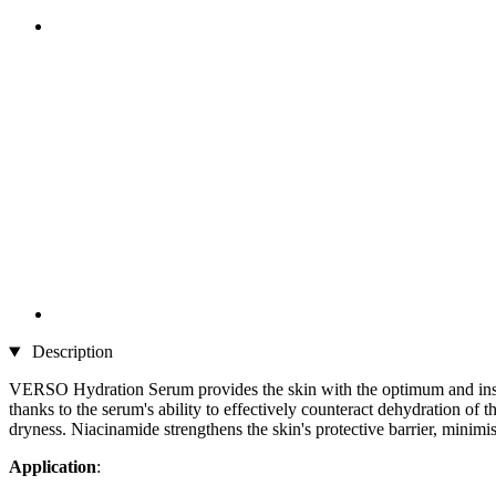
Description
VERSO Hydration Serum provides the skin with the optimum and instant
thanks to the serum's ability to effectively counteract dehydration of 
dryness. Niacinamide strengthens the skin's protective barrier, minimi
Application
: