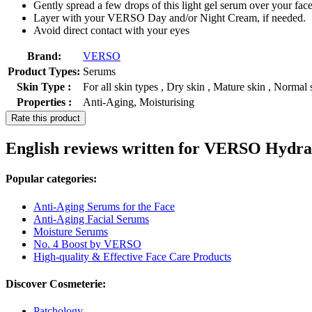
Gently spread a few drops of this light gel serum over your face
Layer with your VERSO Day and/or Night Cream, if needed.
Avoid direct contact with your eyes
Brand:
VERSO
Product Types:
Serums
Skin Type :
For all skin types , Dry skin , Mature skin , Normal 
Properties :
Anti-Aging, Moisturising
Rate this product
English reviews written for VERSO Hydr
Popular categories:
Anti-Aging Serums for the Face
Anti-Aging Facial Serums
Moisture Serums
No. 4 Boost by VERSO
High-quality & Effective Face Care Products
Discover Cosmeterie:
Patchology