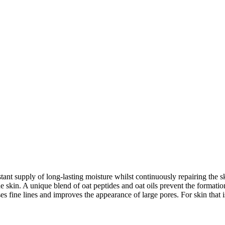
 supply of long-lasting moisture whilst continuously repairing the ski
the skin. A unique blend of oat peptides and oat oils prevent the formati
ses fine lines and improves the appearance of large pores. For skin that