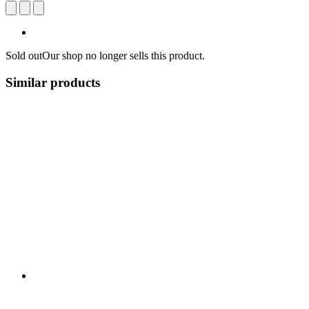
Sold out
Our shop no longer sells this product.
Similar products