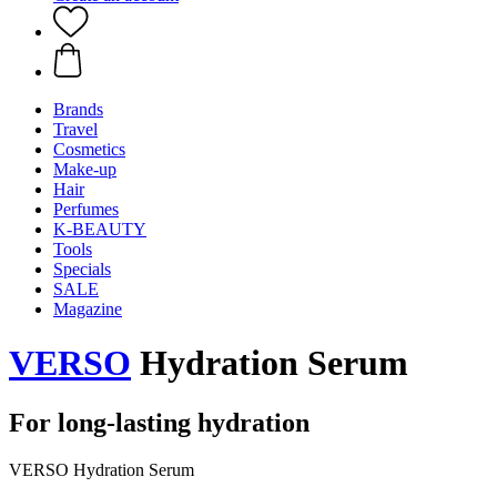
Brands
Travel
Cosmetics
Make-up
Hair
Perfumes
K-BEAUTY
Tools
Specials
SALE
Magazine
VERSO
Hydration Serum
For long-lasting hydration
VERSO Hydration Serum