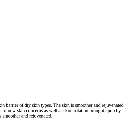
n barrier of dry skin types. The skin is smoother and rejuvenated
on of new skin concerns as well as skin irritation brought upon by
 is smoother and rejuvenated.