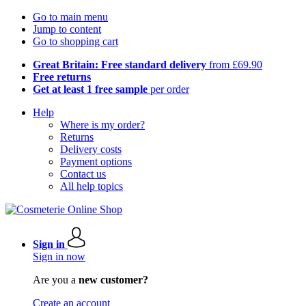
Go to main menu
Jump to content
Go to shopping cart
Great Britain: Free standard delivery
from £69.90
Free returns
Get at least 1 free sample
per order
Help
Where is my order?
Returns
Delivery costs
Payment options
Contact us
All help topics
Sign in
Sign in now
Are you a
new customer?
Create an account