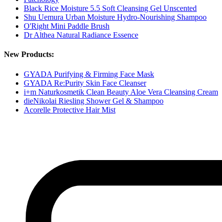
Black Rice Moisture 5.5 Soft Cleansing Gel Unscented
Shu Uemura Urban Moisture Hydro-Nourishing Shampoo
O'Right Mini Paddle Brush
Dr Althea Natural Radiance Essence
New Products:
GYADA Purifying & Firming Face Mask
GYADA Re:Purity Skin Face Cleanser
i+m Naturkosmetik Clean Beauty Aloe Vera Cleansing Cream
dieNikolai Riesling Shower Gel & Shampoo
Acorelle Protective Hair Mist