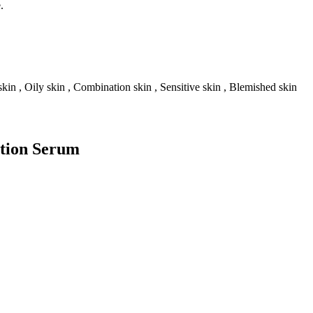
.
skin , Oily skin , Combination skin , Sensitive skin , Blemished skin
ation Serum