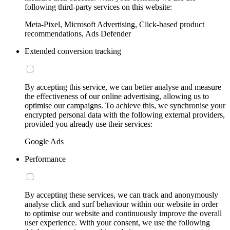
following third-party services on this website:
Meta-Pixel, Microsoft Advertising, Click-based product
recommendations, Ads Defender
Extended conversion tracking
By accepting this service, we can better analyse and measure
the effectiveness of our online advertising, allowing us to
optimise our campaigns. To achieve this, we synchronise your
encrypted personal data with the following external providers,
provided you already use their services:
Google Ads
Performance
By accepting these services, we can track and anonymously
analyse click and surf behaviour within our website in order
to optimise our website and continuously improve the overall
user experience. With your consent, we use the following