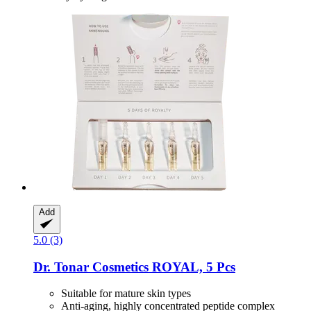
Add
5.0 (3)
Dr. Tonar Cosmetics
ROYAL, 5 Pcs
Suitable for mature skin types
Anti-aging, highly concentrated peptide complex