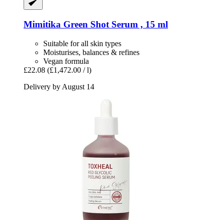
Mimitika
Green Shot Serum , 15 ml
Suitable for all skin types
Moisturises, balances & refines
Vegan formula
£22.08
(£1,472.00 / l)
Delivery by August 14