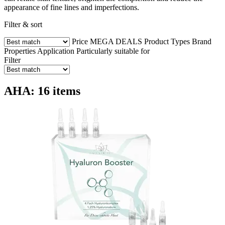
appearance of fine lines and imperfections.
Filter & sort
Price
MEGA DEALS
Product Types
Brand
Properties
Application
Particularly suitable for
Filter
AHA: 16 items