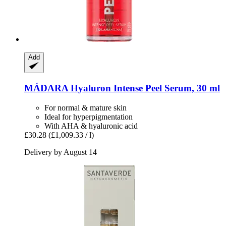
Add
MÁDARA
Hyaluron Intense Peel Serum, 30 ml
For normal & mature skin
Ideal for hyperpigmentation
With AHA & hyaluronic acid
£30.28
(£1,009.33 / l)
Delivery by August 14