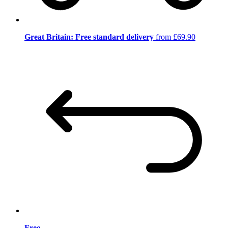
Great Britain: Free standard delivery
from £69.90
Free