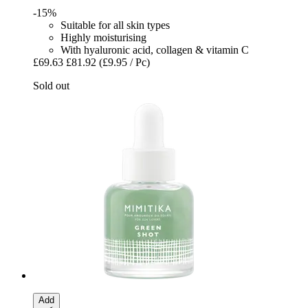
-15%
Suitable for all skin types
Highly moisturising
With hyaluronic acid, collagen & vitamin C
£69.63
£81.92
(£9.95 / Pc)
Sold out
Add