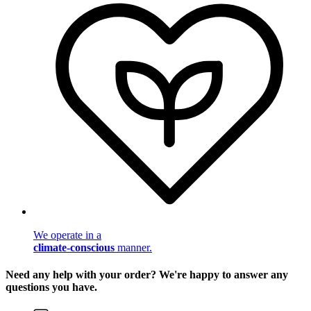
We operate in a
climate-conscious
manner.
Need any help with your order? We're happy to answer any
questions you have.