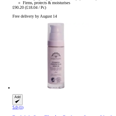
Firms, protects & moisturises
£90.20
(£18.04 / Pc)
Free delivery by August 14
Add
5.0 (1)