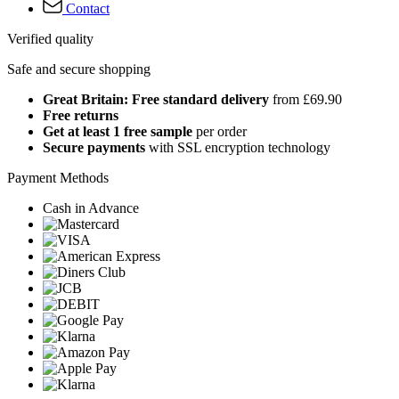
Contact
Verified quality
Safe and secure shopping
Great Britain: Free standard delivery
from £69.90
Free returns
Get at least 1 free sample
per order
Secure payments
with SSL encryption technology
Payment Methods
Cash in Advance