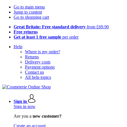
Go to main menu
Jump to content
Go to shopping cart
Great Britain: Free standard delivery
from £69.90
Free returns
Get at least 1 free sample
per order
Help
Where is my order?
Returns
Delivery costs
Payment options
Contact us
All help topics
Sign in
Sign in now
Are you a
new customer?
Create an account