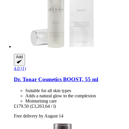
Add
4.0 (1)
Dr. Tonar Cosmetics
BOOST, 55 ml
Suitable for all skin types
Adds a natural glow to the complexion
Moisturising care
£179.50
(£3,263.64 / l)
Free delivery by August 14