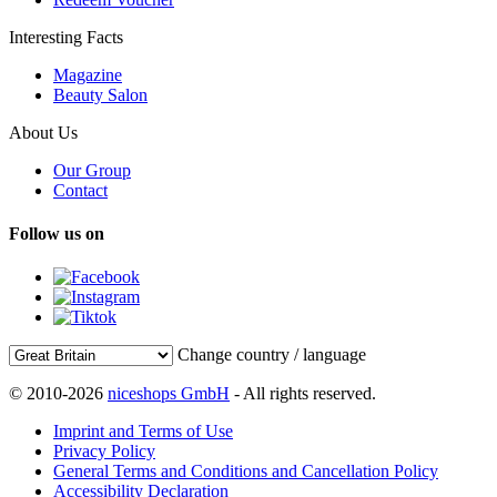
Interesting Facts
Magazine
Beauty Salon
About Us
Our Group
Contact
Follow us on
Change country / language
© 2010-2026
niceshops GmbH
- All rights reserved.
Imprint and Terms of Use
Privacy Policy
General Terms and Conditions and Cancellation Policy
Accessibility Declaration