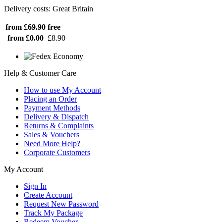
Delivery costs: Great Britain
from £69.90
free
from £0.00
£8.90
Help & Customer Care
How to use My Account
Placing an Order
Payment Methods
Delivery & Dispatch
Returns & Complaints
Sales & Vouchers
Need More Help?
Corporate Customers
My Account
Sign In
Create Account
Request New Password
Track My Package
Redeem Voucher