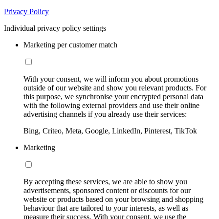
Privacy Policy
Individual privacy policy settings
Marketing per customer match
With your consent, we will inform you about promotions
outside of our website and show you relevant products. For
this purpose, we synchronise your encrypted personal data
with the following external providers and use their online
advertising channels if you already use their services:
Bing, Criteo, Meta, Google, LinkedIn, Pinterest, TikTok
Marketing
By accepting these services, we are able to show you
advertisements, sponsored content or discounts for our
website or products based on your browsing and shopping
behaviour that are tailored to your interests, as well as
measure their success. With your consent, we use the