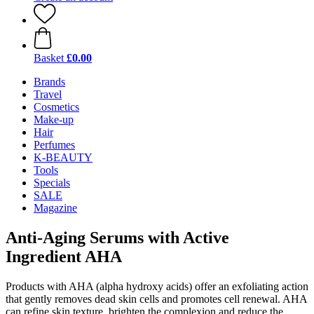
Basket
£0.00
Brands
Travel
Cosmetics
Make-up
Hair
Perfumes
K-BEAUTY
Tools
Specials
SALE
Magazine
Anti-Aging Serums with Active
Ingredient AHA
Products with AHA (alpha hydroxy acids) offer an exfoliating action
that gently removes dead skin cells and promotes cell renewal. AHA
can refine skin texture, brighten the complexion and reduce the