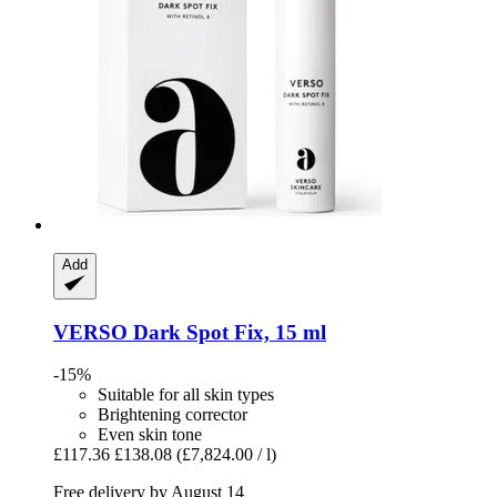
Add
VERSO
Dark Spot Fix, 15 ml
-15%
Suitable for all skin types
Brightening corrector
Even skin tone
£117.36
£138.08
(£7,824.00 / l)
Free delivery by August 14