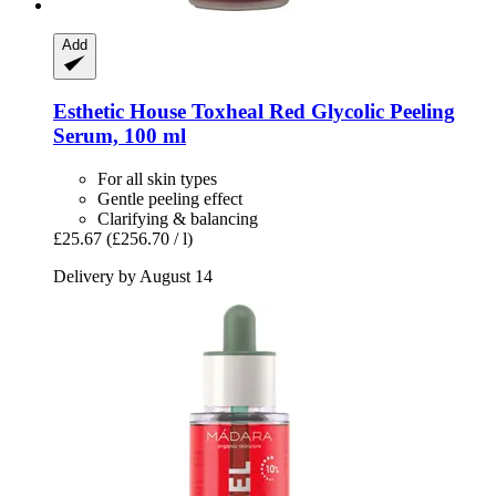
Add
Esthetic House
Toxheal Red Glycolic Peeling
Serum, 100 ml
For all skin types
Gentle peeling effect
Clarifying & balancing
£25.67
(£256.70 / l)
Delivery by August 14