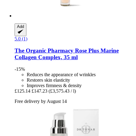
Add
5.0 (1)
The Organic Pharmacy
Rose Plus Marine
Collagen Complex, 35 ml
-15%
Reduces the appearance of wrinkles
Restores skin elasticity
Improves firmness & density
£125.14
£147.23
(£3,575.43 / l)
Free delivery by August 14