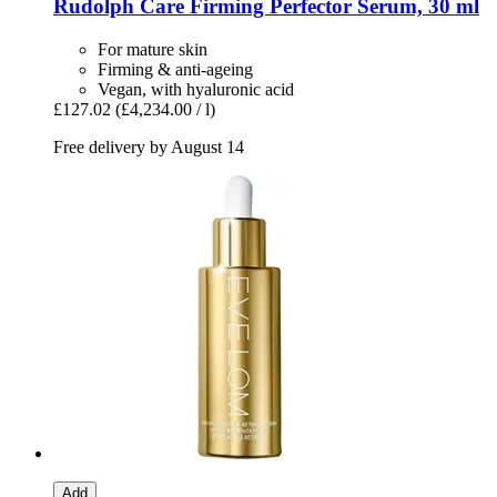
Rudolph Care
Firming Perfector Serum, 30 ml
For mature skin
Firming & anti-ageing
Vegan, with hyaluronic acid
£127.02
(£4,234.00 / l)
Free delivery by August 14
Add