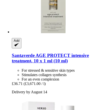
Add
Santaverde
AGE PROTECT intensive
treatment, 10 x 1 ml (10 ml)
For stressed & sensitive skin types
Stimulates collagen synthesis
For an even complexion
£36.71
(£3,671.00 / l)
Delivery by August 14