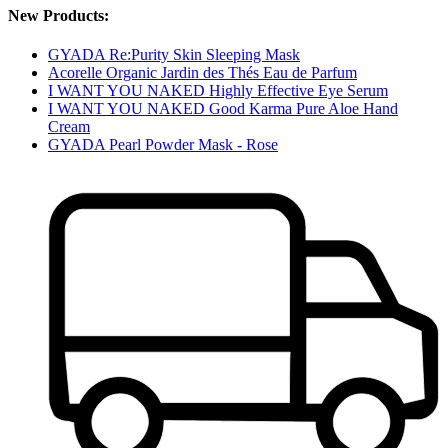
New Products:
GYADA Re:Purity Skin Sleeping Mask
Acorelle Organic Jardin des Thés Eau de Parfum
I WANT YOU NAKED Highly Effective Eye Serum
I WANT YOU NAKED Good Karma Pure Aloe Hand
Cream
GYADA Pearl Powder Mask - Rose