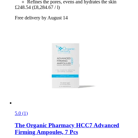
Refines the pores, evens and hydrates the skin
£248.54
(£8,284.67 / l)
Free delivery by August 14
5.0 (1)
The Organic Pharmacy
HCC7 Advanced
Firming Ampoules, 7 Pcs