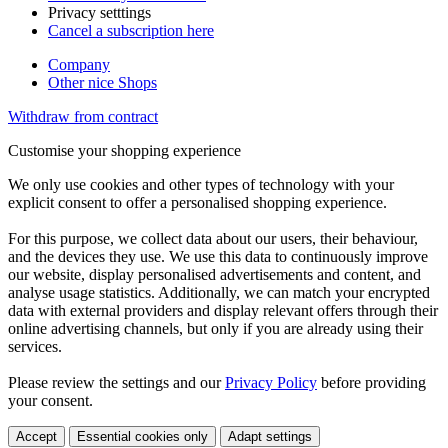
Privacy setttings
Cancel a subscription here
Company
Other nice Shops
Withdraw from contract
Customise your shopping experience
We only use cookies and other types of technology with your
explicit consent to offer a personalised shopping experience.
For this purpose, we collect data about our users, their behaviour,
and the devices they use. We use this data to continuously improve
our website, display personalised advertisements and content, and
analyse usage statistics. Additionally, we can match your encrypted
data with external providers and display relevant offers through their
online advertising channels, but only if you are already using their
services.
Please review the settings and our
Privacy Policy
before providing
your consent.
Accept
Essential cookies only
Adapt settings