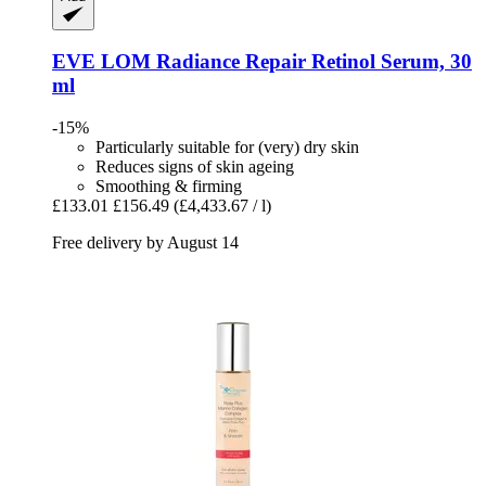
EVE LOM
Radiance Repair Retinol Serum, 30
ml
-15%
Particularly suitable for (very) dry skin
Reduces signs of skin ageing
Smoothing & firming
£133.01
£156.49
(£4,433.67 / l)
Free delivery by August 14