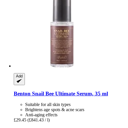
Add
Benton
Snail Bee Ultimate Serum, 35 ml
Suitable for all skin types
Brightens age spots & acne scars
Anti-aging effects
£29.45
(£841.43 / l)