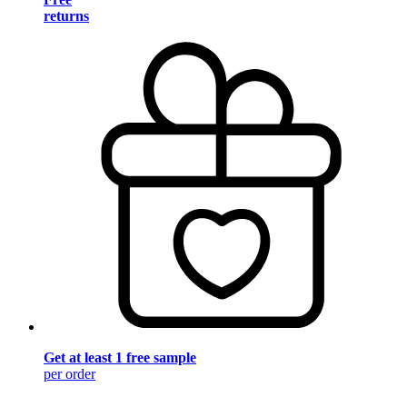
returns
Get at least 1 free sample
per order