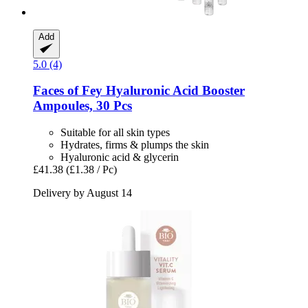
Add
5.0 (4)
Faces of Fey
Hyaluronic Acid Booster
Ampoules, 30 Pcs
Suitable for all skin types
Hydrates, firms & plumps the skin
Hyaluronic acid & glycerin
£41.38
(£1.38 / Pc)
Delivery by August 14