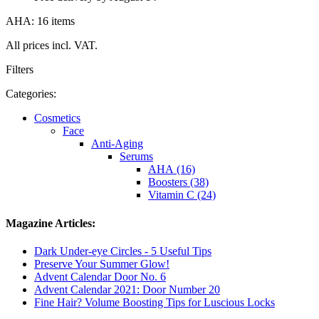
AHA: 16 items
All prices incl. VAT.
Filters
Categories:
Cosmetics
Face
Anti-Aging
Serums
AHA (16)
Boosters (38)
Vitamin C (24)
Magazine Articles:
Dark Under-eye Circles - 5 Useful Tips
Preserve Your Summer Glow!
Advent Calendar Door No. 6
Advent Calendar 2021: Door Number 20
Fine Hair? Volume Boosting Tips for Luscious Locks