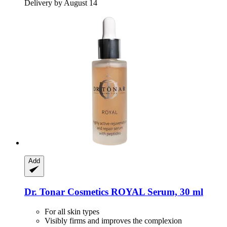
Delivery by August 14
Add
Dr. Tonar Cosmetics
ROYAL Serum, 30 ml
For all skin types
Visibly firms and improves the complexion