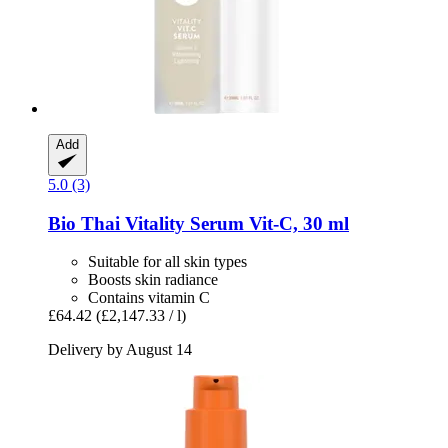
Add
5.0 (3)
Bio Thai
Vitality Serum Vit-​C, 30 ml
Suitable for all skin types
Boosts skin radiance
Contains vitamin C
£64.42
(£2,147.33 / l)
Delivery by August 14