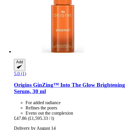
Add
5.0 (1)
Origins
GinZing™ Into The Glow Brightening
Serum, 30 ml
For added radiance
Refines the pores
Evens out the complexion
£47.86
(£1,595.33 / l)
Delivery by August 14