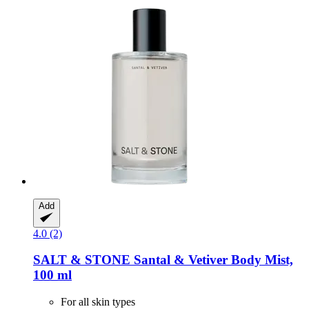
Add
4.0 (2)
SALT & STONE
Santal & Vetiver Body Mist,
100 ml
For all skin types