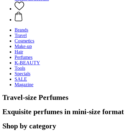
Brands
Travel
Cosmetics
Make-up
Hair
Perfumes
K-BEAUTY
Tools
Specials
SALE
Magazine
Travel-size Perfumes
Exquisite perfumes in mini-size format
Shop by category