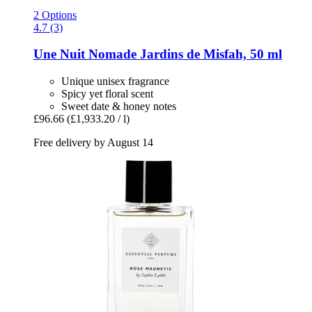
2 Options
4.7 (3)
Une Nuit Nomade
Jardins de Misfah, 50 ml
Unique unisex fragrance
Spicy yet floral scent
Sweet date & honey notes
£96.66
(£1,933.20 / l)
Free delivery by August 14