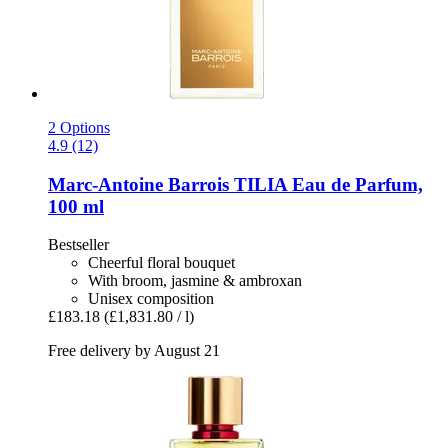
2 Options
4.9 (12)
Marc-Antoine Barrois
TILIA Eau de Parfum,
100 ml
Bestseller
Cheerful floral bouquet
With broom, jasmine & ambroxan
Unisex composition
£183.18
(£1,831.80 / l)
Free delivery by August 21