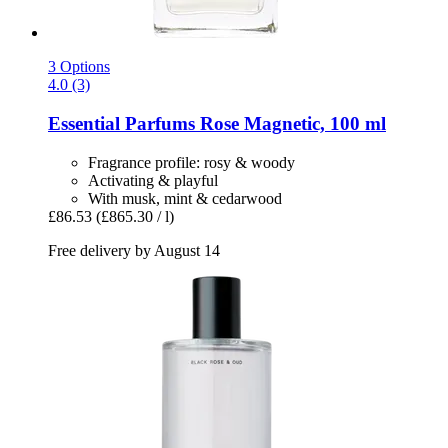
3 Options
4.0 (3)
Essential Parfums
Rose Magnetic, 100 ml
Fragrance profile: rosy & woody
Activating & playful
With musk, mint & cedarwood
£86.53
(£865.30 / l)
Free delivery by August 14