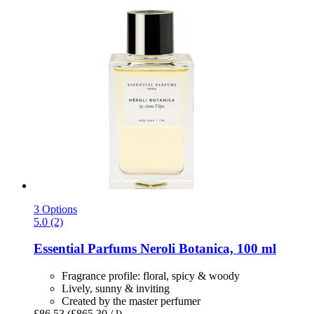
3 Options
5.0 (2)
Essential Parfums
Neroli Botanica, 100 ml
Fragrance profile: floral, spicy & woody
Lively, sunny & inviting
Created by the master perfumer
£86.53
(£865.30 / l)