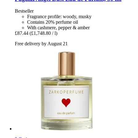
Bestseller
Fragrance profile: woody, musky
Contains 20% perfume oil
With cashmere, pepper & amber
£87.44
(£1,748.80 / l)
Free delivery by August 21