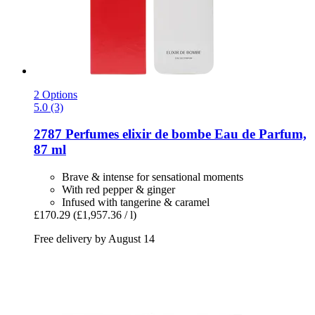
2 Options
5.0 (3)
2787 Perfumes
elixir de bombe Eau de Parfum,
87 ml
Brave & intense for sensational moments
With red pepper & ginger
Infused with tangerine & caramel
£170.29
(£1,957.36 / l)
Free delivery by August 14