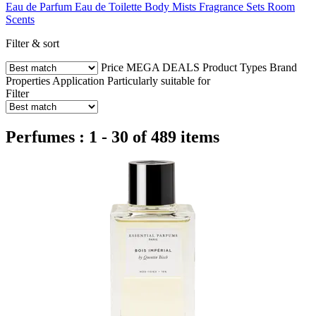
Eau de Parfum
Eau de Toilette
Body Mists
Fragrance Sets
Room
Scents
Filter & sort
Price
MEGA DEALS
Product Types
Brand
Properties
Application
Particularly suitable for
Filter
Perfumes : 1 - 30 of 489 items