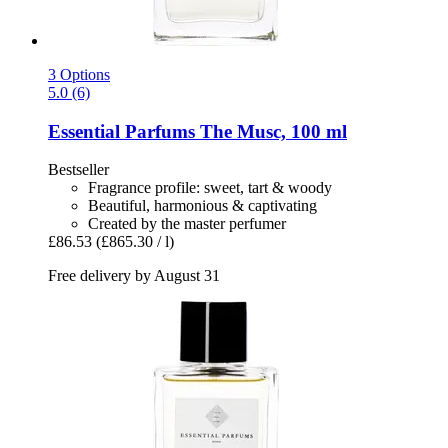
3 Options
5.0 (6)
Essential Parfums
The Musc, 100 ml
Bestseller
Fragrance profile: sweet, tart & woody
Beautiful, harmonious & captivating
Created by the master perfumer
£86.53
(£865.30 / l)
Free delivery by August 31