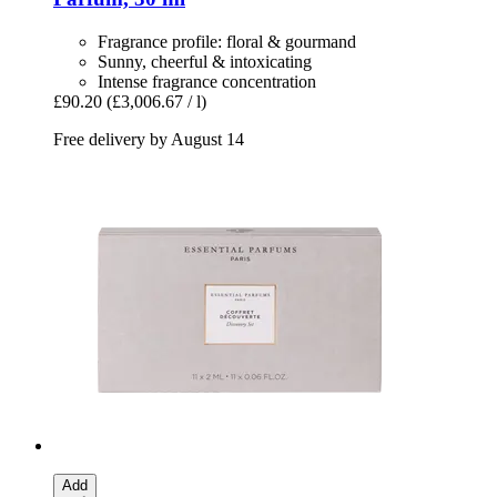
Fragrance profile: floral & gourmand
Sunny, cheerful & intoxicating
Intense fragrance concentration
£90.20
(£3,006.67 / l)
Free delivery by August 14
Add