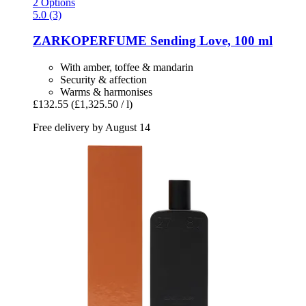
2 Options
5.0 (3)
ZARKOPERFUME
Sending Love, 100 ml
With amber, toffee & mandarin
Security & affection
Warms & harmonises
£132.55
(£1,325.50 / l)
Free delivery by August 14