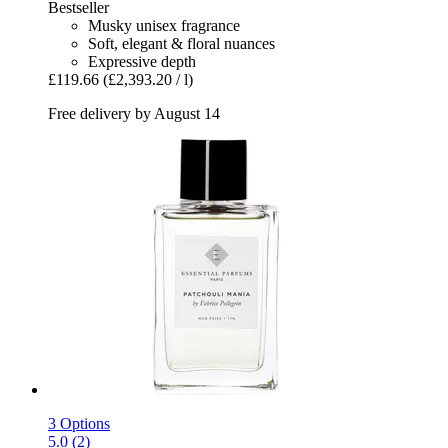
Bestseller
Musky unisex fragrance
Soft, elegant & floral nuances
Expressive depth
£119.66
(£2,393.20 / l)
Free delivery by August 14
3 Options
5.0 (2)