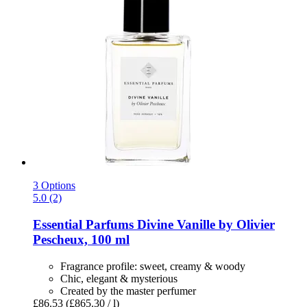
3 Options
5.0 (2)
Essential Parfums
Divine Vanille by Olivier
Pescheux, 100 ml
Fragrance profile: sweet, creamy & woody
Chic, elegant & mysterious
Created by the master perfumer
£86.53
(£865.30 / l)