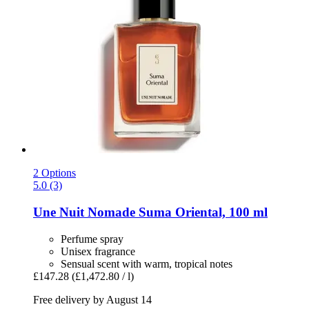
2 Options
5.0 (3)
Une Nuit Nomade
Suma Oriental, 100 ml
Perfume spray
Unisex fragrance
Sensual scent with warm, tropical notes
£147.28
(£1,472.80 / l)
Free delivery by August 14