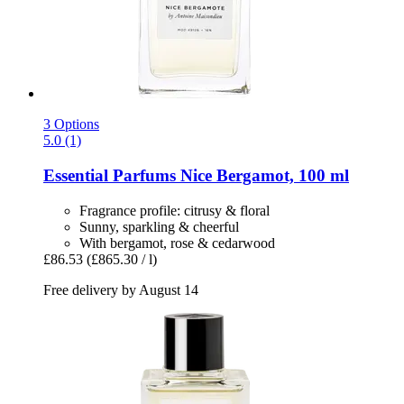
3 Options
5.0 (1)
Essential Parfums
Nice Bergamot, 100 ml
Fragrance profile: citrusy & floral
Sunny, sparkling & cheerful
With bergamot, rose & cedarwood
£86.53
(£865.30 / l)
Free delivery by August 14