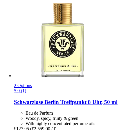
2 Options
5.0 (1)
Schwarzlose Berlin
Treffpunkt 8 Uhr, 50 ml
Eau de Parfum
Woody, spicy, fruity & green
With highly concentrated perfume oils
£127.95
(£2,559.00 / l)