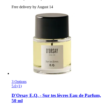
Free delivery by August 14
3 Options
5.0 (1)
D'Orsay
E.Q. -​ Sur tes lèvres Eau de Parfum,
50 ml