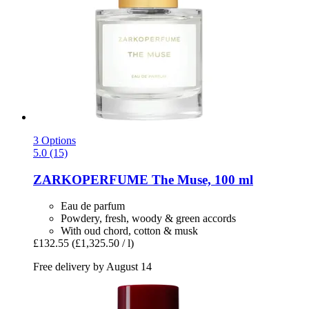
3 Options
5.0 (15)
ZARKOPERFUME
The Muse, 100 ml
Eau de parfum
Powdery, fresh, woody & green accords
With oud chord, cotton & musk
£132.55
(£1,325.50 / l)
Free delivery by August 14