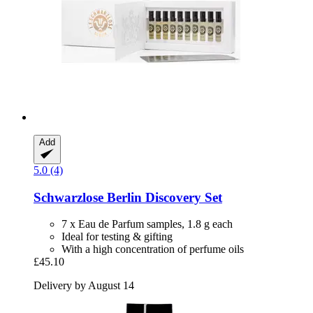
Add
5.0 (4)
Schwarzlose Berlin
Discovery Set
7 x Eau de Parfum samples, 1.8 g each
Ideal for testing & gifting
With a high concentration of perfume oils
£45.10
Delivery by August 14