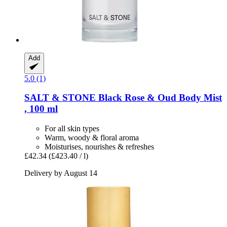
Add
5.0 (1)
SALT & STONE
Black Rose & Oud Body Mist
, 100 ml
For all skin types
Warm, woody & floral aroma
Moisturises, nourishes & refreshes
£42.34
(£423.40 / l)
Delivery by August 14