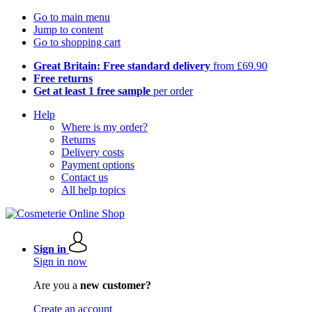
Go to main menu
Jump to content
Go to shopping cart
Great Britain: Free standard delivery
from £69.90
Free returns
Get at least 1 free sample
per order
Help
Where is my order?
Returns
Delivery costs
Payment options
Contact us
All help topics
Sign in
Sign in now
Are you a
new customer?
Create an account