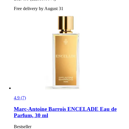
Free delivery by August 31
4.9 (7)
Marc-Antoine Barrois
ENCELADE Eau de
Parfum, 30 ml
Bestseller