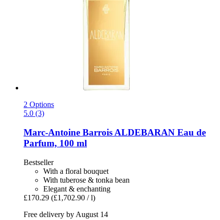
2 Options
5.0 (3)
Marc-Antoine Barrois
ALDEBARAN Eau de
Parfum, 100 ml
Bestseller
With a floral bouquet
With tuberose & tonka bean
Elegant & enchanting
£170.29
(£1,702.90 / l)
Free delivery by August 14