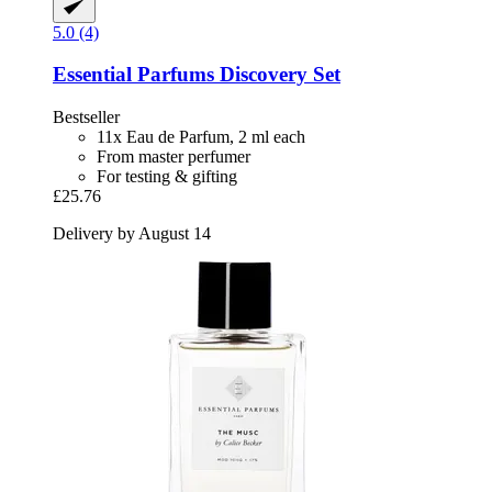
5.0 (4)
Essential Parfums
Discovery Set
Bestseller
11x Eau de Parfum, 2 ml each
From master perfumer
For testing & gifting
£25.76
Delivery by August 14