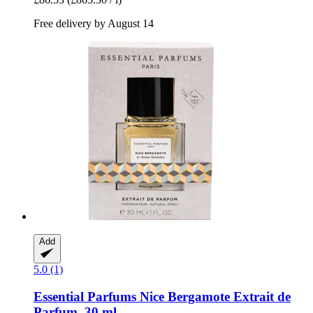
Free delivery by August 14
Add
5.0 (1)
Essential Parfums
Nice Bergamote Extrait de
Parfum, 30 ml