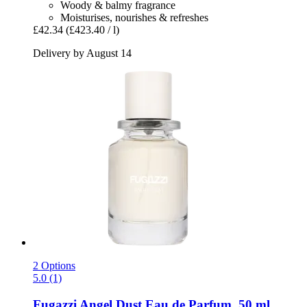
Woody & balmy fragrance
Moisturises, nourishes & refreshes
£42.34
(£423.40 / l)
Delivery by August 14
2 Options
5.0 (1)
Fugazzi
Angel Dust Eau de Parfum, 50 ml