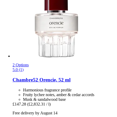
2 Options
5.0 (1)
Chambre52
Orencie, 52 ml
Harmonious fragrance profile
Fruity lychee notes, amber & cedar accords
Musk & sandalwood base
£147.28
(£2,832.31 / l)
Free delivery by August 14