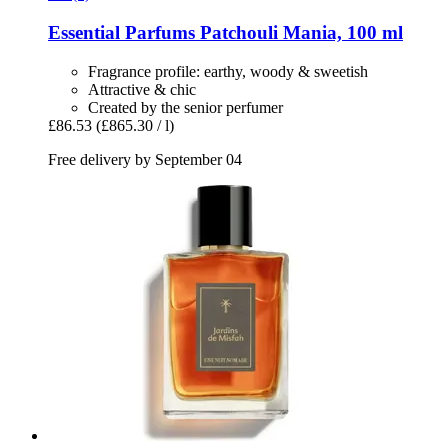
Essential Parfums
Patchouli Mania, 100 ml
Fragrance profile: earthy, woody & sweetish
Attractive & chic
Created by the senior perfumer
£86.53
(£865.30 / l)
Free delivery by September 04