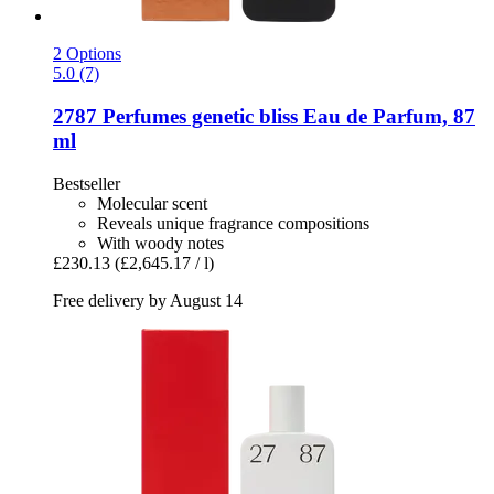
2 Options
5.0 (7)
2787 Perfumes
genetic bliss Eau de Parfum, 87
ml
Bestseller
Molecular scent
Reveals unique fragrance compositions
With woody notes
£230.13
(£2,645.17 / l)
Free delivery by August 14