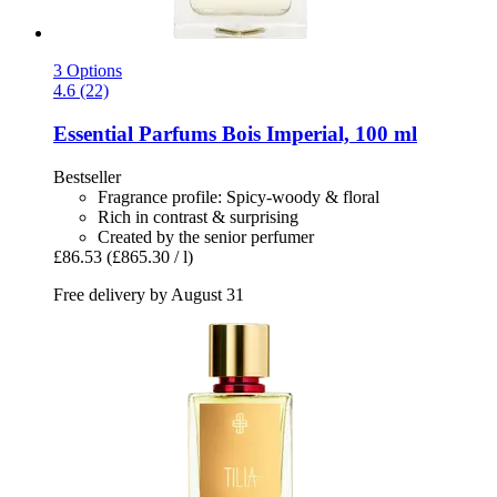
3 Options
4.6 (22)
Essential Parfums
Bois Imperial, 100 ml
Bestseller
Fragrance profile: Spicy-woody & floral
Rich in contrast & surprising
Created by the senior perfumer
£86.53
(£865.30 / l)
Free delivery by August 31