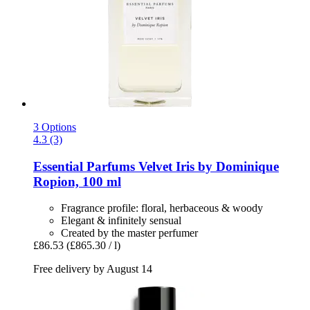
3 Options
4.3 (3)
Essential Parfums
Velvet Iris by Dominique
Ropion, 100 ml
Fragrance profile: floral, herbaceous & woody
Elegant & infinitely sensual
Created by the master perfumer
£86.53
(£865.30 / l)
Free delivery by August 14