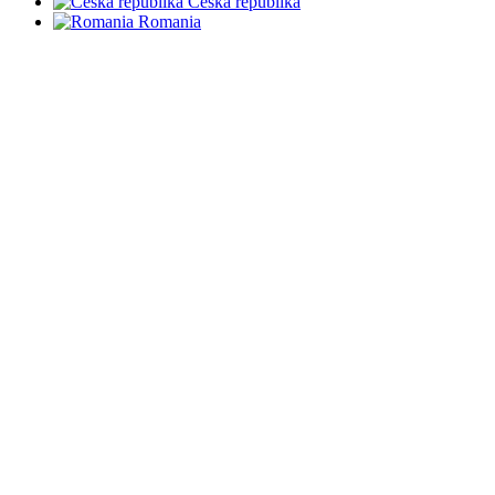
Česká republika
Romania