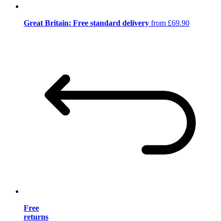
Great Britain: Free standard delivery
from £69.90
Free
returns