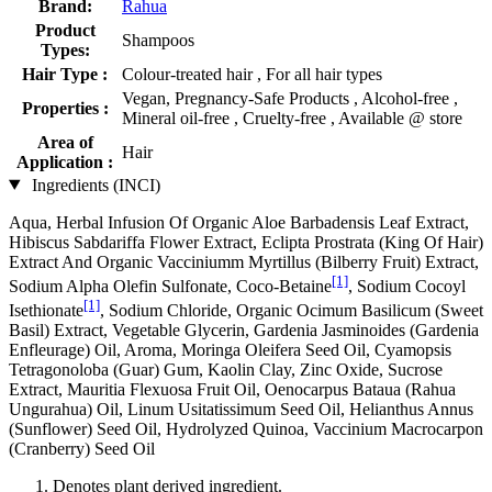
Brand:
Rahua
Product
Shampoos
Types:
Hair Type :
Colour-treated hair , For all hair types
Vegan, Pregnancy-Safe Products , Alcohol-free ,
Properties :
Mineral oil-free , Cruelty-free , Available @ store
Area of
Hair
Application :
Ingredients (INCI)
Aqua, Herbal Infusion Of Organic Aloe Barbadensis Leaf Extract,
Hibiscus Sabdariffa Flower Extract, Eclipta Prostrata (King Of Hair)
Extract And Organic Vacciniumm Myrtillus (Bilberry Fruit) Extract,
[1]
Sodium Alpha Olefin Sulfonate, Coco-Betaine
, Sodium Cocoyl
[1]
Isethionate
, Sodium Chloride, Organic Ocimum Basilicum (Sweet
Basil) Extract, Vegetable Glycerin, Gardenia Jasminoides (Gardenia
Enfleurage) Oil, Aroma, Moringa Oleifera Seed Oil, Cyamopsis
Tetragonoloba (Guar) Gum, Kaolin Clay, Zinc Oxide, Sucrose
Extract, Mauritia Flexuosa Fruit Oil, Oenocarpus Bataua (Rahua
Ungurahua) Oil, Linum Usitatissimum Seed Oil, Helianthus Annus
(Sunflower) Seed Oil, Hydrolyzed Quinoa, Vaccinium Macrocarpon
(Cranberry) Seed Oil
Denotes plant derived ingredient.