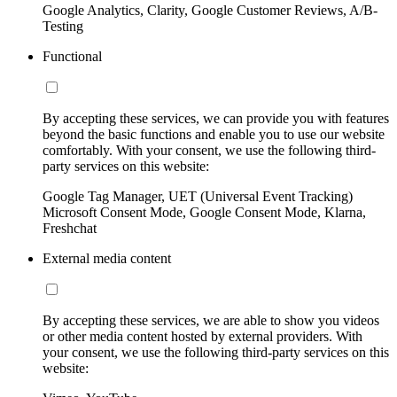
Google Analytics, Clarity, Google Customer Reviews, A/B-
Testing
Functional
By accepting these services, we can provide you with features
beyond the basic functions and enable you to use our website
comfortably. With your consent, we use the following third-
party services on this website:
Google Tag Manager, UET (Universal Event Tracking)
Microsoft Consent Mode, Google Consent Mode, Klarna,
Freshchat
External media content
By accepting these services, we are able to show you videos
or other media content hosted by external providers. With
your consent, we use the following third-party services on this
website: