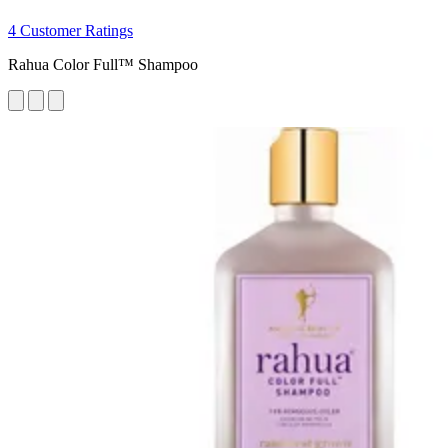
4 Customer Ratings
Rahua Color Full™ Shampoo