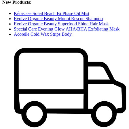
New Products:
Kérastase Soleil Beach Bi-Phase Oil Mist
Evolve Organic Beauty Monoi Rescue Shampoo
Evolve Organic Beauty Superfood Shine Hair Mask
Special Care Evening Glow AHA/BHA Exfoliating Mask
Acorelle Cold Wax Strips Body