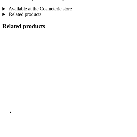
Available at the Cosmeterie store
Related products
Related products