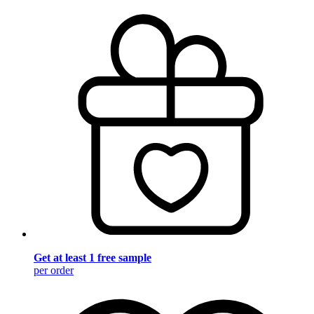
Get at least 1 free sample
per order