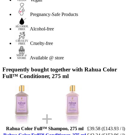
Pregnancy-Safe Products
Alcohol-free
Cruelty-free
Available @ store
Frequently bought together with Rahua Color
Full™ Conditioner, 275 ml
Rahua Color Full™ Shampoo, 275 ml
£39.58
(£143.93 / l)