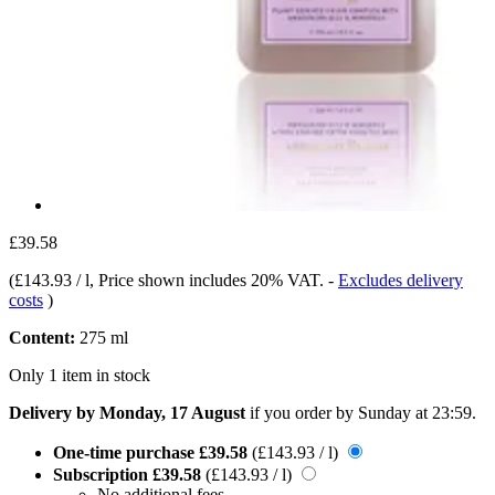
£39.58
(
£143.93 / l
, Price shown includes 20% VAT.
-
Excludes delivery
costs
)
Content:
275 ml
Only 1 item in stock
Delivery by Monday, 17 August
if you order by
Sunday at 23:59
.
One-time purchase
£39.58
(£143.93 / l)
Subscription
£39.58
(£143.93 / l)
No additional fees