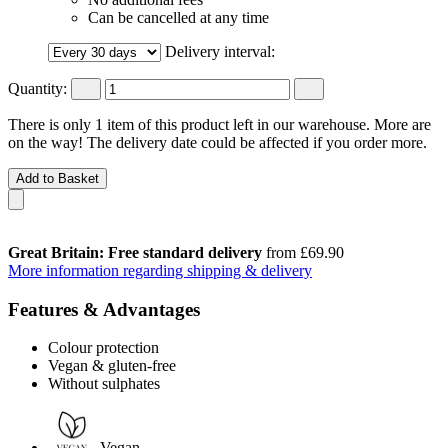
Can be cancelled at any time
Delivery interval:
Quantity:
There is only 1 item of this product left in our warehouse. More are
on the way! The delivery date could be affected if you order more.
Add to Basket
Great Britain: Free standard delivery
from £69.90
More information regarding shipping & delivery
Features & Advantages
Colour protection
Vegan & gluten-free
Without sulphates
Vegan