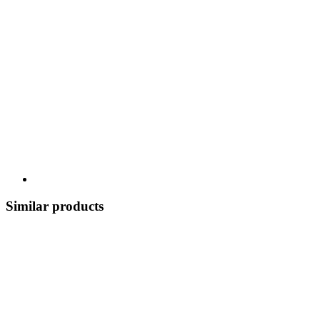
Similar products