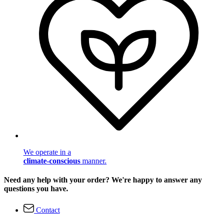
We operate in a
climate-conscious
manner.
Need any help with your order? We're happy to answer any
questions you have.
Contact