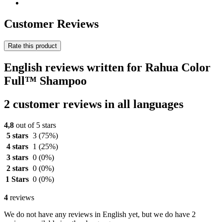
Customer Reviews
Rate this product
English reviews written for Rahua Color
Full™ Shampoo
2 customer reviews in all languages
4,8
out of 5 stars
5 stars
3
(75%)
4 stars
1
(25%)
3 stars
0
(0%)
2 stars
0
(0%)
1 Stars
0
(0%)
4
reviews
We do not have any reviews in English yet, but we do have 2