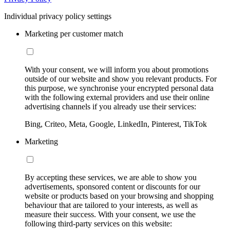
Individual privacy policy settings
Marketing per customer match
With your consent, we will inform you about promotions
outside of our website and show you relevant products. For
this purpose, we synchronise your encrypted personal data
with the following external providers and use their online
advertising channels if you already use their services:
Bing, Criteo, Meta, Google, LinkedIn, Pinterest, TikTok
Marketing
By accepting these services, we are able to show you
advertisements, sponsored content or discounts for our
website or products based on your browsing and shopping
behaviour that are tailored to your interests, as well as
measure their success. With your consent, we use the
following third-party services on this website: