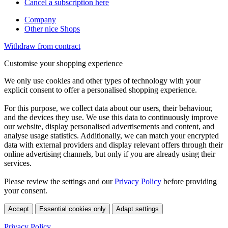
Cancel a subscription here
Company
Other nice Shops
Withdraw from contract
Customise your shopping experience
We only use cookies and other types of technology with your
explicit consent to offer a personalised shopping experience.
For this purpose, we collect data about our users, their behaviour,
and the devices they use. We use this data to continuously improve
our website, display personalised advertisements and content, and
analyse usage statistics. Additionally, we can match your encrypted
data with external providers and display relevant offers through their
online advertising channels, but only if you are already using their
services.
Please review the settings and our
Privacy Policy
before providing
your consent.
Accept
Essential cookies only
Adapt settings
Privacy Policy