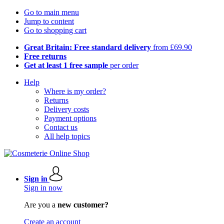
Go to main menu
Jump to content
Go to shopping cart
Great Britain: Free standard delivery
from £69.90
Free returns
Get at least 1 free sample
per order
Help
Where is my order?
Returns
Delivery costs
Payment options
Contact us
All help topics
Sign in
Sign in now
Are you a
new customer?
Create an account