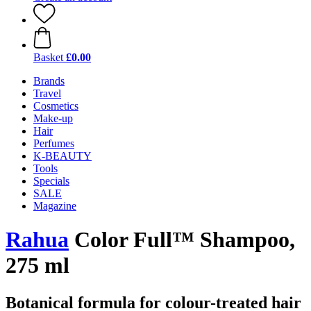
Basket
£0.00
Brands
Travel
Cosmetics
Make-up
Hair
Perfumes
K-BEAUTY
Tools
Specials
SALE
Magazine
Rahua
Color Full™ Shampoo,
275 ml
Botanical formula for colour-treated hair