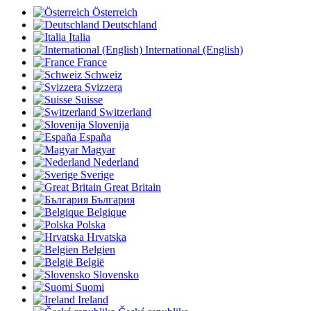
Österreich
Deutschland
Italia
International (English)
France
Schweiz
Svizzera
Suisse
Switzerland
Slovenija
España
Magyar
Nederland
Sverige
Great Britain
България
Belgique
Polska
Hrvatska
Belgien
België
Slovensko
Suomi
Ireland