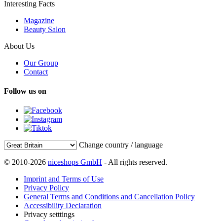
Interesting Facts
Magazine
Beauty Salon
About Us
Our Group
Contact
Follow us on
Change country / language
© 2010-2026
niceshops GmbH
- All rights reserved.
Imprint and Terms of Use
Privacy Policy
General Terms and Conditions and Cancellation Policy
Accessibility Declaration
Privacy setttings