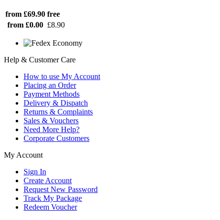
from £69.90
free
from £0.00
£8.90
Help & Customer Care
How to use My Account
Placing an Order
Payment Methods
Delivery & Dispatch
Returns & Complaints
Sales & Vouchers
Need More Help?
Corporate Customers
My Account
Sign In
Create Account
Request New Password
Track My Package
Redeem Voucher