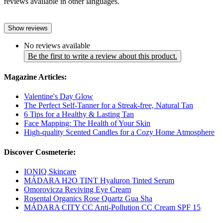
reviews available in other languages.
Show reviews
No reviews available
Be the first to write a review about this product.
Magazine Articles:
Valentine's Day Glow
The Perfect Self-Tanner for a Streak-free, Natural Tan
6 Tips for a Healthy & Lasting Tan
Face Mapping: The Health of Your Skin
High-quality Scented Candles for a Cozy Home Atmosphere
Discover Cosmeterie:
IONIQ Skincare
MÁDARA H2O TINT Hyaluron Tinted Serum
Omorovicza Reviving Eye Cream
Rosental Organics Rose Quartz Gua Sha
MÁDARA CITY CC Anti-Pollution CC Cream SPF 15