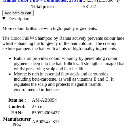
Rahua Color Full™ Conditioner, 275 ml
£42.34
(£153.96 / l)
Total price:
£81.92
Add both to cart
Description
More colour brilliance with high-quality ingredients.
The Color Full™ Shampoo by Rahua actively prevents colour fade
whilst enhancing the longevity of the hair colourö. The creamy
texture pampers the hair with a hots of high-quality ingredients:
Rahua oil provides colour vibrancy by penetrating colour
pigments deep into the hair follicles. It strengths damaged hair
whilst preserving scalp and hair health.
Morete is rich in essential fatty acids and carotinoids,
including beta-carotene, as well as vitamins E and C. It
regulates the scalp and protects it against harmful
environmental influences.
Item no.:
AM-AB0054
Content:
275 ml
EAN:
859528006427
Manufacturer
AB0054-CS15
No.: