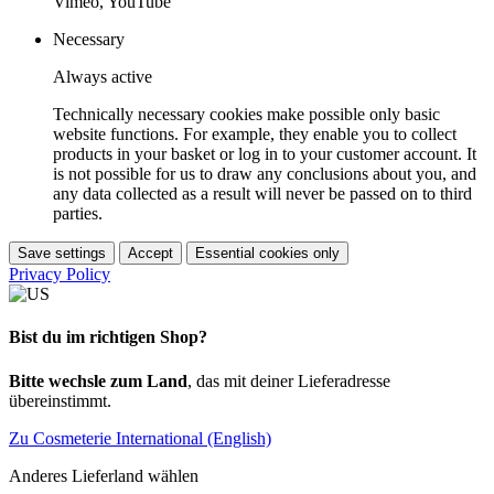
Vimeo, YouTube
Necessary
Always active
Technically necessary cookies make possible only basic
website functions. For example, they enable you to collect
products in your basket or log in to your customer account. It
is not possible for us to draw any conclusions about you, and
any data collected as a result will never be passed on to third
parties.
Save settings
Accept
Essential cookies only
Privacy Policy
Bist du im richtigen Shop?
Bitte wechsle zum Land
, das mit deiner Lieferadresse
übereinstimmt.
Zu Cosmeterie International (English)
Anderes Lieferland wählen