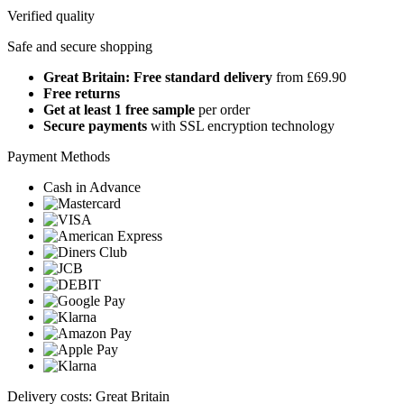
Verified quality
Safe and secure shopping
Great Britain: Free standard delivery
from £69.90
Free returns
Get at least 1 free sample
per order
Secure payments
with SSL encryption technology
Payment Methods
Cash in Advance
Delivery costs: Great Britain