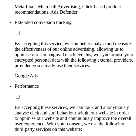
Meta-Pixel, Microsoft Advertising, Click-based product
recommendations, Ads Defender
Extended conversion tracking
By accepting this service, we can better analyse and measure
the effectiveness of our online advertising, allowing us to
optimise our campaigns. To achieve this, we synchronise your
encrypted personal data with the following external providers,
provided you already use their services:
Google Ads
Performance
By accepting these services, we can track and anonymously
analyse click and surf behaviour within our website in order
to optimise our website and continuously improve the overall
user experience. With your consent, we use the following
third-party services on this website: