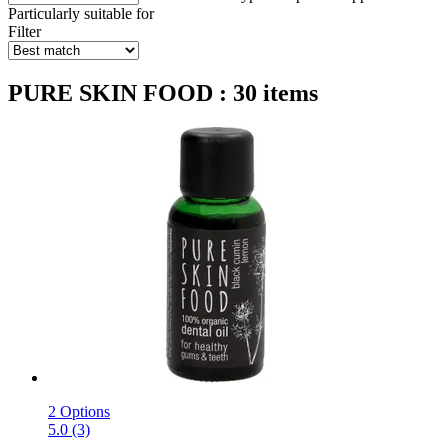
Particularly suitable for
Filter
PURE SKIN FOOD : 30 items
2 Options
5.0 (3)