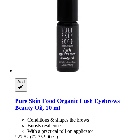
Add
Pure Skin Food
Organic Lush Eyebrows
Beauty Oil, 10 ml
Conditions & shapes the brows
Boosts resilience
With a practical roll-on applicator
£27.52
(£2,752.00 / l)