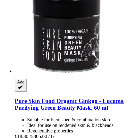
Add
Pure Skin Food
Organic Ginkgo -​ Lucuma
Purifying Green Beauty Mask, 60 ml
Suitable for blemished & combination skin
Ideal for use on reddened skin & blackheads
Regenerative properties
£18.30
(£305.00 / l)