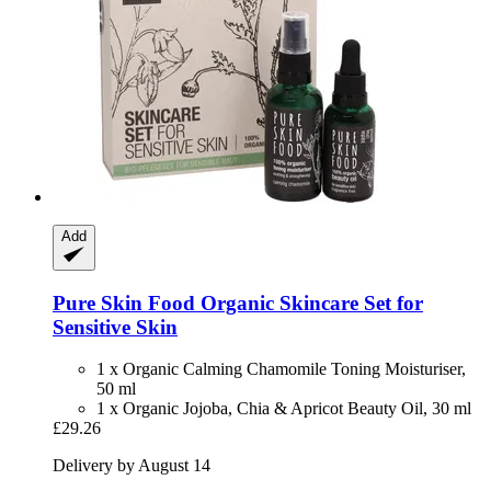
Add
Pure Skin Food
Organic Skincare Set for
Sensitive Skin
1 x Organic Calming Chamomile Toning Moisturiser,
50 ml
1 x Organic Jojoba, Chia & Apricot Beauty Oil, 30 ml
£29.26
Delivery by August 14