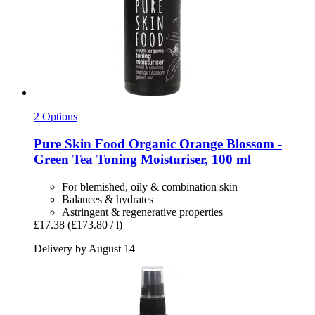
2 Options
Pure Skin Food
Organic Orange Blossom -​
Green Tea Toning Moisturiser, 100 ml
For blemished, oily & combination skin
Balances & hydrates
Astringent & regenerative properties
£17.38
(£173.80 / l)
Delivery by August 14