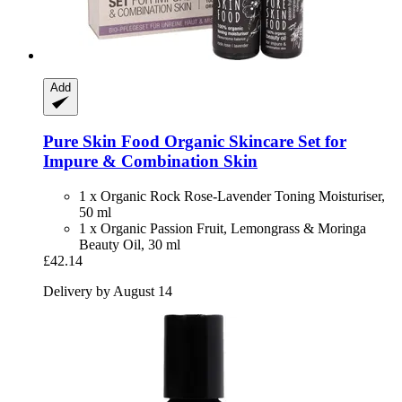
Add
Pure Skin Food
Organic Skincare Set for
Impure & Combination Skin
1 x Organic Rock Rose-Lavender Toning Moisturiser,
50 ml
1 x Organic Passion Fruit, Lemongrass & Moringa
Beauty Oil, 30 ml
£42.14
Delivery by August 14