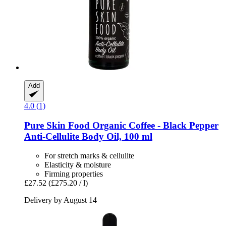
Add
4.0 (1)
Pure Skin Food
Organic Coffee -​ Black Pepper
Anti-​Cellulite Body Oil, 100 ml
For stretch marks & cellulite
Elasticity & moisture
Firming properties
£27.52
(£275.20 / l)
Delivery by August 14