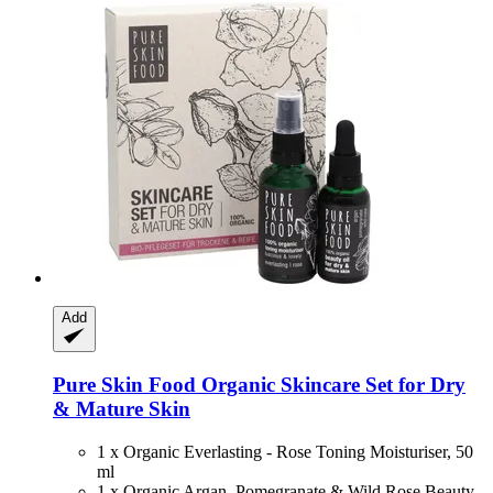
Add
Pure Skin Food
Organic Skincare Set for Dry
& Mature Skin
1 x Organic Everlasting - Rose Toning Moisturiser, 50
ml
1 x Organic Argan, Pomegranate & Wild Rose Beauty