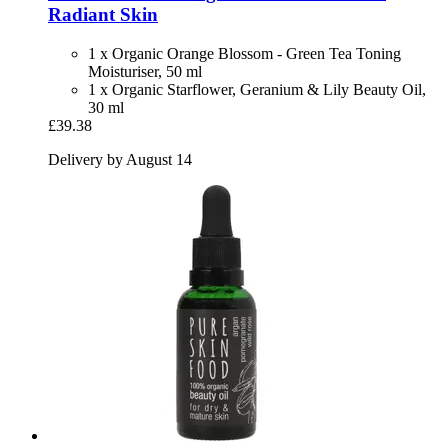
Radiant Skin
1 x Organic Orange Blossom - Green Tea Toning
Moisturiser, 50 ml
1 x Organic Starflower, Geranium & Lily Beauty Oil,
30 ml
£39.38
Delivery by August 14