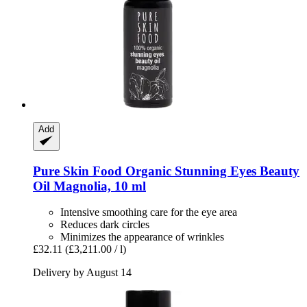
Add
Pure Skin Food
Organic Stunning Eyes Beauty
Oil Magnolia, 10 ml
Intensive smoothing care for the eye area
Reduces dark circles
Minimizes the appearance of wrinkles
£32.11
(£3,211.00 / l)
Delivery by August 14