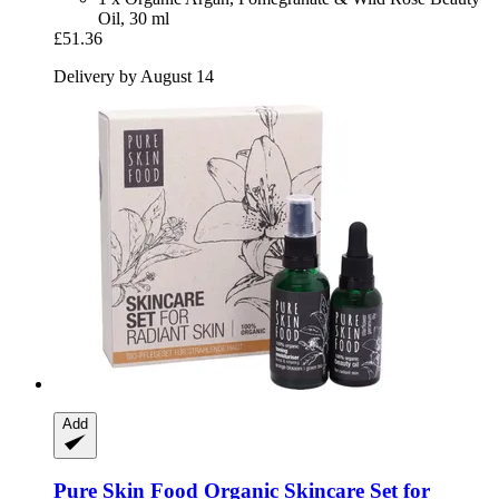
Oil, 30 ml
£51.36
Delivery by August 14
Add
Pure Skin Food
Organic Skincare Set for