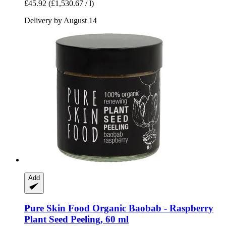
£45.92
(£1,530.67 / l)
Delivery by August 14
Add
Pure Skin Food
Organic Baobab -​ Raspberry
Plant Seed Peeling, 60 ml