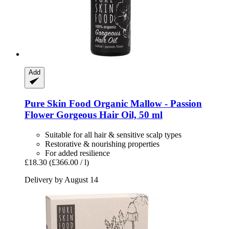
Add
Pure Skin Food
Organic Mallow -​ Passion
Flower Gorgeous Hair Oil, 50 ml
Suitable for all hair & sensitive scalp types
Restorative & nourishing properties
For added resilience
£18.30
(£366.00 / l)
Delivery by August 14