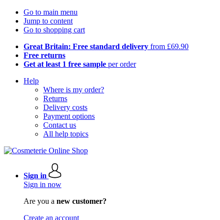
Go to main menu
Jump to content
Go to shopping cart
Great Britain: Free standard delivery
from £69.90
Free returns
Get at least 1 free sample
per order
Help
Where is my order?
Returns
Delivery costs
Payment options
Contact us
All help topics
Sign in
Sign in now
Are you a
new customer?
Create an account