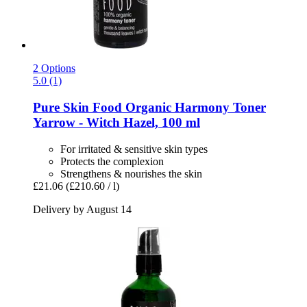
2 Options
5.0 (1)
Pure Skin Food
Organic Harmony Toner
Yarrow -​ Witch Hazel, 100 ml
For irritated & sensitive skin types
Protects the complexion
Strengthens & nourishes the skin
£21.06
(£210.60 / l)
Delivery by August 14