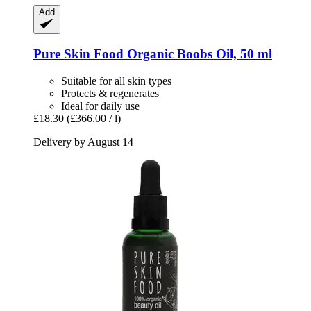
Add
Pure Skin Food
Organic Boobs Oil, 50 ml
Suitable for all skin types
Protects & regenerates
Ideal for daily use
£18.30
(£366.00 / l)
Delivery by August 14