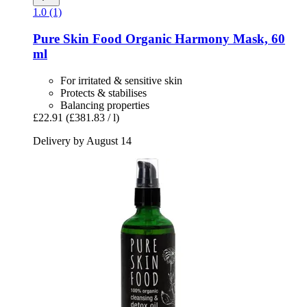
1.0 (1)
Pure Skin Food
Organic Harmony Mask, 60
ml
For irritated & sensitive skin
Protects & stabilises
Balancing properties
£22.91
(£381.83 / l)
Delivery by August 14