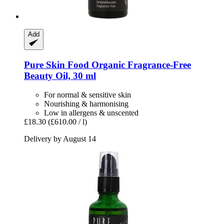
Add
Pure Skin Food
Organic Fragrance-​Free
Beauty Oil, 30 ml
For normal & sensitive skin
Nourishing & harmonising
Low in allergens & unscented
£18.30
(£610.00 / l)
Delivery by August 14