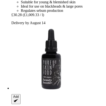
Suitable for young & blemished skin
Ideal for use on blackheads & large pores
Regulates sebum production
£30.28
(£1,009.33 / l)
Delivery by August 14
Add