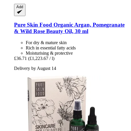
Add
Pure Skin Food
Organic Argan, Pomegranate
& Wild Rose Beauty Oil, 30 ml
For dry & mature skin
Rich in essential fatty acids
Moisturising & protective
£36.71
(£1,223.67 / l)
Delivery by August 14