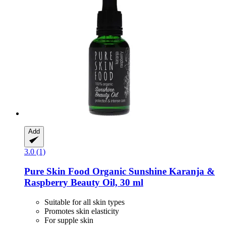
Add
3.0 (1)
Pure Skin Food
Organic Sunshine Karanja &
Raspberry Beauty Oil, 30 ml
Suitable for all skin types
Promotes skin elasticity
For supple skin