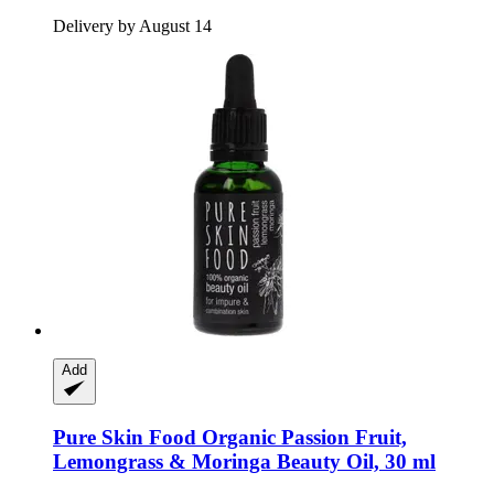
Delivery by August 14
Add
Pure Skin Food
Organic Passion Fruit,
Lemongrass & Moringa Beauty Oil, 30 ml