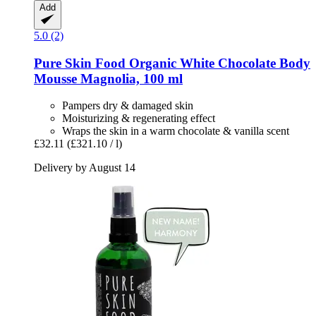
Add
5.0 (2)
Pure Skin Food
Organic White Chocolate Body
Mousse Magnolia, 100 ml
Pampers dry & damaged skin
Moisturizing & regenerating effect
Wraps the skin in a warm chocolate & vanilla scent
£32.11
(£321.10 / l)
Delivery by August 14