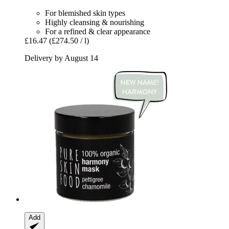
For blemished skin types
Highly cleansing & nourishing
For a refined & clear appearance
£16.47
(£274.50 / l)
Delivery by August 14
Add