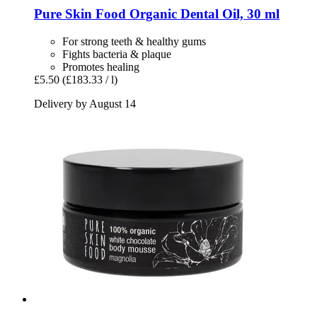
Pure Skin Food
Organic Dental Oil, 30 ml
For strong teeth & healthy gums
Fights bacteria & plaque
Promotes healing
£5.50
(£183.33 / l)
Delivery by August 14