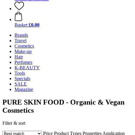
Basket
£0.00
Brands
Travel
Cosmetics
Make-up
Hair
Perfumes
K-BEAUTY
Tools
Specials
SALE
Magazine
PURE SKIN FOOD - Organic & Vegan
Cosmetics
Filter & sort
Price
Product Types
Properties
Application