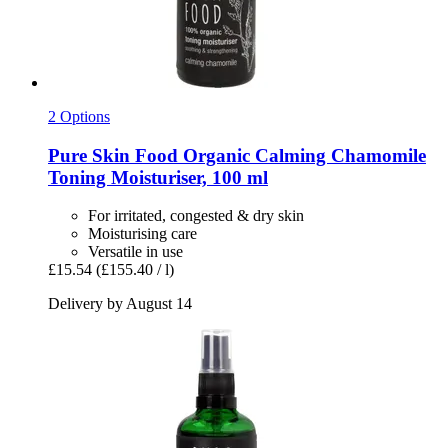
2 Options
Pure Skin Food
Organic Calming Chamomile
Toning Moisturiser, 100 ml
For irritated, congested & dry skin
Moisturising care
Versatile in use
£15.54
(£155.40 / l)
Delivery by August 14