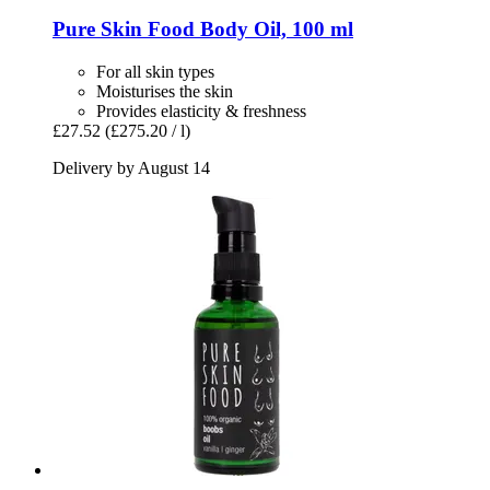
Pure Skin Food
Body Oil, 100 ml
For all skin types
Moisturises the skin
Provides elasticity & freshness
£27.52
(£275.20 / l)
Delivery by August 14