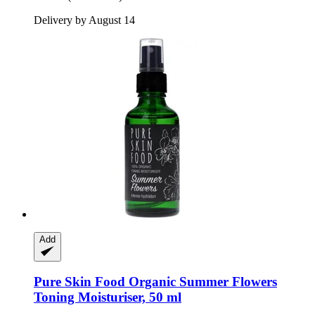
Delivery by August 14
Add
Pure Skin Food
Organic Summer Flowers
Toning Moisturiser, 50 ml