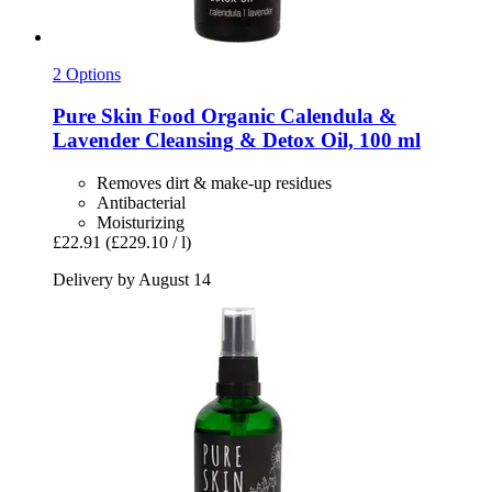
2 Options
Pure Skin Food
Organic Calendula &
Lavender Cleansing & Detox Oil, 100 ml
Removes dirt & make-up residues
Antibacterial
Moisturizing
£22.91
(£229.10 / l)
Delivery by August 14