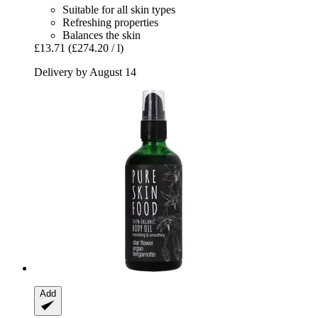
Suitable for all skin types
Refreshing properties
Balances the skin
£13.71
(£274.20 / l)
Delivery by August 14
Add