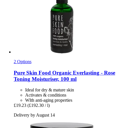
2 Options
Pure Skin Food
Organic Everlasting -​ Rose
Toning Moisturiser, 100 ml
Ideal for dry & mature skin
Activates & conditions
WIth anti-aging properties
£19.23
(£192.30 / l)
Delivery by August 14