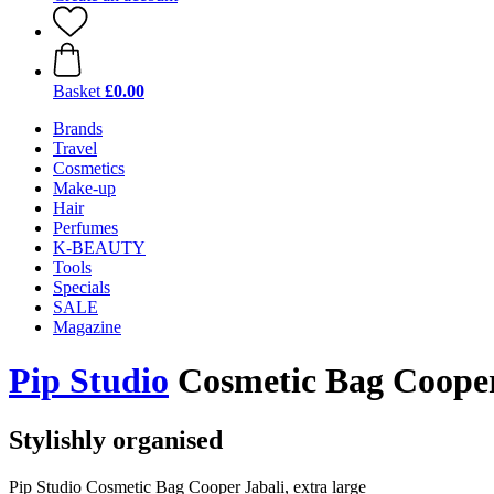
Basket
£0.00
Brands
Travel
Cosmetics
Make-up
Hair
Perfumes
K-BEAUTY
Tools
Specials
SALE
Magazine
Pip Studio
Cosmetic Bag Cooper 
Stylishly organised
Pip Studio Cosmetic Bag Cooper Jabali, extra large