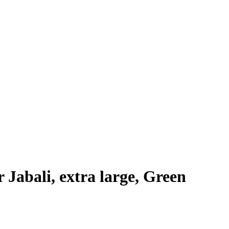
Jabali, extra large, Green