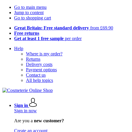
Go to main menu
Jump to content
Go to shopping cart
Great Britain: Free standard delivery
from £69.90
Free returns
Get at least 1 free sample
per order
Help
Where is my order?
Returns
Delivery costs
Payment options
Contact us
All help topics
Sign in
Sign in now
Are you a
new customer?
Create an account