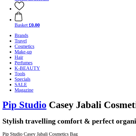
Basket
£0.00
Brands
Travel
Cosmetics
Make-up
Hair
Perfumes
K-BEAUTY
Tools
Specials
SALE
Magazine
Pip Studio
Casey Jabali Cosmet
Stylish travelling comfort & perfect organ
Pip Studio Casey Jabali Cosmetics Bag