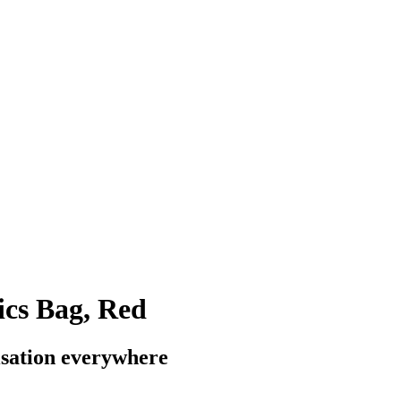
ics Bag, Red
isation everywhere