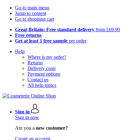
Go to main menu
Jump to content
Go to shopping cart
Great Britain: Free standard delivery
from £69.90
Free returns
Get at least 1 free sample
per order
Help
Where is my order?
Returns
Delivery costs
Payment options
Contact us
All help topics
Sign in
Sign in now
Are you a
new customer?
Create an account