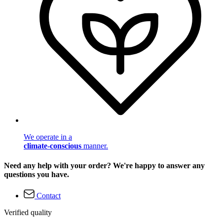
We operate in a
climate-conscious
manner.
Need any help with your order? We're happy to answer any
questions you have.
Contact
Verified quality