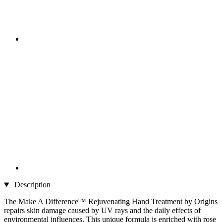
Description
The Make A Difference™ Rejuvenating Hand Treatment by Origins
repairs skin damage caused by UV rays and the daily effects of
environmental influences. This unique formula is enriched with rose