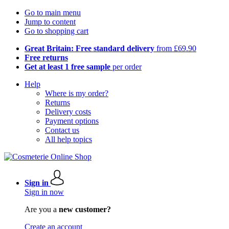
Go to main menu
Jump to content
Go to shopping cart
Great Britain: Free standard delivery
from £69.90
Free returns
Get at least 1 free sample
per order
Help
Where is my order?
Returns
Delivery costs
Payment options
Contact us
All help topics
Sign in
Sign in now
Are you a
new customer?
Create an account