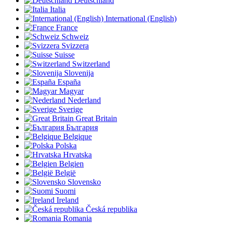
Deutschland
Italia
International (English)
France
Schweiz
Svizzera
Suisse
Switzerland
Slovenija
España
Magyar
Nederland
Sverige
Great Britain
България
Belgique
Polska
Hrvatska
Belgien
België
Slovensko
Suomi
Ireland
Česká republika
Romania