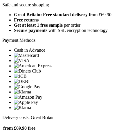
Safe and secure shopping
Great Britain: Free standard delivery
from £69.90
Free returns
Get at least 1 free sample
per order
Secure payments
with SSL encryption technology
Payment Methods
Cash in Advance
Delivery costs: Great Britain
from £69.90
free