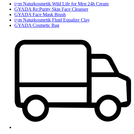
i+m Naturkosmetik Wild Life for Men 24h Cream
GYADA Re:Purity Skin Face Cleanser
GYADA Face Mask Brush
i+m Naturkosmetik Fluid Equalize Clay
GYADA Cosmetic Bag