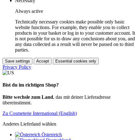
Necessary
Always active
Technically necessary cookies make possible only basic
website functions. For example, they enable you to collect
products in your basket or log in to your customer account. It
is not possible for us to draw any conclusions about you, and
any data collected as a result will never be passed on to third
parties.
Save settings
Accept
Essential cookies only
Privacy Policy
Bist du im richtigen Shop?
Bitte wechsle zum Land
, das mit deiner Lieferadresse
übereinstimmt.
Zu Cosmeterie International (English)
Anderes Lieferland wählen
Österreich