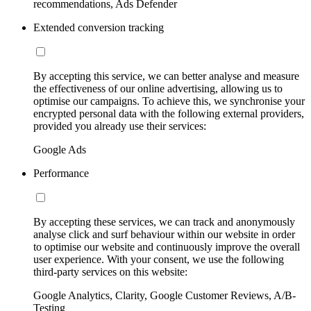
recommendations, Ads Defender
Extended conversion tracking
By accepting this service, we can better analyse and measure
the effectiveness of our online advertising, allowing us to
optimise our campaigns. To achieve this, we synchronise your
encrypted personal data with the following external providers,
provided you already use their services:
Google Ads
Performance
By accepting these services, we can track and anonymously
analyse click and surf behaviour within our website in order
to optimise our website and continuously improve the overall
user experience. With your consent, we use the following
third-party services on this website:
Google Analytics, Clarity, Google Customer Reviews, A/B-
Testing