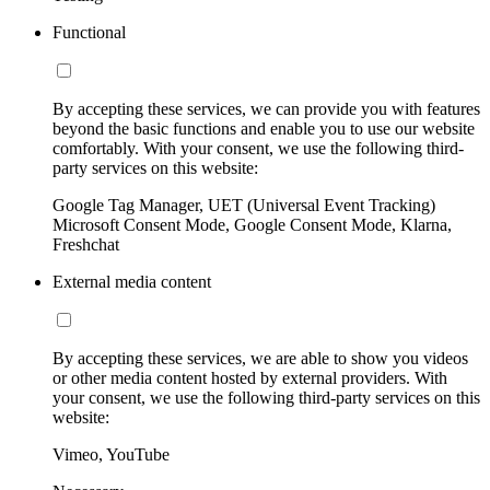
Functional
By accepting these services, we can provide you with features
beyond the basic functions and enable you to use our website
comfortably. With your consent, we use the following third-
party services on this website:
Google Tag Manager, UET (Universal Event Tracking)
Microsoft Consent Mode, Google Consent Mode, Klarna,
Freshchat
External media content
By accepting these services, we are able to show you videos
or other media content hosted by external providers. With
your consent, we use the following third-party services on this
website:
Vimeo, YouTube