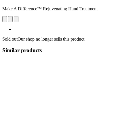
Make A Difference™ Rejuvenating Hand Treatment
Sold out
Our shop no longer sells this product.
Similar products