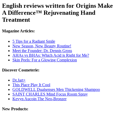
English reviews written for Origins Make
A Difference™ Rejuvenating Hand
Treatment
Magazine Articles:
5 Tips for a Radiant Smile
New Season, New Beauty Routine!
Meet the Founder: Dr. Dennis Gross
AHAs vs BHAs: Which Acid is Right for Me?
Skin Peels: For a Glowing Complexion
Discover Cosmeterie:
Dr.Jart+
This Place Play It Cool
GOLDWELL Dualsenses Men Thickening Shampoo
SAINT CHARLES Mind Focus Room Spray
Kevyn Aucoin The Neo-Bronzer
New Products: