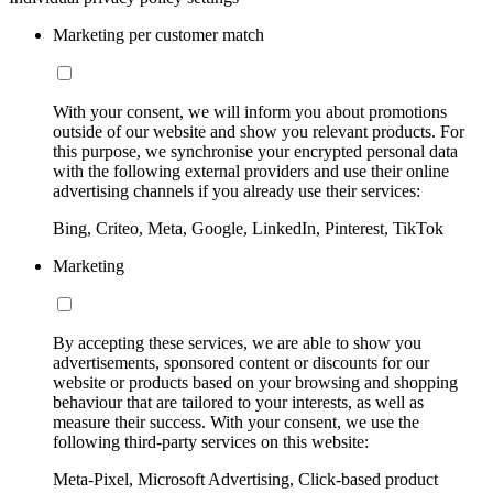
Marketing per customer match
With your consent, we will inform you about promotions
outside of our website and show you relevant products. For
this purpose, we synchronise your encrypted personal data
with the following external providers and use their online
advertising channels if you already use their services:
Bing, Criteo, Meta, Google, LinkedIn, Pinterest, TikTok
Marketing
By accepting these services, we are able to show you
advertisements, sponsored content or discounts for our
website or products based on your browsing and shopping
behaviour that are tailored to your interests, as well as
measure their success. With your consent, we use the
following third-party services on this website:
Meta-Pixel, Microsoft Advertising, Click-based product