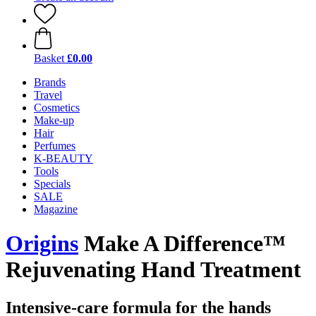
Basket
£0.00
Brands
Travel
Cosmetics
Make-up
Hair
Perfumes
K-BEAUTY
Tools
Specials
SALE
Magazine
Origins
Make A Difference™
Rejuvenating Hand Treatment
Intensive-care formula for the hands