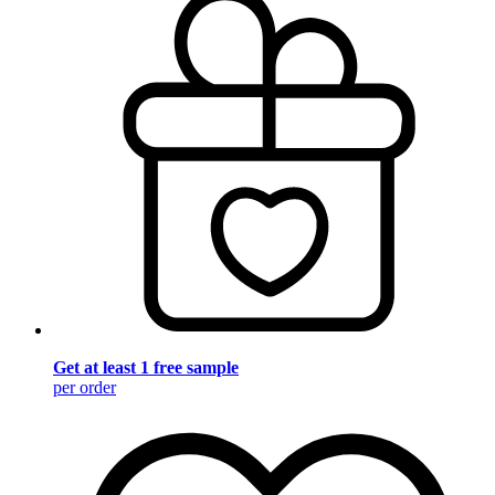
Get at least 1 free sample
per order