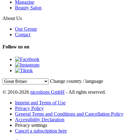
Magazine
Beauty Salon
About Us
Our Group
Contact
Follow us on
Change country / language
© 2010-2026
niceshops GmbH
- All rights reserved.
Imprint and Terms of Use
Privacy Policy
General Terms and Conditions and Cancellation Policy
Accessibility Declaration
Privacy setttings
Cancel a subscription here