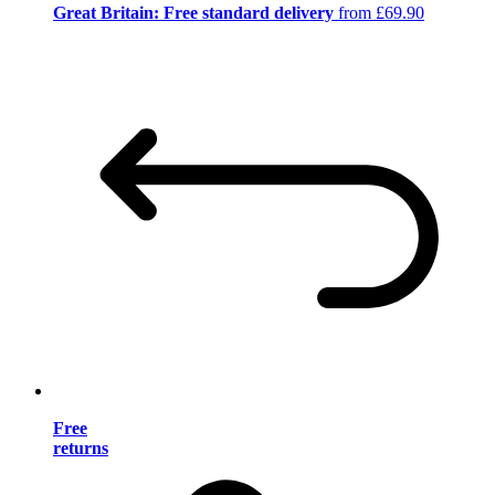
Great Britain: Free standard delivery
from £69.90
Free
returns