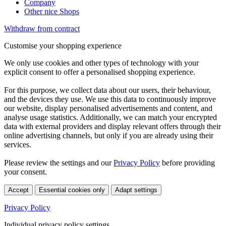
Company
Other nice Shops
Withdraw from contract
Customise your shopping experience
We only use cookies and other types of technology with your
explicit consent to offer a personalised shopping experience.
For this purpose, we collect data about our users, their behaviour,
and the devices they use. We use this data to continuously improve
our website, display personalised advertisements and content, and
analyse usage statistics. Additionally, we can match your encrypted
data with external providers and display relevant offers through their
online advertising channels, but only if you are already using their
services.
Please review the settings and our
Privacy Policy
before providing
your consent.
Accept
Essential cookies only
Adapt settings
Privacy Policy
Individual privacy policy settings