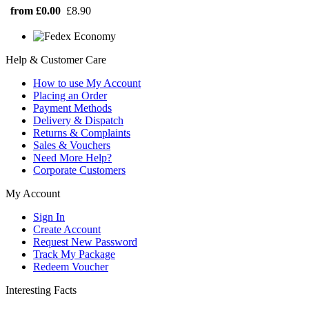
from £0.00
£8.90
Help & Customer Care
How to use My Account
Placing an Order
Payment Methods
Delivery & Dispatch
Returns & Complaints
Sales & Vouchers
Need More Help?
Corporate Customers
My Account
Sign In
Create Account
Request New Password
Track My Package
Redeem Voucher
Interesting Facts