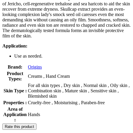
of Jericho, cell-regenerative trehalose and sea haricots to aid the skin
recover from extreme dryness. Skullcap extract provides an even-
looking complexion lady's smock seed oil caresses even the most
demanding skin without causing an oily film. Smoothness, softness,
radiance and even skin ton are restored to chapped and cracked skin.
The dermatologically tested formula forms an invisible protective
film of the skin.
Application:
Use as needed.
Brand:
Origins
Product
Creams , Hand Cream
Types:
For all skin types , Dry skin , Normal skin , Oily skin ,
Skin Type :
Combination skin , Mature skin , Sensitive skin ,
Blemished skin
Properties :
Cruelty-free , Moisturising , Paraben-free
Area of
Application
Hands
:
Rate this product