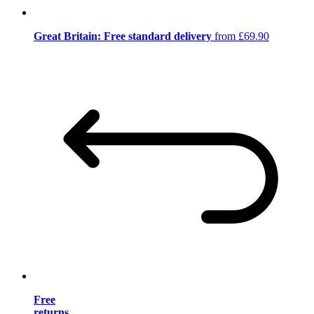
Great Britain: Free standard delivery
from £69.90
Free
returns