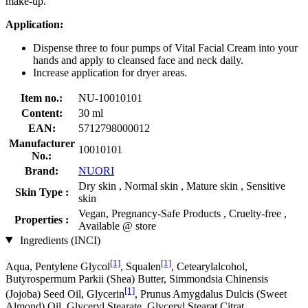
make-up.
Application:
Dispense three to four pumps of Vital Facial Cream into your
hands and apply to cleansed face and neck daily.
Increase application for dryer areas.
Item no.:
NU-10010101
Content:
30 ml
EAN:
5712798000012
Manufacturer
10010101
No.:
Brand:
NUORI
Dry skin , Normal skin , Mature skin , Sensitive
Skin Type :
skin
Vegan, Pregnancy-Safe Products , Cruelty-free ,
Properties :
Available @ store
Ingredients (INCI)
[1]
[1]
Aqua, Pentylene Glycol
, Squalen
, Cetearylalcohol,
Butyrospermum Parkii (Shea) Butter, Simmondsia Chinensis
[1]
(Jojoba) Seed Oil, Glycerin
, Prunus Amygdalus Dulcis (Sweet
Almond) Oil, Glyceryl Stearate, Glyceryl Stearat Citrat,