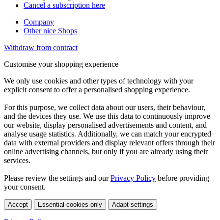
Cancel a subscription here
Company
Other nice Shops
Withdraw from contract
Customise your shopping experience
We only use cookies and other types of technology with your
explicit consent to offer a personalised shopping experience.
For this purpose, we collect data about our users, their behaviour,
and the devices they use. We use this data to continuously improve
our website, display personalised advertisements and content, and
analyse usage statistics. Additionally, we can match your encrypted
data with external providers and display relevant offers through their
online advertising channels, but only if you are already using their
services.
Please review the settings and our
Privacy Policy
before providing
your consent.
Accept
Essential cookies only
Adapt settings