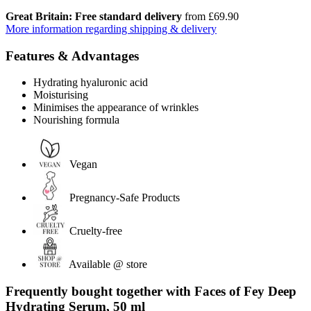
Great Britain: Free standard delivery
from £69.90
More information regarding shipping & delivery
Features & Advantages
Hydrating hyaluronic acid
Moisturising
Minimises the appearance of wrinkles
Nourishing formula
Vegan
Pregnancy-Safe Products
Cruelty-free
Available @ store
Frequently bought together with Faces of Fey Deep
Hydrating Serum, 50 ml