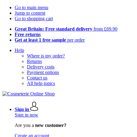
Go to main menu
Jump to content
Go to shopping cart
Great Britain: Free standard delivery
from £69.90
Free returns
Get at least 1 free sample
per order
Help
Where is my order?
Returns
Delivery costs
Payment options
Contact us
All help topics
Sign in
Sign in now
Are you a
new customer?
Create an account