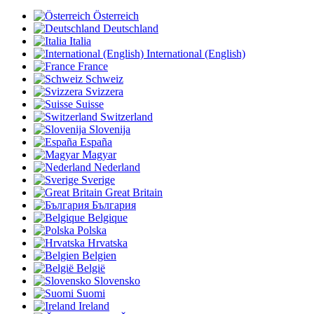
Österreich
Deutschland
Italia
International (English)
France
Schweiz
Svizzera
Suisse
Switzerland
Slovenija
España
Magyar
Nederland
Sverige
Great Britain
България
Belgique
Polska
Hrvatska
Belgien
België
Slovensko
Suomi
Ireland