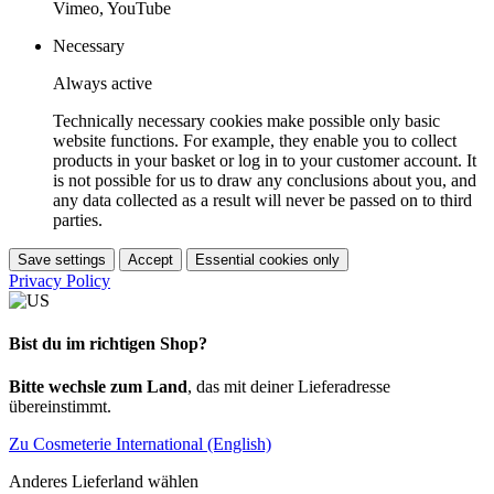
Vimeo, YouTube
Necessary
Always active
Technically necessary cookies make possible only basic
website functions. For example, they enable you to collect
products in your basket or log in to your customer account. It
is not possible for us to draw any conclusions about you, and
any data collected as a result will never be passed on to third
parties.
Save settings
Accept
Essential cookies only
Privacy Policy
Bist du im richtigen Shop?
Bitte wechsle zum Land
, das mit deiner Lieferadresse
übereinstimmt.
Zu Cosmeterie International (English)
Anderes Lieferland wählen