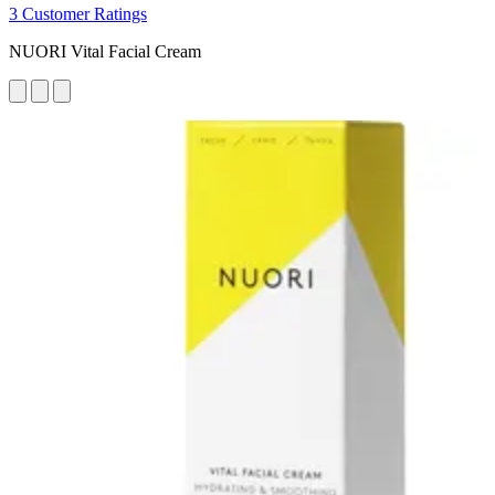
3 Customer Ratings
NUORI Vital Facial Cream