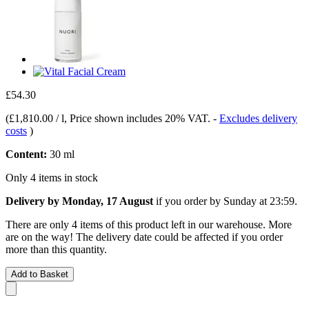
£54.30
(
£1,810.00 / l
, Price shown includes 20% VAT.
-
Excludes delivery
costs
)
Content:
30 ml
Only 4 items in stock
Delivery by Monday, 17 August
if you order by
Sunday at 23:59
.
There are only 4 items of this product left in our warehouse. More
are on the way! The delivery date could be affected if you order
more than this quantity.
Add to Basket