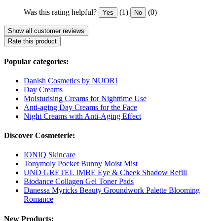
Was this rating helpful?
(1)
(0)
Yes
No
Show all customer reviews
Rate this product
Popular categories:
Danish Cosmetics by NUORI
Day Creams
Moisturising Creams for Nighttime Use
Anti-aging Day Creams for the Face
Night Creams with Anti-Aging Effect
Discover Cosmeterie:
IONIQ Skincare
Tonymoly Pocket Bunny Moist Mist
UND GRETEL IMBE Eye & Cheek Shadow Refill
Biodance Collagen Gel Toner Pads
Danessa Myricks Beauty Groundwork Palette Blooming
Romance
New Products: