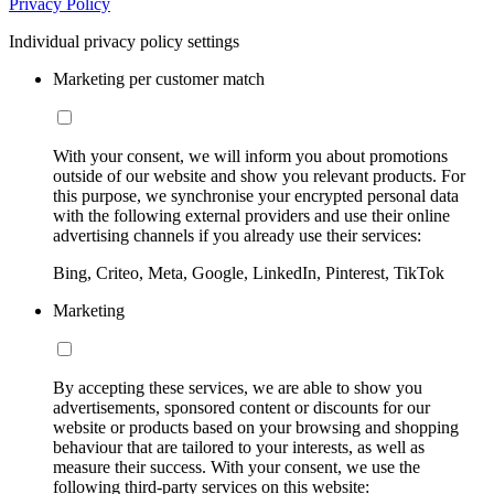
Privacy Policy
Individual privacy policy settings
Marketing per customer match
With your consent, we will inform you about promotions
outside of our website and show you relevant products. For
this purpose, we synchronise your encrypted personal data
with the following external providers and use their online
advertising channels if you already use their services:
Bing, Criteo, Meta, Google, LinkedIn, Pinterest, TikTok
Marketing
By accepting these services, we are able to show you
advertisements, sponsored content or discounts for our
website or products based on your browsing and shopping
behaviour that are tailored to your interests, as well as
measure their success. With your consent, we use the
following third-party services on this website: