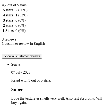
4,7
out of 5 stars
5 stars
2
(66%)
4 stars
1
(33%)
3 stars
0
(0%)
2 stars
0
(0%)
1 Stars
0
(0%)
3
reviews
1
customer review in English
Show all customer reviews
Sonja
07 July 2023
Rated with 5 out of 5 stars.
Super
Love the texture & smells very well. Also fast absorbing. Will
buy again.