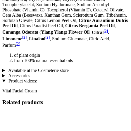
Tocopherylacetat, Sodium Hyaluronate, Sodium Ascorbyl
Phosphate (Vitamin C), Tocopherol (Vitamin E), Cetearyl Olivate,
Cera Alba (Beeswax), Xanthan Gum, Sclerotium Gum, Tribehenin,
Sorbitan Olivate, Citrus Lemon Peel Oil,
Citrus Aurantium Dulcis
Peel Oil
, Citrus Paradisi Peel Oil,
Citrus Bergamia Peel Oil
,
[2]
Cananga Odorata (Ylang Ylang) Flower Oil
,
Citral
,
[2]
[2]
Limonene
,
Linalool
, Sodium Gluconate, Citric Acid,
[2]
Parfum
of plant origin
from 100% natural essential oils
Available at the Cosmeterie store
Accessories
Product videos:
Vital Facial Cream
Related products