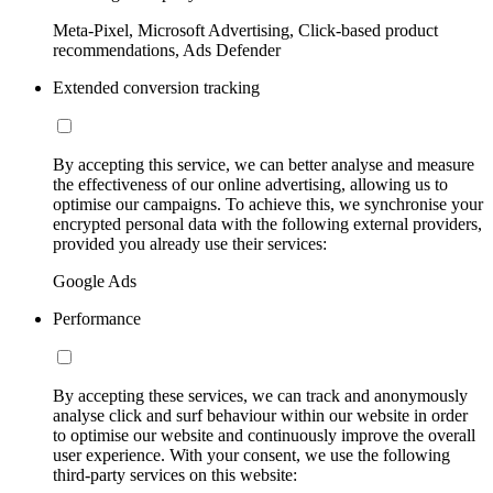
Meta-Pixel, Microsoft Advertising, Click-based product
recommendations, Ads Defender
Extended conversion tracking
By accepting this service, we can better analyse and measure
the effectiveness of our online advertising, allowing us to
optimise our campaigns. To achieve this, we synchronise your
encrypted personal data with the following external providers,
provided you already use their services:
Google Ads
Performance
By accepting these services, we can track and anonymously
analyse click and surf behaviour within our website in order
to optimise our website and continuously improve the overall
user experience. With your consent, we use the following
third-party services on this website: