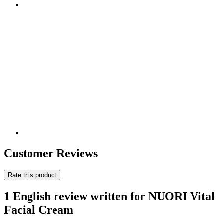
Customer Reviews
Rate this product
1 English review written for NUORI Vital
Facial Cream