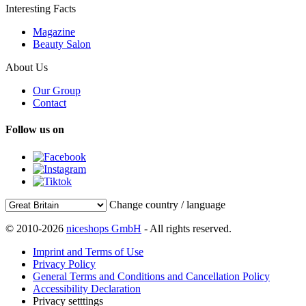
Interesting Facts
Magazine
Beauty Salon
About Us
Our Group
Contact
Follow us on
Change country / language
© 2010-2026
niceshops GmbH
- All rights reserved.
Imprint and Terms of Use
Privacy Policy
General Terms and Conditions and Cancellation Policy
Accessibility Declaration
Privacy setttings