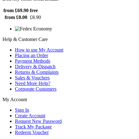
from £69.90
free
from £0.00
£8.90
Help & Customer Care
How to use My Account
Placing an Order
Payment Methods
Delivery & Dispatch
Returns & Complaints
Sales & Vouchers
Need More Help?
Corporate Customers
My Account
Sign In
Create Account
Request New Password
Track My Package
Redeem Voucher