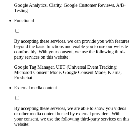
Google Analytics, Clarity, Google Customer Reviews, A/B-
Testing
Functional
By accepting these services, we can provide you with features
beyond the basic functions and enable you to use our website
comfortably. With your consent, we use the following third-
party services on this website:
Google Tag Manager, UET (Universal Event Tracking)
Microsoft Consent Mode, Google Consent Mode, Klarna,
Freshchat
External media content
By accepting these services, we are able to show you videos
or other media content hosted by external providers. With
your consent, we use the following third-party services on this
website: