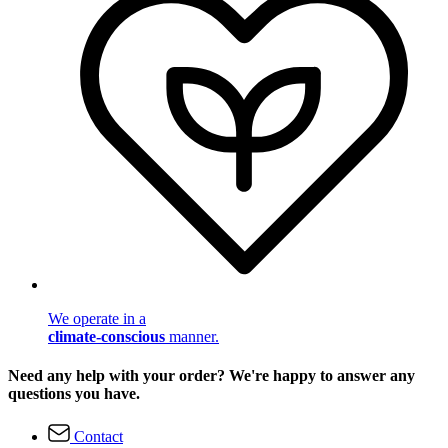
We operate in a
climate-conscious
manner.
Need any help with your order? We're happy to answer any
questions you have.
Contact