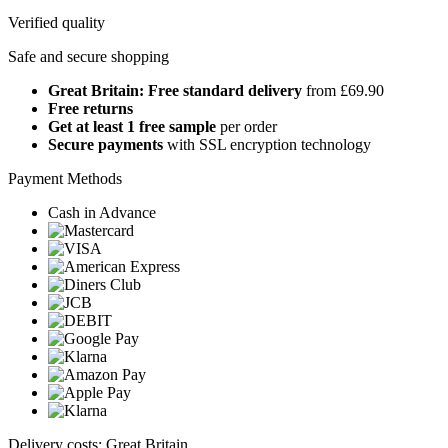
Verified quality
Safe and secure shopping
Great Britain: Free standard delivery
from £69.90
Free returns
Get at least 1 free sample
per order
Secure payments
with SSL encryption technology
Payment Methods
Cash in Advance
Delivery costs: Great Britain