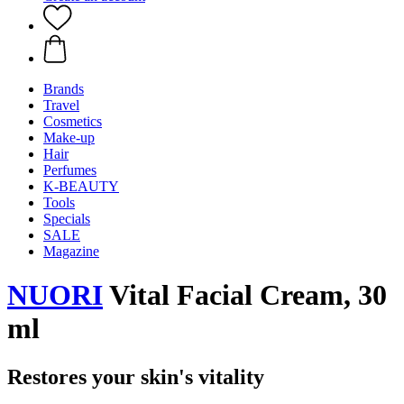
Brands
Travel
Cosmetics
Make-up
Hair
Perfumes
K-BEAUTY
Tools
Specials
SALE
Magazine
NUORI
Vital Facial Cream, 30
ml
Restores your skin's vitality