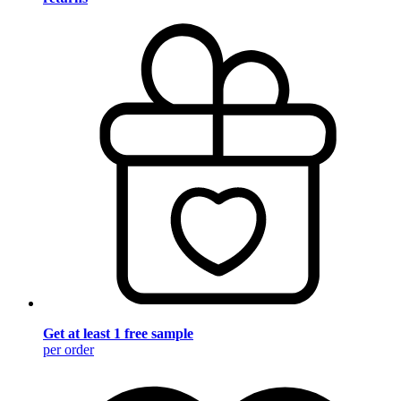
Get at least 1 free sample
per order