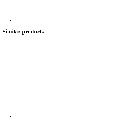
Similar products