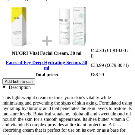
£54.30
(£1,810.00 /
NUORI Vital Facial Cream, 30 ml
l)
Faces of Fey Deep Hydrating Serum, 50
£33.99
(£679.80 / l)
ml
Total price:
£88.29
Add both to cart
Description
This light-weight cream restores your skin's vitality while
minimising and preventing the signs of skin aging. Formulated using
hydrating hyaluronic acid that penetrates the skin layers to restore its
moisture levels. Botanical squalane, jojoba oil and sweet almond oil
nourish the skin for a smooth appearance. Its shea butter, vitamin C
and vitamin E complex provides antioxidant protection. A fast-
absorbing cream that is perfect for use on its own or as a base for