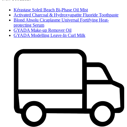
Kérastase Soleil Beach Bi-Phase Oil Mist
Activated Charcoal & Hydroxyapatite Fluoride Toothpaste
Blond Absolu Cicaplasme Universal Fortifying Heat-
protecting Serum
GYADA Make-up Remover Oil
GYADA Modelling Leave-In Curl Milk