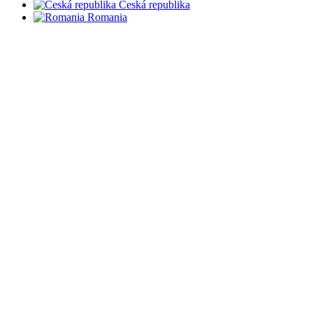
Česká republika
Romania