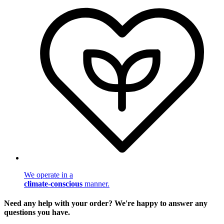
We operate in a
climate-conscious
manner.
Need any help with your order? We're happy to answer any
questions you have.