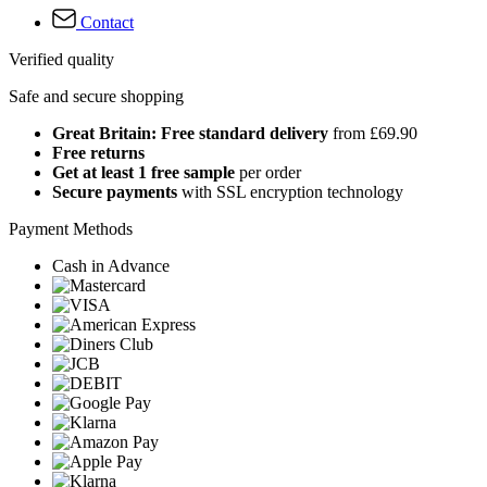
Contact
Verified quality
Safe and secure shopping
Great Britain: Free standard delivery
from £69.90
Free returns
Get at least 1 free sample
per order
Secure payments
with SSL encryption technology
Payment Methods
Cash in Advance