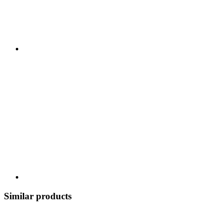
Similar products