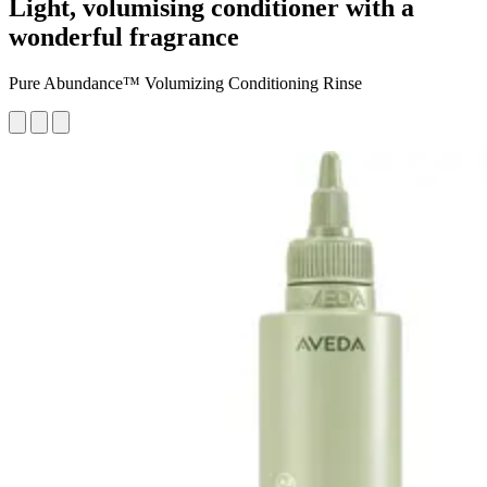
Light, volumising conditioner with a
wonderful fragrance
Pure Abundance™ Volumizing Conditioning Rinse