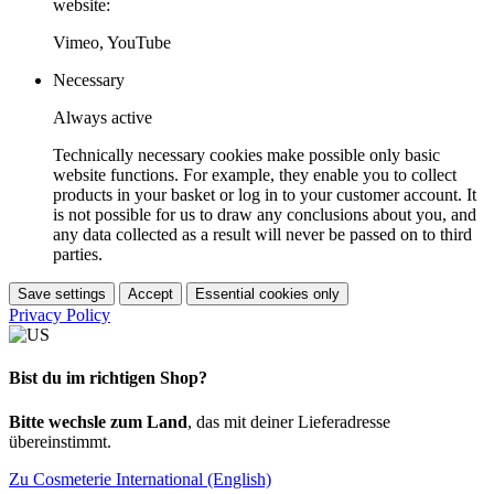
website:
Vimeo, YouTube
Necessary
Always active
Technically necessary cookies make possible only basic
website functions. For example, they enable you to collect
products in your basket or log in to your customer account. It
is not possible for us to draw any conclusions about you, and
any data collected as a result will never be passed on to third
parties.
Save settings
Accept
Essential cookies only
Privacy Policy
Bist du im richtigen Shop?
Bitte wechsle zum Land
, das mit deiner Lieferadresse
übereinstimmt.
Zu Cosmeterie International (English)