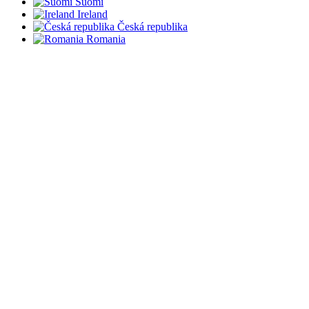
Suomi
Ireland
Česká republika
Romania