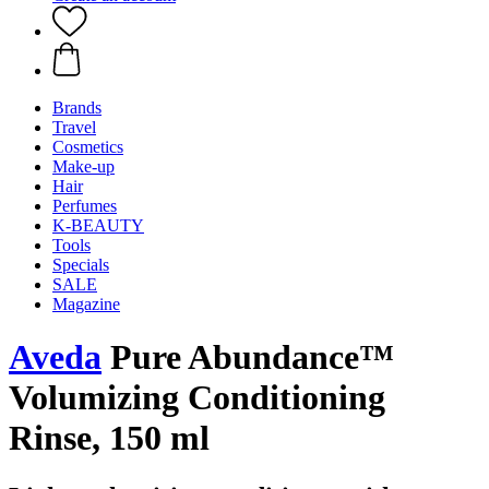
Brands
Travel
Cosmetics
Make-up
Hair
Perfumes
K-BEAUTY
Tools
Specials
SALE
Magazine
Aveda
Pure Abundance™
Volumizing Conditioning
Rinse, 150 ml