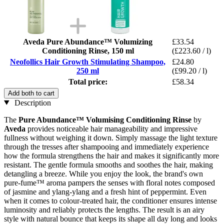
Aveda Pure Abundance™ Volumizing
£33.54
Conditioning Rinse, 150 ml
(£223.60 / l)
Neofollics Hair Growth Stimulating Shampoo,
£24.80
250 ml
(£99.20 / l)
Total price:
£58.34
Add both to cart
Description
The
Pure Abundance™ Volumising Conditioning Rinse
by
Aveda
provides noticeable hair manageability and impressive
fullness without weighing it down. Simply massage the light texture
through the tresses after shampooing and immediately experience
how the formula strengthens the hair and makes it significantly more
resistant. The gentle formula smooths and soothes the hair, making
detangling a breeze. While you enjoy the look, the brand's own
pure-fume™ aroma pampers the senses with floral notes composed
of jasmine and ylang-ylang and a fresh hint of peppermint. Even
when it comes to colour-treated hair, the conditioner ensures intense
luminosity and reliably protects the lengths. The result is an airy
style with natural bounce that keeps its shape all day long and looks