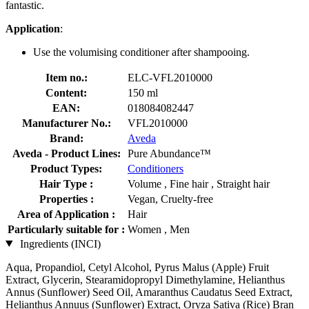
fantastic.
Application
:
Use the volumising conditioner after shampooing.
Item no.:
ELC-VFL2010000
Content:
150 ml
EAN:
018084082447
Manufacturer No.:
VFL2010000
Brand:
Aveda
Aveda - Product Lines:
Pure Abundance™
Product Types:
Conditioners
Hair Type :
Volume , Fine hair , Straight hair
Properties :
Vegan, Cruelty-free
Area of Application :
Hair
Particularly suitable for :
Women , Men
Ingredients (INCI)
Aqua, Propandiol, Cetyl Alcohol, Pyrus Malus (Apple) Fruit
Extract, Glycerin, Stearamidopropyl Dimethylamine, Helianthus
Annus (Sunflower) Seed Oil, Amaranthus Caudatus Seed Extract,
Helianthus Annuus (Sunflower) Extract, Oryza Sativa (Rice) Bran