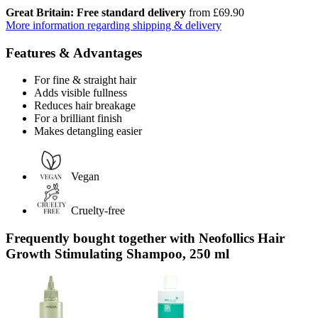
Great Britain: Free standard delivery
from £69.90
More information regarding shipping & delivery
Features & Advantages
For fine & straight hair
Adds visible fullness
Reduces hair breakage
For a brilliant finish
Makes detangling easier
Vegan
Cruelty-free
Frequently bought together with Neofollics Hair
Growth Stimulating Shampoo, 250 ml