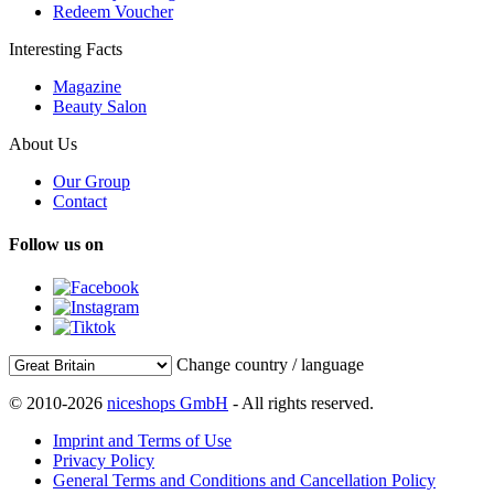
Redeem Voucher
Interesting Facts
Magazine
Beauty Salon
About Us
Our Group
Contact
Follow us on
Change country / language
© 2010-2026
niceshops GmbH
- All rights reserved.
Imprint and Terms of Use
Privacy Policy
General Terms and Conditions and Cancellation Policy