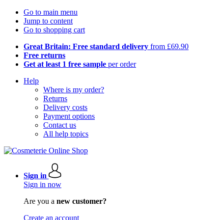
Go to main menu
Jump to content
Go to shopping cart
Great Britain: Free standard delivery
from £69.90
Free returns
Get at least 1 free sample
per order
Help
Where is my order?
Returns
Delivery costs
Payment options
Contact us
All help topics
Sign in
Sign in now
Are you a
new customer?
Create an account