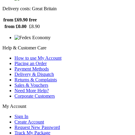
Delivery costs: Great Britain
from £69.90
free
from £0.00
£8.90
Help & Customer Care
How to use My Account
Placing an Order
Payment Methods
Delivery & Dispatch
Returns & Complaints
Sales & Vouchers
Need More Help?
Corporate Customers
My Account
Sign In
Create Account
Request New Password
Track My Package