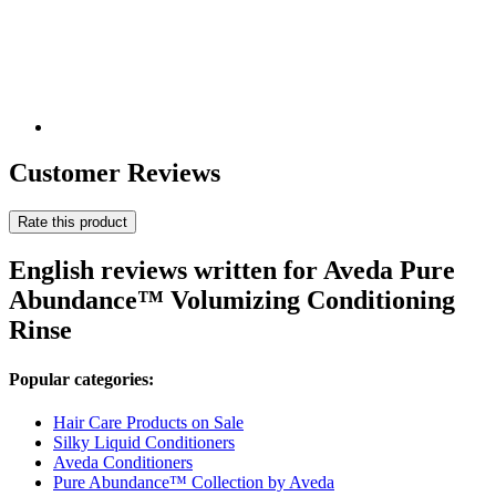
Customer Reviews
Rate this product
English reviews written for Aveda Pure
Abundance™ Volumizing Conditioning
Rinse
Popular categories:
Hair Care Products on Sale
Silky Liquid Conditioners
Aveda Conditioners
Pure Abundance™ Collection by Aveda