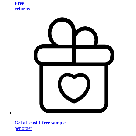
Free
returns
Get at least 1 free sample
per order