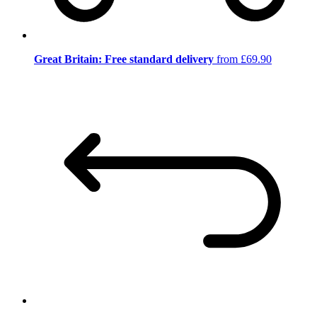
Great Britain: Free standard delivery
from £69.90