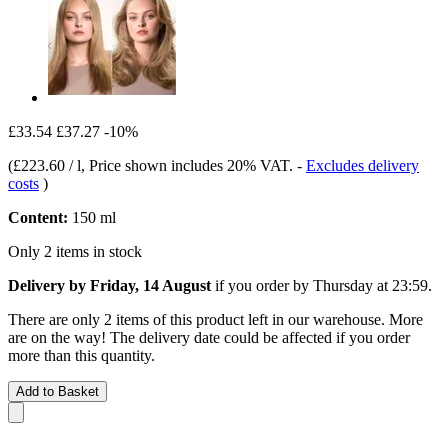
£33.54
£37.27
-10%
(
£223.60 / l
, Price shown includes 20% VAT.
-
Excludes delivery
costs
)
Content:
150 ml
Only 2 items in stock
Delivery by Friday, 14 August
if you order by
Thursday at 23:59
.
There are only 2 items of this product left in our warehouse. More
are on the way! The delivery date could be affected if you order
more than this quantity.
Add to Basket