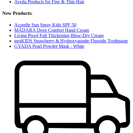
Aveda Products for Fine & Thin Hair
New Products:
Acorelle Sun Spray Kids SPF 50
MÁDARA Deep Comfort Hand Cream
Living Proof Full Thickening Blow-Dry Cream
geoKIDS Strawberry & Hydroxyapatite Fluoride Toothpaste
GYADA Pearl Powder Mask - White