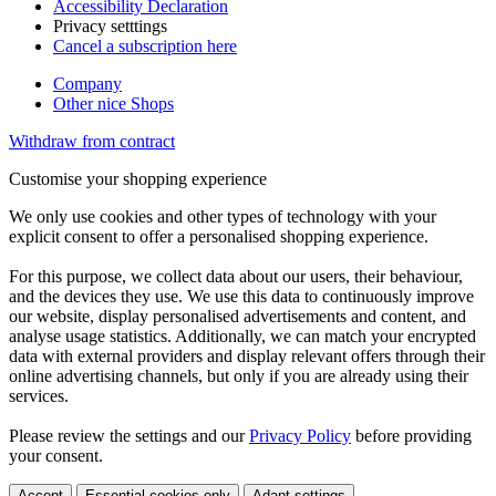
Accessibility Declaration
Privacy setttings
Cancel a subscription here
Company
Other nice Shops
Withdraw from contract
Customise your shopping experience
We only use cookies and other types of technology with your
explicit consent to offer a personalised shopping experience.
For this purpose, we collect data about our users, their behaviour,
and the devices they use. We use this data to continuously improve
our website, display personalised advertisements and content, and
analyse usage statistics. Additionally, we can match your encrypted
data with external providers and display relevant offers through their
online advertising channels, but only if you are already using their
services.
Please review the settings and our
Privacy Policy
before providing
your consent.
Accept
Essential cookies only
Adapt settings