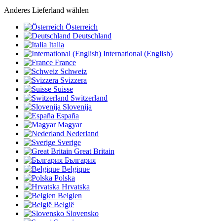
Anderes Lieferland wählen
Österreich
Deutschland
Italia
International (English)
France
Schweiz
Svizzera
Suisse
Switzerland
Slovenija
España
Magyar
Nederland
Sverige
Great Britain
България
Belgique
Polska
Hrvatska
Belgien
België
Slovensko