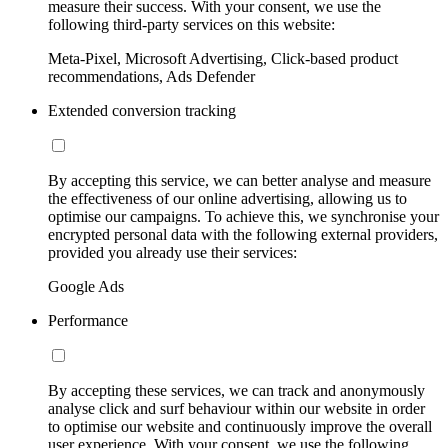
measure their success. With your consent, we use the
following third-party services on this website:
Meta-Pixel, Microsoft Advertising, Click-based product
recommendations, Ads Defender
Extended conversion tracking
By accepting this service, we can better analyse and measure
the effectiveness of our online advertising, allowing us to
optimise our campaigns. To achieve this, we synchronise your
encrypted personal data with the following external providers,
provided you already use their services:
Google Ads
Performance
By accepting these services, we can track and anonymously
analyse click and surf behaviour within our website in order
to optimise our website and continuously improve the overall
user experience. With your consent, we use the following