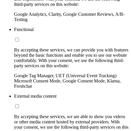
third-party services on this website:
Google Analytics, Clarity, Google Customer Reviews, A/B-
Testing
Functional
By accepting these services, we can provide you with features
beyond the basic functions and enable you to use our website
comfortably. With your consent, we use the following third-
party services on this website:
Google Tag Manager, UET (Universal Event Tracking)
Microsoft Consent Mode, Google Consent Mode, Klarna,
Freshchat
External media content
By accepting these services, we are able to show you videos
or other media content hosted by external providers. With
your consent, we use the following third-party services on this