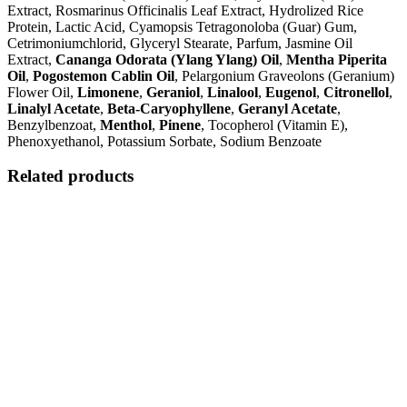
Extract, Rosmarinus Officinalis Leaf Extract, Hydrolized Rice
Protein, Lactic Acid, Cyamopsis Tetragonoloba (Guar) Gum,
Cetrimoniumchlorid, Glyceryl Stearate, Parfum, Jasmine Oil
Extract,
Cananga Odorata (Ylang Ylang) Oil
,
Mentha Piperita
Oil
,
Pogostemon Cablin Oil
, Pelargonium Graveolons (Geranium)
Flower Oil,
Limonene
,
Geraniol
,
Linalool
,
Eugenol
,
Citronellol
,
Linalyl Acetate
,
Beta-Caryophyllene
,
Geranyl Acetate
,
Benzylbenzoat,
Menthol
,
Pinene
, Tocopherol (Vitamin E),
Phenoxyethanol, Potassium Sorbate, Sodium Benzoate
Related products