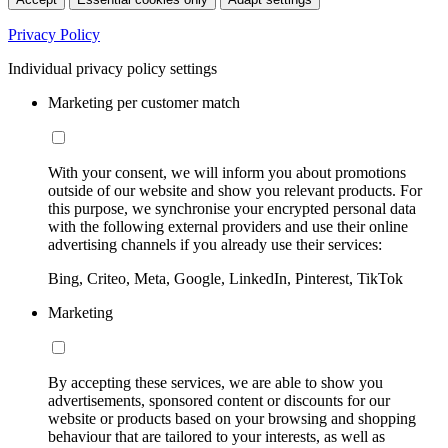
Privacy Policy
Individual privacy policy settings
Marketing per customer match
With your consent, we will inform you about promotions
outside of our website and show you relevant products. For
this purpose, we synchronise your encrypted personal data
with the following external providers and use their online
advertising channels if you already use their services:
Bing, Criteo, Meta, Google, LinkedIn, Pinterest, TikTok
Marketing
By accepting these services, we are able to show you
advertisements, sponsored content or discounts for our
website or products based on your browsing and shopping
behaviour that are tailored to your interests, as well as