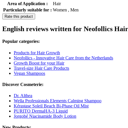
Area of Application :
Hair
Particularly suitable for :
Women , Men
Rate this product
English reviews written for Neofollics H
Popular categories:
Products for Hair Growth
Neofollics - Innovative Hair Care from the Netherlands
Growth Boost for your Hair
Travel-size Hair Care Products
Vegan Shampoos
Discover Cosmeterie:
Dr. Althea
Wella Professionals Elements Calming Shampoo
Kérastase Soleil Beach Bi-Phase Oil Mist
PURITO DermaHA-3 Liquid
Jorgobé Niacinamide Body Lotion
New Products: