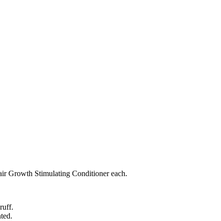
ir Growth Stimulating Conditioner each.
ruff.
nted.