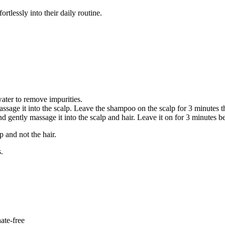
ortlessly into their daily routine.
ater to remove impurities.
age it into the scalp. Leave the shampoo on the scalp for 3 minutes th
gently massage it into the scalp and hair. Leave it on for 3 minutes be
p and not the hair.
s.
ate-free