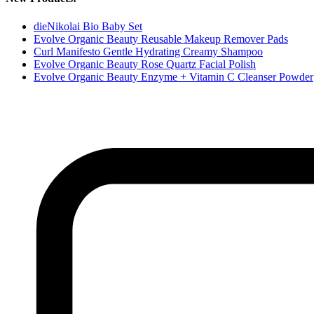
dieNikolai Bio Baby Set
Evolve Organic Beauty Reusable Makeup Remover Pads
Curl Manifesto Gentle Hydrating Creamy Shampoo
Evolve Organic Beauty Rose Quartz Facial Polish
Evolve Organic Beauty Enzyme + Vitamin C Cleanser Powder