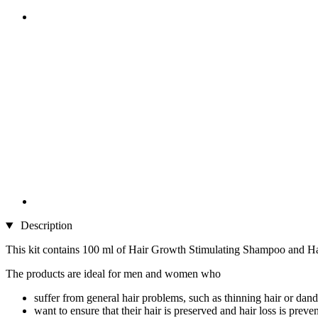
Description
This kit contains 100 ml of Hair Growth Stimulating Shampoo and Ha
The products are ideal for men and women who
suffer from general hair problems, such as thinning hair or dand
want to ensure that their hair is preserved and hair loss is preve