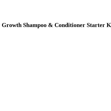
air Growth Shampoo & Conditioner Starter K