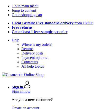
Go to main menu
Jump to content
Go to shopping cart
Great Britain: Free standard delivery
from £69.90
Free returns
Get at least 1 free sample
per order
Help
Where is my order?
Returns
Delivery costs
Payment options
Contact us
All help topics
Sign in
Sign in now
Are you a
new customer?
Create an account