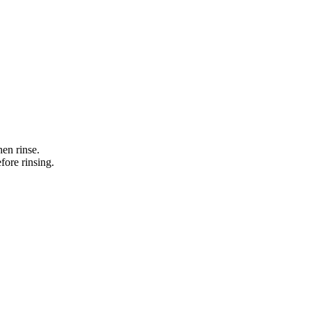
en rinse.
fore rinsing.