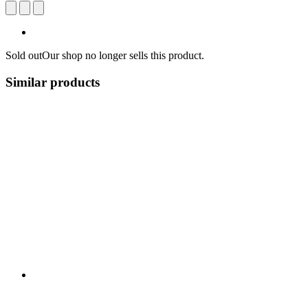
Sold out
Our shop no longer sells this product.
Similar products