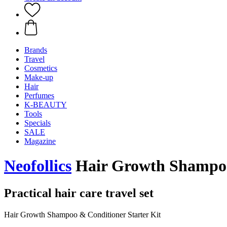
Brands
Travel
Cosmetics
Make-up
Hair
Perfumes
K-BEAUTY
Tools
Specials
SALE
Magazine
Neofollics
Hair Growth Shampoo 
Practical hair care travel set
Hair Growth Shampoo & Conditioner Starter Kit