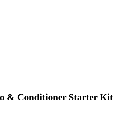
& Conditioner Starter Kit