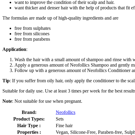
want to improve the condition of their scalp and hair.
want thicker and denser hair with the help of products that fit eff
The formulas are made up of high-quality ingredients and are
free from sulphates
free from silicones
free from parabens
Application
:
Wash the hair with a small amount of shampoo and rinse with w
Apply a generous amount of Neofollics Shampoo and gently mass
Follow up with a generous amount of Neofollics Conditioner and 
Tip
: If you suffer from oily hair, only apply the conditioner to the scal
Suitable for daily use. Use at least 3 times per week for the best result
Note
: Not suitable for use when pregnant.
Brand:
Neofollics
Product Types:
Sets
Hair Type :
Fine hair
Properties :
Vegan, Silicone-Free, Paraben-free, Sulph